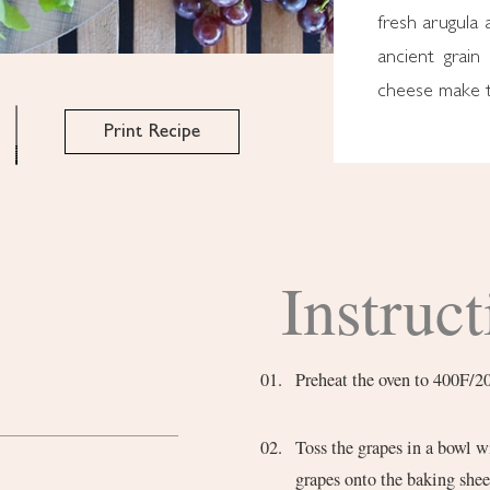
fresh arugula 
ancient grain
cheese make th
Print Recipe
Instruct
Preheat the oven to 400F/2
Toss the grapes in a bowl wi
grapes onto the baking shee