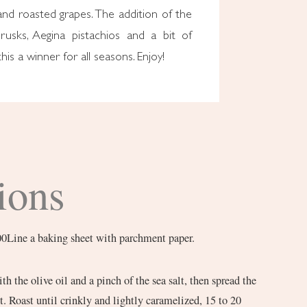
and roasted grapes. The addition of the
 rusks, Aegina pistachios and a bit of
is a winner for all seasons. Enjoy!
ions
00Line a baking sheet with parchment paper.
th the olive oil and a pinch of the sea salt, then spread the
t. Roast until crinkly and lightly caramelized, 15 to 20