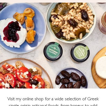
Visit my online shop for a wide selection of Greek