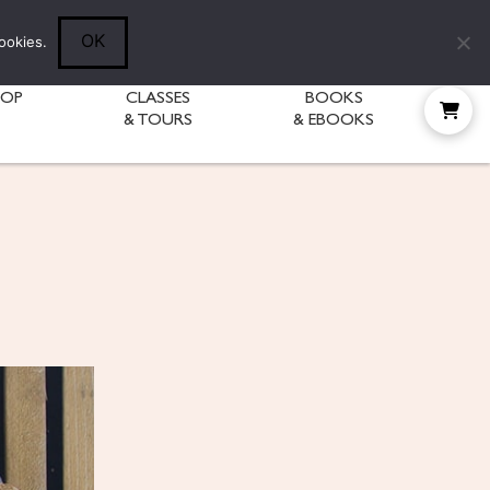
Follow Diane:
OK
ookies.
HOP
CLASSES
BOOKS
& TOURS
& EBOOKS