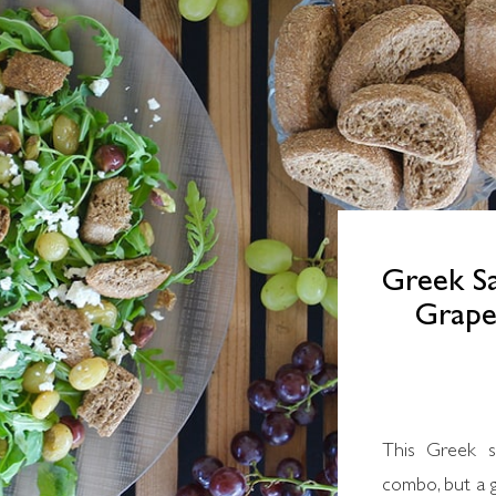
Greek Sa
Grapes
This Greek salad is not your typical tomato-feta
combo, but a g