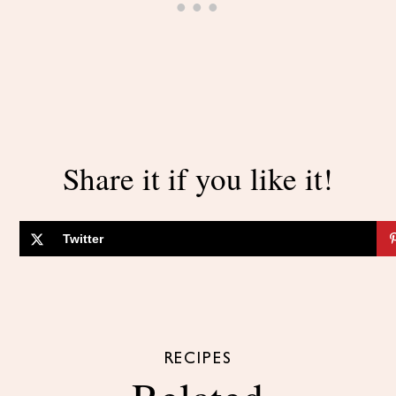
Share it if you like it!
Twitter
RECIPES