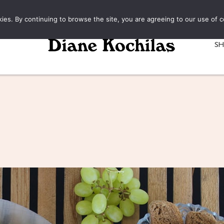
kies. By continuing to browse the site, you are agreeing to our use of c
S