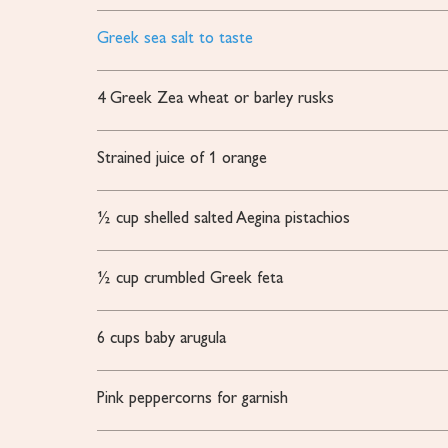
Greek sea salt to taste
4
Greek Zea wheat or barley rusks
Strained juice of 1 orange
½
cup
shelled salted Aegina pistachios
½
cup
crumbled Greek feta
6
cups
baby arugula
Pink peppercorns for garnish