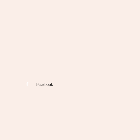
Facebook