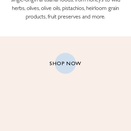
single-origin artisanal foods, from honeys to wild
herbs, olives, olive oils, pistachios, heirloom grain
products, fruit preserves and more.
SHOP NOW