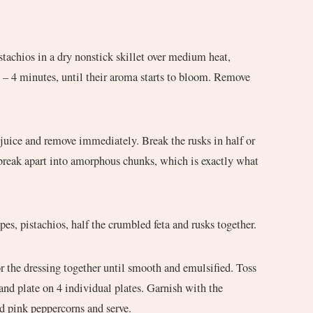
stachios in a dry nonstick skillet over medium heat,
2 – 4 minutes, until their aroma starts to bloom. Remove
 juice and remove immediately. Break the rusks in half or
 break apart into amorphous chunks, which is exactly what
pes, pistachios, half the crumbled feta and rusks together.
or the dressing together until smooth and emulsified. Toss
 and plate on 4 individual plates. Garnish with the
d pink peppercorns and serve.