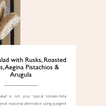
lad with Rusks, Roasted
, Aegina Pistachios &
Arugula
reat seasonal alternative using pungent