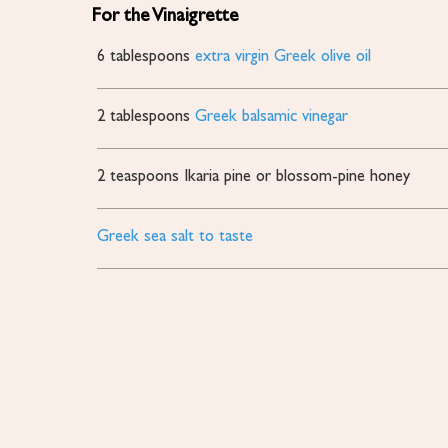
For the Vinaigrette
6
tablespoons
extra virgin Greek olive oil
2
tablespoons
Greek balsamic vinegar
2
teaspoons
Ikaria pine or blossom-pine honey
Greek sea salt to taste