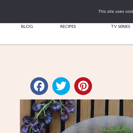
This site uses coo
BLOG
RECIPES
TV SERIES