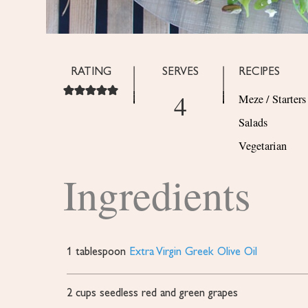
RATING
SERVES
RECIPES
4
Meze / Starters
Salads
Vegetarian
Ingredients
1
tablespoon
Extra Virgin Greek Olive Oil
2
cups
seedless red and green grapes