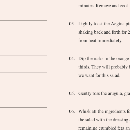
minutes. Remove and cool.
Lightly toast the Aegina pi
shaking back and forth for 
from heat immediately.
Dip the rusks in the orange
thirds. They will probably
we want for this salad.
Gently toss the arugula, gra
Whisk all the ingredients f
the salad with the dressing
remaining crumbled feta an