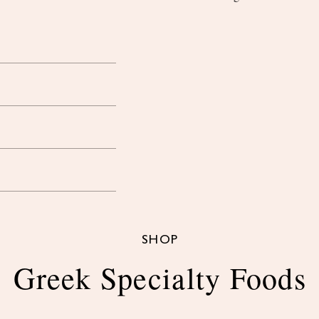
SHOP
Greek Specialty Foods