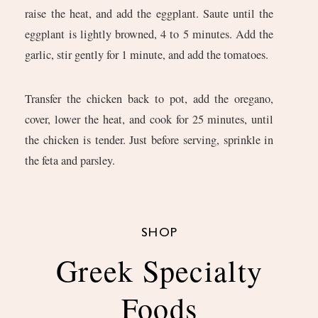
raise the heat, and add the eggplant. Saute until the
eggplant is lightly browned, 4 to 5 minutes. Add the
garlic, stir gently for 1 minute, and add the tomatoes.
Transfer the chicken back to pot, add the oregano,
cover, lower the heat, and cook for 25 minutes, until
the chicken is tender. Just before serving, sprinkle in
the feta and parsley.
SHOP
Greek Specialty
Foods