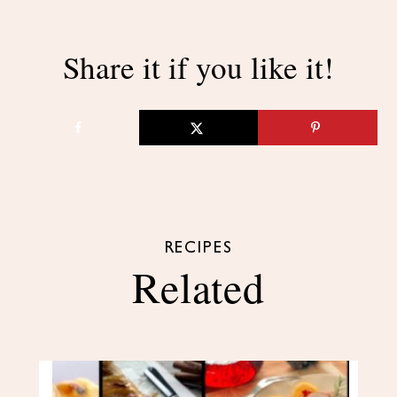
Share it if you like it!
RECIPES
Related