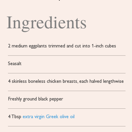
Ingredients
2
medium eggplants
trimmed and cut into 1-inch cubes
Seasalt
4
skinless
boneless chicken breasts, each halved lengthwise
Freshly ground black pepper
4
Tbsp
extra virgin Greek olive oil