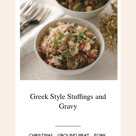
Greek Style Stuffings and
Gravy
CHRISTMAS
,
GROUND MEAT
,
PORK
,