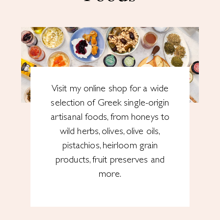
Visit my online shop for a wide
selection of Greek single-origin
artisanal foods, from honeys to
wild herbs, olives, olive oils,
pistachios, heirloom grain
products, fruit preserves and
more.