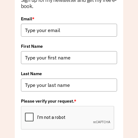
Sign up for my newsletter and get my free e-
book.
Email
*
First Name
Last Name
Please verify your request.
*