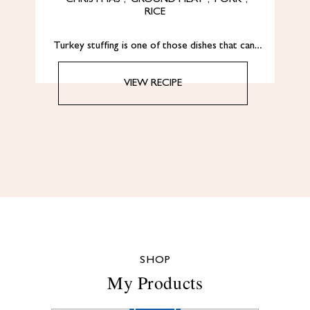
RICE
Turkey stuffing is one of those dishes that can…
VIEW RECIPE
SHOP
My Products