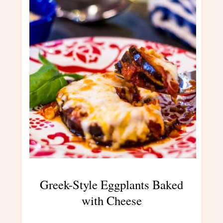
Greek-Style Eggplants Baked
with Cheese