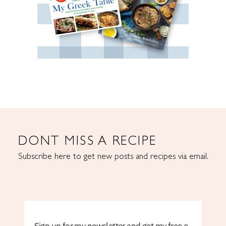
DONT MISS A RECIPE
Subscribe here to get new posts and recipes via email.