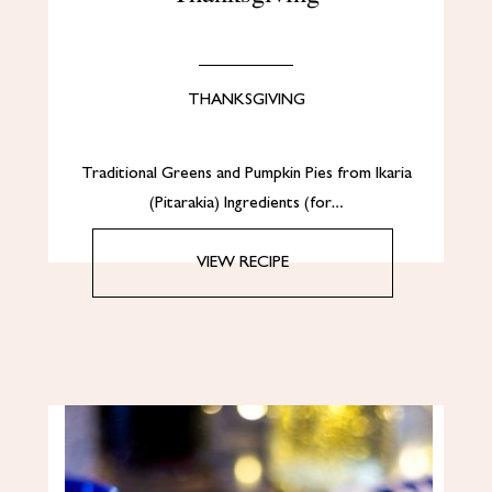
THANKSGIVING
Traditional Greens and Pumpkin Pies from Ikaria
(Pitarakia) Ingredients (for…
VIEW RECIPE