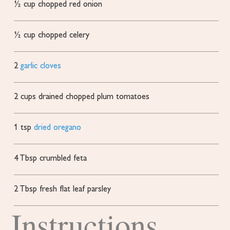
½
cup
chopped red onion
½
cup
chopped celery
2
garlic cloves
2
cups
drained
chopped plum tomatoes
1
tsp
dried oregano
4
Tbsp
crumbled feta
2
Tbsp
fresh flat leaf parsley
Instructions