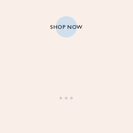
SHOP NOW