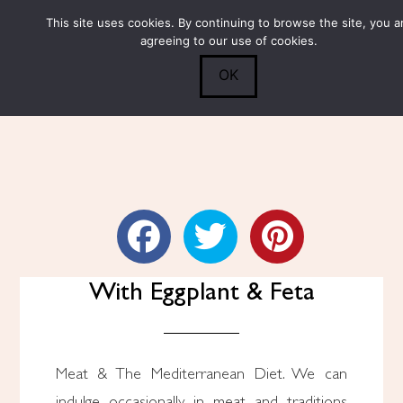
This site uses cookies. By continuing to browse the site, you a
Submit
0
Search
agreeing to our use of cookies.
OK
Skillet Chicken Breasts
With Eggplant & Feta
Meat & The Mediterranean Diet. We can
indulge occasionally in meat and traditions