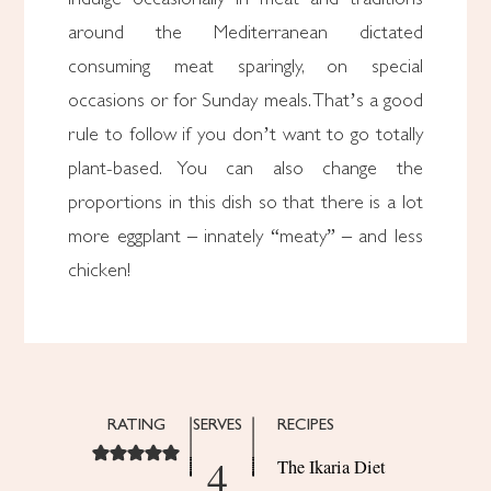
around the Mediterranean dictated
consuming meat sparingly, on special
occasions or for Sunday meals. That’s a good
rule to follow if you don’t want to go totally
plant-based. You can also change the
proportions in this dish so that there is a lot
more eggplant – innately “meaty” – and less
chicken!
RATING
SERVES
RECIPES
4
The Ikaria Diet