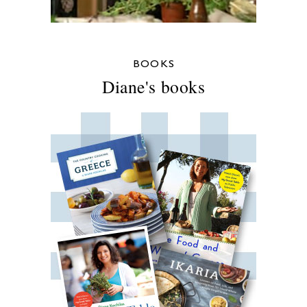
BOOKS
Diane's books