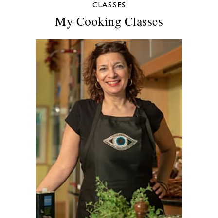
CLASSES
My Cooking Classes