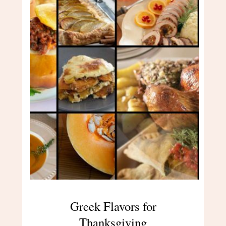
Greek Flavors for
Thanksgiving