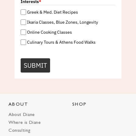
Interests
*
Greek & Med. Diet Recipes
Ikaria Classes, Blue Zones, Longevity
Online Cooking Classes
Culinary Tours & Athens Food Walks
SUBMIT
ABOUT
SHOP
About Diane
Where is Diane
Consulting