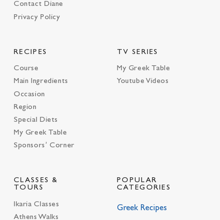
Contact Diane
Privacy Policy
RECIPES
TV SERIES
Course
My Greek Table
Main Ingredients
Youtube Videos
Occasion
Region
Special Diets
My Greek Table
Sponsors’ Corner
CLASSES &
POPULAR
TOURS
CATEGORIES
Ikaria Classes
Greek Recipes
Athens Walks