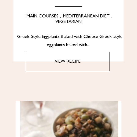
MAIN COURSES
,
MEDITERRANEAN DIET
,
VEGETARIAN
Greek-Style Eggplants Baked with Cheese Greek-style
eggplants baked with…
VIEW RECIPE