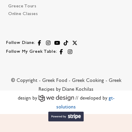
Greece Tours
Online Classes
Follow Diane:
Follow My Greek Table:
© Copyright - Greek Food - Greek Cooking - Greek
Recipes by Diane Kochilas
design by
// developed by
gt-
solutions