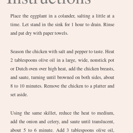
Place the eggplant in a colander, salting a little at a
time. Let stand in the sink for 1 hour to drain. Rinse
and pat dry with paper towels.
Season the chicken with salt and pepper to taste. Heat
2 tablespoons olive oil in a large, wide, nonstick pot
or Dutch oven over high heat, add the chicken breasts,
and saute, turning until browned on both sides, about
8 to 10 minutes. Remove the chicken to a platter and
set aside.
Using the same skillet, reduce the heat to medium,
add the onion and celery, and saute until translucent,
about 5 to 6 minute. Add 3 tablespoons olive oil,