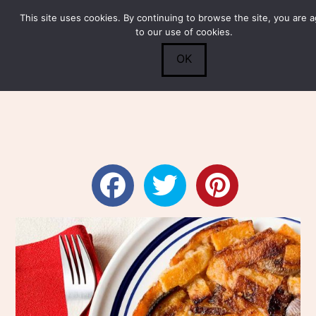
This site uses cookies. By continuing to browse the site, you are 
Submit
0
Search
to our use of cookies.
OK