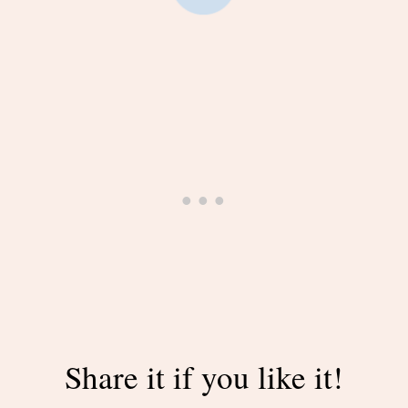
Share it if you like it!