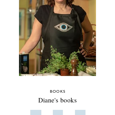
BOOKS
Diane's books