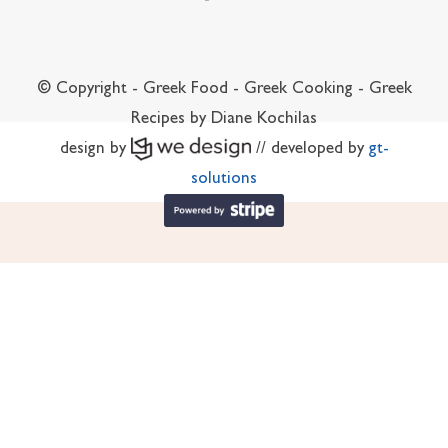
© Copyright - Greek Food - Greek Cooking - Greek
Recipes by Diane Kochilas
design by
// developed by
gt-
solutions