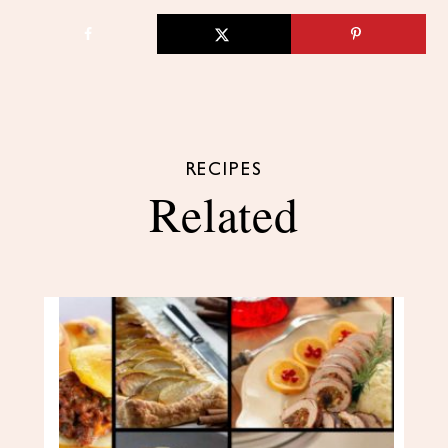
RECIPES
Related