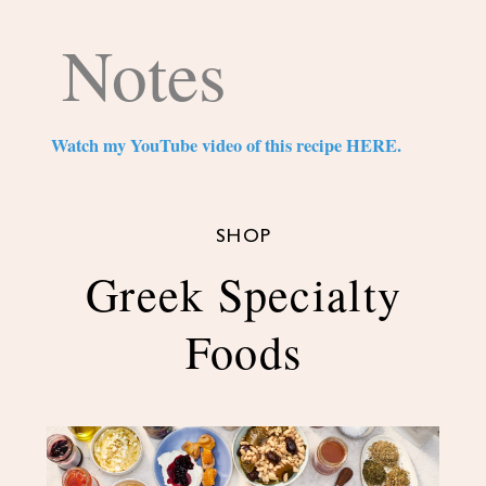
Notes
Watch my YouTube video of this recipe HERE.
SHOP
Greek Specialty
Foods