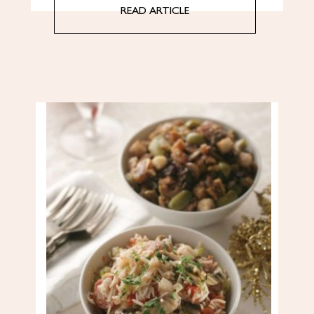
READ ARTICLE