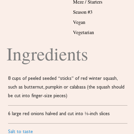
Meze / Starters
Season #3
Vegan
Vegetarian
Ingredients
8
cups
of peeled
seeded “sticks” of red winter squash,
such as butternut, pumpkin or calabasa (the squash should
be cut into finger-size pieces)
6
large red onions
halved and cut into ⅛-inch slices
Salt to taste