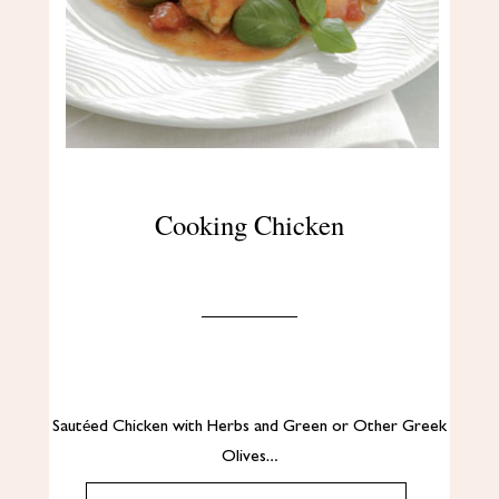
Cooking Chicken
Sautéed Chicken with Herbs and Green or Other Greek
Olives…