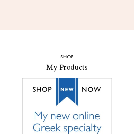
SHOP
My Products