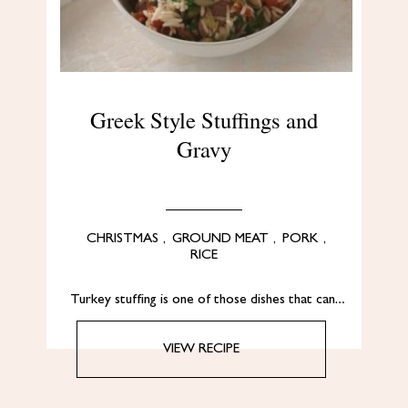
Greek Style Stuffings and
Gravy
CHRISTMAS
,
GROUND MEAT
,
PORK
,
RICE
Turkey stuffing is one of those dishes that can…
VIEW RECIPE