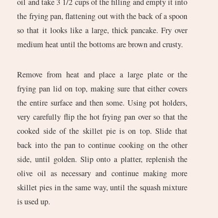
oil and take 3 1/2 cups of the filling and empty it into
the frying pan, flattening out with the back of a spoon
so that it looks like a large, thick pancake. Fry over
medium heat until the bottoms are brown and crusty.
Remove from heat and place a large plate or the
frying pan lid on top, making sure that either covers
the entire surface and then some. Using pot holders,
very carefully flip the hot frying pan over so that the
cooked side of the skillet pie is on top. Slide that
back into the pan to continue cooking on the other
side, until golden. Slip onto a platter, replenish the
olive oil as necessary and continue making more
skillet pies in the same way, until the squash mixture
is used up.