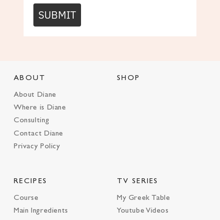
SUBMIT
ABOUT
SHOP
About Diane
Where is Diane
Consulting
Contact Diane
Privacy Policy
RECIPES
TV SERIES
Course
My Greek Table
Main Ingredients
Youtube Videos