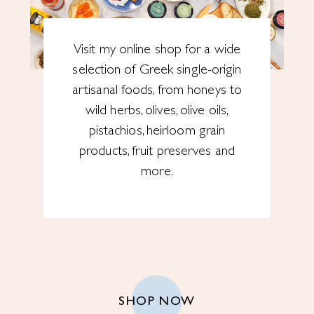
Visit my online shop for a wide
selection of Greek single-origin
artisanal foods, from honeys to
wild herbs, olives, olive oils,
pistachios, heirloom grain
products, fruit preserves and
more.
SHOP NOW