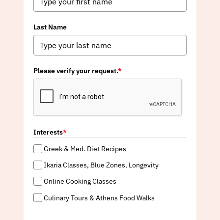
Last Name
Please verify your request.
*
Interests
*
Greek & Med. Diet Recipes
Ikaria Classes, Blue Zones, Longevity
Online Cooking Classes
Culinary Tours & Athens Food Walks