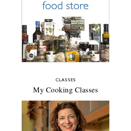
CLASSES
My Cooking Classes