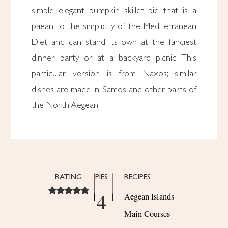
simple elegant pumpkin skillet pie that is a
paean to the simplicity of the Mediterranean
Diet and can stand its own at the fanciest
dinner party or at a backyard picnic. This
particular version is from Naxos; similar
dishes are made in Samos and other parts of
the North Aegean.
RATING
PIES
RECIPES
4
Aegean Islands
Main Courses