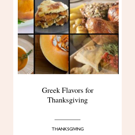
Greek Flavors for
Thanksgiving
THANKSGIVING