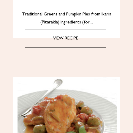
Traditional Greens and Pumpkin Pies from Ikaria
(Pitarakia) Ingredients (for…
VIEW RECIPE