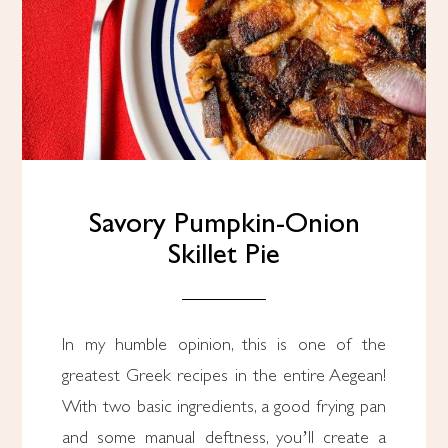
Savory Pumpkin-Onion
Skillet Pie
In my humble opinion, this is one of the
greatest Greek recipes in the entire Aegean!
With two basic ingredients, a good frying pan
and some manual deftness, you’ll create a