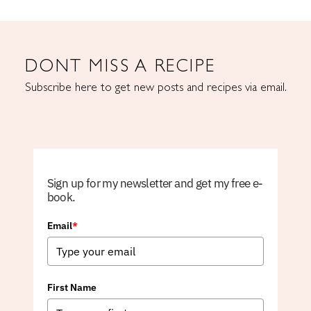
DONT MISS A RECIPE
Subscribe here to get new posts and recipes via email.
Sign up for my newsletter and get my free e-
book.
Email
*
First Name