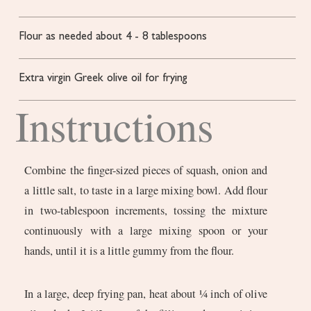
Flour as needed
about 4 - 8 tablespoons
Extra virgin Greek olive oil for frying
Instructions
Combine the finger-sized pieces of squash, onion and
a little salt, to taste in a large mixing bowl. Add flour
in two-tablespoon increments, tossing the mixture
continuously with a large mixing spoon or your
hands, until it is a little gummy from the flour.
In a large, deep frying pan, heat about ¼ inch of olive