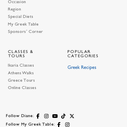
Occasion
Region
Special Diets
My Greek Table
Sponsors’ Corner
CLASSES &
POPULAR
TOURS
CATEGORIES
Ikaria Classes
Greek Recipes
Athens Walks
Greece Tours
Online Classes
Follow Diane:
Follow My Greek Table: