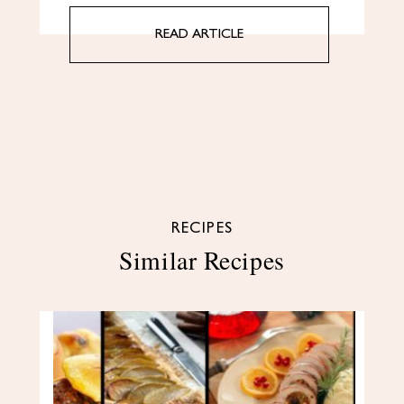
READ ARTICLE
RECIPES
Similar Recipes