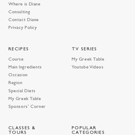
Where is Diane
Consulting
Contact Diane
Privacy Policy
RECIPES
TV SERIES
Course
My Greek Table
Main Ingredients
Youtube Videos
Occasion
Region
Special Diets
My Greek Table
Sponsors’ Corner
CLASSES &
POPULAR
TOURS
CATEGORIES