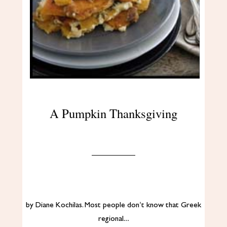
A Pumpkin Thanksgiving
by Diane Kochilas. Most people don’t know that Greek
regional…