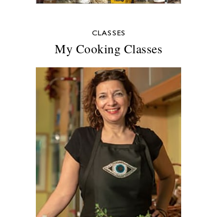
CLASSES
My Cooking Classes