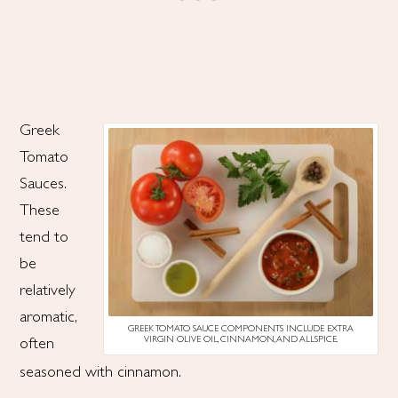
Greek
Tomato
Sauces.
These
tend to
be
relatively
aromatic,
GREEK TOMATO SAUCE COMPONENTS INCLUDE EXTRA
VIRGIN OLIVE OIL, CINNAMON, AND ALLSPICE.
often
seasoned with cinnamon.