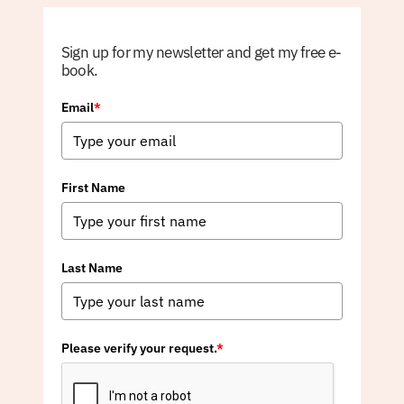
Sign up for my newsletter and get my free e-
book.
Email
*
First Name
Last Name
Please verify your request.
*