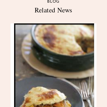
BLOG
Related News