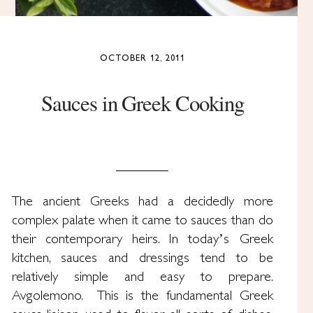
OCTOBER 12, 2011
Sauces in Greek Cooking
The ancient Greeks had a decidedly more
complex palate when it came to sauces than do
their contemporary heirs. In today’s Greek
kitchen, sauces and dressings tend to be
relatively simple and easy to prepare.
Avgolemono. This is the fundamental Greek