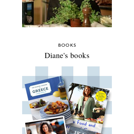
BOOKS
Diane's books