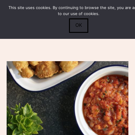
This site uses cookies. By continuing to browse the site, you are 
Submit
0
Search
to our use of cookies.
OK