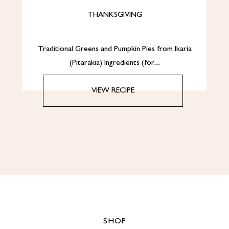
THANKSGIVING
Traditional Greens and Pumpkin Pies from Ikaria
(Pitarakia) Ingredients (for…
VIEW RECIPE
SHOP