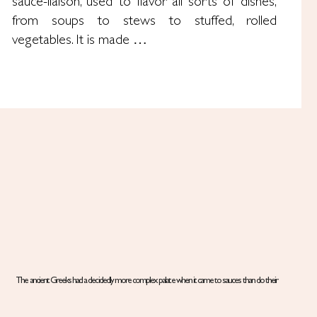
sauce-liaison, used to flavor all sorts of dishes,
from soups to stews to stuffed, rolled
vegetables. It is made …
The ancient Greeks had a decidedly more complex palate when it came to sauces than do their