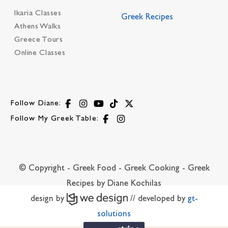
Ikaria Classes
Greek Recipes
Athens Walks
Greece Tours
Online Classes
Follow Diane:
Follow My Greek Table:
© Copyright - Greek Food - Greek Cooking - Greek
Recipes by Diane Kochilas
design by
// developed by
gt-
solutions