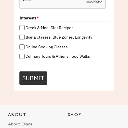
Interests
*
Greek & Med. Diet Recipes
Ikaria Classes, Blue Zones, Longevity
Online Cooking Classes
Culinary Tours & Athens Food Walks
SUBMIT
ABOUT
SHOP
About Diane