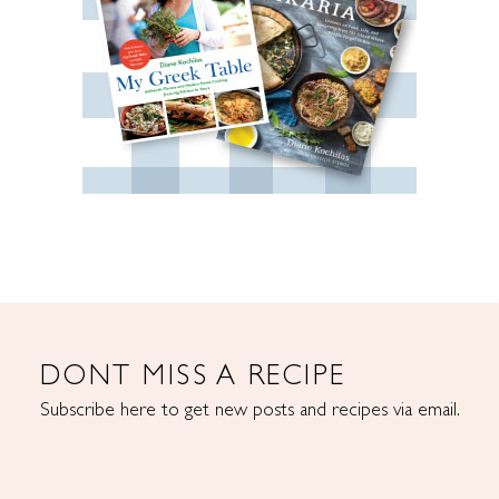
DONT MISS A RECIPE
Subscribe here to get new posts and recipes via email.