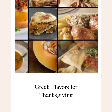
Greek Flavors for
Thanksgiving