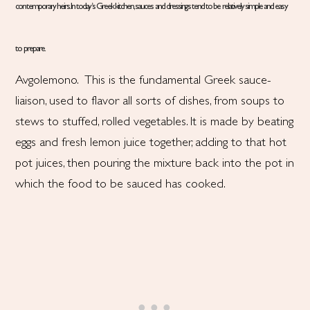
contemporary heirs. In today’s Greek kitchen, sauces and dressings tend to be relatively simple and easy
to prepare.
Avgolemono. This is the fundamental Greek sauce-
liaison, used to flavor all sorts of dishes, from soups to
stews to stuffed, rolled vegetables. It is made by beating
eggs and fresh lemon juice together, adding to that hot
pot juices, then pouring the mixture back into the pot in
which the food to be sauced has cooked.