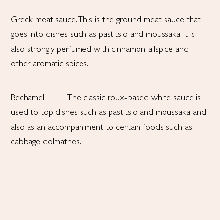
Greek meat sauce. This is the ground meat sauce that
goes into dishes such as pastitsio and moussaka. It is
also strongly perfumed with cinnamon, allspice and
other aromatic spices.
Bechamel. The classic roux-based white sauce is
used to top dishes such as pastitsio and moussaka, and
also as an accompaniment to certain foods such as
cabbage dolmathes.