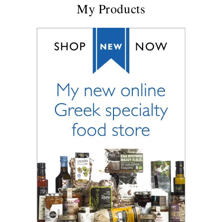
My Products