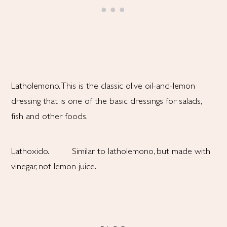
Latholemono. This is the classic olive oil-and-lemon
dressing that is one of the basic dressings for salads,
fish and other foods.
Lathoxido. Similar to latholemono, but made with
vinegar, not lemon juice.