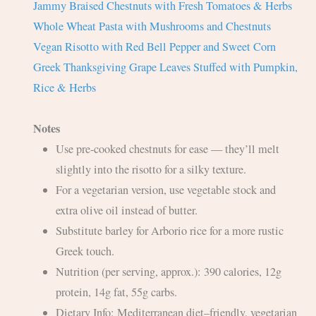
Jammy Braised Chestnuts with Fresh Tomatoes & Herbs
Whole Wheat Pasta with Mushrooms and Chestnuts
Vegan Risotto with Red Bell Pepper and Sweet Corn
Greek Thanksgiving Grape Leaves Stuffed with Pumpkin,
Rice & Herbs
Notes
Use pre-cooked chestnuts for ease — they’ll melt
slightly into the risotto for a silky texture.
For a vegetarian version, use vegetable stock and
extra olive oil instead of butter.
Substitute barley for Arborio rice for a more rustic
Greek touch.
Nutrition (per serving, approx.): 390 calories, 12g
protein, 14g fat, 55g carbs.
Dietary Info: Mediterranean diet–friendly, vegetarian