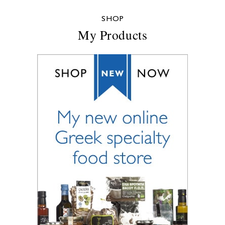
SHOP
My Products