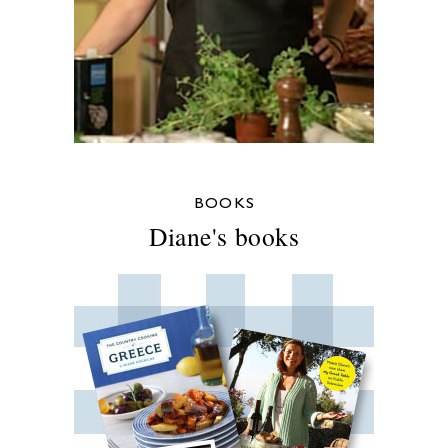
BOOKS
Diane's books