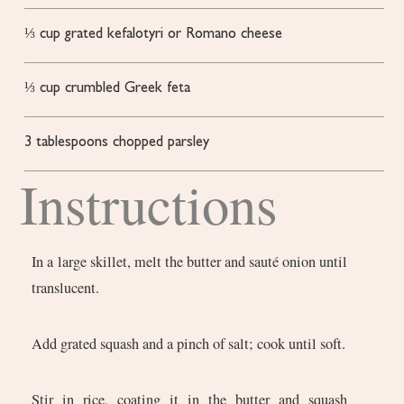
⅓
cup
grated kefalotyri or Romano cheese
⅓
cup
crumbled Greek feta
3
tablespoons
chopped parsley
Instructions
In a large skillet, melt the butter and sauté onion until
translucent.
Add grated squash and a pinch of salt; cook until soft.
Stir in rice, coating it in the butter and squash