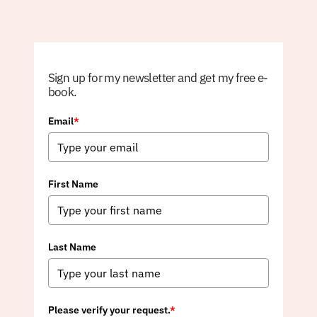
Sign up for my newsletter and get my free e-
book.
Email
*
First Name
Last Name
Please verify your request.
*