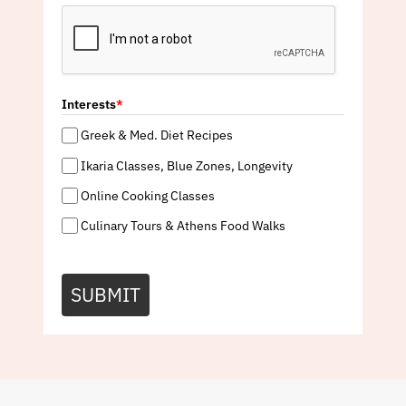
Interests
*
Greek & Med. Diet Recipes
Ikaria Classes, Blue Zones, Longevity
Online Cooking Classes
Culinary Tours & Athens Food Walks
SUBMIT