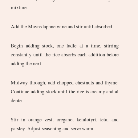
mixture.
Add the Mavrodaphne wine and stir until absorbed.
Begin adding stock, one ladle at a time, stirring
constantly until the rice absorbs each addition before
adding the next.
Midway through, add chopped chestnuts and thyme.
Continue adding stock until the rice is creamy and al
dente.
Stir in orange zest, oregano, kefalotyri, feta, and
parsley. Adjust seasoning and serve warm.