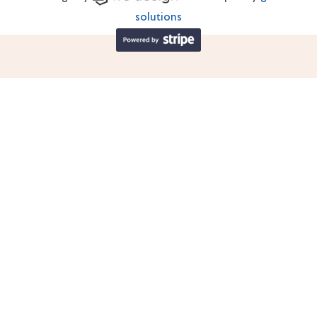
solutions