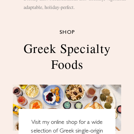
adaptable, holiday-perfect.
SHOP
Greek Specialty
Foods
Visit my online shop for a wide
selection of Greek single-origin