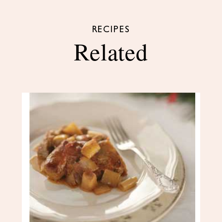
RECIPES
Related