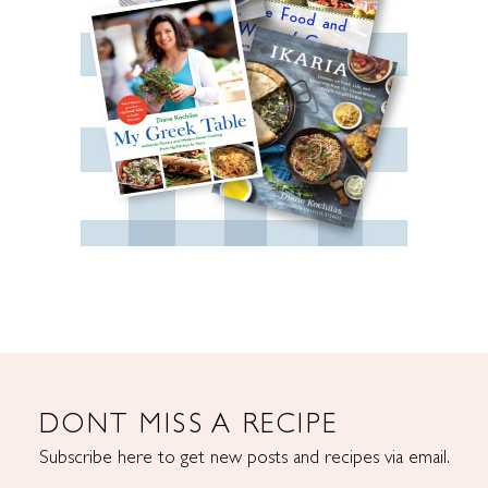
DONT MISS A RECIPE
Subscribe here to get new posts and recipes via email.