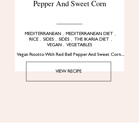
Pepper And Sweet Corn
MEDITERRANEAN
,
MEDITERRANEAN DIET
,
RICE
,
SIDES
,
SIDES
,
THE IKARIA DIET
,
VEGAN
,
VEGETABLES
Vegan Risotto With Red Bell Pepper And Sweet Corn…
VIEW RECIPE