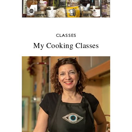
CLASSES
My Cooking Classes