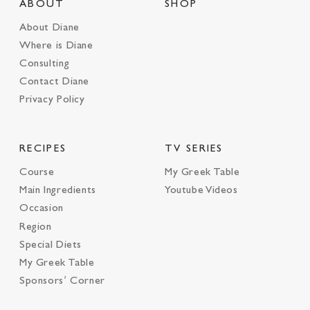
ABOUT
SHOP
About Diane
Where is Diane
Consulting
Contact Diane
Privacy Policy
RECIPES
TV SERIES
Course
My Greek Table
Main Ingredients
Youtube Videos
Occasion
Region
Special Diets
My Greek Table
Sponsors’ Corner