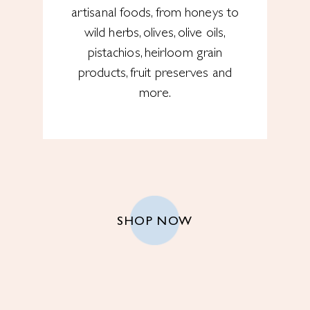
artisanal foods, from honeys to
wild herbs, olives, olive oils,
pistachios, heirloom grain
products, fruit preserves and
more.
SHOP NOW