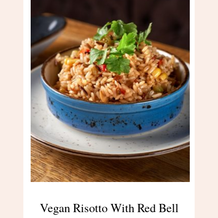
Vegan Risotto With Red Bell