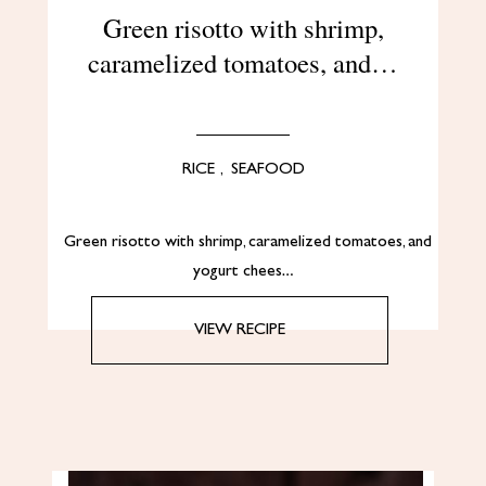
Green risotto with shrimp,
caramelized tomatoes, and…
RICE
,
SEAFOOD
Green risotto with shrimp, caramelized tomatoes, and
yogurt chees…
VIEW RECIPE