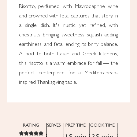
Risotto, perfumed with Mavrodaphne wine
and crowned with feta, captures that story in
a single dish. It’s rustic yet refined, with
chestnuts bringing sweetness, squash adding
earthiness, and feta lending its briny balance.
A nod to both Italian and Greek kitchens,
this risotto is a warm embrace for fall — the
perfect centerpiece for a Mediterranean-
inspired Thanksgiving table.
RATING
SERVES
PREP TIME
COOK TIME
15 min
35 min