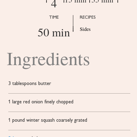
4
TIME
RECIPES
50 min
Sides
Ingredients
3
tablespoons
butter
1
large red onion
finely chopped
1
pound
winter squash
coarsely grated