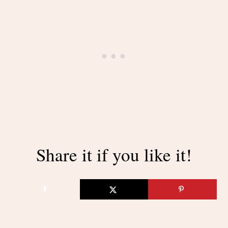
Share it if you like it!