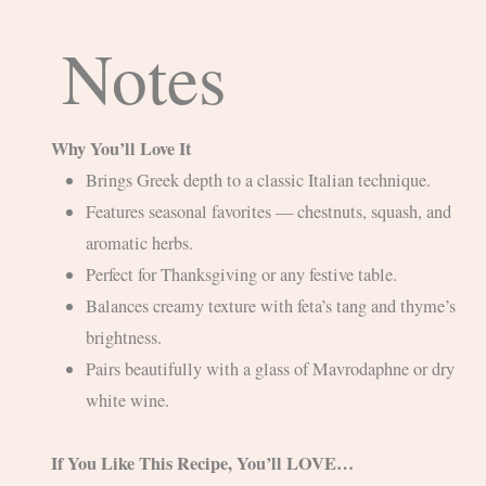
Notes
Why You’ll Love It
Brings Greek depth to a classic Italian technique.
Features seasonal favorites — chestnuts, squash, and
aromatic herbs.
Perfect for Thanksgiving or any festive table.
Balances creamy texture with feta’s tang and thyme’s
brightness.
Pairs beautifully with a glass of Mavrodaphne or dry
white wine.
If You Like This Recipe, You’ll LOVE…