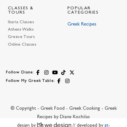
CLASSES &
POPULAR
TOURS
CATEGORIES
Ikaria Classes
Greek Recipes
Athens Walks
Greece Tours
Online Classes
Follow Diane:
Follow My Greek Table:
© Copyright - Greek Food - Greek Cooking - Greek
Recipes by Diane Kochilas
design by
// developed by
gt-