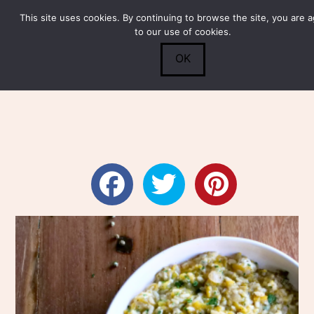
This site uses cookies. By continuing to browse the site, you are 
Submit
0
Search
to our use of cookies.
OK