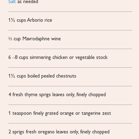
Salt
as needed
1½
cups
Arborio rice
⅓
cup
Mavrodaphne wine
6
–8 cups simmering chicken or vegetable stock
1½
cups
boiled
peeled chestnuts
4
fresh thyme sprigs
leaves only, finely chopped
1
teaspoon
finely grated orange or tangerine zest
2
sprigs fresh oregano
leaves only, finely chopped