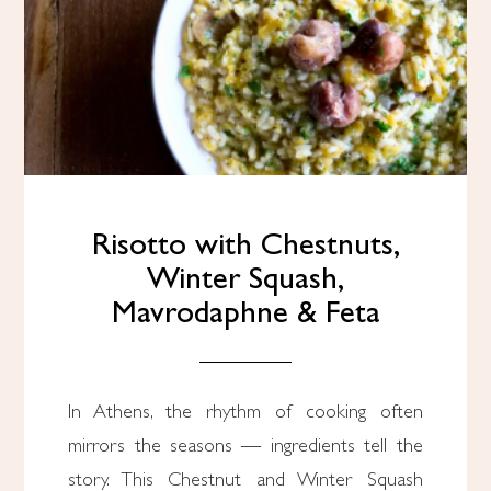
Risotto with Chestnuts,
Winter Squash,
Mavrodaphne & Feta
In Athens, the rhythm of cooking often
mirrors the seasons — ingredients tell the
story. This Chestnut and Winter Squash