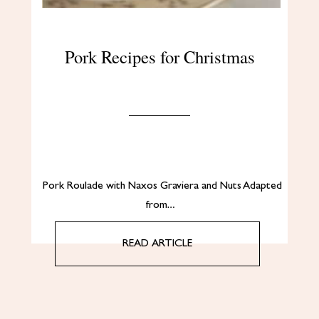
Pork Recipes for Christmas
Pork Roulade with Naxos Graviera and Nuts Adapted
from…
READ ARTICLE