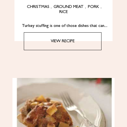
CHRISTMAS
,
GROUND MEAT
,
PORK
,
RICE
Turkey stuffing is one of those dishes that can…
VIEW RECIPE