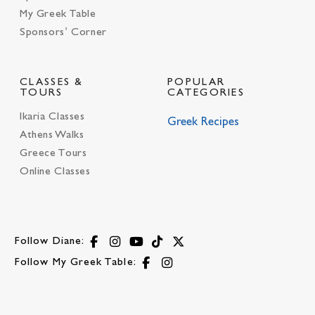
My Greek Table
Sponsors’ Corner
CLASSES &
POPULAR
TOURS
CATEGORIES
Ikaria Classes
Greek Recipes
Athens Walks
Greece Tours
Online Classes
Follow Diane:
Follow My Greek Table: