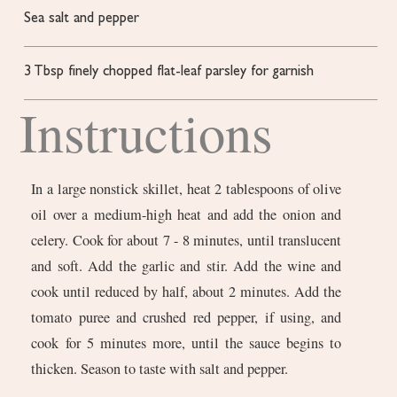
Sea salt and pepper
3
Tbsp
finely chopped flat-leaf parsley for garnish
Instructions
In a large nonstick skillet, heat 2 tablespoons of olive
oil over a medium-high heat and add the onion and
celery. Cook for about 7 - 8 minutes, until translucent
and soft. Add the garlic and stir. Add the wine and
cook until reduced by half, about 2 minutes. Add the
tomato puree and crushed red pepper, if using, and
cook for 5 minutes more, until the sauce begins to
thicken. Season to taste with salt and pepper.