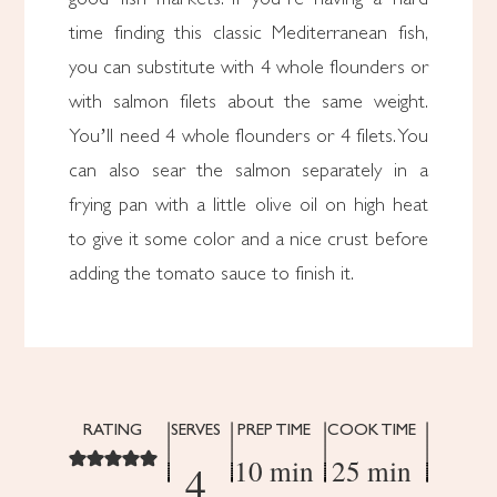
time finding this classic Mediterranean fish,
you can substitute with 4 whole flounders or
with salmon filets about the same weight.
You’ll need 4 whole flounders or 4 filets. You
can also sear the salmon separately in a
frying pan with a little olive oil on high heat
to give it some color and a nice crust before
adding the tomato sauce to finish it.
RATING
SERVES
PREP TIME
COOK TIME
10 min
25 min
4