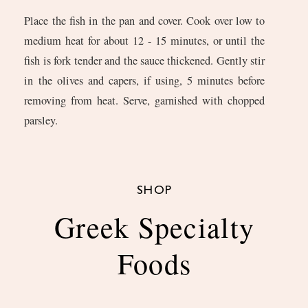
Place the fish in the pan and cover. Cook over low to
medium heat for about 12 - 15 minutes, or until the
fish is fork tender and the sauce thickened. Gently stir
in the olives and capers, if using, 5 minutes before
removing from heat. Serve, garnished with chopped
parsley.
SHOP
Greek Specialty
Foods