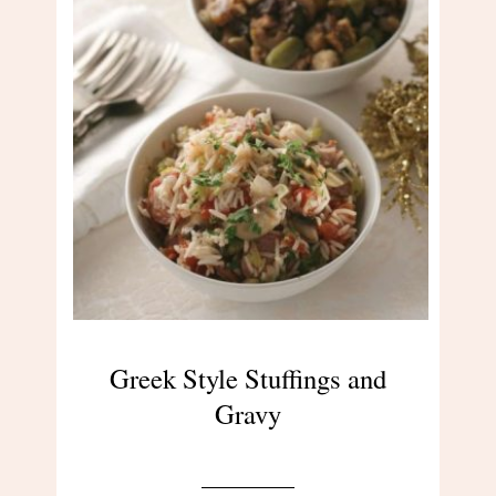
Greek Style Stuffings and
Gravy