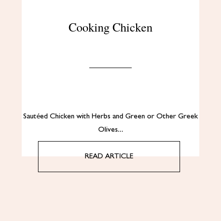
Cooking Chicken
Sautéed Chicken with Herbs and Green or Other Greek
Olives…
READ ARTICLE