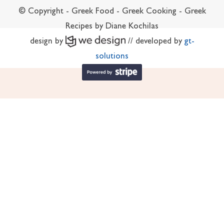
© Copyright - Greek Food - Greek Cooking - Greek
Recipes by Diane Kochilas
design by
// developed by
gt-
solutions