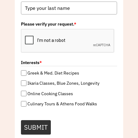
Please verify your request.
*
Interests
*
Greek & Med. Diet Recipes
Ikaria Classes, Blue Zones, Longevity
Online Cooking Classes
Culinary Tours & Athens Food Walks
SUBMIT