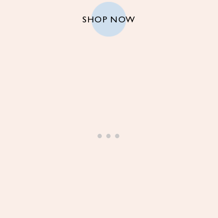
SHOP NOW