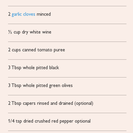
2
garlic cloves
minced
½
cup
dry white wine
2
cups
canned tomato puree
3
Tbsp
whole pitted black
3
Tbsp
whole pitted green olives
2
Tbsp
capers
rinsed and drained (optional)
1/4
tsp
dried crushed red pepper
optional