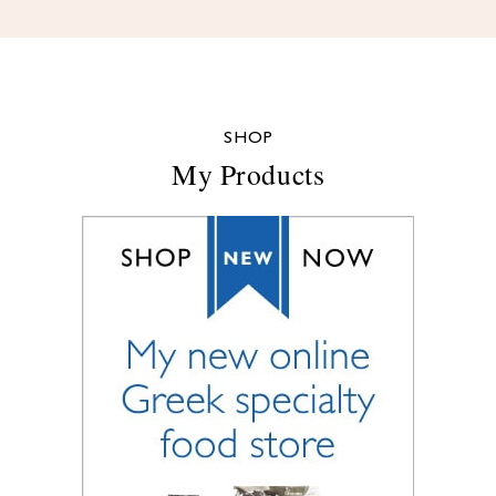
SHOP
My Products