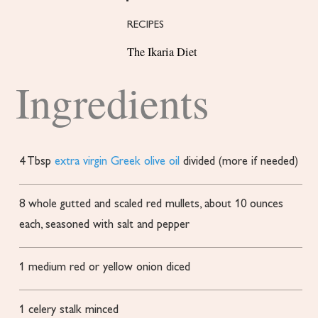
RECIPES
The Ikaria Diet
Ingredients
4
Tbsp
extra virgin Greek olive oil
divided (more if needed)
8
whole
gutted and scaled red mullets, about 10 ounces
each, seasoned with salt and pepper
1
medium red or yellow onion
diced
1
celery stalk
minced