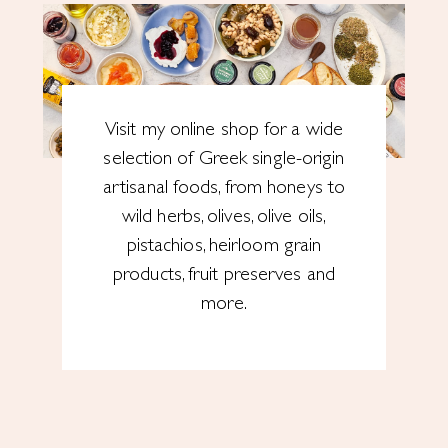
Visit my online shop for a wide
selection of Greek single-origin
artisanal foods, from honeys to
wild herbs, olives, olive oils,
pistachios, heirloom grain
products, fruit preserves and
more.