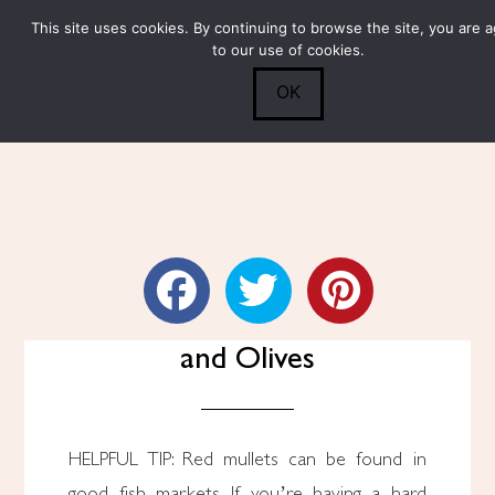
This site uses cookies. By continuing to browse the site, you are 
Submit
0
Search
to our use of cookies.
OK
Red Mullet With Tomatoes
and Olives
HELPFUL TIP: Red mullets can be found in
good fish markets. If you’re having a hard