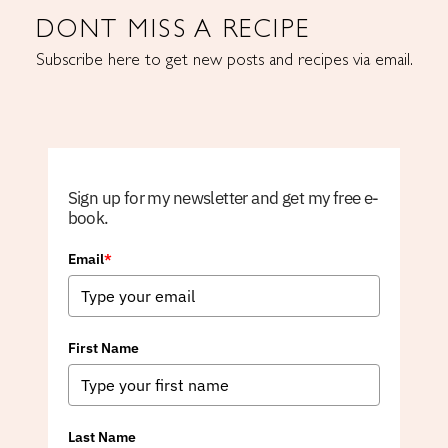
DONT MISS A RECIPE
Subscribe here to get new posts and recipes via email.
Sign up for my newsletter and get my free e-
book.
Email
*
First Name
Last Name