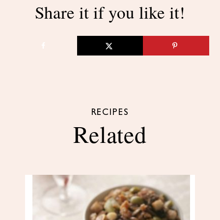
Share it if you like it!
RECIPES
Related