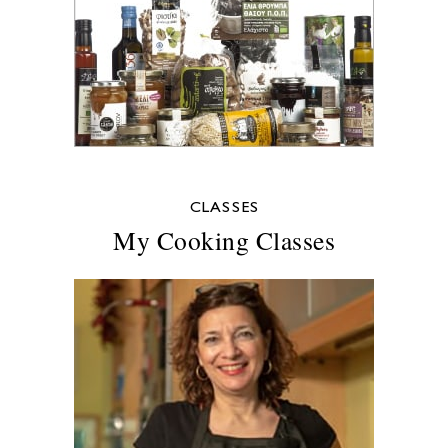
CLASSES
My Cooking Classes