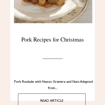
Pork Recipes for Christmas
Pork Roulade with Naxos Graviera and Nuts Adapted
from…
READ ARTICLE