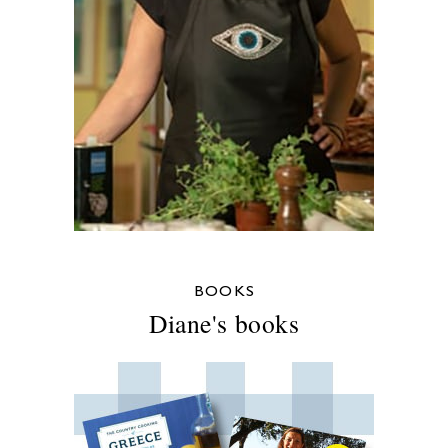
BOOKS
Diane's books