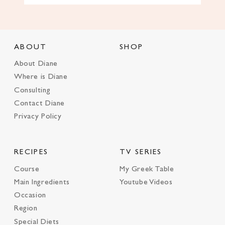
ABOUT
SHOP
About Diane
Where is Diane
Consulting
Contact Diane
Privacy Policy
RECIPES
TV SERIES
Course
My Greek Table
Main Ingredients
Youtube Videos
Occasion
Region
Special Diets