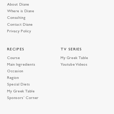
About Diane
Where is Diane
Consulting
Contact Diane
Privacy Policy
RECIPES
TV SERIES
Course
My Greek Table
Main Ingredients
Youtube Videos
Occasion
Region
Special Diets
My Greek Table
Sponsors’ Corner