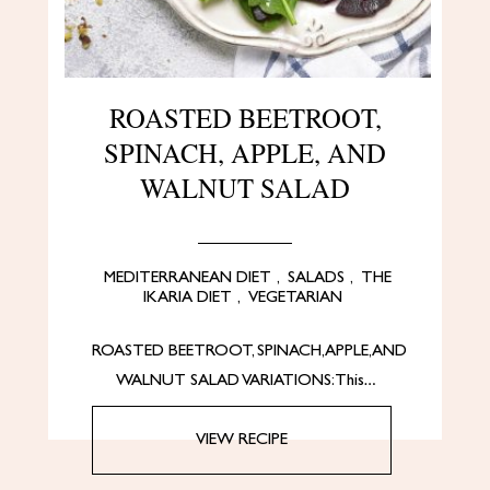
ROASTED BEETROOT,
SPINACH, APPLE, AND
WALNUT SALAD
MEDITERRANEAN DIET
,
SALADS
,
THE
IKARIA DIET
,
VEGETARIAN
ROASTED BEETROOT, SPINACH, APPLE, AND
WALNUT SALAD VARIATIONS: This…
VIEW RECIPE