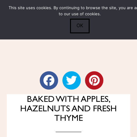
This site uses cookies. By continuing to browse the site, you are 
Submit
0
Search
to our use of cookies.
OK
RED CABBAGE STEAKS
BAKED WITH APPLES,
HAZELNUTS AND FRESH
THYME