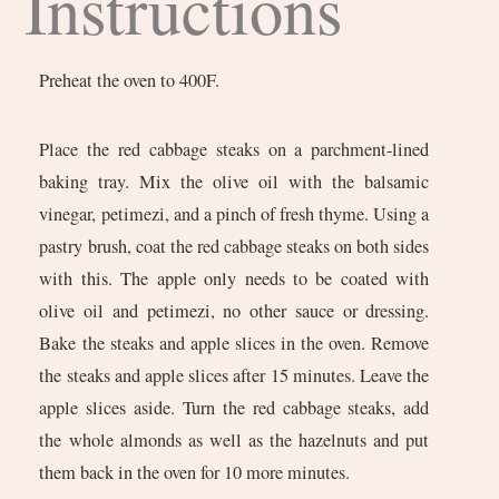
Instructions
Preheat the oven to 400F.
Place the red cabbage steaks on a parchment-lined
baking tray. Mix the olive oil with the balsamic
vinegar, petimezi, and a pinch of fresh thyme. Using a
pastry brush, coat the red cabbage steaks on both sides
with this. The apple only needs to be coated with
olive oil and petimezi, no other sauce or dressing.
Bake the steaks and apple slices in the oven. Remove
the steaks and apple slices after 15 minutes. Leave the
apple slices aside. Turn the red cabbage steaks, add
the whole almonds as well as the hazelnuts and put
them back in the oven for 10 more minutes.