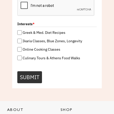
Interests
*
Greek & Med. Diet Recipes
Ikaria Classes, Blue Zones, Longevity
Online Cooking Classes
Culinary Tours & Athens Food Walks
SUBMIT
ABOUT
SHOP