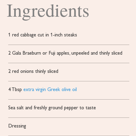
Ingredients
1
red cabbage
cut in 1-inch steaks
2
Gala
Braeburn or Fuji apples, unpeeled and thinly sliced
2
red onions
thinly sliced
4
Tbsp
extra virgin Greek olive oil
Sea salt and freshly ground pepper
to taste
Dressing