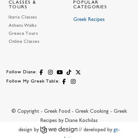
CLASSES &
POPULAR
TOURS
CATEGORIES
Ikaria Classes
Greek Recipes
Athens Walks
Greece Tours
Online Classes
Follow Diane:
Follow My Greek Table:
© Copyright - Greek Food - Greek Cooking - Greek
Recipes by Diane Kochilas
design by
// developed by
gt-