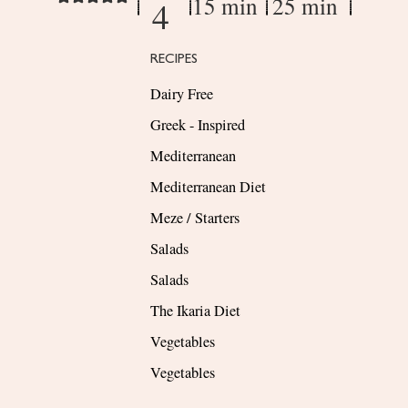
15 min
25 min
4
RECIPES
Dairy Free
Greek - Inspired
Mediterranean
Mediterranean Diet
Meze / Starters
Salads
Salads
The Ikaria Diet
Vegetables
Vegetables