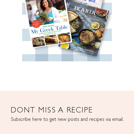
DONT MISS A RECIPE
Subscribe here to get new posts and recipes via email.