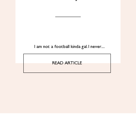
I am not a football kinda gal. I never…
READ ARTICLE