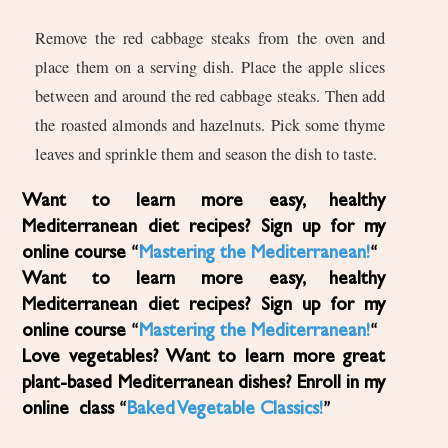
Remove the red cabbage steaks from the oven and
place them on a serving dish. Place the apple slices
between and around the red cabbage steaks. Then add
the roasted almonds and hazelnuts. Pick some thyme
leaves and sprinkle them and season the dish to taste.
Want to learn more easy, healthy
Mediterranean diet recipes? Sign up for my
online course “
Mastering the Mediterranean!
“
Want to learn more easy, healthy
Mediterranean diet recipes? Sign up for my
online course “
Mastering the Mediterranean!
“
Love vegetables? Want to learn more great
plant-based Mediterranean dishes? Enroll in my
online class “
Baked Vegetable Classics!
”