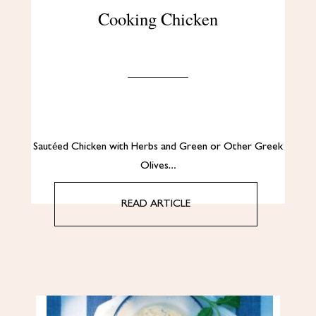
Cooking Chicken
Sautéed Chicken with Herbs and Green or Other Greek
Olives…
READ ARTICLE