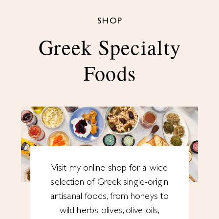
SHOP
Greek Specialty
Foods
Visit my online shop for a wide
selection of Greek single-origin
artisanal foods, from honeys to
wild herbs, olives, olive oils,