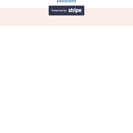
solutions