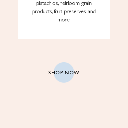
pistachios, heirloom grain
products, fruit preserves and
more.
SHOP NOW