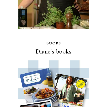
BOOKS
Diane's books