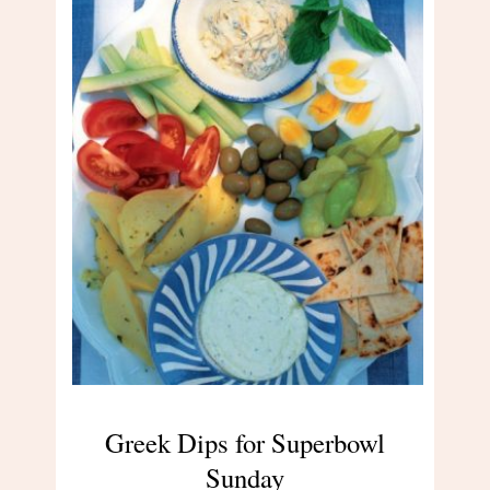
Greek Dips for Superbowl
Sunday