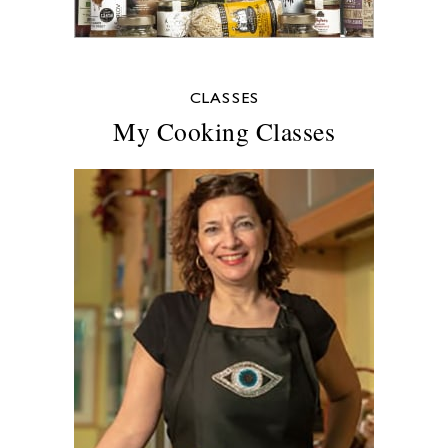
CLASSES
My Cooking Classes