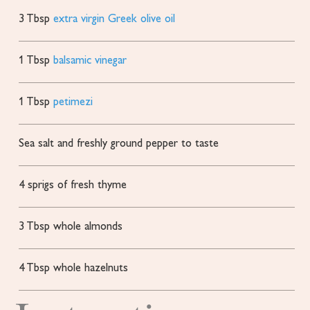
3
Tbsp
extra virgin Greek olive oil
1
Tbsp
balsamic vinegar
1
Tbsp
petimezi
Sea salt and freshly ground pepper
to taste
4
sprigs of fresh thyme
3
Tbsp
whole almonds
4
Tbsp
whole hazelnuts