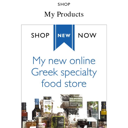
SHOP
My Products