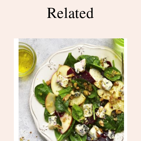
Related