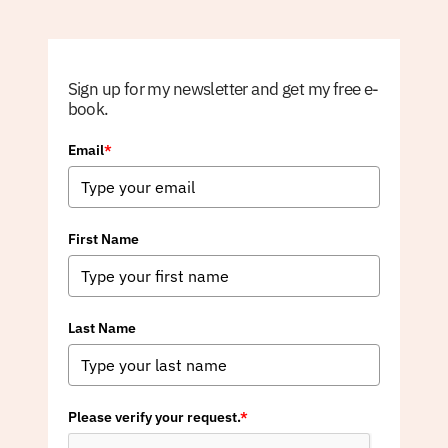
Sign up for my newsletter and get my free e-
book.
Email
*
First Name
Last Name
Please verify your request.
*