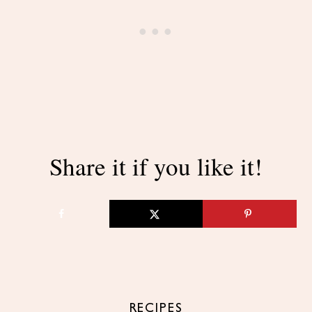
Share it if you like it!
RECIPES