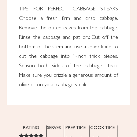
TIPS FOR PERFECT CABBAGE STEAKS
Choose a fresh, firm and crisp cabbage.
Remove the outer leaves from the cabbage.
Rinse the cabbage and pat dry. Cut off the
bottom of the stem and use a sharp knife to
cut the cabbage into 1-inch thick pieces.
Season both sides of the cabbage steak.
Make sure you drizzle a generous amount of
olive oil on your cabbage steak
RATING
SERVES
PREP TIME
COOK TIME