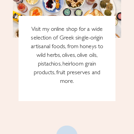
Visit my online shop for a wide
selection of Greek single-origin
artisanal foods, from honeys to
wild herbs, olives, olive oils,
pistachios, heirloom grain
products, fruit preserves and
more.