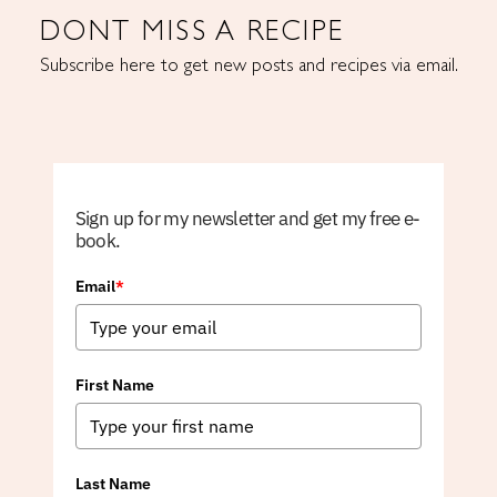
DONT MISS A RECIPE
Subscribe here to get new posts and recipes via email.
Sign up for my newsletter and get my free e-
book.
Email
*
First Name
Last Name