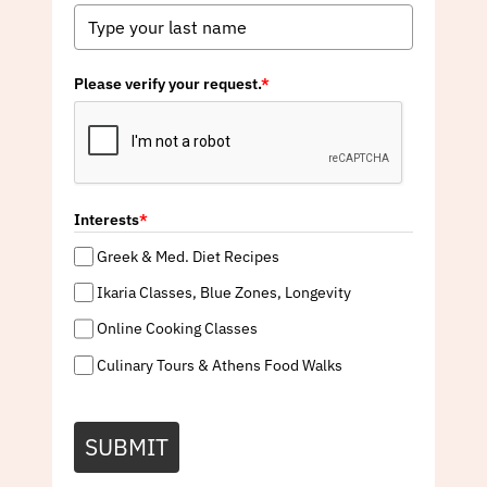
Please verify your request.
*
Interests
*
Greek & Med. Diet Recipes
Ikaria Classes, Blue Zones, Longevity
Online Cooking Classes
Culinary Tours & Athens Food Walks
SUBMIT