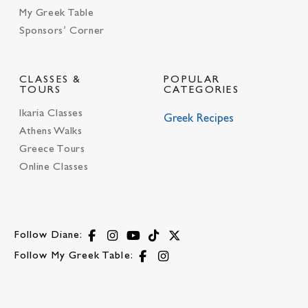
My Greek Table
Sponsors’ Corner
CLASSES &
POPULAR
TOURS
CATEGORIES
Ikaria Classes
Greek Recipes
Athens Walks
Greece Tours
Online Classes
Follow Diane:
Follow My Greek Table: