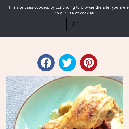
This site uses cookies. By continuing to browse the site, you are 
Submit
0
Search
to our use of cookies.
OK