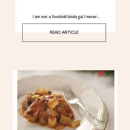
I am not a football kinda gal. I never…
READ ARTICLE