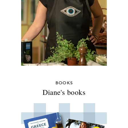
BOOKS
Diane's books