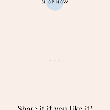
SHOP NOW
Share it if you like it!