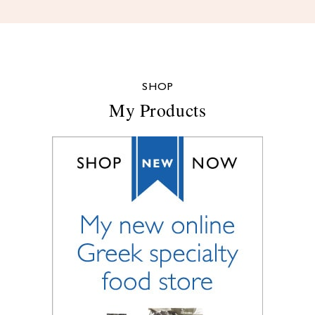
SHOP
My Products