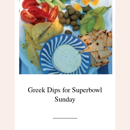
Greek Dips for Superbowl
Sunday