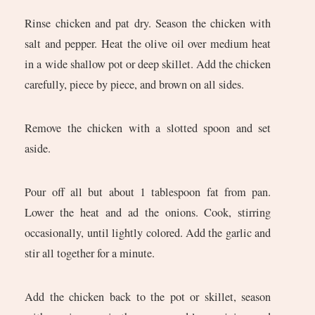
Rinse chicken and pat dry. Season the chicken with
salt and pepper. Heat the olive oil over medium heat
in a wide shallow pot or deep skillet. Add the chicken
carefully, piece by piece, and brown on all sides.
Remove the chicken with a slotted spoon and set
aside.
Pour off all but about 1 tablespoon fat from pan.
Lower the heat and ad the onions. Cook, stirring
occasionally, until lightly colored. Add the garlic and
stir all together for a minute.
Add the chicken back to the pot or skillet, season