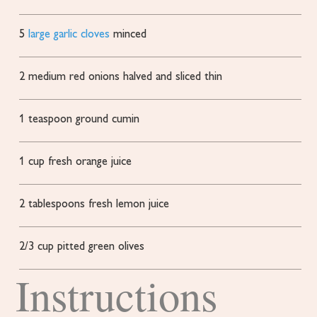
5
large garlic cloves
minced
2
medium red onions
halved and sliced thin
1
teaspoon
ground cumin
1
cup
fresh orange juice
2
tablespoons
fresh lemon juice
2/3
cup
pitted green olives
Instructions