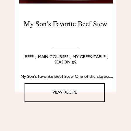
My Son’s Favorite Beef Stew
BEEF
,
MAIN COURSES
,
MY GREEK TABLE
,
SEASON #2
My Son’s Favorite Beef Stew One of the classics…
VIEW RECIPE