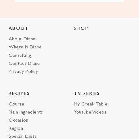
ABOUT
SHOP
About Diane
Where is Diane
Consulting
Contact Diane
Privacy Policy
RECIPES
TV SERIES
Course
My Greek Table
Main Ingredients
Youtube Videos
Occasion
Region
Special Diets