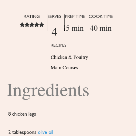
RATING
SERVES
PREP TIME
COOK TIME
5 min
40 min
4
RECIPES
Chicken & Poultry
Main Courses
Ingredients
8
chicken legs
2
tablespoons
olive oil