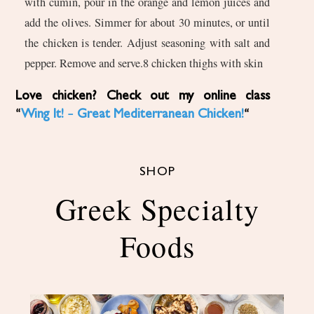
with cumin, pour in the orange and lemon juices and
add the olives. Simmer for about 30 minutes, or until
the chicken is tender. Adjust seasoning with salt and
pepper. Remove and serve.8 chicken thighs with skin
Love chicken? Check out my online class
“
Wing It! – Great Mediterranean Chicken!
“
SHOP
Greek Specialty
Foods