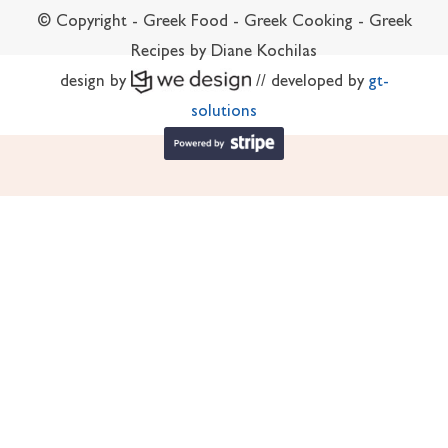
© Copyright - Greek Food - Greek Cooking - Greek
Recipes by Diane Kochilas
design by
// developed by
gt-
solutions