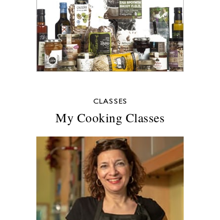
CLASSES
My Cooking Classes