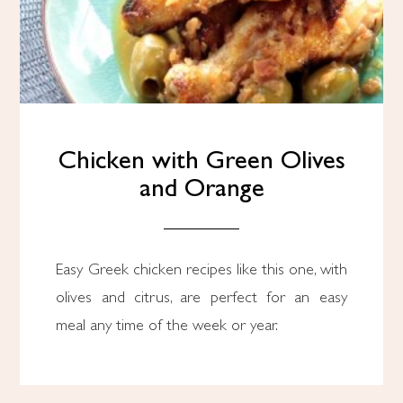
Chicken with Green Olives
and Orange
Easy Greek chicken recipes like this one, with
olives and citrus, are perfect for an easy
meal any time of the week or year.