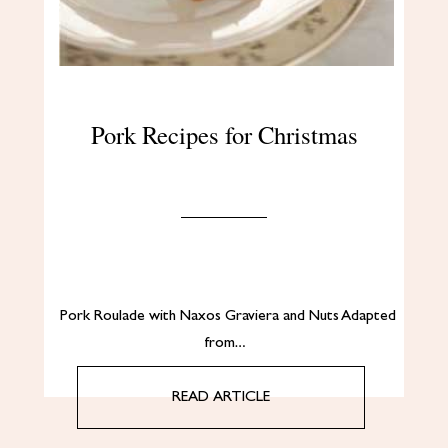
Pork Recipes for Christmas
Pork Roulade with Naxos Graviera and Nuts Adapted
from…
READ ARTICLE