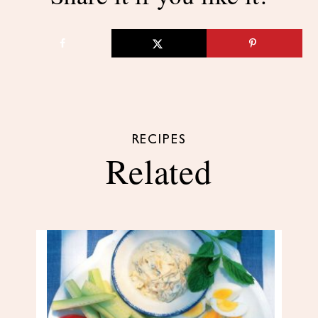
RECIPES
Related