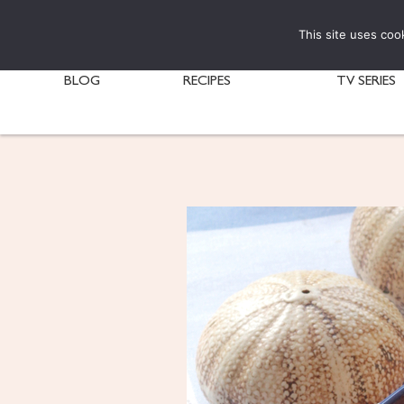
This site uses coo
BLOG
RECIPES
TV SERIES