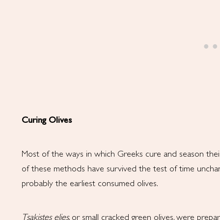
Curing Olives
Most of the ways in which Greeks cure and season thei
of these methods have survived the test of time unchang
probably the earliest consumed olives.
Tsakistes
elies
, or small cracked green olives, were prepa