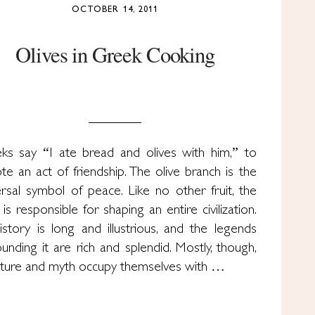
OCTOBER 14, 2011
Olives in Greek Cooking
ks say “I ate bread and olives with him,” to
te an act of friendship. The olive branch is the
ersal symbol of peace. Like no other fruit, the
 is responsible for shaping an entire civilization.
history is long and illustrious, and the legends
ounding it are rich and splendid. Mostly, though,
rature and myth occupy themselves with …