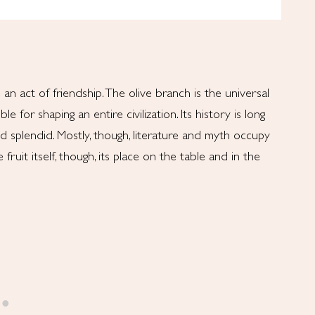
an act of friendship. The olive branch is the universal
e for shaping an entire civilization. Its history is long
and splendid. Mostly, though, literature and myth occupy
 fruit itself, though, its place on the table and in the