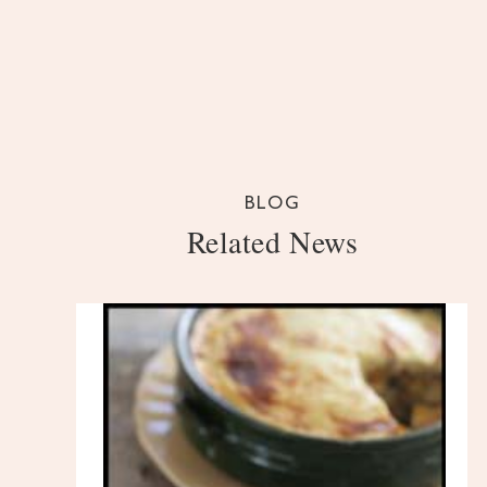
BLOG
Related News