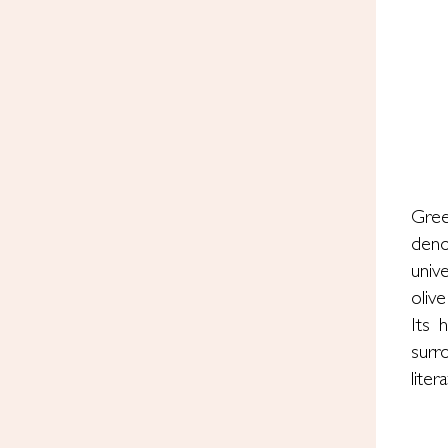
Gree
deno
univ
olive
Its 
surr
lite