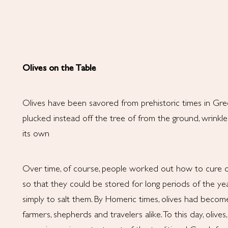
Olives on the Table
Olives have been savored from prehistoric times in Gre
plucked instead off the tree of from the ground, wrinkle
its own
Over time, of course, people worked out how to cure oliv
so that they could be stored for long periods of the yea
simply to salt them. By Homeric times, olives had becom
farmers, shepherds and travelers alike. To this day, olives