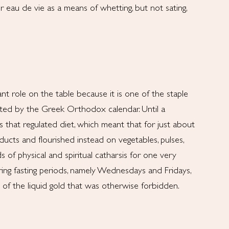
r eau de vie as a means of whetting, but not sating,
t role on the table because it is one of the staple
ated by the Greek Orthodox calendar. Until a
 that regulated diet, which meant that for just about
ucts and flourished instead on vegetables, pulses,
s of physical and spiritual catharsis for one very
ring fasting periods, namely Wednesdays and Fridays,
n of the liquid gold that was otherwise forbidden.