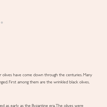
r olives have come down through the centuries. Many
ed. First among them are the wrinkled black olives,
red as early as the Byzantine era. The olives were