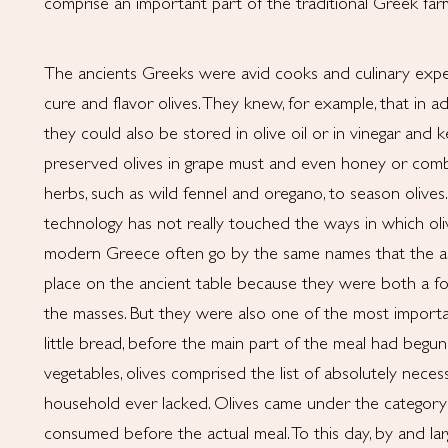
comprise an important part of the traditional Greek farm
The ancients Greeks were avid cooks and culinary expe
cure and flavor olives. They knew, for example, that in ad
they could also be stored in olive oil or in vinegar and k
preserved olives in grape must and even honey or comb
herbs, such as wild fennel and oregano, to season olives
technology has not really touched the ways in which oliv
modern Greece often go by the same names that the an
place on the ancient table because they were both a foo
the masses. But they were also one of the most importan
little bread, before the main part of the meal had begun.
vegetables, olives comprised the list of absolutely neces
household ever lacked. Olives came under the categor
consumed before the actual meal. To this day, by and large