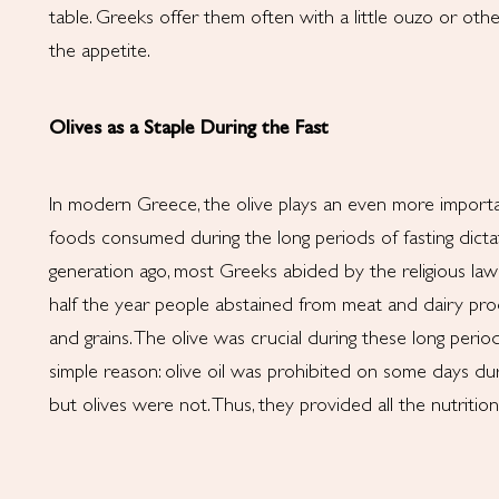
table. Greeks offer them often with a little ouzo or othe
the appetite.
Olives as a Staple During the Fast
In modern Greece, the olive plays an even more importan
foods consumed during the long periods of fasting dict
generation ago, most Greeks abided by the religious laws
half the year people abstained from meat and dairy prod
and grains. The olive was crucial during these long period
simple reason: olive oil was prohibited on some days du
but olives were not. Thus, they provided all the nutritio