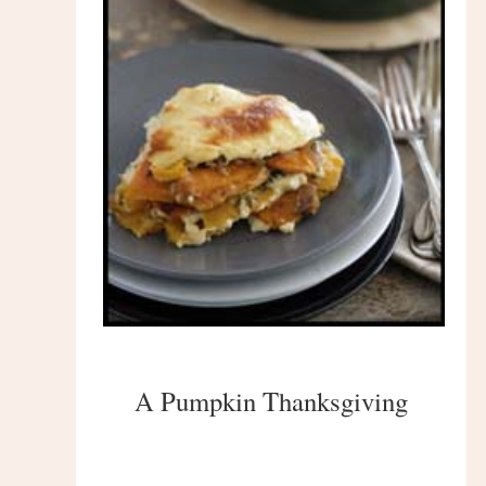
A Pumpkin Thanksgiving