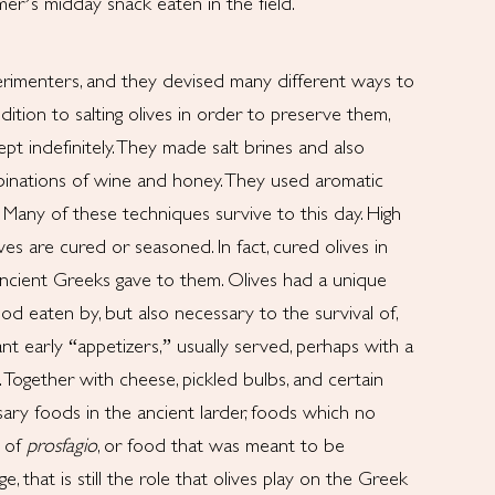
er’s midday snack eaten in the field.
rimenters, and they devised many different ways to
dition to salting olives in order to preserve them,
ept indefinitely. They made salt brines and also
inations of wine and honey. They used aromatic
. Many of these techniques survive to this day. High
es are cured or seasoned. In fact, cured olives in
cient Greeks gave to them. Olives had a unique
d eaten by, but also necessary to the survival of,
t early “appetizers,” usually served, perhaps with a
 Together with cheese, pickled bulbs, and certain
sary foods in the ancient larder, foods which no
y of
prosfagio
, or food that was meant to be
, that is still the role that olives play on the Greek