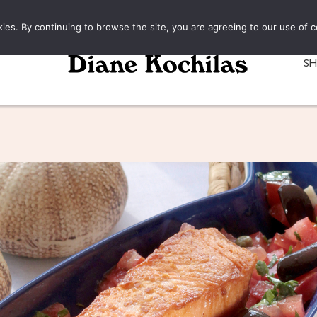
kies. By continuing to browse the site, you are agreeing to our use of c
S