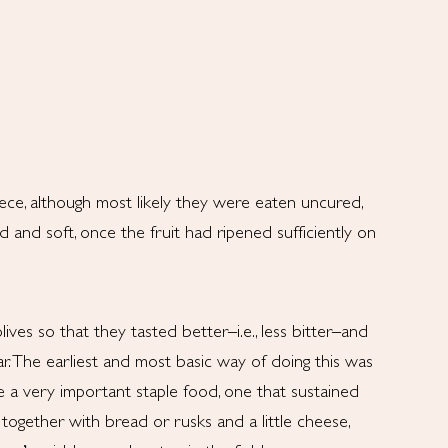
ece, although most likely they were eaten uncured,
d and soft, once the fruit had ripened sufficiently on
es so that they tasted better–i.e., less bitter–and
r. The earliest and most basic way of doing this was
e a very important staple food, one that sustained
, together with bread or rusks and a little cheese,