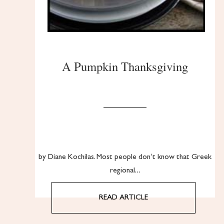
A Pumpkin Thanksgiving
by Diane Kochilas. Most people don’t know that Greek
regional…
READ ARTICLE