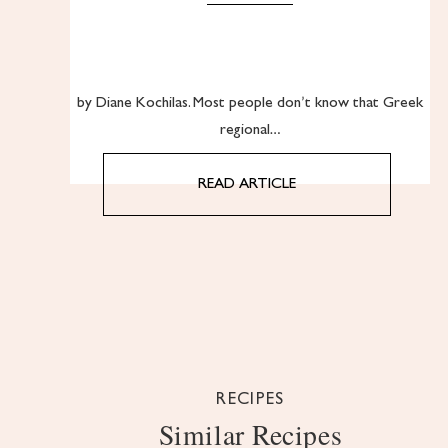
by Diane Kochilas. Most people don’t know that Greek
regional…
READ ARTICLE
RECIPES
Similar Recipes