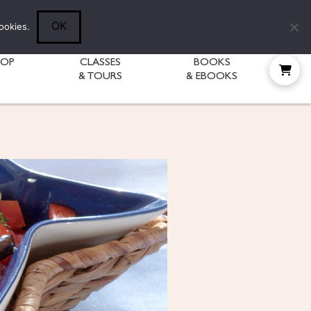
Follow Diane:
OK
ookies.
HOP
CLASSES
BOOKS
& TOURS
& EBOOKS