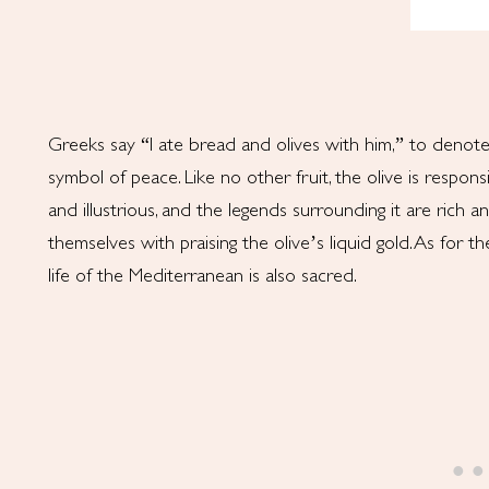
Greeks say “I ate bread and olives with him,” to denote 
symbol of peace. Like no other fruit, the olive is responsibl
and illustrious, and the legends surrounding it are rich 
themselves with praising the olive’s liquid gold. As for the
life of the Mediterranean is also sacred.