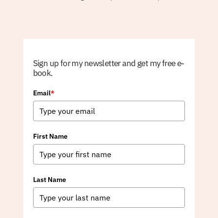
Sign up for my newsletter and get my free e-
book.
Email
*
First Name
Last Name