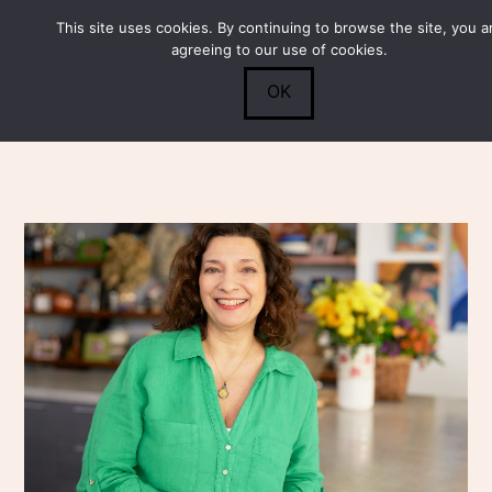
This site uses cookies. By continuing to browse the site, you a
Submit
0
Search
agreeing to our use of cookies.
OK