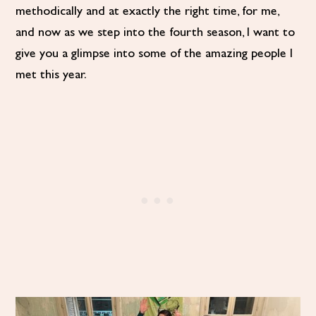
methodically and at exactly the right time, for me,
and now as we step into the fourth season, I want to
give you a glimpse into some of the amazing people I
met this year.