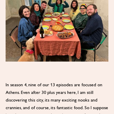
In season 4, nine of our 13 episodes are focused on
Athens. Even after 30 plus years here, I am still
discovering this city, its many exciting nooks and
crannies, and of course, its fantastic food. So I suppose