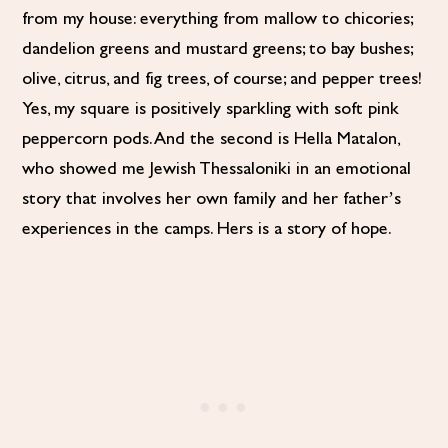
from my house: everything from mallow to chicories;
dandelion greens and mustard greens; to bay bushes;
olive, citrus, and fig trees, of course; and pepper trees!
Yes, my square is positively sparkling with soft pink
peppercorn pods. And the second is Hella Matalon,
who showed me Jewish Thessaloniki in an emotional
story that involves her own family and her father’s
experiences in the camps. Hers is a story of hope.