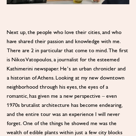
Next up, the people who love their cities, and who
have shared their passion and knowledge with me.
There are 2 in particular that come to mind. The first
is Nikos Vatopoulos, a journalist for the esteemed
Kathimerini newspaper. He’s an urban chronicler and
a historian of Athens. Looking at my new downtown
neighborhood through his eyes, the eyes of a
romantic, has given me a new perspective – even
1970s brutalist architecture has become endearing,
and the entire tour was an experience I will never
forget. One of the things he showed me was the
wealth of edible plants within just a few city blocks