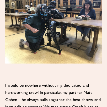
I would be nowhere without my dedicated and
hardworking crew! In particular, my partner Matt
Cohen – he always pulls together the best shows, and