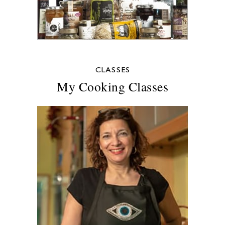
CLASSES
My Cooking Classes