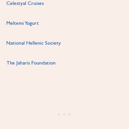
Celestyal Cruises
Meltemi Yogurt
National Hellenic Society
The Jaharis Foundation