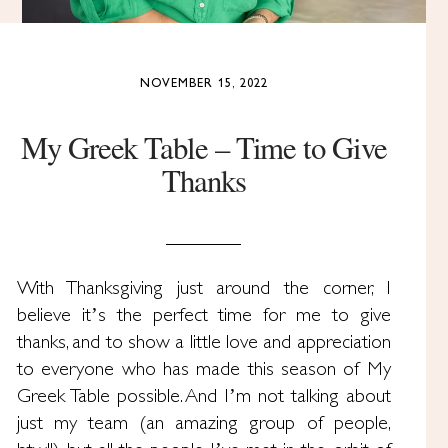
NOVEMBER 15, 2022
My Greek Table – Time to Give
Thanks
With Thanksgiving just around the corner, I
believe it’s the perfect time for me to give
thanks, and to show a little love and appreciation
to everyone who has made this season of My
Greek Table possible. And I’m not talking about
just my team (an amazing group of people,