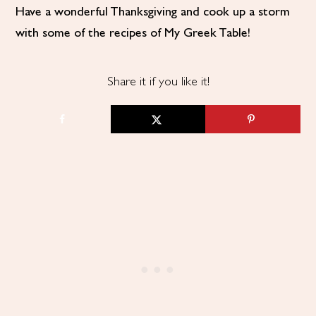
Have a wonderful Thanksgiving and cook up a storm
with some of the recipes of My Greek Table!
Share it if you like it!