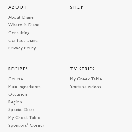
ABOUT
SHOP
About Diane
Where is Diane
Consulting
Contact Diane
Privacy Policy
RECIPES
TV SERIES
Course
My Greek Table
Main Ingredients
Youtube Videos
Occasion
Region
Special Diets
My Greek Table
Sponsors’ Corner