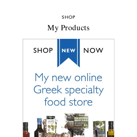
SHOP
My Products