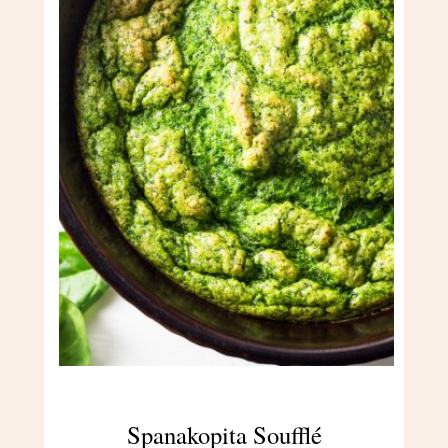
Spanakopita Soufflé