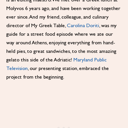
is an editing maestro. We met over a Greek lunch at
Molyvos 6 years ago, and have been working together
ever since. And my friend, colleague, and culinary
director of My Greek Table,
Carolina Doriti
, was my
guide for a street food episode where we ate our
way around Athens, enjoying everything from hand-
held pies, to great sandwiches, to the most amazing
gelato this side of the Adriatic!
Maryland Public
Television
, our presenting station, embraced the
project from the beginning.