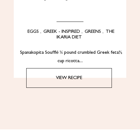
EGGS
,
GREEK - INSPIRED
,
GREENS
,
THE
IKARIA DIET
Spanakopita Soufflé ¼ pound crumbled Greek feta½
cup ricotta…
VIEW RECIPE