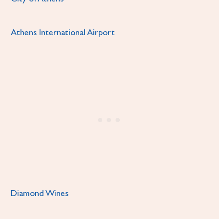
Athens International Airport
Diamond Wines