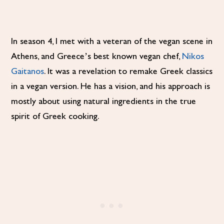
In season 4, I met with a veteran of the vegan scene in
Athens, and Greece’s best known vegan chef,
Nikos
Gaitanos
. It was a revelation to remake Greek classics
in a vegan version. He has a vision, and his approach is
mostly about using natural ingredients in the true
spirit of Greek cooking.