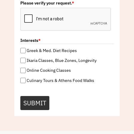
Please verify your request.
*
Interests
*
Greek & Med. Diet Recipes
Ikaria Classes, Blue Zones, Longevity
Online Cooking Classes
Culinary Tours & Athens Food Walks
SUBMIT