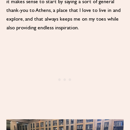
it makes sense to start by saying a sort of general
thank-you to Athens, a place that I love to live in and
explore, and that always keeps me on my toes while
also providing endless inspiration.