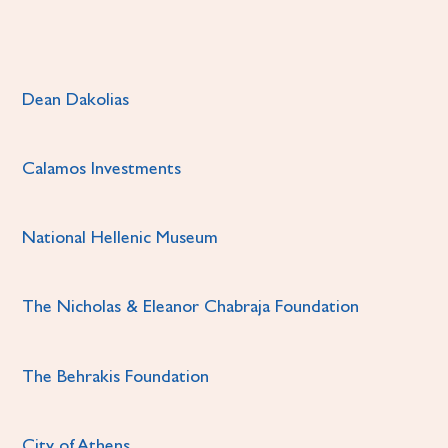
Dean Dakolias
Calamos Investments
National Hellenic Museum
The Nicholas & Eleanor Chabraja Foundation
The Behrakis Foundation
City of Athens