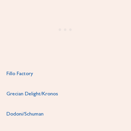
Fillo Factory
Grecian Delight/Kronos
Dodoni/Schuman