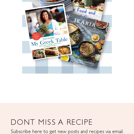
DONT MISS A RECIPE
Subscribe here to get new posts and recipes via email.