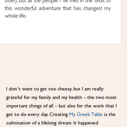
btw!!), but all the people I’ve met in the orbit of
this wonderful adventure that has changed my
whole life.
I don’t want to get too cheesy, but I am really
grateful for my family and my health – the two most
important things of all – but also for the work that I
get to do every day. Creating
My Greek Table
is the
culmination of a lifelong dream. It happened