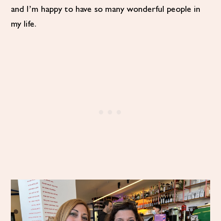
and I’m happy to have so many wonderful people in
my life.