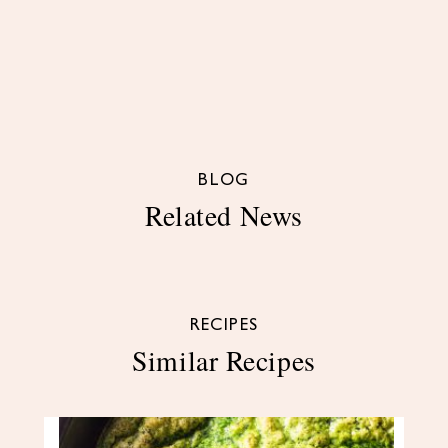
BLOG
Related News
RECIPES
Similar Recipes