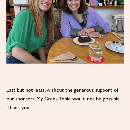
Last but not least, without the generous support of
our sponsors, My Greek Table would not be possible.
Thank you: