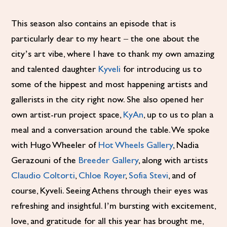
This season also contains an episode that is
particularly dear to my heart – the one about the
city’s art vibe, where I have to thank my own amazing
and talented daughter
Kyveli
for introducing us to
some of the hippest and most happening artists and
gallerists in the city right now. She also opened her
own artist-run project space,
KyAn
, up to us to plan a
meal and a conversation around the table. We spoke
with Hugo Wheeler of
Hot Wheels Gallery
, Nadia
Gerazouni of the
Breeder Gallery
, along with artists
Claudio Coltorti
,
Chloe Royer
,
Sofia Stevi
, and of
course, Kyveli. Seeing Athens through their eyes was
refreshing and insightful. I’m bursting with excitement,
love, and gratitude for all this year has brought me,