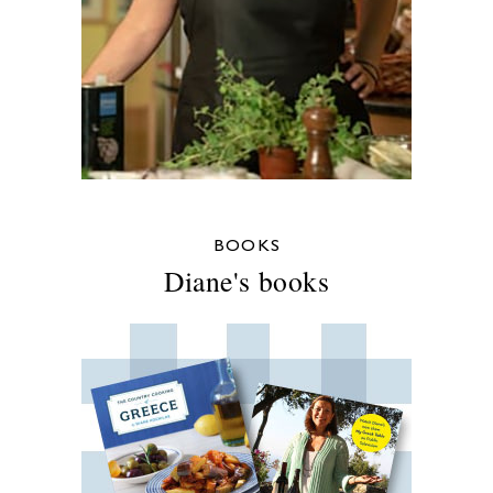
BOOKS
Diane's books