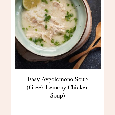
Easy Avgolemono Soup
(Greek Lemony Chicken
Soup)