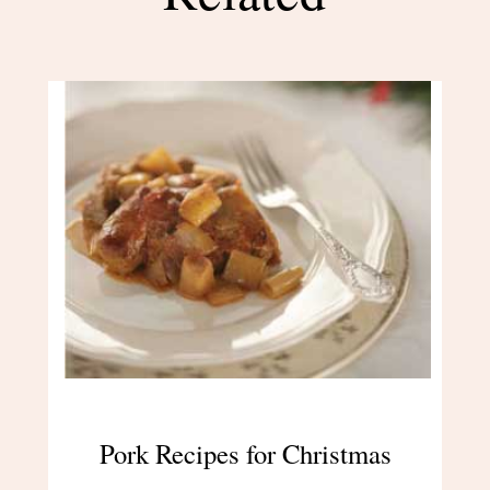
Pork Recipes for Christmas