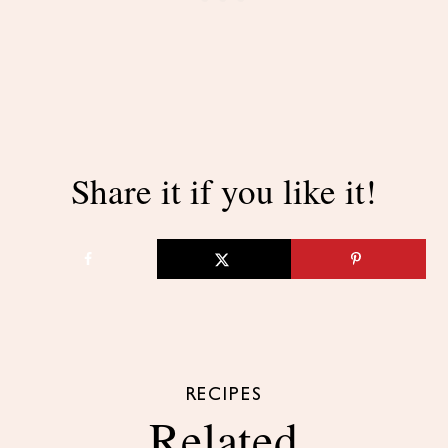
Share it if you like it!
RECIPES
Related