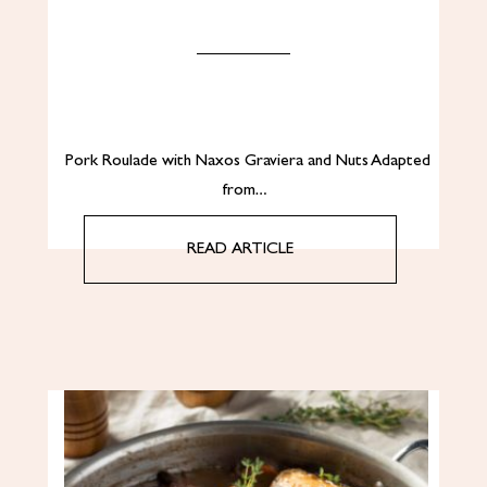
Pork Roulade with Naxos Graviera and Nuts Adapted
from…
READ ARTICLE