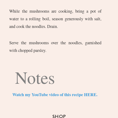
While the mushrooms are cooking, bring a pot of
water to a rolling boil, season generously with salt,
and cook the noodles. Drain.
Serve the mushrooms over the noodles, garnished
with chopped parsley.
Notes
Watch my YouTube video of this recipe HERE.
SHOP