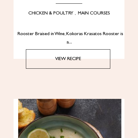
CHICKEN & POULTRY
,
MAIN COURSES
Rooster Braised in Wine, Kokoras Krasatos Rooster is
a…
VIEW RECIPE