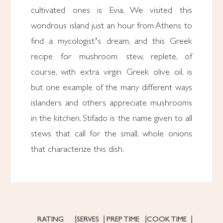
cultivated ones is Evia. We visited this
wondrous island just an hour from Athens to
find a mycologist’s dream, and this Greek
recipe for mushroom stew, replete, of
course, with extra virgin Greek olive oil, is
but one example of the many different ways
islanders and others appreciate mushrooms
in the kitchen. Stifado is the name given to all
stews that call for the small, whole onions
that characterize this dish.
RATING
SERVES
PREP TIME
COOK TIME