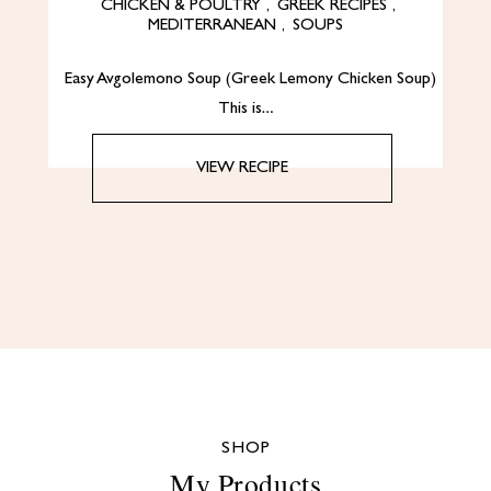
CHICKEN & POULTRY
,
GREEK RECIPES
,
MEDITERRANEAN
,
SOUPS
Easy Avgolemono Soup (Greek Lemony Chicken Soup)
This is…
VIEW RECIPE
SHOP
My Products