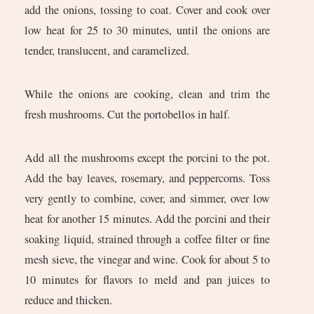
add the onions, tossing to coat. Cover and cook over
low heat for 25 to 30 minutes, until the onions are
tender, translucent, and caramelized.
While the onions are cooking, clean and trim the
fresh mushrooms. Cut the portobellos in half.
Add all the mushrooms except the porcini to the pot.
Add the bay leaves, rosemary, and peppercorns. Toss
very gently to combine, cover, and simmer, over low
heat for another 15 minutes. Add the porcini and their
soaking liquid, strained through a coffee filter or fine
mesh sieve, the vinegar and wine. Cook for about 5 to
10 minutes for flavors to meld and pan juices to
reduce and thicken.