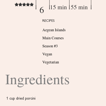
15 min
55 min
6
RECIPES
Aegean Islands
Main Courses
Season #3
Vegan
Vegetarian
Ingredients
1
cup
dried porcini