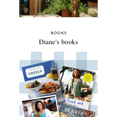
BOOKS
Diane's books