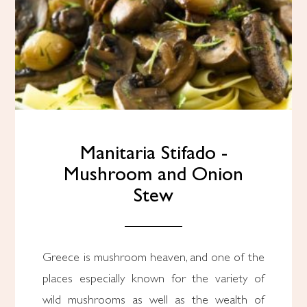
Manitaria Stifado -
Mushroom and Onion
Stew
Greece is mushroom heaven, and one of the
places especially known for the variety of
wild mushrooms as well as the wealth of