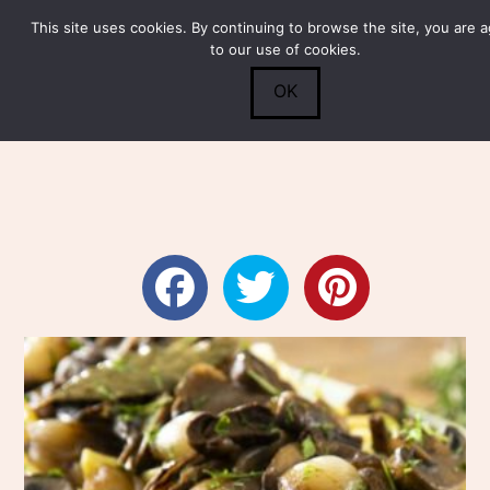
This site uses cookies. By continuing to browse the site, you are 
Submit
0
Search
to our use of cookies.
OK