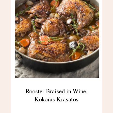
Rooster Braised in Wine,
Kokoras Krasatos