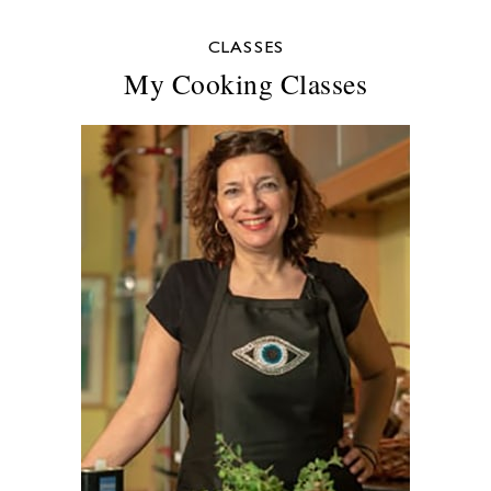
CLASSES
My Cooking Classes