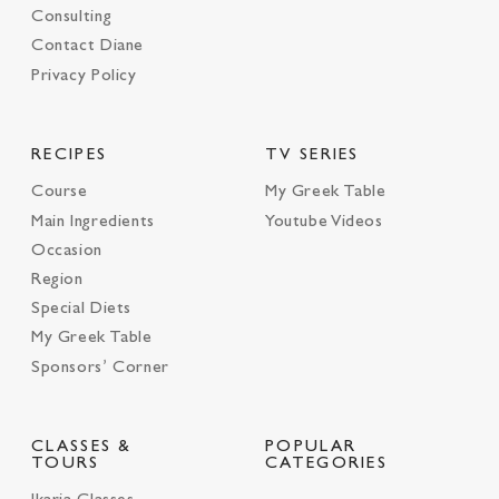
Consulting
Contact Diane
Privacy Policy
RECIPES
TV SERIES
Course
My Greek Table
Main Ingredients
Youtube Videos
Occasion
Region
Special Diets
My Greek Table
Sponsors’ Corner
CLASSES &
POPULAR
TOURS
CATEGORIES