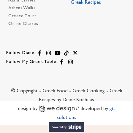
Ikaria Classes
Greek Recipes
Athens Walks
Greece Tours
Online Classes
Follow Diane:
Follow My Greek Table:
© Copyright - Greek Food - Greek Cooking - Greek
Recipes by Diane Kochilas
design by
// developed by
gt-
solutions