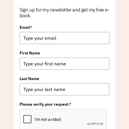
Sign up for my newsletter and get my free e-
book.
Email
*
First Name
Last Name
Please verify your request.
*