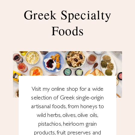
Greek Specialty
Foods
Visit my online shop for a wide
selection of Greek single-origin
artisanal foods, from honeys to
wild herbs, olives, olive oils,
pistachios, heirloom grain
products, fruit preserves and