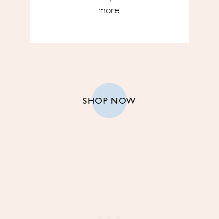
more.
SHOP NOW