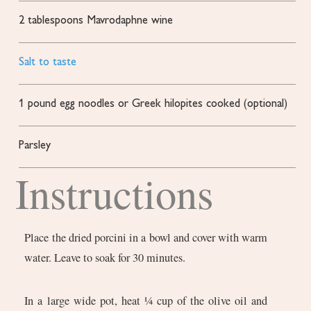
2
tablespoons
Mavrodaphne wine
Salt to taste
1
pound
egg noodles or Greek hilopites
cooked (optional)
Parsley
Instructions
Place the dried porcini in a bowl and cover with warm
water. Leave to soak for 30 minutes.
In a large wide pot, heat ¼ cup of the olive oil and