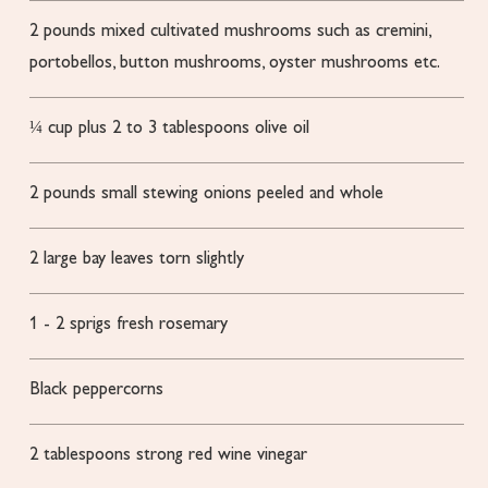
2
pounds
mixed cultivated mushrooms
such as cremini,
portobellos, button mushrooms, oyster mushrooms etc.
¼
cup
plus 2 to 3 tablespoons olive oil
2
pounds
small stewing onions
peeled and whole
2
large bay leaves
torn slightly
1 - 2
sprigs fresh rosemary
Black peppercorns
2
tablespoons
strong red wine vinegar