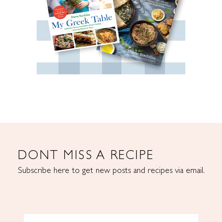
DONT MISS A RECIPE
Subscribe here to get new posts and recipes via email.