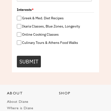
Interests
*
Greek & Med. Diet Recipes
Ikaria Classes, Blue Zones, Longevity
Online Cooking Classes
Culinary Tours & Athens Food Walks
SUBMIT
ABOUT
SHOP
About Diane
Where is Diane