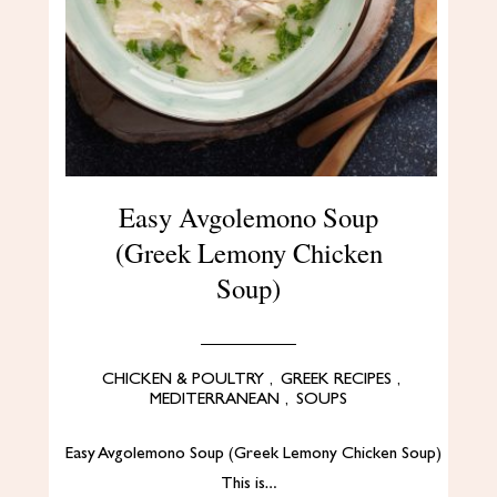
Easy Avgolemono Soup
(Greek Lemony Chicken
Soup)
CHICKEN & POULTRY
,
GREEK RECIPES
,
MEDITERRANEAN
,
SOUPS
Easy Avgolemono Soup (Greek Lemony Chicken Soup)
This is…