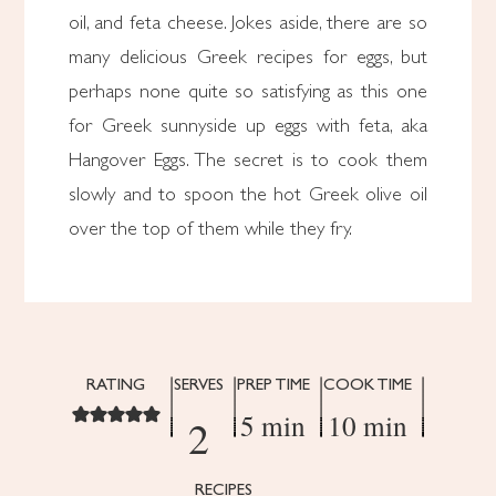
oil, and feta cheese. Jokes aside, there are so
many delicious Greek recipes for eggs, but
perhaps none quite so satisfying as this one
for Greek sunnyside up eggs with feta, aka
Hangover Eggs. The secret is to cook them
slowly and to spoon the hot Greek olive oil
over the top of them while they fry.
RATING
SERVES
PREP TIME
COOK TIME
5 min
10 min
2
RECIPES