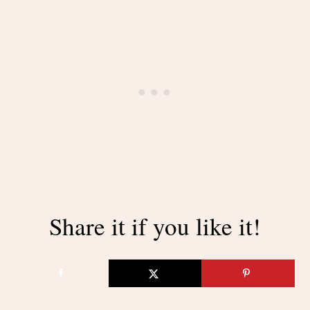
Share it if you like it!