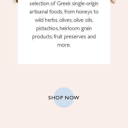
selection of Greek single-origin
artisanal foods, from honeys to
wild herbs, olives, olive oils,
pistachios, heirloom grain
products, fruit preserves and
more.
SHOP NOW