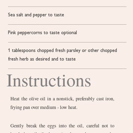
Sea salt and pepper to taste
Pink peppercorns to taste
optional
1
tablespoons
chopped fresh parsley or other chopped
fresh herb
as desired and to taste
Instructions
Heat the olive oil in a nonstick, preferably cast iron,
frying pan over medium - low heat.
Gently break the eggs into the oil, careful not to