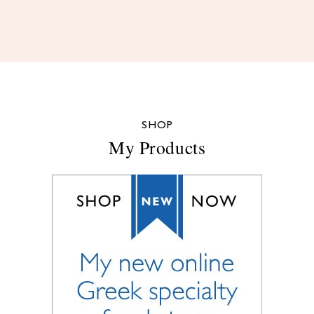
SHOP
My Products