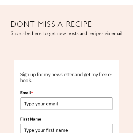
DONT MISS A RECIPE
Subscribe here to get new posts and recipes via email.
Sign up for my newsletter and get my free e-
book.
Email
*
First Name