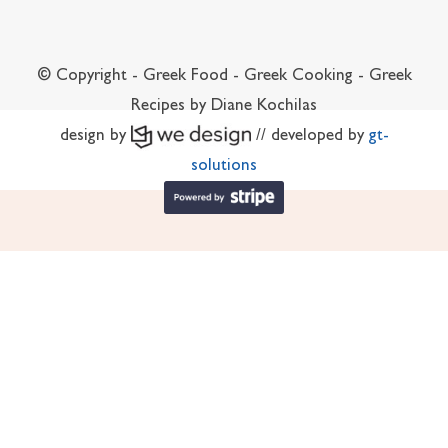
© Copyright - Greek Food - Greek Cooking - Greek
Recipes by Diane Kochilas
design by
// developed by
gt-
solutions