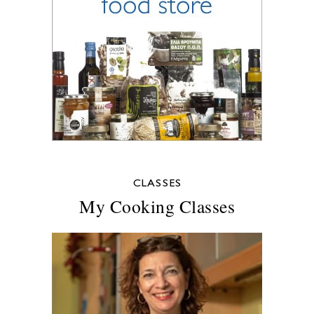
CLASSES
My Cooking Classes