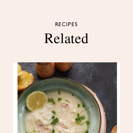
RECIPES
Related