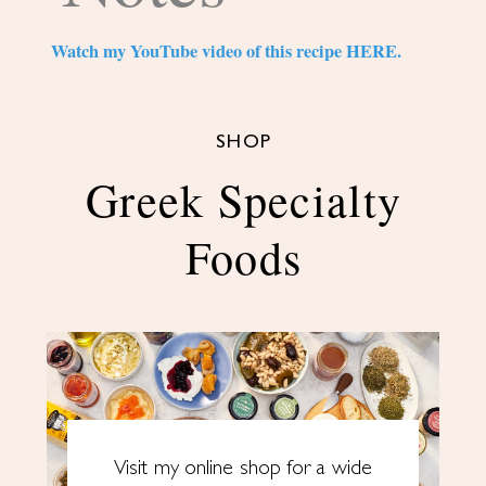
Watch my YouTube video of this recipe HERE.
SHOP
Greek Specialty
Foods
Visit my online shop for a wide