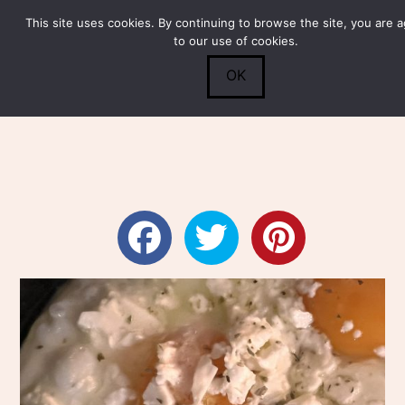
This site uses cookies. By continuing to browse the site, you are 
Submit
0
Search
to our use of cookies.
OK