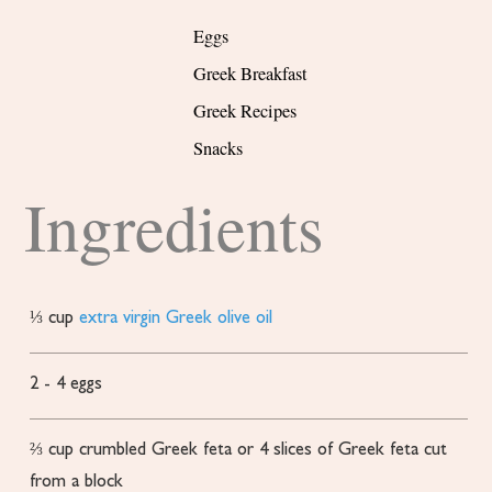
Eggs
Greek Breakfast
Greek Recipes
Snacks
Ingredients
⅓
cup
extra virgin Greek olive oil
2 - 4
eggs
⅔
cup
crumbled Greek feta or 4 slices of Greek feta
cut
from a block