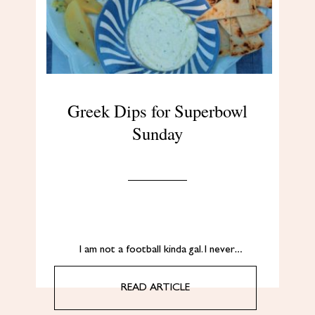
Greek Dips for Superbowl
Sunday
I am not a football kinda gal. I never…
READ ARTICLE