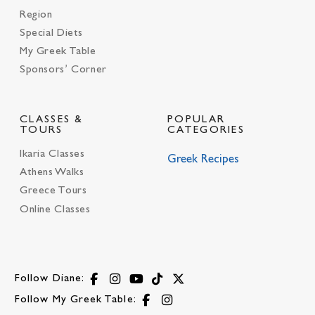
Region
Special Diets
My Greek Table
Sponsors’ Corner
CLASSES &
POPULAR
TOURS
CATEGORIES
Ikaria Classes
Greek Recipes
Athens Walks
Greece Tours
Online Classes
Follow Diane:
Follow My Greek Table: