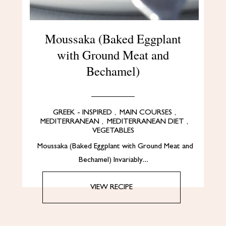
Moussaka (Baked Eggplant
with Ground Meat and
Bechamel)
GREEK - INSPIRED
,
MAIN COURSES
,
MEDITERRANEAN
,
MEDITERRANEAN DIET
,
VEGETABLES
Moussaka (Baked Eggplant with Ground Meat and
Bechamel) Invariably…
VIEW RECIPE