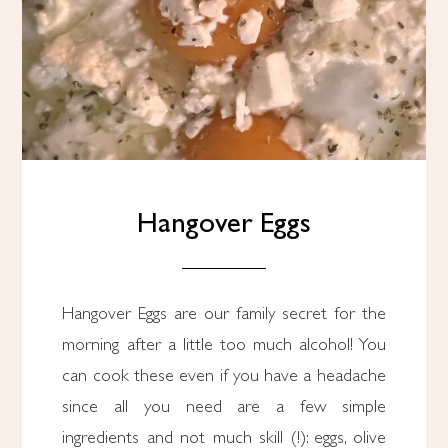
Hangover Eggs
Hangover Eggs are our family secret for the
morning after a little too much alcohol! You
can cook these even if you have a headache
since all you need are a few simple
ingredients and not much skill (!): eggs, olive