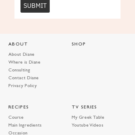
SUBMIT
ABOUT
SHOP
About Diane
Where is Diane
Consulting
Contact Diane
Privacy Policy
RECIPES
TV SERIES
Course
My Greek Table
Main Ingredients
Youtube Videos
Occasion