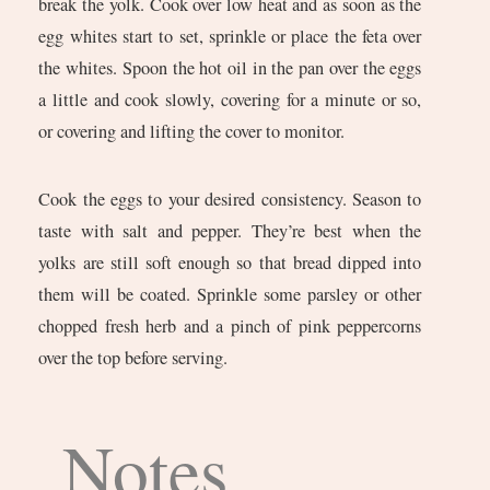
break the yolk. Cook over low heat and as soon as the
egg whites start to set, sprinkle or place the feta over
the whites. Spoon the hot oil in the pan over the eggs
a little and cook slowly, covering for a minute or so,
or covering and lifting the cover to monitor.
Cook the eggs to your desired consistency. Season to
taste with salt and pepper. They’re best when the
yolks are still soft enough so that bread dipped into
them will be coated. Sprinkle some parsley or other
chopped fresh herb and a pinch of pink peppercorns
over the top before serving.
Notes