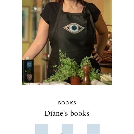
BOOKS
Diane's books