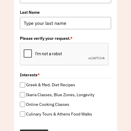
Last Name
Please verify your request.
*
Interests
*
Greek & Med. Diet Recipes
Ikaria Classes, Blue Zones, Longevity
Online Cooking Classes
Culinary Tours & Athens Food Walks