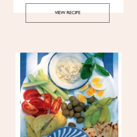
VIEW RECIPE