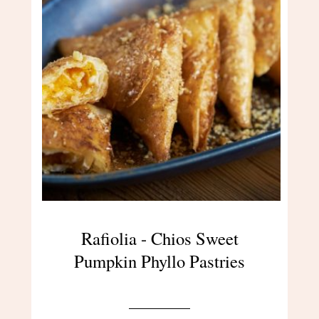
Rafiolia - Chios Sweet
Pumpkin Phyllo Pastries