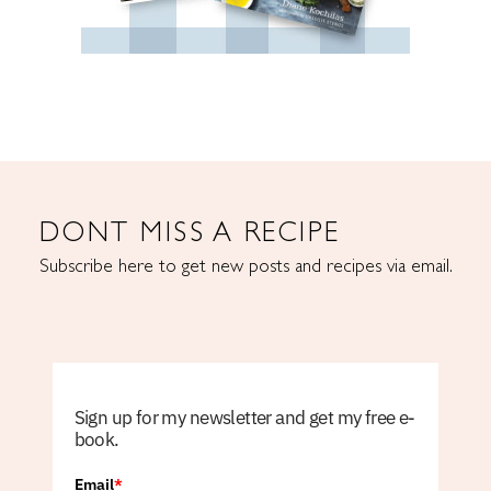
DONT MISS A RECIPE
Subscribe here to get new posts and recipes via email.
Sign up for my newsletter and get my free e-
book.
Email
*