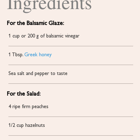
Ingredients
For the Balsamic Glaze:
1
cup
or 200 g of balsamic vinegar
1
Tbsp.
Greek honey
Sea salt and pepper to taste
For the Salad:
4
ripe
firm peaches
1/2
cup
hazelnuts