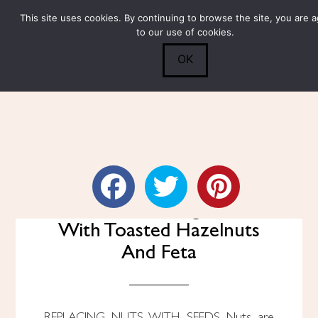
This site uses cookies. By continuing to browse the site, you are 
Submit
0
Search
to our use of cookies.
OK
Grilled Peach Arugula Salad
With Toasted Hazelnuts
And Feta
REPLACING NUTS WITH SEEDS Nuts are