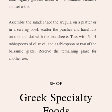
and set aside.
Assemble the salad: Place the arugula on a platter or
in a serving bowl, scatter the peaches and hazelnuts
on top, and dot with the feta cheese. Toss with 3 – 4
tablespoons of olive oil and a tablespoon or two of the
balsamic glaze. Reserve the remaining glaze for
another use.
SHOP
Greek Specialty
Foods