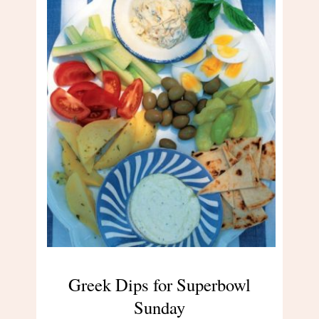
Greek Dips for Superbowl
Sunday