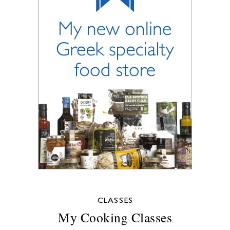
CLASSES
My Cooking Classes