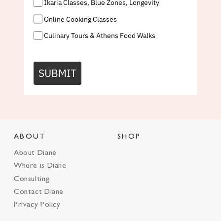
Ikaria Classes, Blue Zones, Longevity
Online Cooking Classes
Culinary Tours & Athens Food Walks
SUBMIT
ABOUT
SHOP
About Diane
Where is Diane
Consulting
Contact Diane
Privacy Policy