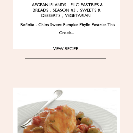
AEGEAN ISLANDS
,
FILO PASTRIES &
BREADS
,
SEASON #3
,
SWEETS &
DESSERTS
,
VEGETARIAN
Rafiolia - Chios Sweet Pumpkin Phyllo Pastries This
Greek…
VIEW RECIPE