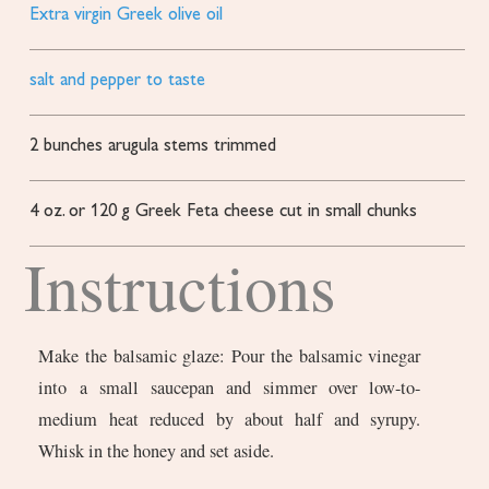
Extra virgin Greek olive oil
salt and pepper to taste
2
bunches arugula
stems trimmed
4
oz.
or 120 g Greek Feta cheese
cut in small chunks
Instructions
Make the balsamic glaze: Pour the balsamic vinegar
into a small saucepan and simmer over low-to-
medium heat reduced by about half and syrupy.
Whisk in the honey and set aside.