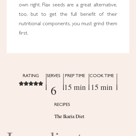
own right. Flax seeds are a great alternative,
too, but to get the full benefit of their
nutritional components, you must grind them
first.
RATING
SERVES
PREP TIME
COOK TIME
15 min
15 min
6
RECIPES
The Ikaria Diet