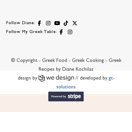
Follow Diane:
Follow My Greek Table:
© Copyright - Greek Food - Greek Cooking - Greek
Recipes by Diane Kochilas
design by
// developed by
gt-
solutions