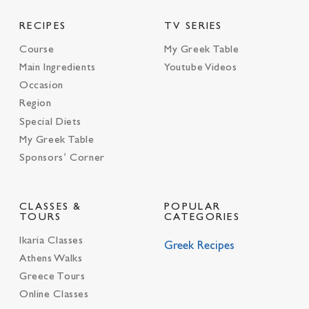
RECIPES
TV SERIES
Course
My Greek Table
Main Ingredients
Youtube Videos
Occasion
Region
Special Diets
My Greek Table
Sponsors’ Corner
CLASSES &
POPULAR
TOURS
CATEGORIES
Ikaria Classes
Greek Recipes
Athens Walks
Greece Tours
Online Classes