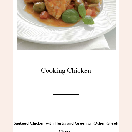
Cooking Chicken
Sautéed Chicken with Herbs and Green or Other Greek
Olives…