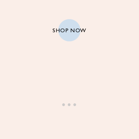
SHOP NOW