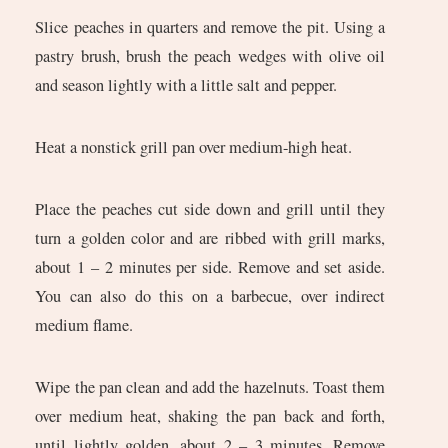
Slice peaches in quarters and remove the pit. Using a
pastry brush, brush the peach wedges with olive oil
and season lightly with a little salt and pepper.
Heat a nonstick grill pan over medium-high heat.
Place the peaches cut side down and grill until they
turn a golden color and are ribbed with grill marks,
about 1 – 2 minutes per side. Remove and set aside.
You can also do this on a barbecue, over indirect
medium flame.
Wipe the pan clean and add the hazelnuts. Toast them
over medium heat, shaking the pan back and forth,
until lightly golden, about 2 – 3 minutes. Remove