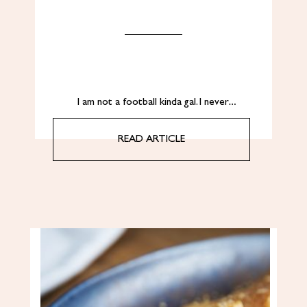
I am not a football kinda gal. I never…
READ ARTICLE