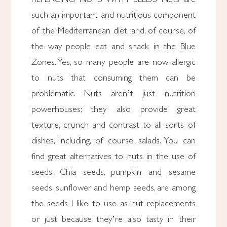
such an important and nutritious component
of the Mediterranean diet, and, of course, of
the way people eat and snack in the Blue
Zones. Yes, so many people are now allergic
to nuts that consuming them can be
problematic. Nuts aren’t just nutrition
powerhouses; they also provide great
texture, crunch and contrast to all sorts of
dishes, including, of course, salads. You can
find great alternatives to nuts in the use of
seeds. Chia seeds, pumpkin and sesame
seeds, sunflower and hemp seeds, are among
the seeds I like to use as nut replacements
or just because they’re also tasty in their