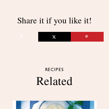
Share it if you like it!
RECIPES
Related