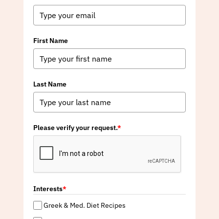
First Name
Last Name
Please verify your request.
*
Interests
*
Greek & Med. Diet Recipes