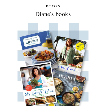
BOOKS
Diane's books