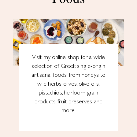
Visit my online shop for a wide
selection of Greek single-origin
artisanal foods, from honeys to
wild herbs, olives, olive oils,
pistachios, heirloom grain
products, fruit preserves and
more.