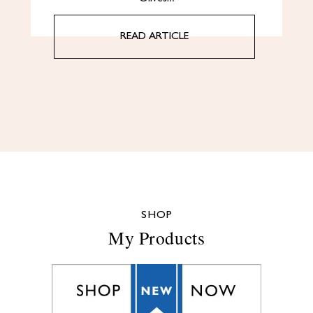
READ ARTICLE
SHOP
My Products