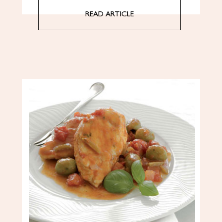
READ ARTICLE