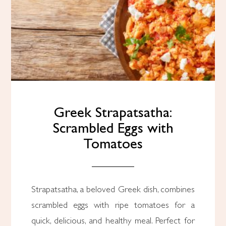
Greek Strapatsatha:
Scrambled Eggs with
Tomatoes
Strapatsatha, a beloved Greek dish, combines
scrambled eggs with ripe tomatoes for a
quick, delicious, and healthy meal. Perfect for