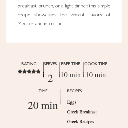
breakfast, brunch, or a light dinner, this simple
recipe showcases the vibrant flavors of
Mediterranean cuisine.
RATING
SERVES
PREP TIME
COOK TIME
10 min
10 min
2
TIME
RECIPES
20 min
Eggs
Greek Breakfast
Greek Recipes