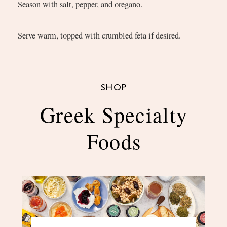
Season with salt, pepper, and oregano.
Serve warm, topped with crumbled feta if desired.
SHOP
Greek Specialty
Foods