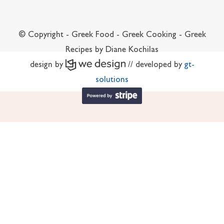
© Copyright - Greek Food - Greek Cooking - Greek
Recipes by Diane Kochilas
design by
// developed by
gt-
solutions