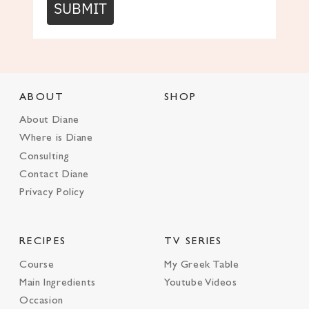
SUBMIT
ABOUT
SHOP
About Diane
Where is Diane
Consulting
Contact Diane
Privacy Policy
RECIPES
TV SERIES
Course
My Greek Table
Main Ingredients
Youtube Videos
Occasion