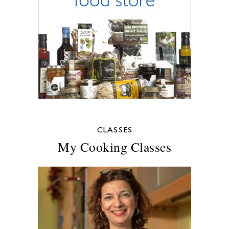
CLASSES
My Cooking Classes