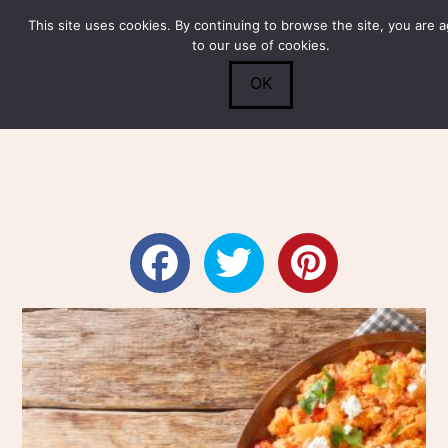
This site uses cookies. By continuing to browse the site, you are 
Submit
0
Search
to our use of cookies.
OK