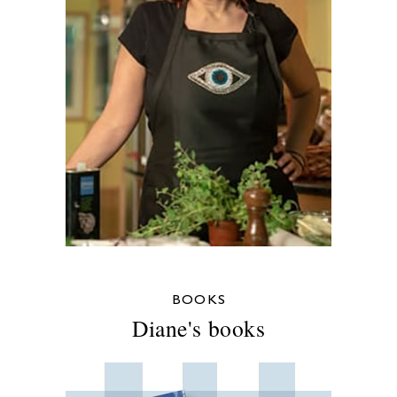
BOOKS
Diane's books