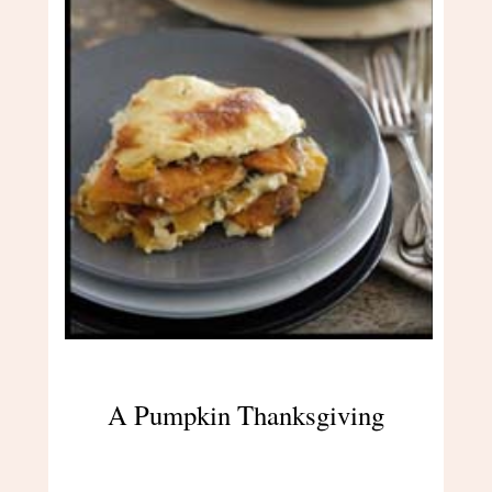
A Pumpkin Thanksgiving