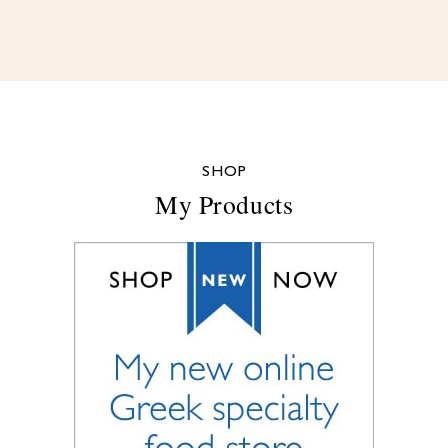
SHOP
My Products