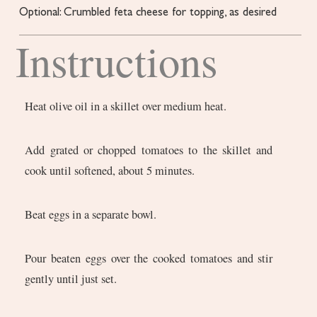
Optional: Crumbled feta cheese for topping,
as desired
Instructions
Heat olive oil in a skillet over medium heat.
Add grated or chopped tomatoes to the skillet and
cook until softened, about 5 minutes.
Beat eggs in a separate bowl.
Pour beaten eggs over the cooked tomatoes and stir
gently until just set.