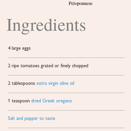
Peloponnese
Ingredients
4
large eggs
2
ripe tomatoes
grated or finely chopped
2
tablespoons
extra virgin olive oil
1
teaspoon
dried Greek oregano
Salt and pepper to taste