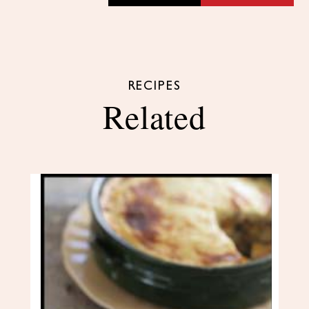
RECIPES
Related