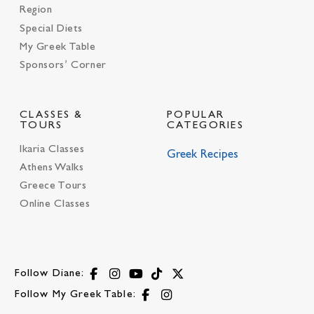
Region
Special Diets
My Greek Table
Sponsors’ Corner
CLASSES &
POPULAR
TOURS
CATEGORIES
Ikaria Classes
Greek Recipes
Athens Walks
Greece Tours
Online Classes
Follow Diane:
Follow My Greek Table: