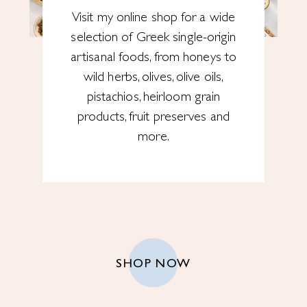
Visit my online shop for a wide
selection of Greek single-origin
artisanal foods, from honeys to
wild herbs, olives, olive oils,
pistachios, heirloom grain
products, fruit preserves and
more.
SHOP NOW