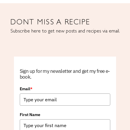
DONT MISS A RECIPE
Subscribe here to get new posts and recipes via email.
Sign up for my newsletter and get my free e-
book.
Email
*
First Name