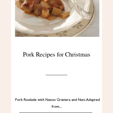
Pork Recipes for Christmas
Pork Roulade with Naxos Graviera and Nuts Adapted
from…