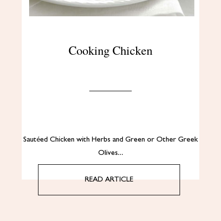
Cooking Chicken
Sautéed Chicken with Herbs and Green or Other Greek
Olives…
READ ARTICLE