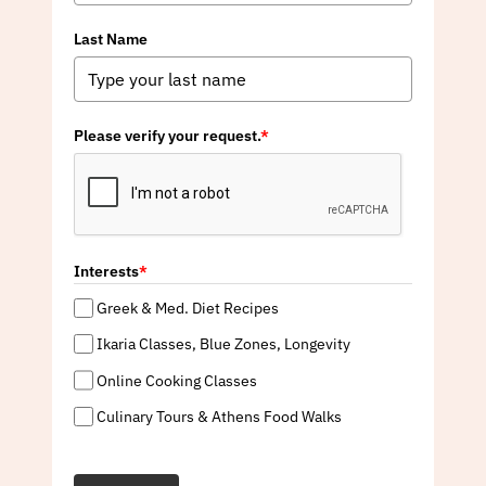
Last Name
Please verify your request.
*
Interests
*
Greek & Med. Diet Recipes
Ikaria Classes, Blue Zones, Longevity
Online Cooking Classes
Culinary Tours & Athens Food Walks