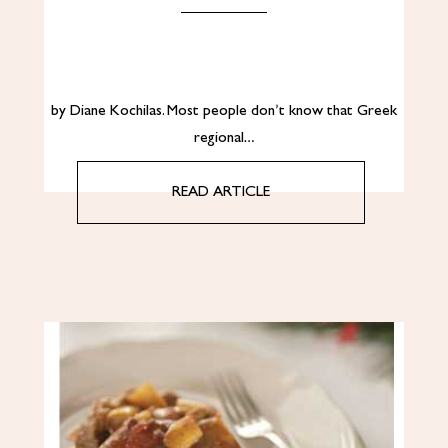
by Diane Kochilas. Most people don’t know that Greek
regional…
READ ARTICLE