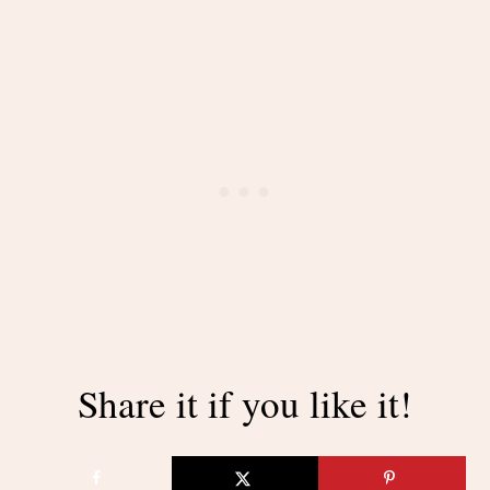
Share it if you like it!