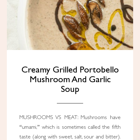
Creamy Grilled Portobello
Mushroom And Garlic
Soup
MUSHROOMS VS MEAT: Mushrooms have
“umami,” which is sometimes called the fifth
taste (along with sweet, salt, sour and bitter).