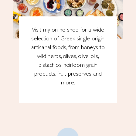
Visit my online shop for a wide
selection of Greek single-origin
artisanal foods, from honeys to
wild herbs, olives, olive oils,
pistachios, heirloom grain
products, fruit preserves and
more.