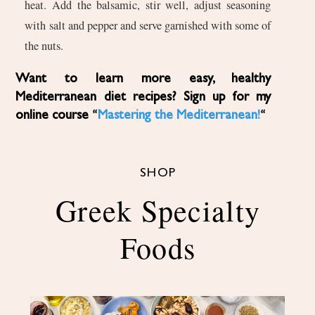
heat. Add the balsamic, stir well, adjust seasoning
with salt and pepper and serve garnished with some of
the nuts.
Want to learn more easy, healthy
Mediterranean diet recipes? Sign up for my
online course “
Mastering the Mediterranean!
“
SHOP
Greek Specialty
Foods