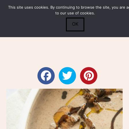
This site uses cookies. By continuing to browse the site, you are 
Submit
0
Search
to our use of cookies.
OK