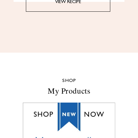
VIEW RECIPE
SHOP
My Products