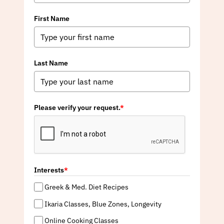
First Name
Last Name
Please verify your request.
*
Interests
*
Greek & Med. Diet Recipes
Ikaria Classes, Blue Zones, Longevity
Online Cooking Classes