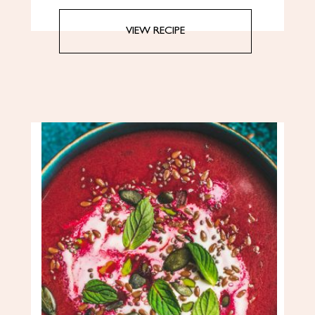
VIEW RECIPE