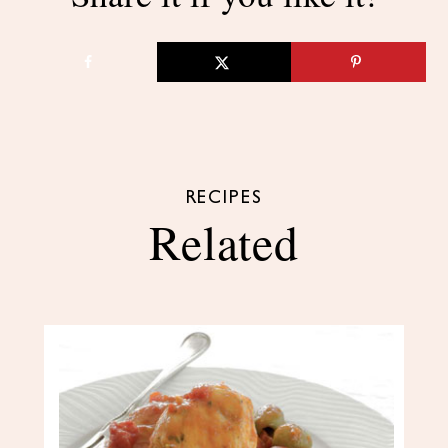
RECIPES
Related