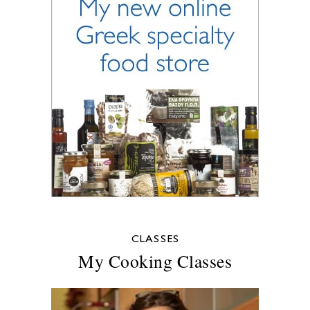
CLASSES
My Cooking Classes