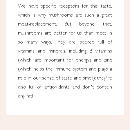
We have specific receptors for this taste,
which is why mushrooms are such a great
meat-replacement. But beyond that,
mushrooms are better for us than meat in
so many ways. They are packed full of
vitamins and minerals, including B vitamins
(which are important for energy) and zinc
(which helps the immune system and plays a
role in our sense of taste and smell); they’re
also full of antioxidants and don’t contain
any fat!