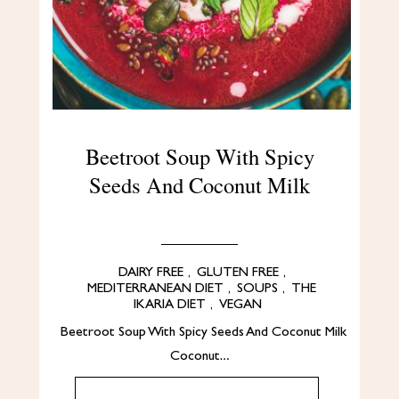
Beetroot Soup With Spicy
Seeds And Coconut Milk
DAIRY FREE
,
GLUTEN FREE
,
MEDITERRANEAN DIET
,
SOUPS
,
THE
IKARIA DIET
,
VEGAN
Beetroot Soup With Spicy Seeds And Coconut Milk
Coconut…