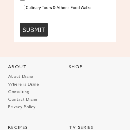
Culinary Tours & Athens Food Walks
SUBMIT
ABOUT
SHOP
About Diane
Where is Diane
Consulting
Contact Diane
Privacy Policy
RECIPES
TV SERIES