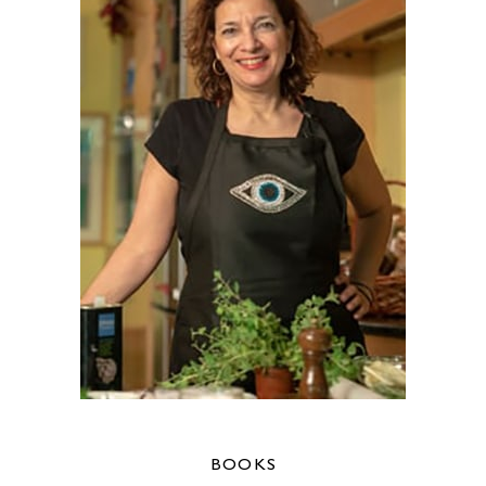
BOOKS