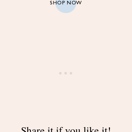
SHOP NOW
Share it if you like it!