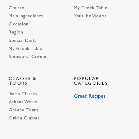
Course
My Greek Table
Main Ingredients
Youtube Videos
Occasion
Region
Special Diets
My Greek Table
Sponsors’ Corner
CLASSES &
POPULAR
TOURS
CATEGORIES
Ikaria Classes
Greek Recipes
Athens Walks
Greece Tours
Online Classes