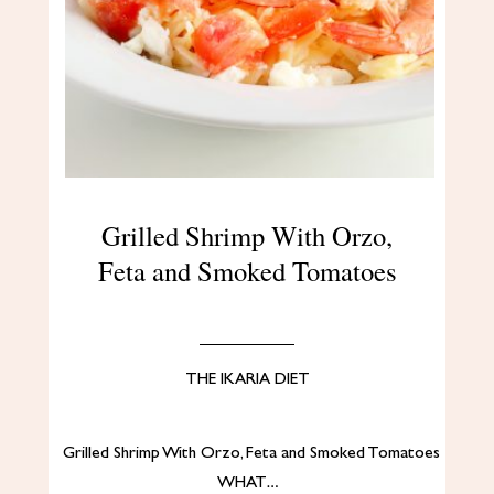
Grilled Shrimp With Orzo,
Feta and Smoked Tomatoes
THE IKARIA DIET
Grilled Shrimp With Orzo, Feta and Smoked Tomatoes
WHAT…