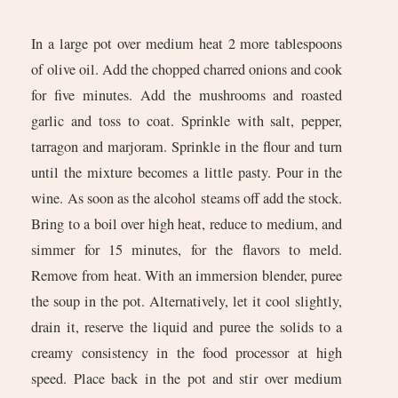
In a large pot over medium heat 2 more tablespoons
of olive oil. Add the chopped charred onions and cook
for five minutes. Add the mushrooms and roasted
garlic and toss to coat. Sprinkle with salt, pepper,
tarragon and marjoram. Sprinkle in the flour and turn
until the mixture becomes a little pasty. Pour in the
wine. As soon as the alcohol steams off add the stock.
Bring to a boil over high heat, reduce to medium, and
simmer for 15 minutes, for the flavors to meld.
Remove from heat. With an immersion blender, puree
the soup in the pot. Alternatively, let it cool slightly,
drain it, reserve the liquid and puree the solids to a
creamy consistency in the food processor at high
speed. Place back in the pot and stir over medium