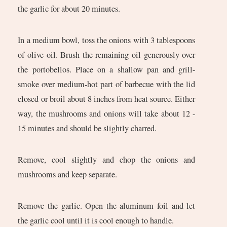
the garlic for about 20 minutes.
In a medium bowl, toss the onions with 3 tablespoons
of olive oil. Brush the remaining oil generously over
the portobellos. Place on a shallow pan and grill-
smoke over medium-hot part of barbecue with the lid
closed or broil about 8 inches from heat source. Either
way, the mushrooms and onions will take about 12 -
15 minutes and should be slightly charred.
Remove, cool slightly and chop the onions and
mushrooms and keep separate.
Remove the garlic. Open the aluminum foil and let
the garlic cool until it is cool enough to handle.