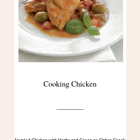
Cooking Chicken