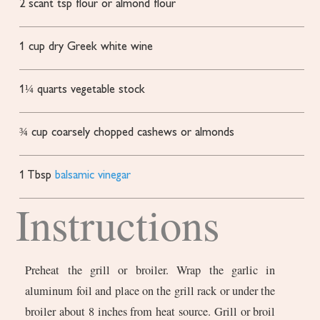
2
scant tsp flour or almond flour
1
cup
dry Greek white wine
1¼
quarts
vegetable stock
¾
cup
coarsely chopped cashews or almonds
1
Tbsp
balsamic vinegar
Instructions
Preheat the grill or broiler. Wrap the garlic in
aluminum foil and place on the grill rack or under the
broiler about 8 inches from heat source. Grill or broil