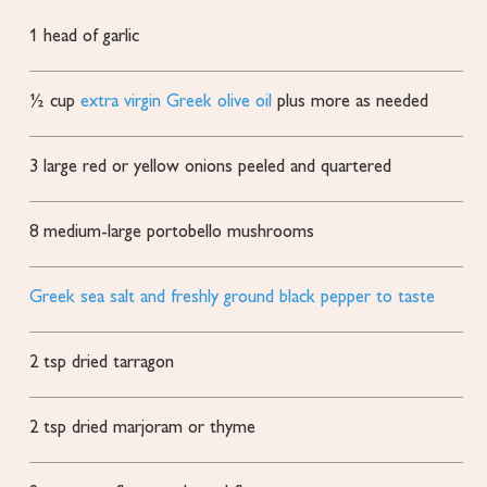
1
head of garlic
½
cup
extra virgin Greek olive oil
plus more as needed
3
large red or yellow onions
peeled and quartered
8
medium-large portobello mushrooms
Greek sea salt and freshly ground black pepper to taste
2
tsp
dried tarragon
2
tsp
dried marjoram or thyme