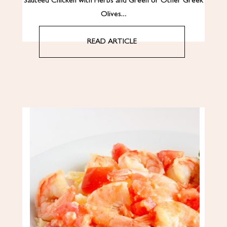
Sautéed Chicken with Herbs and Green or Other Greek
Olives…
READ ARTICLE