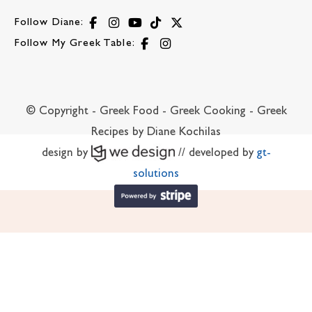
Follow Diane:
Follow My Greek Table:
© Copyright - Greek Food - Greek Cooking - Greek
Recipes by Diane Kochilas
design by
// developed by
gt-
solutions