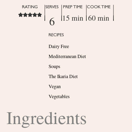
RATING
SERVES
PREP TIME
COOK TIME
15 min
60 min
6
RECIPES
Dairy Free
Mediterranean Diet
Soups
The Ikaria Diet
Vegan
Vegetables
Ingredients