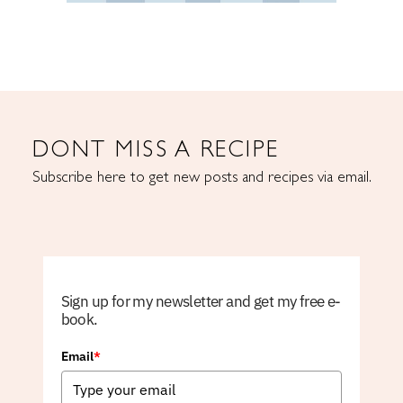
DONT MISS A RECIPE
Subscribe here to get new posts and recipes via email.
Sign up for my newsletter and get my free e-
book.
Email
*