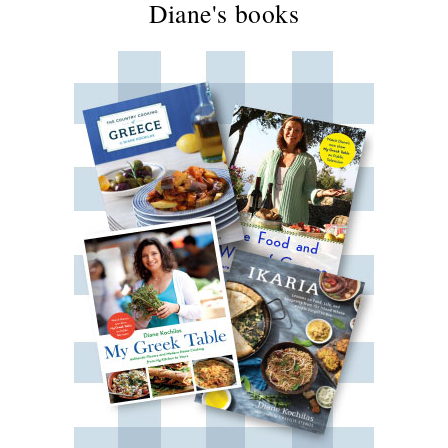
Diane's books