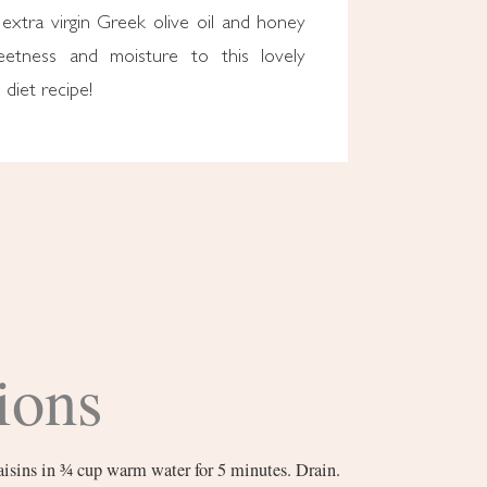
extra virgin Greek olive oil and honey
eetness and moisture to this lovely
diet recipe!
ions
raisins in ¾ cup warm water for 5 minutes. Drain.