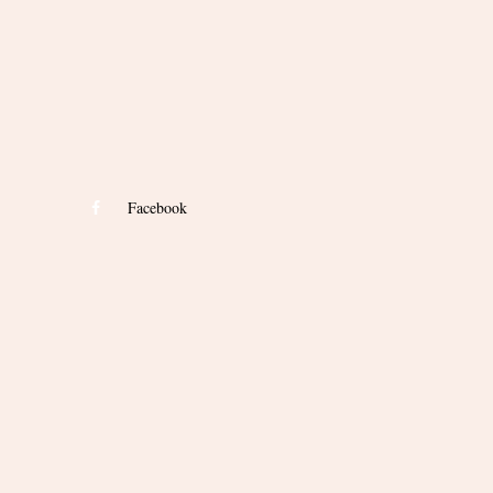
Facebook