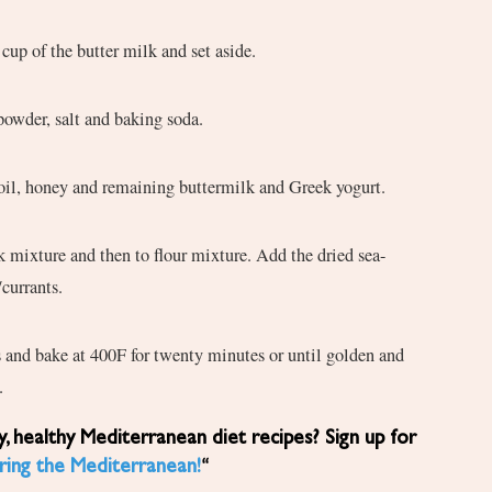
up of the butter milk and set aside.
powder, salt and baking soda.
e oil, honey and remaining buttermilk and Greek yogurt.
/currants.
s and bake at 400F for twenty minutes or until golden and
.
ring the Mediterranean!
“