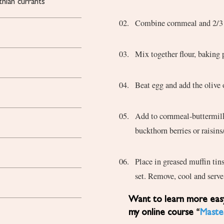
thian currants
Combine cornmeal and 2/3 c
Mix together flour, baking 
Beat egg and add the oliv
Add to cornmeal-buttermilk mixture and then to flour mixture. Add the dried sea-
buckthorn berries or raisins
Place in greased muffin tin
set. Remove, cool and serve
Want to learn more easy, healthy Mediterranean diet recipes? Sign up for
my online course “
Maste