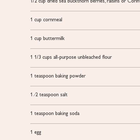
1/2
cup dried sea buckthorn berries, raisins or Corin
1
cup
cornmeal
1
cup
buttermilk
1 1/3
cups all-purpose unbleached flour
1
teaspoon
baking powder
1
⁄2 teaspoon salt
1
teaspoon
baking soda
1
egg