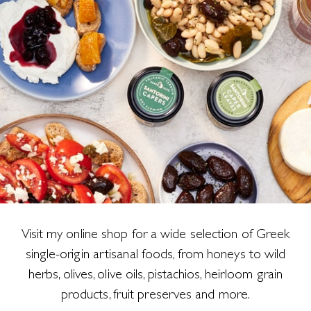
Visit my online shop for a wide selection of Greek
single-origin artisanal foods, from honeys to wild
herbs, olives, olive oils, pistachios, heirloom grain
products, fruit preserves and more.