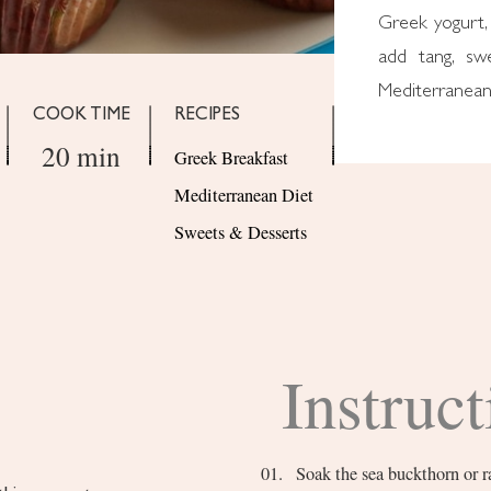
Greek yogurt, 
add tang, sw
Mediterranean 
COOK TIME
RECIPES
20 min
Greek Breakfast
Mediterranean Diet
Sweets & Desserts
Instruct
Soak the sea buckthorn or 