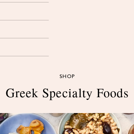
SHOP
Greek Specialty Foods