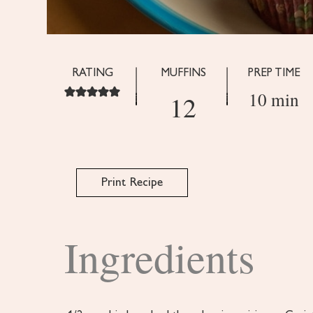
RATING
MUFFINS
PREP TIME
10 min
12
Print Recipe
Ingredients