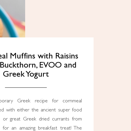
l Muffins with Raisins
-Buckthorn, EVOO and
Greek Yogurt
ed with either the ancient super food
n or great Greek dried currants from
 for an amazing breakfast treat! The