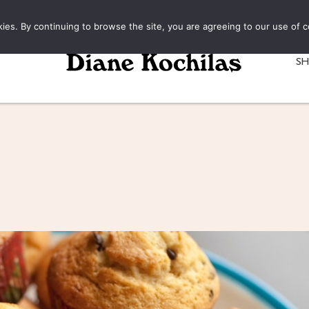
kies. By continuing to browse the site, you are agreeing to our use of c
S