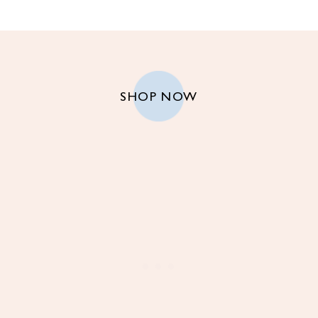
SHOP NOW