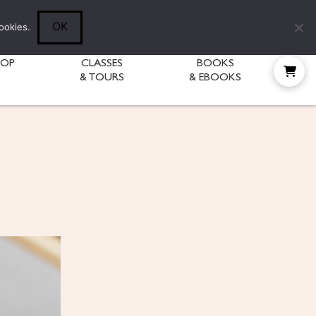
Follow Diane:
OK
ookies.
HOP
CLASSES
BOOKS
& TOURS
& EBOOKS