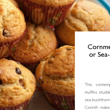
Cornmea
or Sea
This contemporary Greek recipe for cornmeal
muffins studd
sea-buckthor
Corinth make