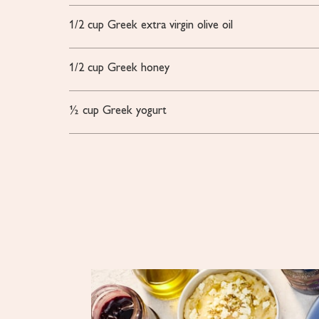
1/2
cup Greek extra virgin olive oil
1/2
cup Greek honey
½
cup
Greek yogurt