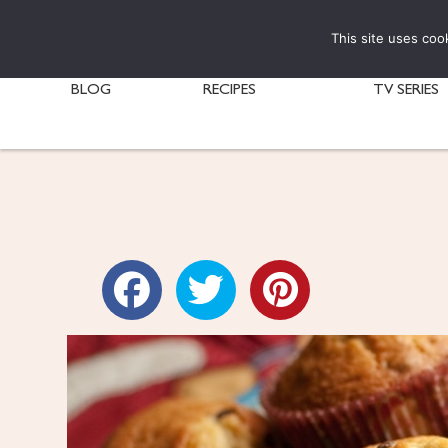
This site uses coo
BLOG
RECIPES
TV SERIES