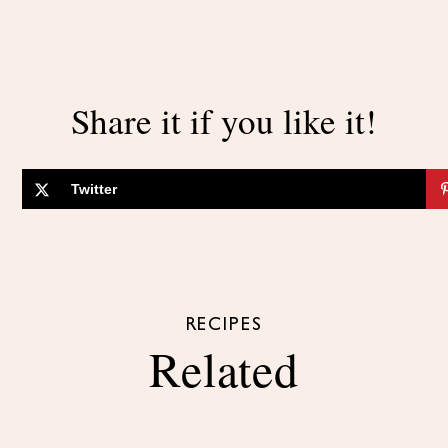
Share it if you like it!
Twitter
RECIPES
Related