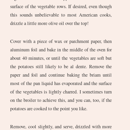
surface of the vegetable rows. If desired, even though
this sounds unbelievable to most American cooks,
drizzle a little more olive oil over the top!
Cover with a piece of wax or parchment paper, then
aluminum foil and bake in the middle of the oven for
about 40 minutes, or until the vegetables are soft but
the potatoes still likely to be al dente. Remove the
paper and foil and continue baking the briam until
most of the pan liquid has evaporated and the surface
of the vegetables is lightly charred. I sometimes turn
on the broiler to achieve this, and you can, too, if the
potatoes are cooked to the point you like.
Remove, cool slightly, and serve, drizzled with more