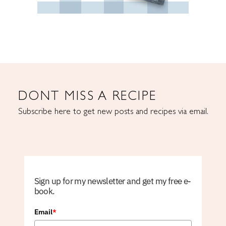
DONT MISS A RECIPE
Subscribe here to get new posts and recipes via email.
Sign up for my newsletter and get my free e-
book.
Email
*