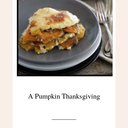
A Pumpkin Thanksgiving