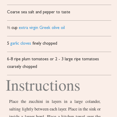
Coarse sea salt and pepper to taste
⅔
cup
extra virgin Greek olive oil
5
garlic cloves
finely chopped
6-8
ripe plum tomatoes or 2 - 3 large ripe tomatoes
coarsely chopped
Instructions
Place the zucchini in layers in a large colander,
salting lightly between each layer. Place in the sink or
inside a larger bowl. Place a kitchen towel over the