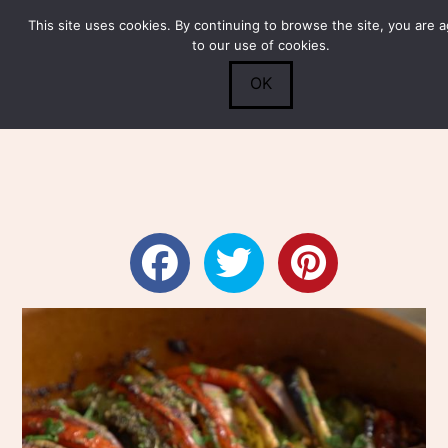
This site uses cookies. By continuing to browse the site, you are 
Submit
0
Search
to our use of cookies.
OK