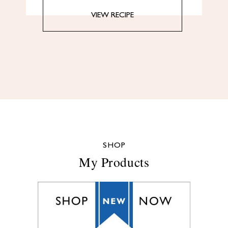
VIEW RECIPE
SHOP
My Products