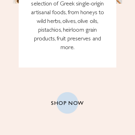
selection of Greek single-origin
artisanal foods, from honeys to
wild herbs, olives, olive oils,
pistachios, heirloom grain
products, fruit preserves and
more.
SHOP NOW