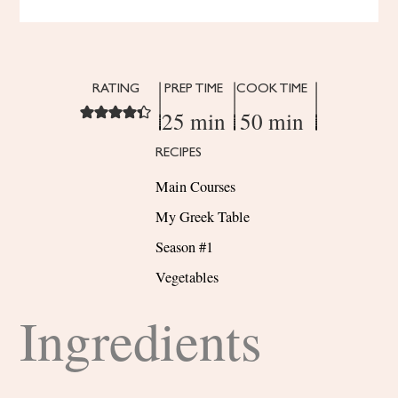
RATING
PREP TIME
COOK TIME
25 min
50 min
RECIPES
Main Courses
My Greek Table
Season #1
Vegetables
Ingredients