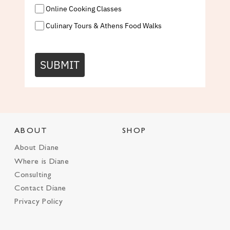
Online Cooking Classes
Culinary Tours & Athens Food Walks
SUBMIT
ABOUT
SHOP
About Diane
Where is Diane
Consulting
Contact Diane
Privacy Policy