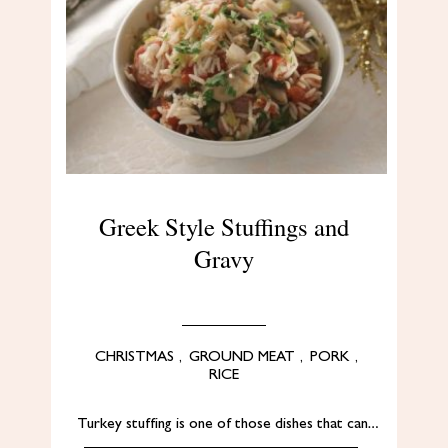
Greek Style Stuffings and
Gravy
CHRISTMAS
,
GROUND MEAT
,
PORK
,
RICE
Turkey stuffing is one of those dishes that can…