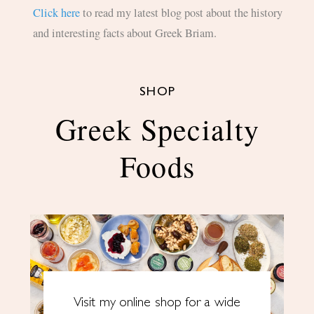
Click here
to read my latest blog post about the history
and interesting facts about Greek Briam.
SHOP
Greek Specialty
Foods
Visit my online shop for a wide