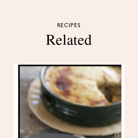
RECIPES
Related