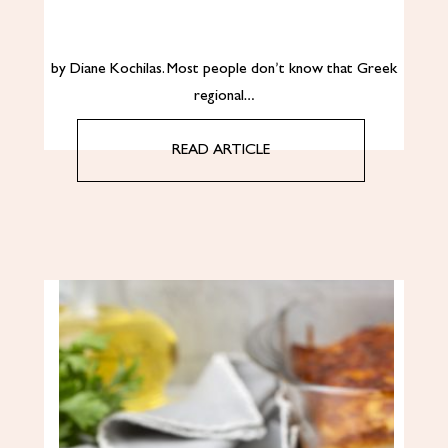
by Diane Kochilas. Most people don’t know that Greek
regional…
READ ARTICLE