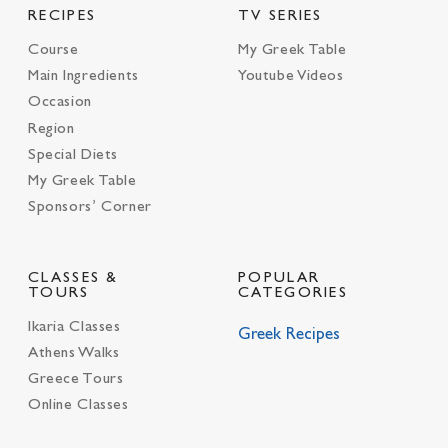
RECIPES
TV SERIES
Course
My Greek Table
Main Ingredients
Youtube Videos
Occasion
Region
Special Diets
My Greek Table
Sponsors’ Corner
CLASSES &
POPULAR
TOURS
CATEGORIES
Ikaria Classes
Greek Recipes
Athens Walks
Greece Tours
Online Classes