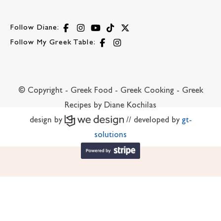
Follow Diane:
Follow My Greek Table:
© Copyright - Greek Food - Greek Cooking - Greek
Recipes by Diane Kochilas
design by
// developed by
gt-
solutions