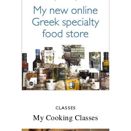
CLASSES
My Cooking Classes