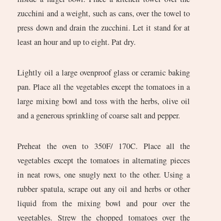
zucchini and a weight, such as cans, over the towel to
press down and drain the zucchini. Let it stand for at
least an hour and up to eight. Pat dry.
Lightly oil a large ovenproof glass or ceramic baking
pan. Place all the vegetables except the tomatoes in a
large mixing bowl and toss with the herbs, olive oil
and a generous sprinkling of coarse salt and pepper.
Preheat the oven to 350F/ 170C. Place all the
vegetables except the tomatoes in alternating pieces
in neat rows, one snugly next to the other. Using a
rubber spatula, scrape out any oil and herbs or other
liquid from the mixing bowl and pour over the
vegetables. Strew the chopped tomatoes over the