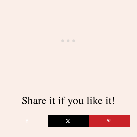
Share it if you like it!