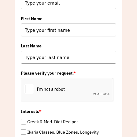
First Name
Last Name
Please verify your request.
*
Interests
*
Greek & Med. Diet Recipes
Ikaria Classes, Blue Zones, Longevity