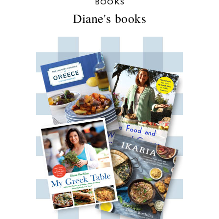
BOOKS
Diane's books