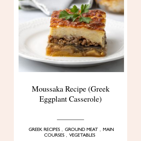
Moussaka Recipe (Greek
Eggplant Casserole)
GREEK RECIPES
,
GROUND MEAT
,
MAIN
COURSES
,
VEGETABLES