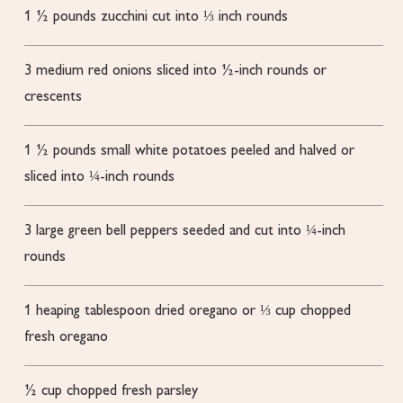
1 ½
pounds
zucchini
cut into ⅓ inch rounds
3
medium red onions sliced into ½-inch rounds or
crescents
1 ½
pounds
small white potatoes
peeled and halved or
sliced into ¼-inch rounds
3
large green bell peppers
seeded and cut into ¼-inch
rounds
1
heaping tablespoon dried oregano or ⅓ cup chopped
fresh oregano
½
cup
chopped fresh parsley