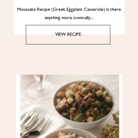
Moussaka Recipe (Greek Eggplant Casserole) Is there
anything more iconically…
VIEW RECIPE