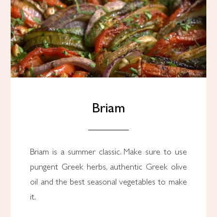
Briam
Briam is a summer classic. Make sure to use
pungent Greek herbs, authentic Greek olive
oil and the best seasonal vegetables to make
it.