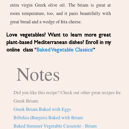
extra virgin Greek olive oil. The briam is great at
room temperature, too, and it pairs beautifully with
great bread and a wedge of feta cheese.
Love vegetables? Want to learn more great
plant-based Mediterranean dishes? Enroll in my
online class “
Baked Vegetable Classics!
”
Notes
Did you like this recipe? Check out other great recipes for
Greek Briam:
Greek Briam Baked with Eggs
Biftekia (Burgers) Baked with Briam
Baked Summer Vegetable Casserole - Briam