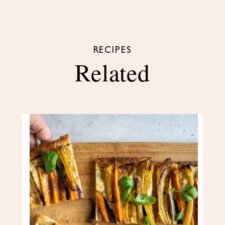
RECIPES
Related