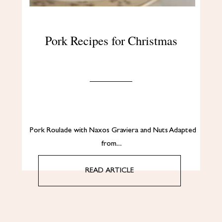
Pork Recipes for Christmas
Pork Roulade with Naxos Graviera and Nuts Adapted
from…
READ ARTICLE