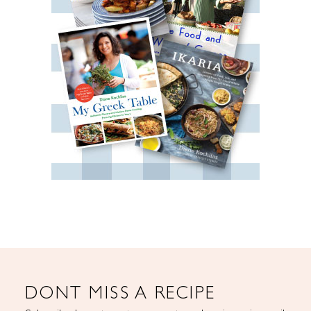
DONT MISS A RECIPE