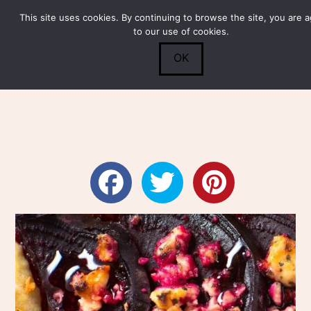
This site uses cookies. By continuing to browse the site, you are 
Submit
0
Search
to our use of cookies.
OK