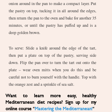
onion around in the pan to make a compact layer. Put
the pastry on top, tucking it in all around the edges,
then return the pan to the oven and bake for another 35
minutes, or until the pastry has puffed up and is a
deep golden brown.
To serve: Slide a knife around the edge of the tart,
then put a plate on top of the pastry, serving side
down. Flip the pan over to turn the tart out onto the
plate – wear oven mitts when you do this and be
careful not to burn yourself with the handle. Top with
the orange zest and a sprinkle of sea salt.
Want to learn more easy, healthy
Mediterranean diet recipes? Sign up for my
online course “
Mastering the Mediterranean!
“