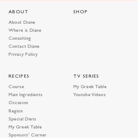
ABOUT
SHOP
About Diane
Where is Diane
Consulting
Contact Diane
Privacy Policy
RECIPES
TV SERIES
Course
My Greek Table
Main Ingredients
Youtube Videos
Occasion
Region
Special Diets
My Greek Table
Sponsors’ Corner