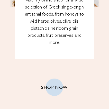
Visit my online shop for a wide
selection of Greek single-origin
artisanal foods, from honeys to
wild herbs, olives, olive oils,
pistachios, heirloom grain
products, fruit preserves and
more.
SHOP NOW