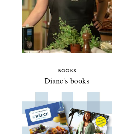
BOOKS
Diane's books