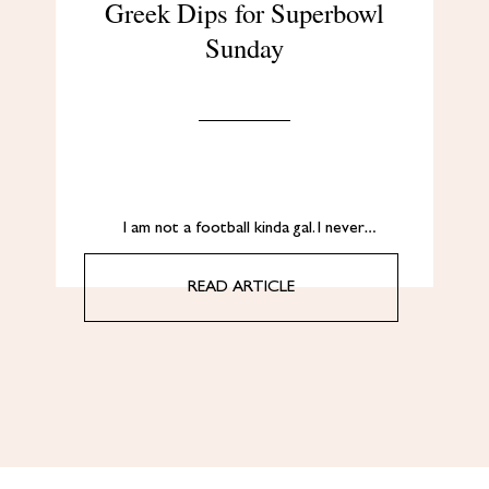
Greek Dips for Superbowl
Sunday
I am not a football kinda gal. I never…
READ ARTICLE