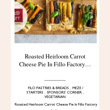
Roasted Heirloom Carrot
Cheese Pie In Fillo Factory…
FILO PASTRIES & BREADS
,
MEZE /
STARTERS
,
SPONSORS' CORNER
,
VEGETARIAN
Roasted Heirloom Carrot Cheese Pie In Fillo Factory