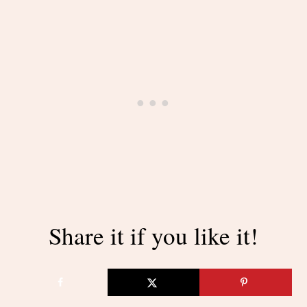
Share it if you like it!