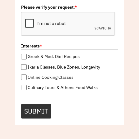
Please verify your request.
*
Interests
*
Greek & Med. Diet Recipes
Ikaria Classes, Blue Zones, Longevity
Online Cooking Classes
Culinary Tours & Athens Food Walks
SUBMIT