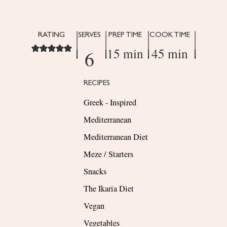
RATING
SERVES
PREP TIME
COOK TIME
15 min
45 min
6
RECIPES
Greek - Inspired
Mediterranean
Mediterranean Diet
Meze / Starters
Snacks
The Ikaria Diet
Vegan
Vegetables