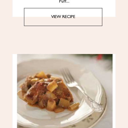
Puff…
VIEW RECIPE