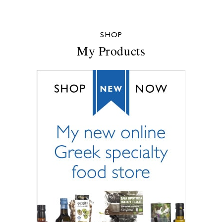
SHOP
My Products