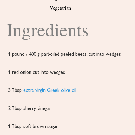
Vegetarian
Ingredients
1
pound
/ 400 g parboiled
peeled beets, cut into wedges
1
red onion
cut into wedges
3
Tbsp
extra virgin Greek olive oil
2
Tbsp
sherry vinegar
1
Tbsp
soft brown sugar