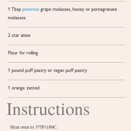
1
Tbsp
petimezi
grape molasses, honey or pomegranate
molasses
2
star anise
Flour
for rolling
1
pound
puff pastry or vegan puff pastry
1
orange
zested
Instructions
Heat oven to 375F/180C.