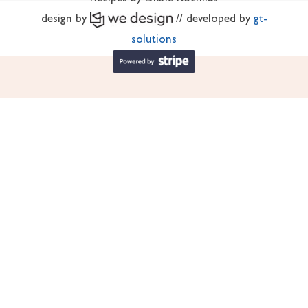
design by
// developed by
gt-
solutions