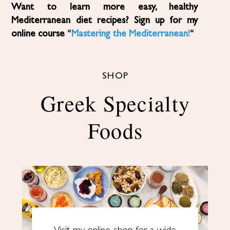
Want to learn more easy, healthy
Mediterranean diet recipes? Sign up for my
online course “
Mastering the Mediterranean!
“
SHOP
Greek Specialty
Foods