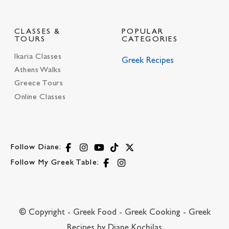
CLASSES &
POPULAR
TOURS
CATEGORIES
Ikaria Classes
Greek Recipes
Athens Walks
Greece Tours
Online Classes
Follow Diane:
Follow My Greek Table:
© Copyright - Greek Food - Greek Cooking - Greek
Recipes by Diane Kochilas