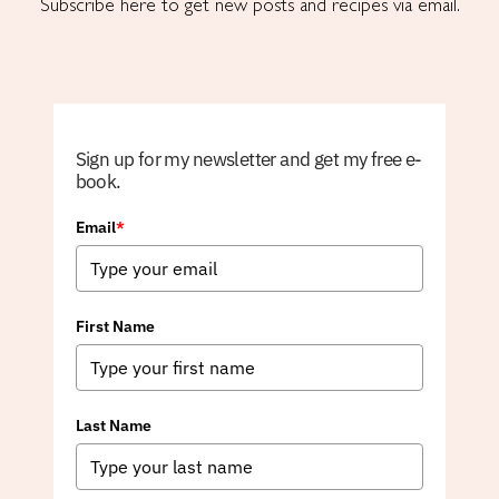
Subscribe here to get new posts and recipes via email.
Sign up for my newsletter and get my free e-
book.
Email
*
First Name
Last Name