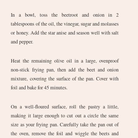
In a bowl, toss the beetroot and onion in 2
tablespoons of the oil, the vinegar, sugar and molasses
or honey. Add the star anise and season well with salt
and pepper.
Heat the remaining olive oil in a large, ovenproof
non-stick frying pan, then add the beet and onion
mixture, covering the surface of the pan. Cover with
foil and bake for 45 minutes.
On a well-floured surface, roll the pastry a little,
making it large enough to cut out a circle the same
size as your frying pan. Carefully take the pan out of
the oven, remove the foil and wiggle the beets and