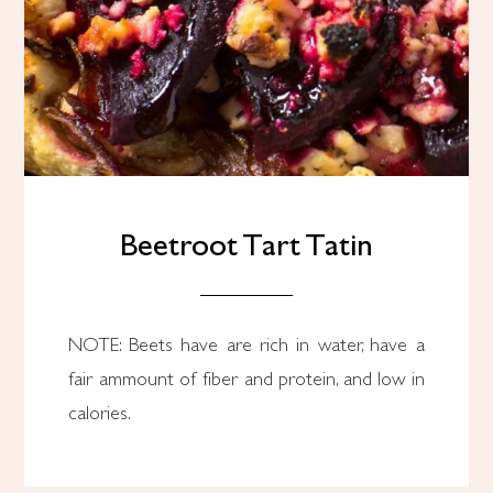
Beetroot Tart Tatin
NOTE: Beets have are rich in water, have a
fair ammount of fiber and protein, and low in
calories.