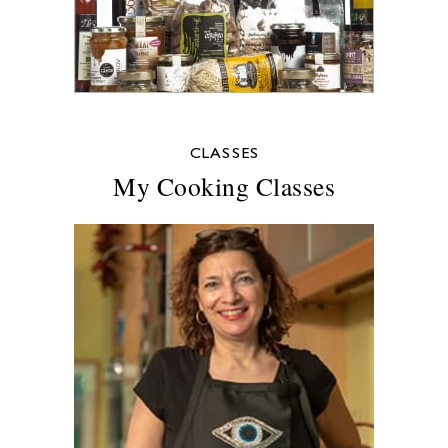
CLASSES
My Cooking Classes