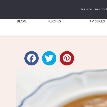
This site uses coo
BLOG
RECIPES
TV SERIES