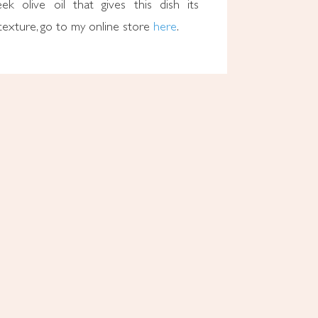
ek olive oil that gives this dish its
g texture, go to my online store
here
.