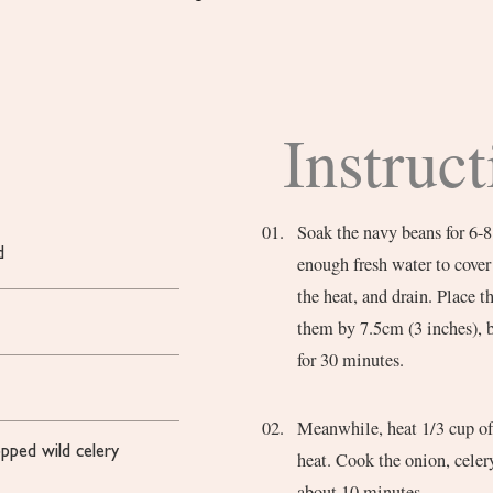
Instruct
Soak the navy beans for 6-8
d
enough fresh water to cover
the heat, and drain. Place 
them by 7.5cm (3 inches), 
for 30 minutes.
Meanwhile, heat 1/3 cup of 
opped wild celery
heat. Cook the onion, celery
about 10 minutes.