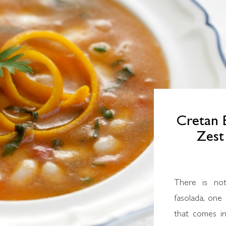
Cretan 
Zest
There is not
fasolada, one
that comes in