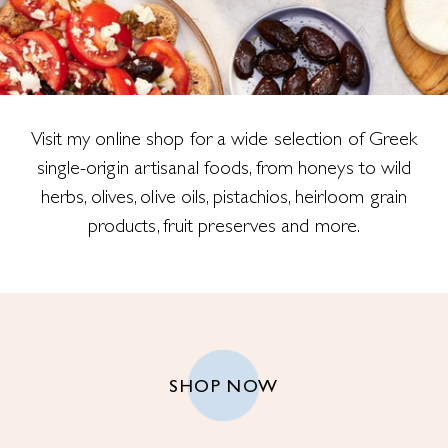
Visit my online shop for a wide selection of Greek
single-origin artisanal foods, from honeys to wild
herbs, olives, olive oils, pistachios, heirloom grain
products, fruit preserves and more.
SHOP NOW