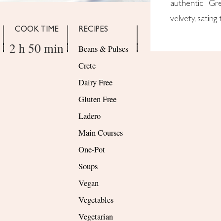
authentic Gre
velvety, satin
COOK TIME
RECIPES
2 h 50 min
Beans & Pulses
Crete
Dairy Free
Gluten Free
Ladero
Main Courses
One-Pot
Soups
Vegan
Vegetables
Vegetarian