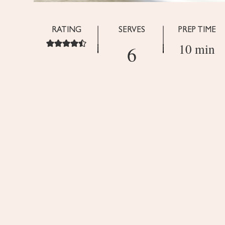
RATING
SERVES
PREP TIME
10 min
6