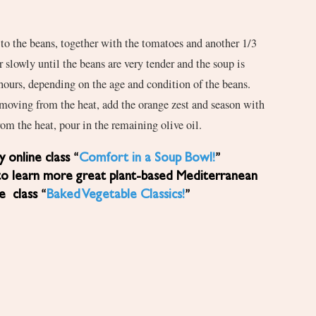
to the beans, together with the tomatoes and another 1/3
 slowly until the beans are very tender and the soup is
hours, depending on the age and condition of the beans.
moving from the heat, add the orange zest and season with
rom the heat, pour in the remaining olive oil.
 online class “
Comfort in a Soup Bowl!
”
to learn more great plant-based Mediterranean
ne class “
Baked Vegetable Classics!
”