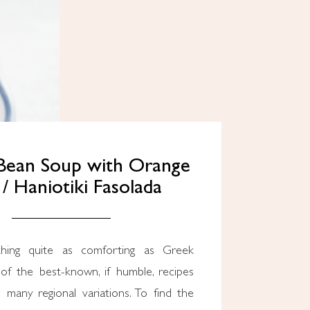
Bean Soup with Orange
 / Haniotiki Fasolada
hing quite as comforting as Greek
 of the best-known, if humble, recipes
 many regional variations. To find the