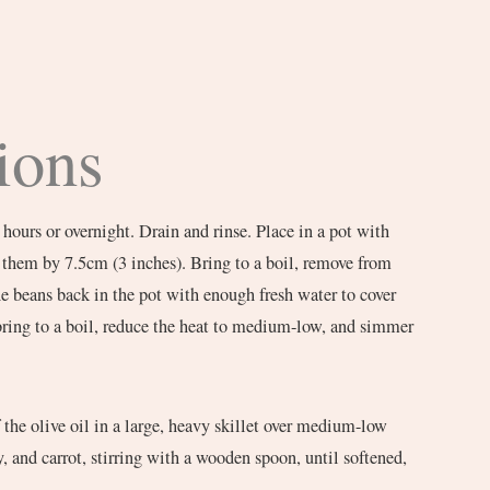
ions
 hours or overnight. Drain and rinse. Place in a pot with
 them by 7.5cm (3 inches). Bring to a boil, remove from
the beans back in the pot with enough fresh water to cover
bring to a boil, reduce the heat to medium-low, and simmer
the olive oil in a large, heavy skillet over medium-low
, and carrot, stirring with a wooden spoon, until softened,