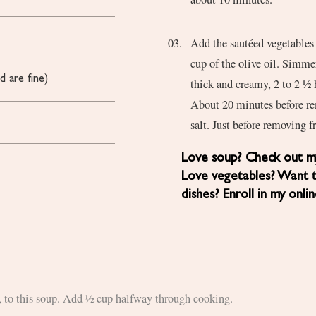
Add the sautéed vegetables 
cup of the olive oil. Simmer
d are fine)
thick and creamy, 2 to 2 ½ 
About 20 minutes before re
salt. Just before removing f
Love soup? Check out my
Love vegetables? Want 
dishes? Enroll in my onli
e, to this soup. Add ½ cup halfway through cooking.