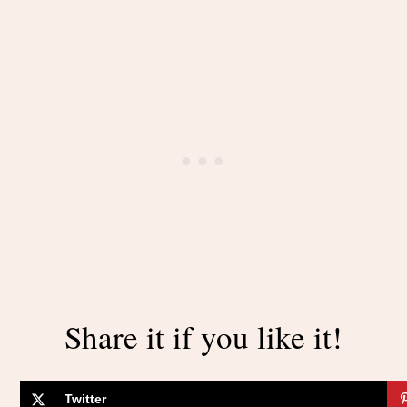
Share it if you like it!
Twitter