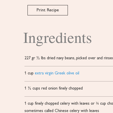
Print Recipe
Ingredients
227
gr
½ lbs dried navy beans, picked over and rinse
1
cup
extra virgin Greek olive oil
1 ½
cups
red onion
finely chopped
1
cup
finely chopped celery with leaves or ¾ cup ch
sometimes called Chinese celery with leaves