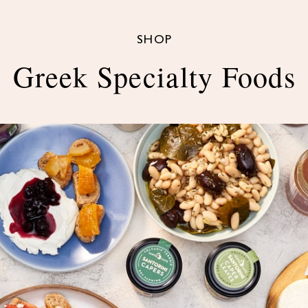
SHOP
Greek Specialty Foods