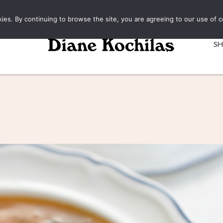
kies. By continuing to browse the site, you are agreeing to our use of c
S