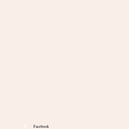
Facebook