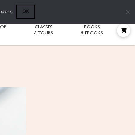
Follow Diane:
OK
ookies.
HOP
CLASSES
BOOKS
& TOURS
& EBOOKS