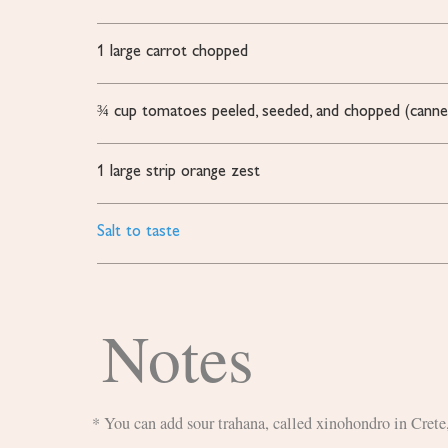
1
large carrot
chopped
¾
cup
tomatoes
peeled, seeded, and chopped (canne
1
large strip orange zest
Salt to taste
Notes
* You can add sour trahana, called xinohondro in Cret