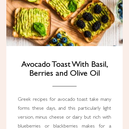
Avocado Toast With Basil,
Berries and Olive Oil
Greek recipes for avocado toast take many
forms these days, and this particularly light
version, minus cheese or dairy but rich with
blueberries or blackberries makes for a