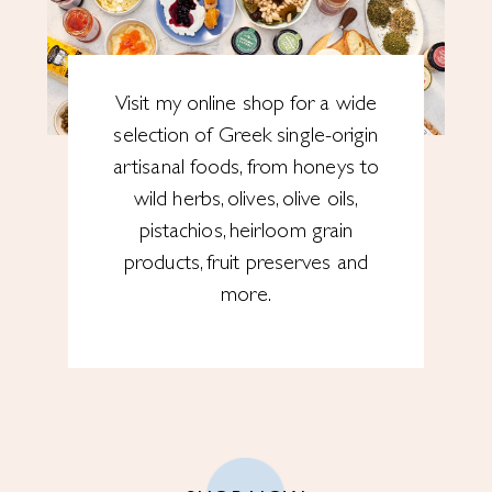
Visit my online shop for a wide
selection of Greek single-origin
artisanal foods, from honeys to
wild herbs, olives, olive oils,
pistachios, heirloom grain
products, fruit preserves and
more.