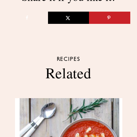
RECIPES
Related