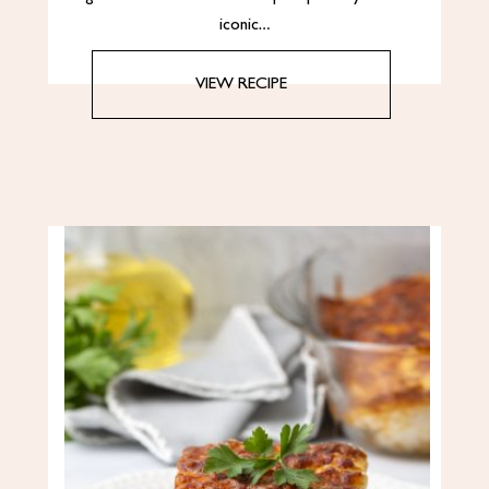
iconic…
VIEW RECIPE