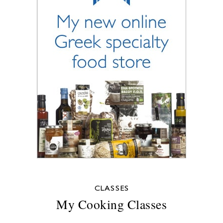
CLASSES
My Cooking Classes