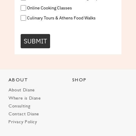
Online Cooking Classes
Culinary Tours & Athens Food Walks
SUBMIT
ABOUT
SHOP
About Diane
Where is Diane
Consulting
Contact Diane
Privacy Policy