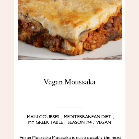
Vegan Moussaka
MAIN COURSES
,
MEDITERRANEAN DIET
,
MY GREEK TABLE
,
SEASON #4
,
VEGAN
Vegan Moussaka Moussaka is quite possibly the most