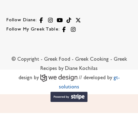
Follow Diane:
Follow My Greek Table:
© Copyright - Greek Food - Greek Cooking - Greek
Recipes by Diane Kochilas
design by
// developed by
gt-
solutions