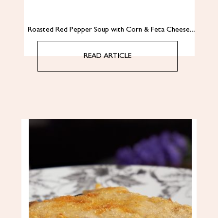
Roasted Red Pepper Soup with Corn & Feta Cheese…
READ ARTICLE