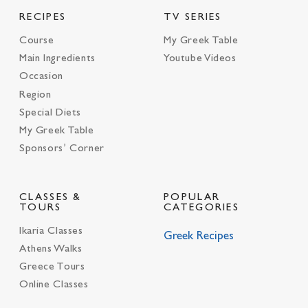
RECIPES
TV SERIES
Course
My Greek Table
Main Ingredients
Youtube Videos
Occasion
Region
Special Diets
My Greek Table
Sponsors’ Corner
CLASSES &
POPULAR
TOURS
CATEGORIES
Ikaria Classes
Greek Recipes
Athens Walks
Greece Tours
Online Classes