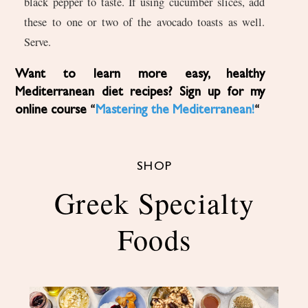
black pepper to taste. If using cucumber slices, add
these to one or two of the avocado toasts as well.
Serve.
Want to learn more easy, healthy
Mediterranean diet recipes? Sign up for my
online course “
Mastering the Mediterranean!
“
SHOP
Greek Specialty
Foods