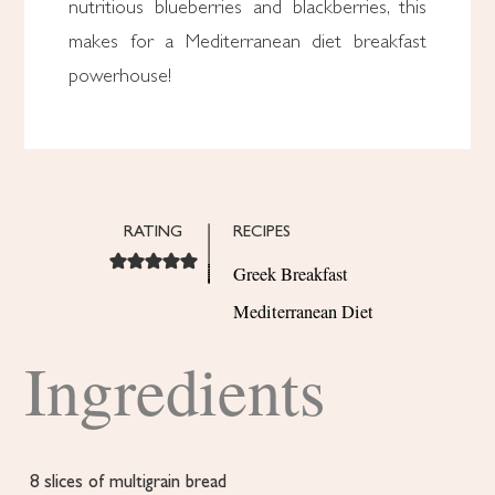
nutritious blueberries and blackberries, this
makes for a Mediterranean diet breakfast
powerhouse!
RATING
RECIPES
Greek Breakfast
Mediterranean Diet
Ingredients
8
slices
of multigrain bread