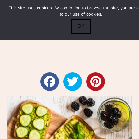
This site uses cookies. By continuing to browse the site, you are 
Submit
0
Search
to our use of cookies.
OK