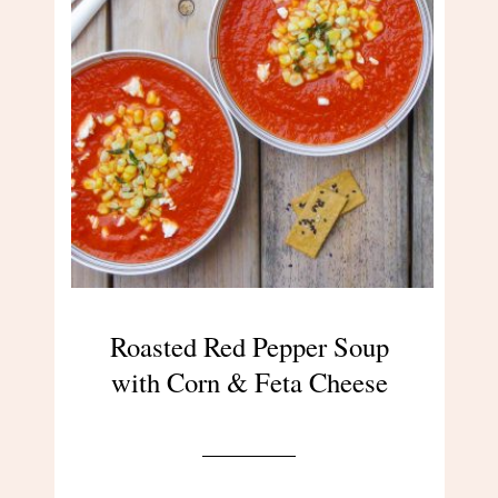
Roasted Red Pepper Soup
with Corn & Feta Cheese