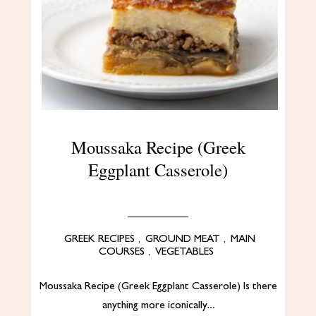
Moussaka Recipe (Greek
Eggplant Casserole)
GREEK RECIPES
,
GROUND MEAT
,
MAIN
COURSES
,
VEGETABLES
Moussaka Recipe (Greek Eggplant Casserole) Is there
anything more iconically…