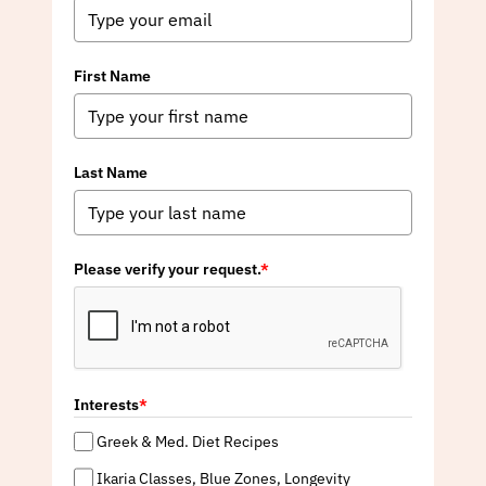
First Name
Last Name
Please verify your request.
*
Interests
*
Greek & Med. Diet Recipes
Ikaria Classes, Blue Zones, Longevity