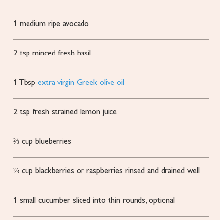
1
medium ripe avocado
2
tsp
minced fresh basil
1
Tbsp
extra virgin Greek olive oil
2
tsp
fresh strained lemon juice
⅔
cup
blueberries
⅔
cup
blackberries or raspberries
rinsed and drained well
1
small cucumber
sliced into thin rounds, optional