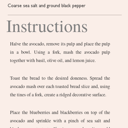
Coarse sea salt and ground black pepper
Instructions
Halve the avocado, remove its pulp and place the pulp
in a bowl. Using a fork, mash the avocado pulp
together with basil, olive oil, and lemon juice.
Toast the bread to the desired doneness. Spread the
avocado mash over each toasted bread slice and, using
the tines of a fork, create a ridged decorative surface.
Place the blueberries and blackberries on top of the
avocado and sprinkle with a pinch of sea salt and