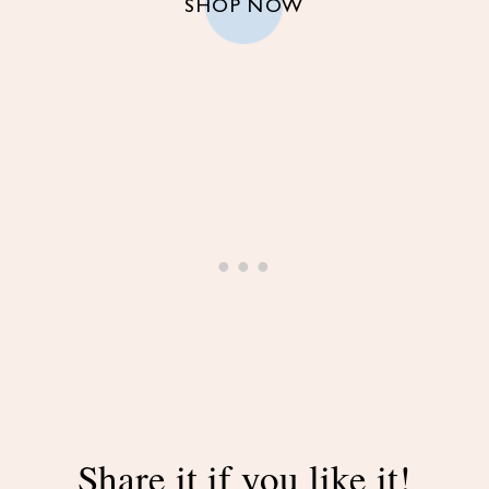
SHOP NOW
Share it if you like it!