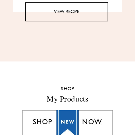
VIEW RECIPE
SHOP
My Products