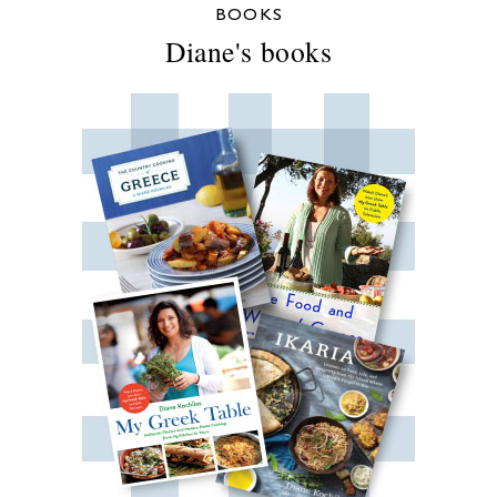
BOOKS
Diane's books