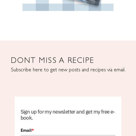
DONT MISS A RECIPE
Subscribe here to get new posts and recipes via email.
Sign up for my newsletter and get my free e-
book.
Email
*