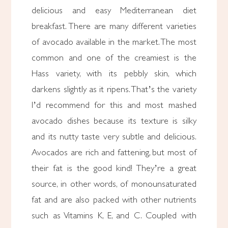
delicious and easy Mediterranean diet
breakfast. There are many different varieties
of avocado available in the market. The most
common and one of the creamiest is the
Hass variety, with its pebbly skin, which
darkens slightly as it ripens. That’s the variety
I’d recommend for this and most mashed
avocado dishes because its texture is silky
and its nutty taste very subtle and delicious.
Avocados are rich and fattening, but most of
their fat is the good kind! They’re a great
source, in other words, of monounsaturated
fat and are also packed with other nutrients
such as Vitamins K, E, and C. Coupled with