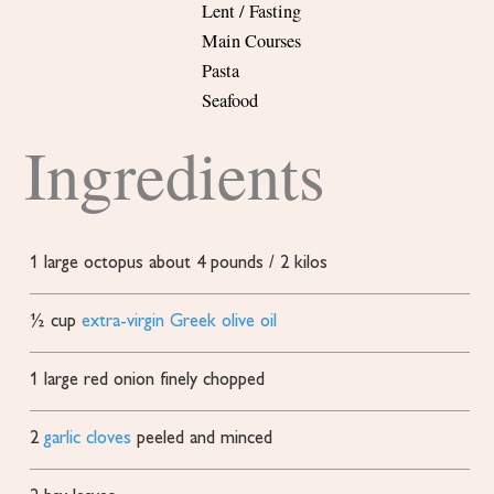
Lent / Fasting
Main Courses
Pasta
Seafood
Ingredients
1
large octopus
about 4 pounds / 2 kilos
½
cup
extra-virgin Greek olive oil
1
large red onion
finely chopped
2
garlic cloves
peeled and minced