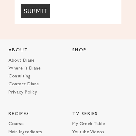
SUBMIT
ABOUT
SHOP
About Diane
Where is Diane
Consulting
Contact Diane
Privacy Policy
RECIPES
TV SERIES
Course
My Greek Table
Main Ingredients
Youtube Videos