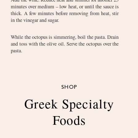
minutes over medium – low heat, or until the sauce is
thick. A few minutes before removing from heat, stir
in the vinegar and sugar.
While the octopus is simmering, boil the pasta. Drain
and toss with the olive oil. Serve the octopus over the
pasta.
SHOP
Greek Specialty
Foods