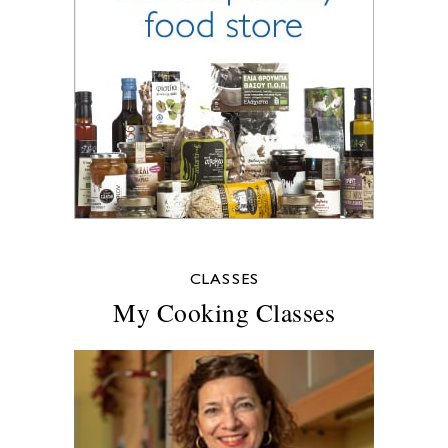
CLASSES
My Cooking Classes