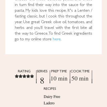
in turn find their way into the sauce for the
pasta. My kids love this recipe. It’s a Lenten /
fasting classic, but I cook this throughout the
year. Use great Greek olive oil, tomatoes, and
herbs and you'll travel with the first bite all
the way to Greece. To find Greek ingredients
go to my online store
here
.
RATING
SERVES
PREP TIME
COOK TIME
8
10 min
50 min
RECIPES
Dairy Free
Ladero