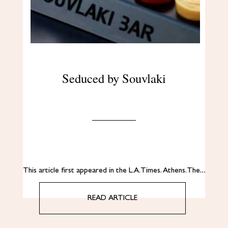
Seduced by Souvlaki
This article first appeared in the L.A. Times. Αthens. The…
READ ARTICLE