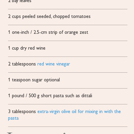
2
bay leaves
2
cups
peeled
seeded, chopped tomatoes
1
one-inch / 2.5-cm strip of orange zest
1
cup
dry red wine
2
tablespoons
red wine vinegar
1
teaspoon
sugar
optional
1
pound
/ 500 g short pasta
such as dittali
3
tablespoons
extra-virgin olive oil for mixing in with the
pasta