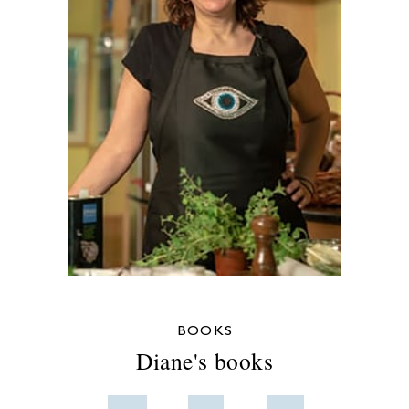
BOOKS
Diane's books