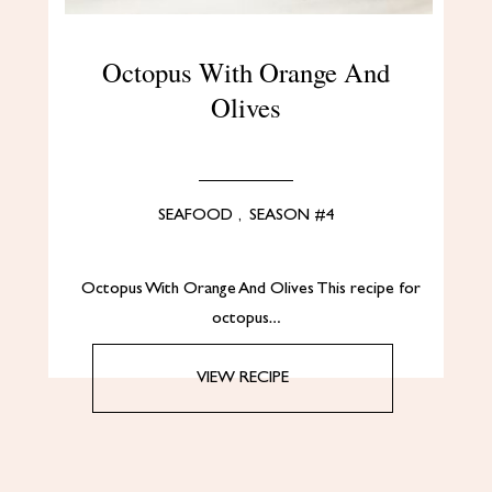
Octopus With Orange And
Olives
SEAFOOD
,
SEASON #4
Octopus With Orange And Olives This recipe for
octopus…
VIEW RECIPE