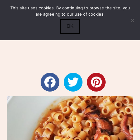
This site uses cookies. By continuing to browse the site, you
Submit
0
Search
are agreeing to our use of cookies.
OK