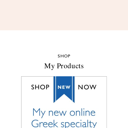
SHOP
My Products