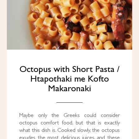
Octopus with Short Pasta /
Htapothaki me Kofto
Makaronaki
Maybe only the Greeks could consider
octopus comfort food, but that is exactly
what this dish is. Cooked slowly, the octopus
exudes the most delicious juices, and these