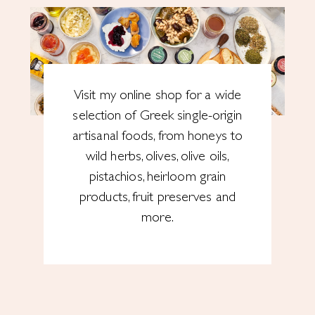
Visit my online shop for a wide
selection of Greek single-origin
artisanal foods, from honeys to
wild herbs, olives, olive oils,
pistachios, heirloom grain
products, fruit preserves and
more.