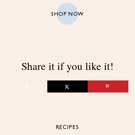
SHOP NOW
Share it if you like it!
RECIPES