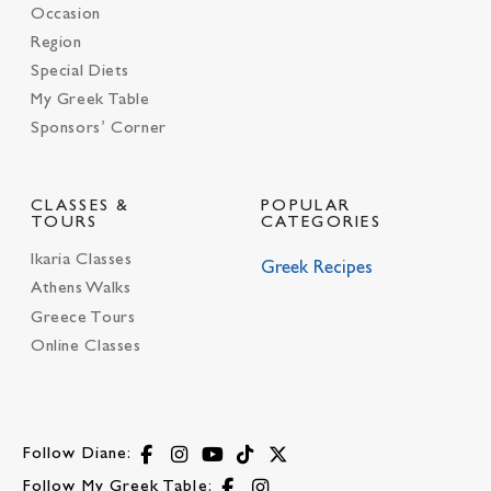
Occasion
Region
Special Diets
My Greek Table
Sponsors’ Corner
CLASSES &
POPULAR
TOURS
CATEGORIES
Ikaria Classes
Greek Recipes
Athens Walks
Greece Tours
Online Classes
Follow Diane:
Follow My Greek Table: