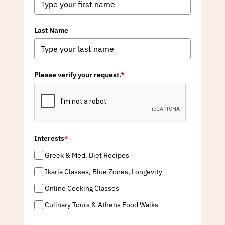
Last Name
Please verify your request.
*
Interests
*
Greek & Med. Diet Recipes
Ikaria Classes, Blue Zones, Longevity
Online Cooking Classes
Culinary Tours & Athens Food Walks