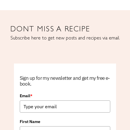
DONT MISS A RECIPE
Subscribe here to get new posts and recipes via email.
Sign up for my newsletter and get my free e-
book.
Email
*
First Name