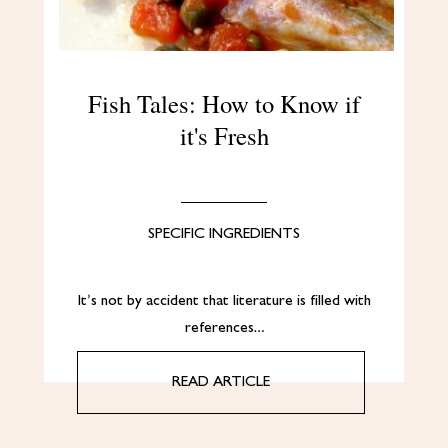
Fish Tales: How to Know if
it's Fresh
SPECIFIC INGREDIENTS
It’s not by accident that literature is filled with
references…
READ ARTICLE