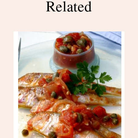
Related