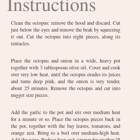
Instructions
Clean the octopus: remove the hood and discard. Cut
just below the eyes and remove the beak by squeezing
it out. Cut the octopus into eight pieces, along its
tentacles.
Place the octopus and onion in a wide, heavy pot
together with 3 tablespoons olive oil. Cover and cook
over very low heat, until the octopus exudes its juices
and turns deep pink, and the onion is very tender,
about 25 minutes. Remove the octopus and cut into
nugget size pieces.
Add the garlic to the pot and stir over medium heat
for a minute or so. Place the octopus pieces back in
the pot, together with the bay leaves, tomatoes, and
orange zest. Bring to a boil over medium-high heat.
Add the wine. Reduce heat and simmer for another 25