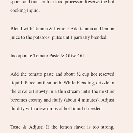
spoon and transfer to a food processor. Reserve the hot
cooking liquid.
Blend with Tarama & Lemon: Add tarama and lemon
juice to the potatoes; pulse until partially blended.
Incorporate Tomato Paste & Olive Oil
Add the tomato paste and about ½ cup hot reserved
liquid. Puree until smooth. While blending, drizzle in
the olive oil slowly in a thin stream until the mixture
becomes creamy and fluffy (about 4 minutes). Adjust
fluidity with a few drops of hot liquid if needed.
Taste & Adjust: If the lemon flavor is too strong,