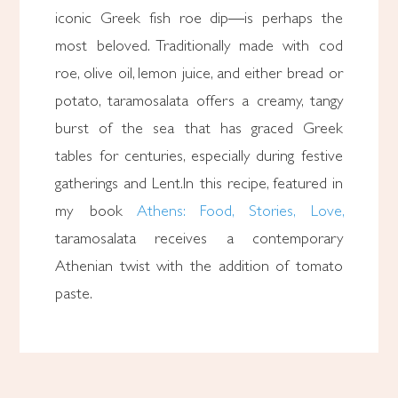
iconic Greek fish roe dip—is perhaps the
most beloved. Traditionally made with cod
roe, olive oil, lemon juice, and either bread or
potato, taramosalata offers a creamy, tangy
burst of the sea that has graced Greek
tables for centuries, especially during festive
gatherings and Lent.In this recipe, featured in
my book
Athens: Food, Stories, Love,
taramosalata receives a contemporary
Athenian twist with the addition of tomato
paste.