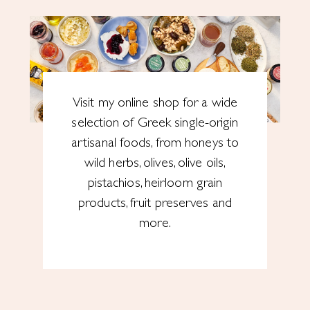
Visit my online shop for a wide
selection of Greek single-origin
artisanal foods, from honeys to
wild herbs, olives, olive oils,
pistachios, heirloom grain
products, fruit preserves and
more.