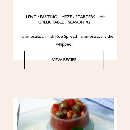
LENT / FASTING
,
MEZE / STARTERS
,
MY
GREEK TABLE
,
SEASON #2
Taramosalata - Fish Roe Spread Taramosalata is the
whipped…
VIEW RECIPE