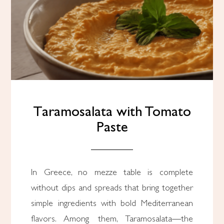
Taramosalata with Tomato
Paste
In Greece, no mezze table is complete
without dips and spreads that bring together
simple ingredients with bold Mediterranean
flavors. Among them, Taramosalata—the