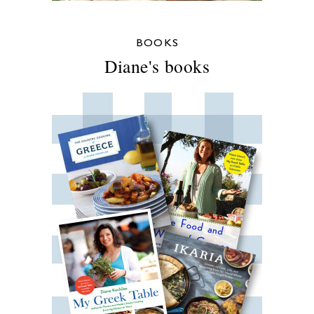
BOOKS
Diane's books