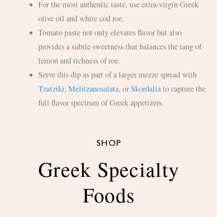
For the most authentic taste, use extra-virgin Greek
olive oil and white cod roe.
Tomato paste not only elevates flavor but also
provides a subtle sweetness that balances the tang of
lemon and richness of roe.
Serve this dip as part of a larger mezze spread with
Tzatziki
,
Melitzanosalata
, or
Skordalia
to capture the
full flavor spectrum of Greek appetizers.
SHOP
Greek Specialty
Foods