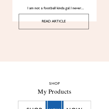
I am not a football kinda gal. I never…
READ ARTICLE
SHOP
My Products