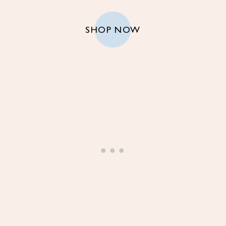
SHOP NOW