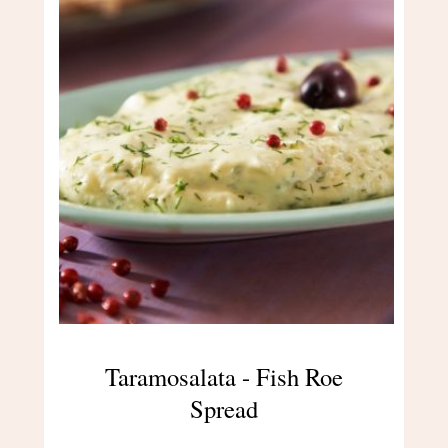
Taramosalata - Fish Roe
Spread