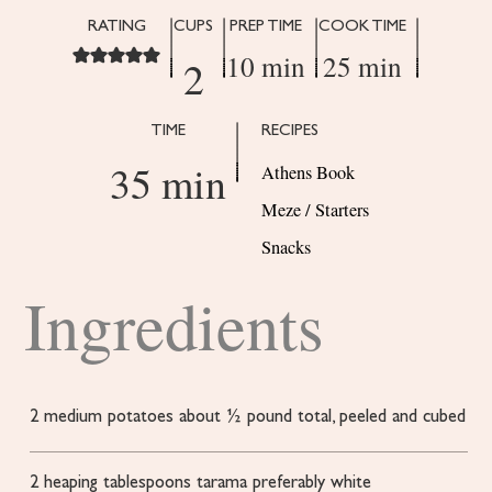
RATING
CUPS
PREP TIME
COOK TIME
10 min
25 min
2
TIME
RECIPES
35 min
Athens Book
Meze / Starters
Snacks
Ingredients
2
medium potatoes
about ½ pound total, peeled and cubed
2
heaping tablespoons tarama
preferably white