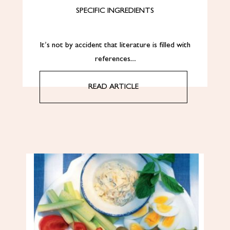
SPECIFIC INGREDIENTS
It’s not by accident that literature is filled with
references…
READ ARTICLE