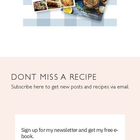
DONT MISS A RECIPE
Subscribe here to get new posts and recipes via email.
Sign up for my newsletter and get my free e-
book.