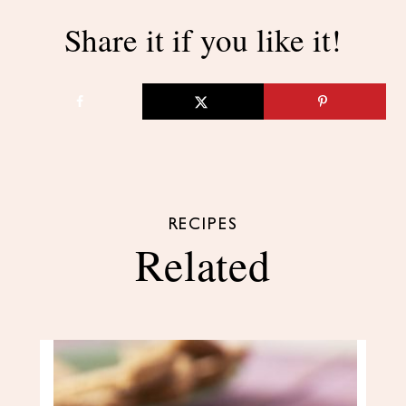
Share it if you like it!
RECIPES
Related