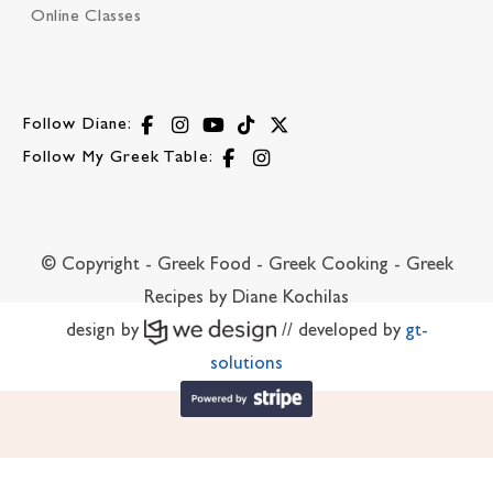
Online Classes
Follow Diane:
Follow My Greek Table:
© Copyright - Greek Food - Greek Cooking - Greek
Recipes by Diane Kochilas
design by
// developed by
gt-
solutions