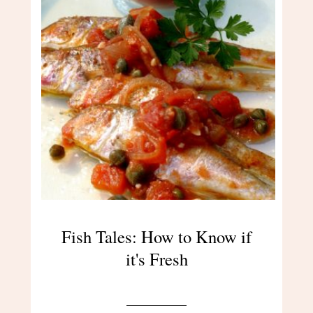
Fish Tales: How to Know if
it's Fresh