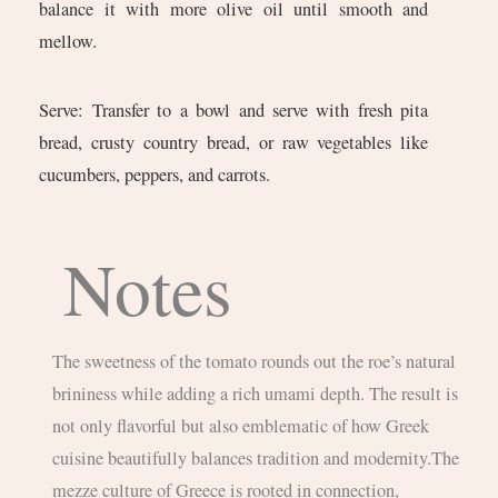
balance it with more olive oil until smooth and
mellow.
Serve: Transfer to a bowl and serve with fresh pita
bread, crusty country bread, or raw vegetables like
cucumbers, peppers, and carrots.
Notes
The sweetness of the tomato rounds out the roe’s natural
brininess while adding a rich umami depth. The result is
not only flavorful but also emblematic of how Greek
cuisine beautifully balances tradition and modernity.The
mezze culture of Greece is rooted in connection,