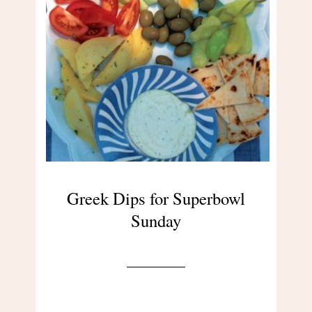
Greek Dips for Superbowl
Sunday