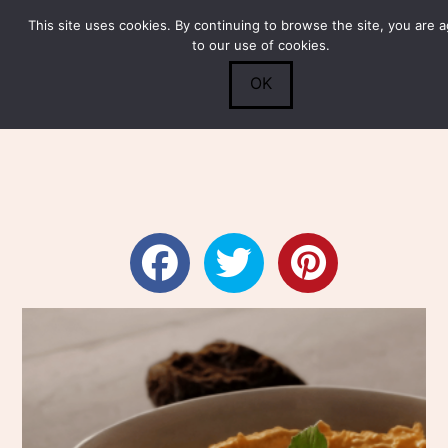
This site uses cookies. By continuing to browse the site, you are 
Submit
0
Search
to our use of cookies.
OK