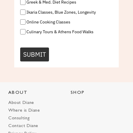
Greek & Med. Diet Recipes
Ikaria Classes, Blue Zones, Longevity
Online Cooking Classes
Culinary Tours & Athens Food Walks
SUBMIT
ABOUT
SHOP
About Diane
Where is Diane
Consulting
Contact Diane