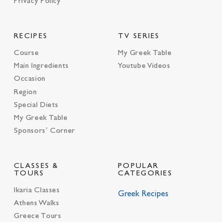
Privacy Policy
RECIPES
TV SERIES
Course
My Greek Table
Main Ingredients
Youtube Videos
Occasion
Region
Special Diets
My Greek Table
Sponsors’ Corner
CLASSES &
POPULAR
TOURS
CATEGORIES
Ikaria Classes
Greek Recipes
Athens Walks
Greece Tours