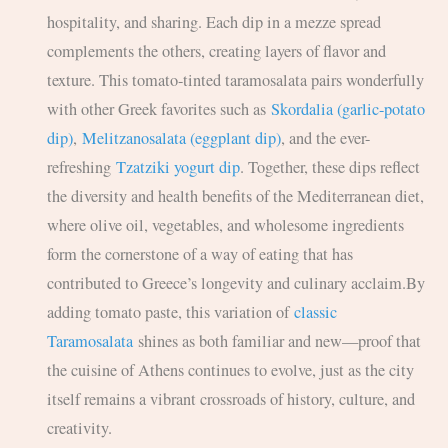
hospitality, and sharing. Each dip in a mezze spread
complements the others, creating layers of flavor and
texture. This tomato-tinted taramosalata pairs wonderfully
with other Greek favorites such as
Skordalia (garlic-potato
dip)
,
Melitzanosalata (eggplant dip)
, and the ever-
refreshing
Tzatziki yogurt dip
. Together, these dips reflect
the diversity and health benefits of the Mediterranean diet,
where olive oil, vegetables, and wholesome ingredients
form the cornerstone of a way of eating that has
contributed to Greece’s longevity and culinary acclaim.By
adding tomato paste, this variation of
classic
Taramosalata
shines as both familiar and new—proof that
the cuisine of Athens continues to evolve, just as the city
itself remains a vibrant crossroads of history, culture, and
creativity.