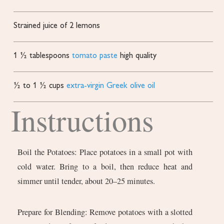
Strained juice of 2 lemons
1 ½
tablespoons
tomato paste
high quality
½ to 1 ½
cups
extra-virgin Greek olive oil
Instructions
Boil the Potatoes: Place potatoes in a small pot with
cold water. Bring to a boil, then reduce heat and
simmer until tender, about 20–25 minutes.
Prepare for Blending: Remove potatoes with a slotted