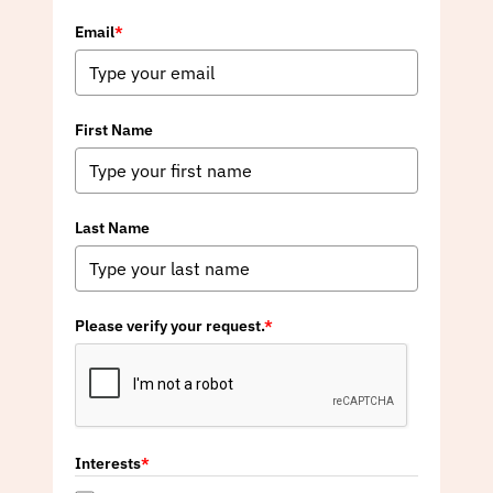
Email
*
First Name
Last Name
Please verify your request.
*
Interests
*