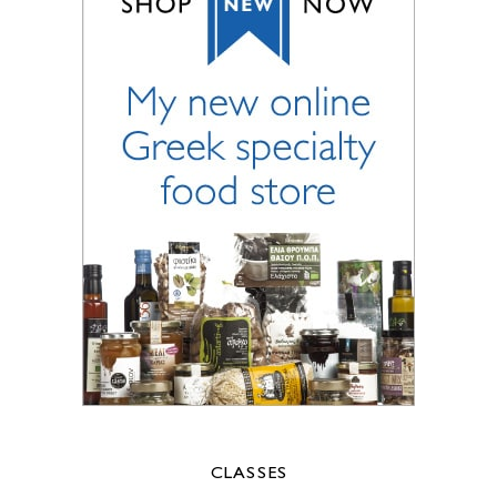
CLASSES