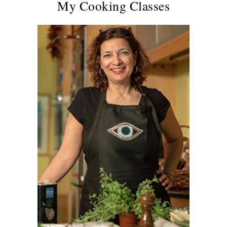
My Cooking Classes