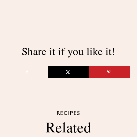
Share it if you like it!
RECIPES
Related