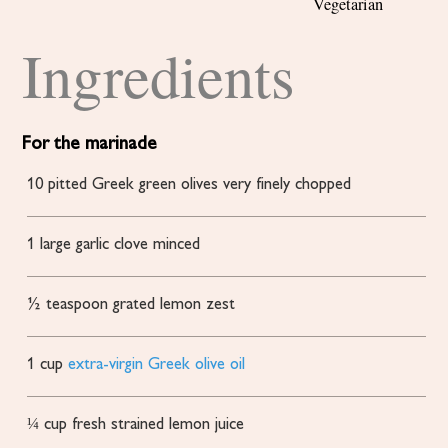
Vegetarian
Ingredients
For the marinade
10
pitted Greek green olives
very finely chopped
1
large garlic clove
minced
½
teaspoon
grated lemon zest
1
cup
extra-virgin Greek olive oil
¼
cup
fresh
strained lemon juice