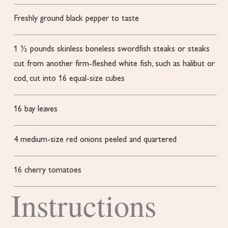
Freshly ground black pepper to taste
1 ½
pounds
skinless
boneless swordfish steaks or steaks
cut from another firm-fleshed white fish, such as halibut or
cod, cut into 16 equal-size cubes
16
bay leaves
4
medium-size red onions
peeled and quartered
16
cherry tomatoes
Instructions