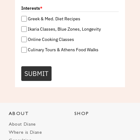
Interests
*
Greek & Med. Diet Recipes
Ikaria Classes, Blue Zones, Longevity
Online Cooking Classes
Culinary Tours & Athens Food Walks
SUBMIT
ABOUT
SHOP
About Diane
Where is Diane