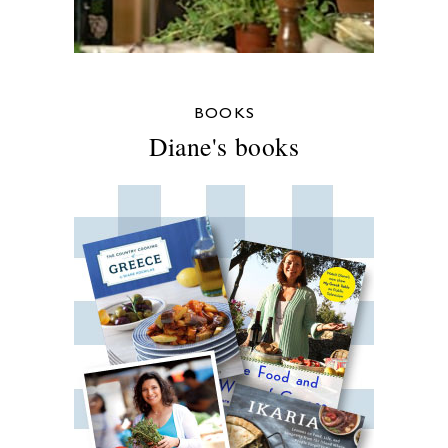
BOOKS
Diane's books