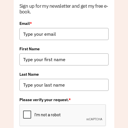
Sign up for my newsletter and get my free e-
book.
Email
*
First Name
Last Name
Please verify your request.
*