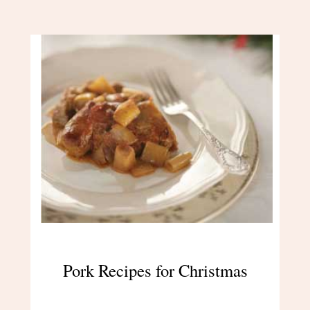
Pork Recipes for Christmas