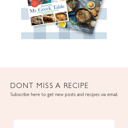
DONT MISS A RECIPE
Subscribe here to get new posts and recipes via email.