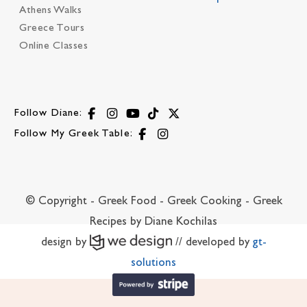
Athens Walks
Greece Tours
Online Classes
Follow Diane:
Follow My Greek Table:
© Copyright - Greek Food - Greek Cooking - Greek
Recipes by Diane Kochilas
design by
// developed by
gt-
solutions