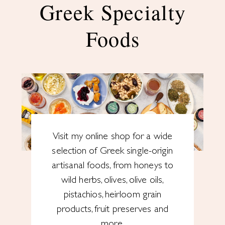
Greek Specialty
Foods
Visit my online shop for a wide
selection of Greek single-origin
artisanal foods, from honeys to
wild herbs, olives, olive oils,
pistachios, heirloom grain
products, fruit preserves and
more.