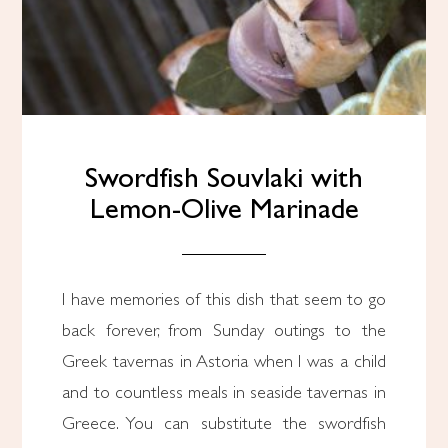
Swordfish Souvlaki with
Lemon-Olive Marinade
I have memories of this dish that seem to go
back forever, from Sunday outings to the
Greek tavernas in Astoria when I was a child
and to countless meals in seaside tavernas in
Greece. You can substitute the swordfish