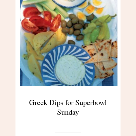
Greek Dips for Superbowl
Sunday