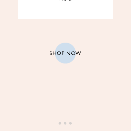
SHOP NOW