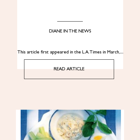
DIANE IN THE NEWS
This article first appeared in the L.A. Times in March,…
READ ARTICLE