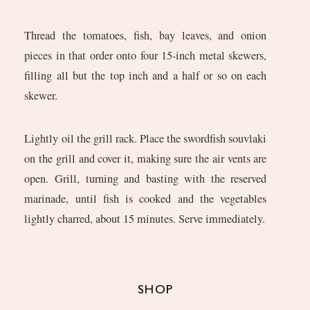
Thread the tomatoes, fish, bay leaves, and onion
pieces in that order onto four 15-inch metal skewers,
filling all but the top inch and a half or so on each
skewer.
Lightly oil the grill rack. Place the swordfish souvlaki
on the grill and cover it, making sure the air vents are
open. Grill, turning and basting with the reserved
marinade, until fish is cooked and the vegetables
lightly charred, about 15 minutes. Serve immediately.
SHOP