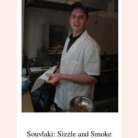
Souvlaki: Sizzle and Smoke