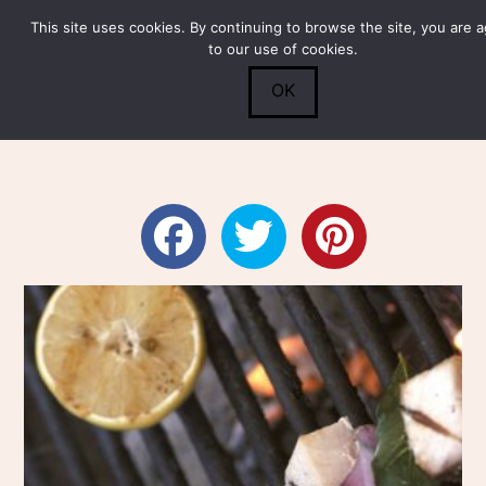
This site uses cookies. By continuing to browse the site, you are 
Submit
0
Search
to our use of cookies.
OK