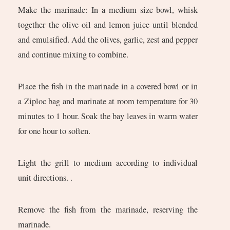
Make the marinade: In a medium size bowl, whisk
together the olive oil and lemon juice until blended
and emulsified. Add the olives, garlic, zest and pepper
and continue mixing to combine.
Place the fish in the marinade in a covered bowl or in
a Ziploc bag and marinate at room temperature for 30
minutes to 1 hour. Soak the bay leaves in warm water
for one hour to soften.
Light the grill to medium according to individual
unit directions. .
Remove the fish from the marinade, reserving the
marinade.