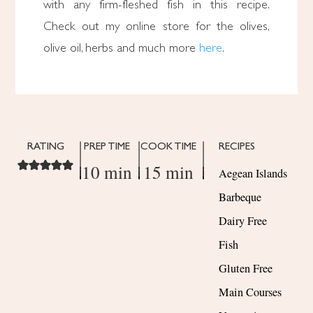
with any firm-fleshed fish in this recipe.
Check out my online store for the olives,
olive oil, herbs and much more
here
.
RATING
PREP TIME
COOK TIME
RECIPES
10 min
15 min
Aegean Islands
Barbeque
Dairy Free
Fish
Gluten Free
Main Courses