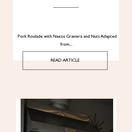
Pork Roulade with Naxos Graviera and Nuts Adapted
from…
READ ARTICLE