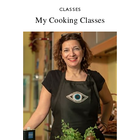
CLASSES
My Cooking Classes