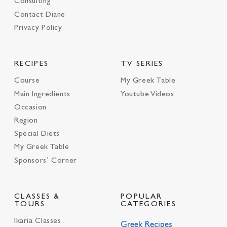
Consulting
Contact Diane
Privacy Policy
RECIPES
TV SERIES
Course
My Greek Table
Main Ingredients
Youtube Videos
Occasion
Region
Special Diets
My Greek Table
Sponsors’ Corner
CLASSES &
POPULAR
TOURS
CATEGORIES
Ikaria Classes
Greek Recipes