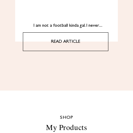
I am not a football kinda gal. I never…
READ ARTICLE
SHOP
My Products