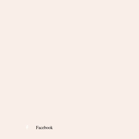
Facebook