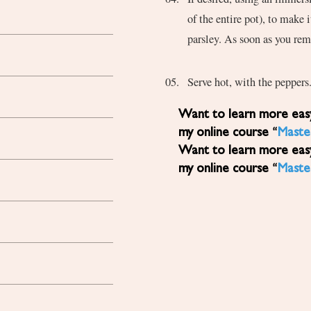
of the entire pot), to make 
parsley. As soon as you rem
Serve hot, with the peppers
Want to learn more easy, healthy Mediterranean diet recipes? Sign up for
my online course “
Maste
Want to learn more easy, healthy Mediterranean diet recipes? Sign up for
my online course “
Maste