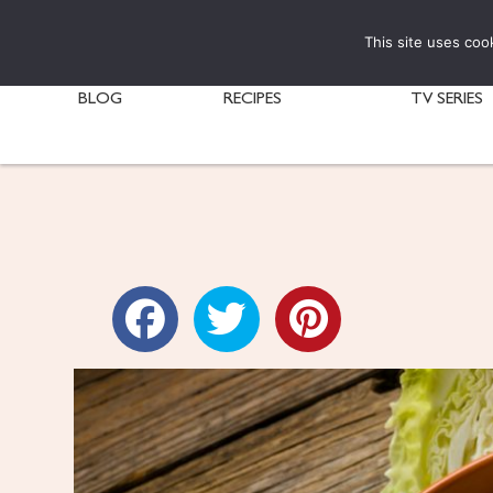
This site uses coo
BLOG
RECIPES
TV SERIES