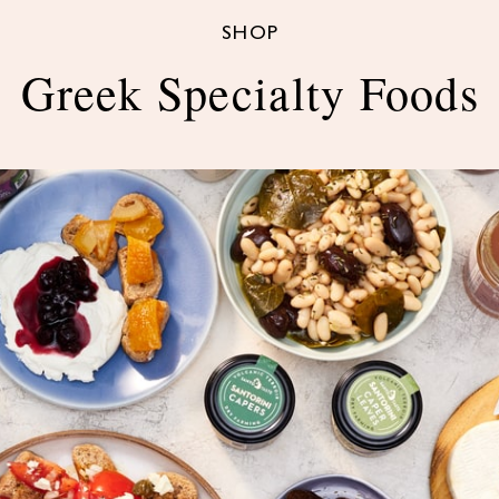
SHOP
Greek Specialty Foods