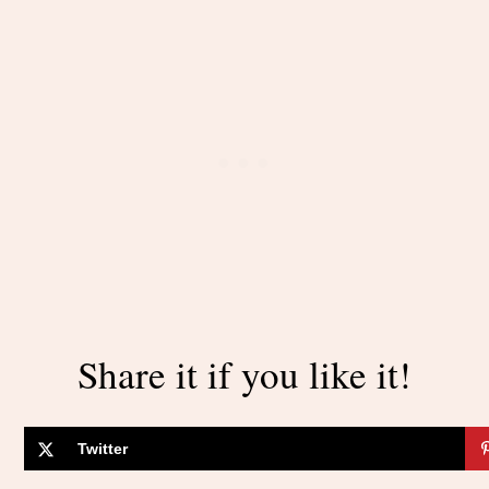
Share it if you like it!
Twitter