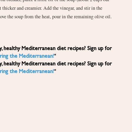
it thicker and creamier. Add the vinegar, and stir in the
ove the soup from the heat, pour in the remaining olive oil.
.
ring the Mediterranean!
“
ring the Mediterranean!
“