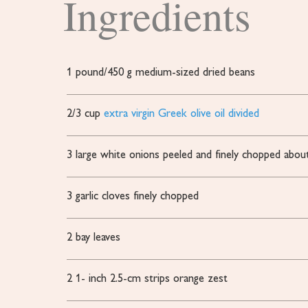
Ingredients
1
pound/450 g medium-sized dried beans
2/3
cup
extra virgin Greek olive oil divided
3
large white onions peeled and finely chopped
abou
3
garlic cloves finely chopped
2
bay leaves
2 1-
inch
2.5-cm strips orange zest