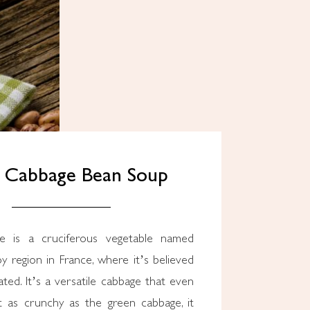
y Cabbage Bean Soup
y region in France, where it’s believed
ated. It’s a versatile cabbage that even
’t as crunchy as the green cabbage, it