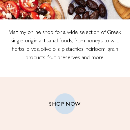
Visit my online shop for a wide selection of Greek
single-origin artisanal foods, from honeys to wild
herbs, olives, olive oils, pistachios, heirloom grain
products, fruit preserves and more.
SHOP NOW