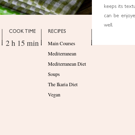
keeps its text
can be enjoye
well.
COOK TIME
RECIPES
2 h 15 min
Main Courses
Mediterranean
Mediterranean Diet
Soups
The Ikaria Diet
Vegan