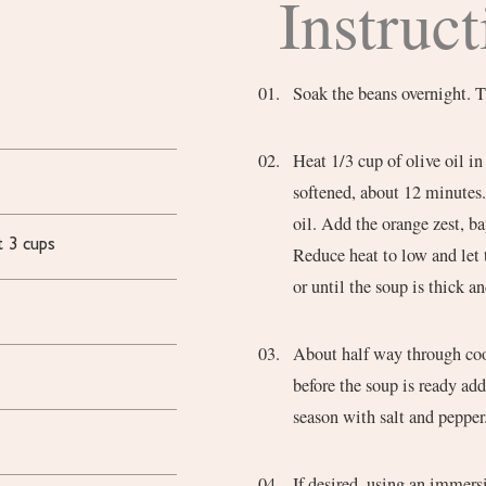
Instruct
Soak the beans overnight. T
Heat 1/3 cup of olive oil in
softened, about 12 minutes. 
oil. Add the orange zest, ba
t 3 cups
Reduce heat to low and let
or until the soup is thick a
About half way through coo
before the soup is ready ad
season with salt and pepper
If desired, using an immersi