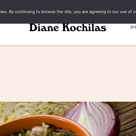
kies. By continuing to browse the site, you are agreeing to our use of c
S