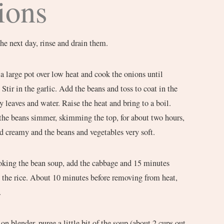
ions
he next day, rinse and drain them.
 a large pot over low heat and cook the onions until
Stir in the garlic. Add the beans and toss to coat in the
y leaves and water. Raise the heat and bring to a boil.
 the beans simmer, skimming the top, for about two hours,
nd creamy and the beans and vegetables very soft.
king the bean soup, add the cabbage and 15 minutes
d the rice. About 10 minutes before removing from heat,
.
on blender, puree a little bit of the soup (about 2 cups out