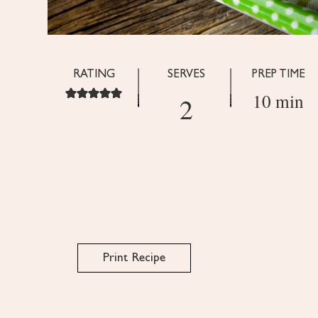
RATING
SERVES
PREP TIME
10 min
2
Print Recipe