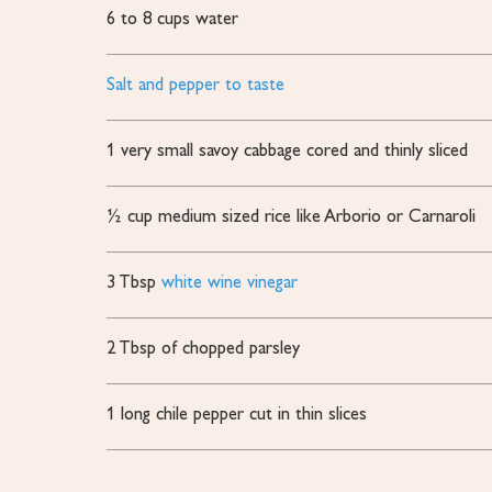
6 to 8
cups
water
Salt and pepper to taste
1
very small savoy cabbage cored and thinly sliced
½
cup
medium sized rice
like Arborio or Carnaroli
3
Tbsp
white wine vinegar
2
Tbsp
of chopped parsley
1
long chile pepper
cut in thin slices