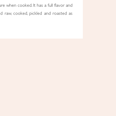
ure when cooked. It has a full flavor and
d raw, cooked, pickled and roasted as