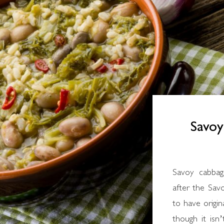
Savo
Savoy cabbage is a cruciferous vegetable named
after the Savo
to have origin
though it isn