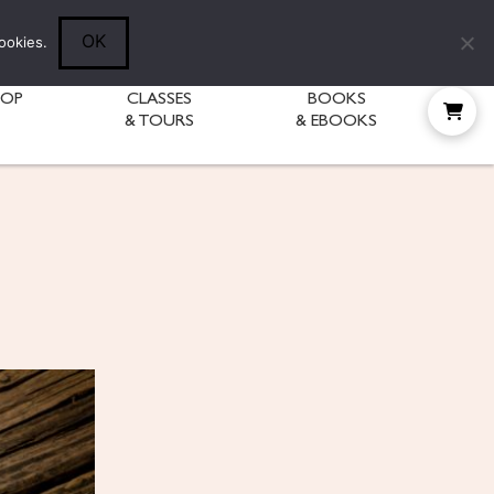
Follow Diane:
OK
ookies.
HOP
CLASSES
BOOKS
& TOURS
& EBOOKS