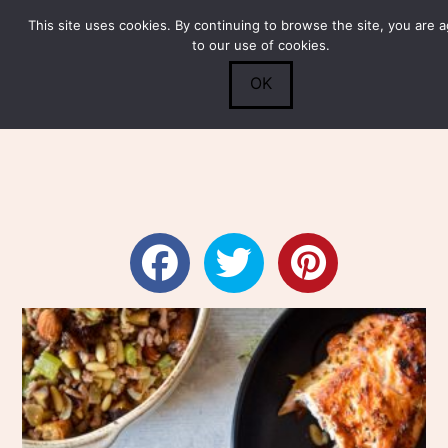
This site uses cookies. By continuing to browse the site, you are 
Submit
0
Search
to our use of cookies.
OK