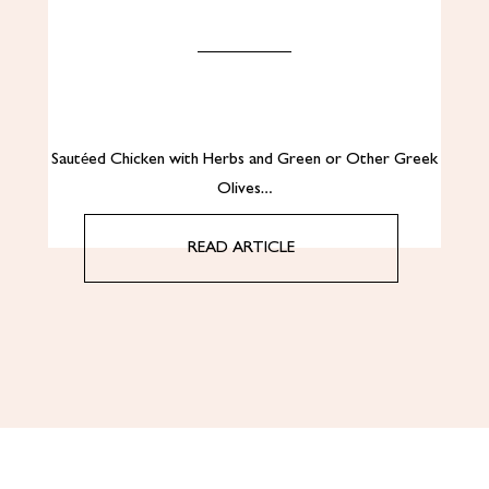
Sautéed Chicken with Herbs and Green or Other Greek
Olives…
READ ARTICLE