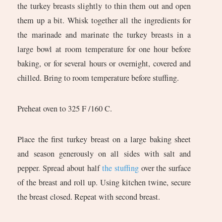
the turkey breasts slightly to thin them out and open
them up a bit. Whisk together all the ingredients for
the marinade and marinate the turkey breasts in a
large bowl at room temperature for one hour before
baking, or for several hours or overnight, covered and
chilled. Bring to room temperature before stuffing.
Preheat oven to 325 F /160 C.
Place the first turkey breast on a large baking sheet
and season generously on all sides with salt and
pepper. Spread about half
the stuffing
over the surface
of the breast and roll up. Using kitchen twine, secure
the breast closed. Repeat with second breast.