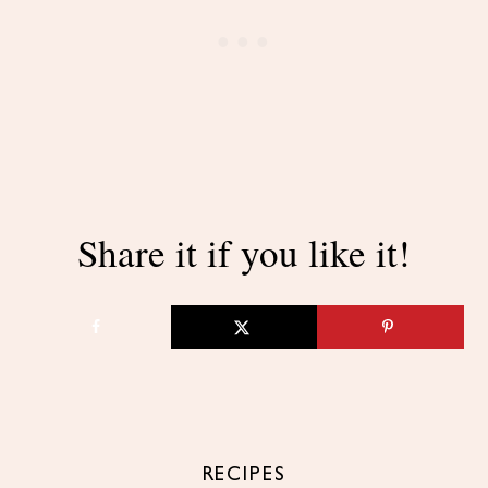
Share it if you like it!
RECIPES