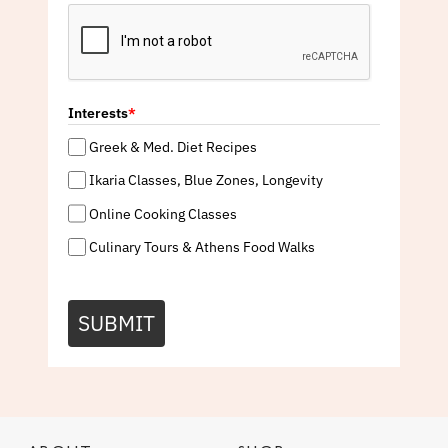
Interests
*
Greek & Med. Diet Recipes
Ikaria Classes, Blue Zones, Longevity
Online Cooking Classes
Culinary Tours & Athens Food Walks
SUBMIT