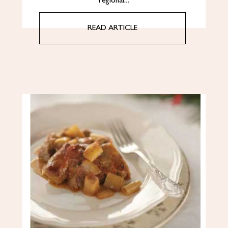
regional…
READ ARTICLE