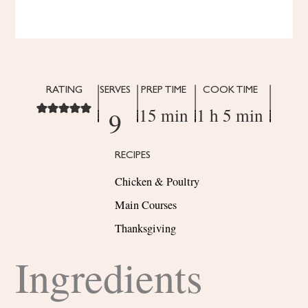
RATING
SERVES
PREP TIME
COOK TIME
15 min
1 h 5 min
9
RECIPES
Chicken & Poultry
Main Courses
Thanksgiving
Ingredients