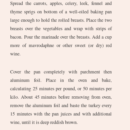
Spread the carrots, apples, celery, leek, fennel and
thyme sprigs on bottom of a well-oiled baking pan
large enough to hold the rolled breasts. Place the two
breasts over the vegetables and wrap with strips of
bacon. Pour the marinade over the breasts. Add a cup
more of mavrodaphne or other sweet (or dry) red
wine.
Cover the pan completely with parchment then
aluminum foil. Place in the oven and bake,
calculating 25 minutes per pound, or 50 minutes per
kilo. About 45 minutes before removing from oven,
remove the aluminum foil and baste the turkey every
15 minutes with the pan juices and with additional
wine, until it is deep reddish brown.