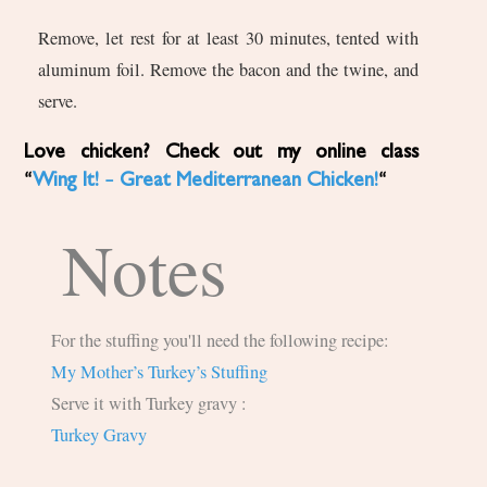
Remove, let rest for at least 30 minutes, tented with
aluminum foil. Remove the bacon and the twine, and
serve.
Love chicken? Check out my online class
“
Wing It! – Great Mediterranean Chicken!
“
Notes
For the stuffing you'll need the following recipe:
My Mother’s Turkey’s Stuffing
Serve it with Turkey gravy :
Turkey Gravy