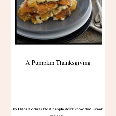
A Pumpkin Thanksgiving
by Diane Kochilas. Most people don’t know that Greek