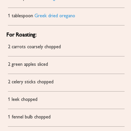
1
tablespoon
Greek dried oregano
For Roasting:
2
carrots coarsely chopped
2
green apples
sliced
2
celery sticks
chopped
1
leek
chopped
1
fennel bulb
chopped