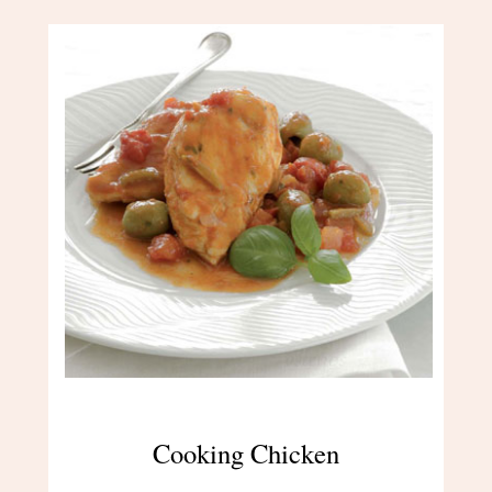
Cooking Chicken