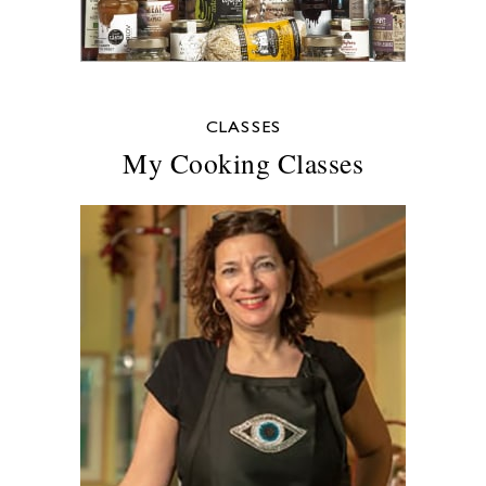
CLASSES
My Cooking Classes