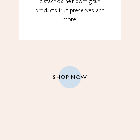
pistachios, heirloom grain
products, fruit preserves and
more.
SHOP NOW