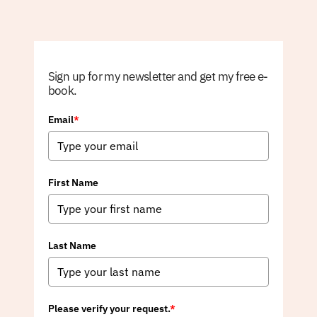
Sign up for my newsletter and get my free e-
book.
Email
*
First Name
Last Name
Please verify your request.
*