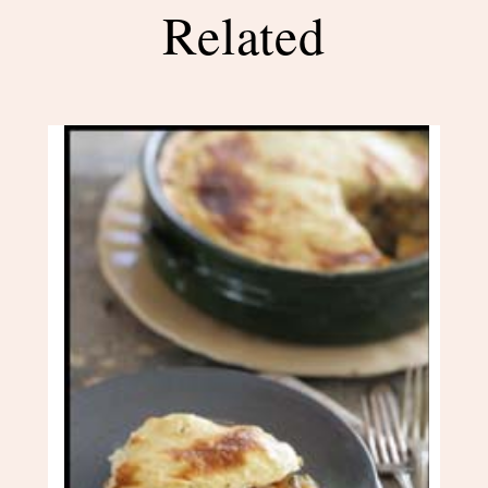
Related