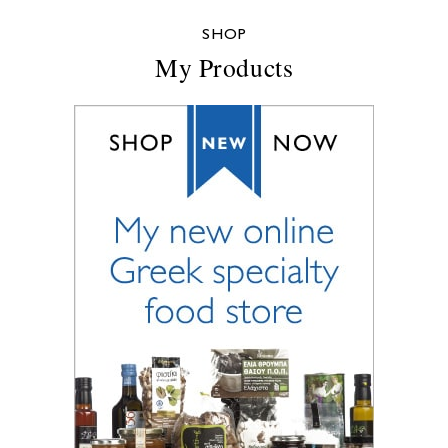
SHOP
My Products