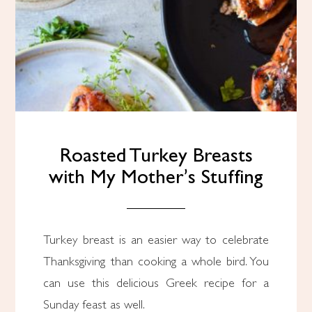
Roasted Turkey Breasts
with My Mother’s Stuffing
Turkey breast is an easier way to celebrate
Thanksgiving than cooking a whole bird. You
can use this delicious Greek recipe for a
Sunday feast as well.