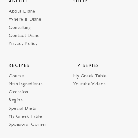
ABOUT
SHOP
About Diane
Where is Diane
Consulting
Contact Diane
Privacy Policy
RECIPES
TV SERIES
Course
My Greek Table
Main Ingredients
Youtube Videos
Occasion
Region
Special Diets
My Greek Table
Sponsors’ Corner