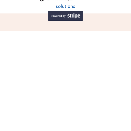
solutions