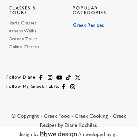
CLASSES &
POPULAR
TOURS
CATEGORIES
Ikaria Classes
Greek Recipes
Athens Walks
Greece Tours
Online Classes
Follow Diane:
Follow My Greek Table:
© Copyright - Greek Food - Greek Cooking - Greek
Recipes by Diane Kochilas
design by
// developed by
gt-