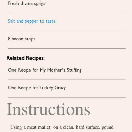
Fresh thyme sprigs
Salt and pepper to taste
8
bacon strips
Related Recipes:
One Recipe for My Mother’s Stuffing
One Recipe for Turkey Gravy
Instructions
Using a meat mallet, on a clean, hard surface, pound