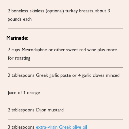
2
boneless
skinless (optional) turkey breasts, about 3
pounds each
Marinade:
2
cups
Mavrodaphne or other sweet red wine
plus more
for roasting
2
tablespoons
Greek garlic paste or 4 garlic cloves
minced
Juice of 1 orange
2
tablespoons
Dijon mustard
3
tablespoons
extra-virgin Greek olive oil