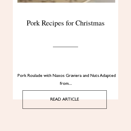
Pork Recipes for Christmas
Pork Roulade with Naxos Graviera and Nuts Adapted
from…
READ ARTICLE