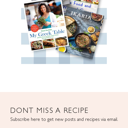
DONT MISS A RECIPE
Subscribe here to get new posts and recipes via email.