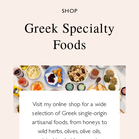
SHOP
Greek Specialty
Foods
Visit my online shop for a wide
selection of Greek single-origin
artisanal foods, from honeys to
wild herbs, olives, olive oils,