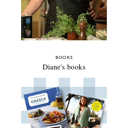
BOOKS
Diane's books