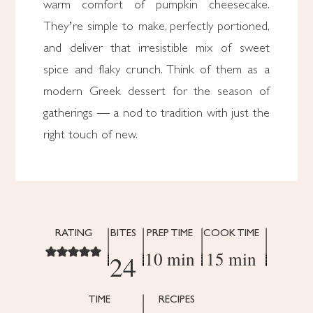
warm comfort of pumpkin cheesecake.
They’re simple to make, perfectly portioned,
and deliver that irresistible mix of sweet
spice and flaky crunch. Think of them as a
modern Greek dessert for the season of
gatherings — a nod to tradition with just the
right touch of new.
RATING
BITES
PREP TIME
COOK TIME
10 min
15 min
24
TIME
RECIPES