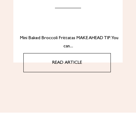
Mini Baked Broccoli Frittatas MAKE AHEAD TIP: You
can…
READ ARTICLE