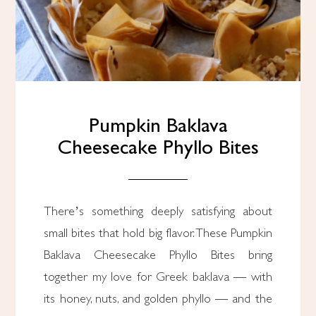
Pumpkin Baklava
Cheesecake Phyllo Bites
There’s something deeply satisfying about
small bites that hold big flavor. These Pumpkin
Baklava Cheesecake Phyllo Bites bring
together my love for Greek baklava — with
its honey, nuts, and golden phyllo — and the