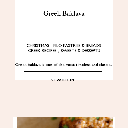
Greek Baklava
CHRISTMAS
,
FILO PASTRIES & BREADS
,
GREEK RECIPES
,
SWEETS & DESSERTS
Greek baklava is one of the most timeless and classic…
VIEW RECIPE