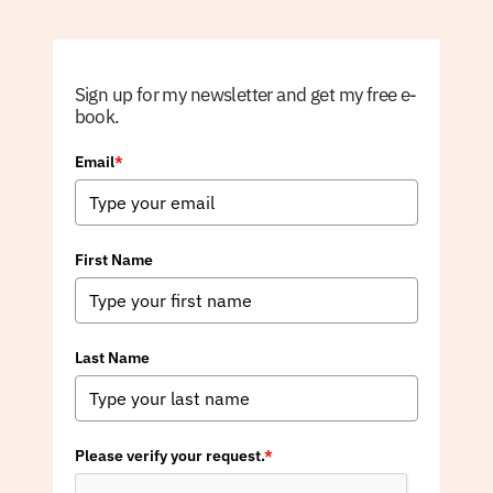
Sign up for my newsletter and get my free e-
book.
Email
*
First Name
Last Name
Please verify your request.
*