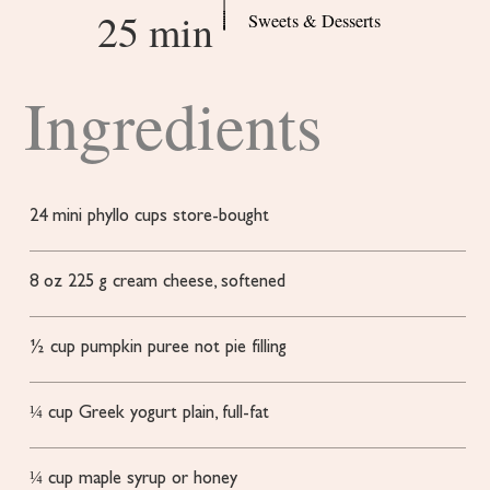
25 min
Sweets & Desserts
Ingredients
24
mini phyllo cups
store-bought
8
oz
225 g cream cheese, softened
½
cup
pumpkin puree
not pie filling
¼
cup
Greek yogurt
plain, full-fat
¼
cup
maple syrup or honey