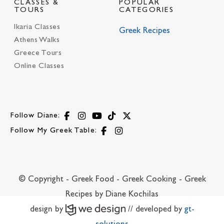
CLASSES &
POPULAR
TOURS
CATEGORIES
Ikaria Classes
Greek Recipes
Athens Walks
Greece Tours
Online Classes
Follow Diane:
Follow My Greek Table:
© Copyright - Greek Food - Greek Cooking - Greek
Recipes by Diane Kochilas
design by
// developed by
gt-