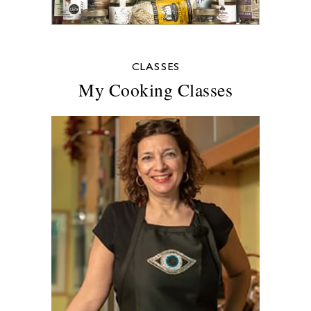
CLASSES
My Cooking Classes