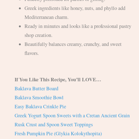
Greek ingredients like honey, nuts, and phyllo add
Mediterranean charm.
Ready in minutes and looks like a professional pastry
shop creation.
Beautifully balances creamy, crunchy, and sweet
flavors.
If You Like This Recipe, You’ll LOVE…
Baklava Butter Board
Baklava Smoothie Bowl
Easy Baklava Crinkle Pie
Greek Yogurt Spoon Sweets with a Cretan Ancient Grain
Rusk Crust and Spoon Sweet Toppings
Fresh Pumpkin Pie (Glykia Kolokythopita)