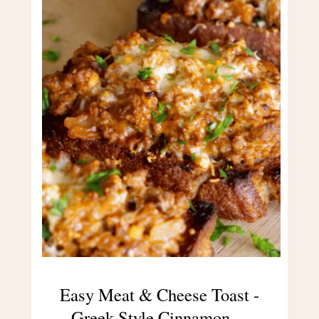
Easy Meat & Cheese Toast -
Greek-Style Cinnamon…