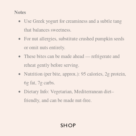
Notes
Use Greek yogurt for creaminess and a subtle tang
that balances sweetness.
For nut allergies, substitute crushed pumpkin seeds
or omit nuts entirely.
These bites can be made ahead — refrigerate and
reheat gently before serving.
Nutrition (per bite, approx.): 95 calories, 2g protein,
6g fat, 7g carbs.
Dietary Info: Vegetarian, Mediterranean diet–
friendly, and can be made nut-free.
SHOP