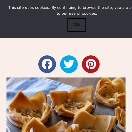
This site uses cookies. By continuing to browse the site, you are 
Submit
0
Search
to our use of cookies.
OK