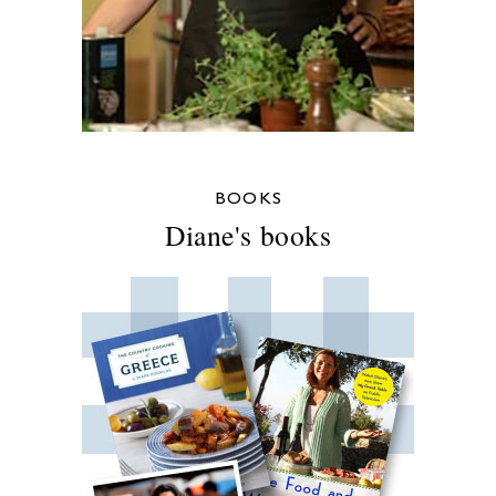
BOOKS
Diane's books