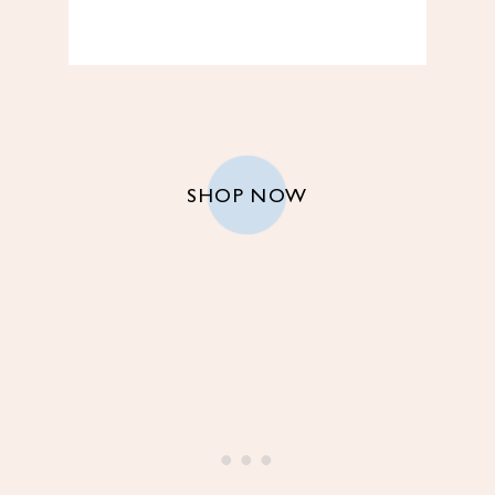
SHOP NOW