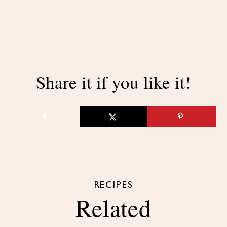
Share it if you like it!
RECIPES
Related