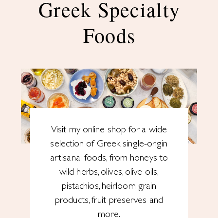
Greek Specialty
Foods
Visit my online shop for a wide
selection of Greek single-origin
artisanal foods, from honeys to
wild herbs, olives, olive oils,
pistachios, heirloom grain
products, fruit preserves and
more.