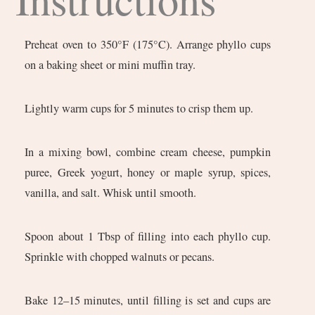
Preheat oven to 350°F (175°C). Arrange phyllo cups
on a baking sheet or mini muffin tray.
Lightly warm cups for 5 minutes to crisp them up.
In a mixing bowl, combine cream cheese, pumpkin
puree, Greek yogurt, honey or maple syrup, spices,
vanilla, and salt. Whisk until smooth.
Spoon about 1 Tbsp of filling into each phyllo cup.
Sprinkle with chopped walnuts or pecans.
Bake 12–15 minutes, until filling is set and cups are