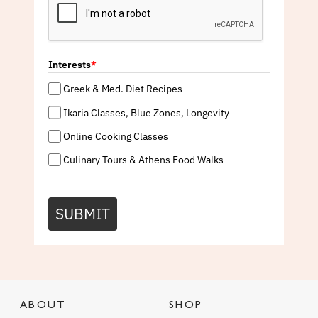
Interests
*
Greek & Med. Diet Recipes
Ikaria Classes, Blue Zones, Longevity
Online Cooking Classes
Culinary Tours & Athens Food Walks
SUBMIT
ABOUT
SHOP