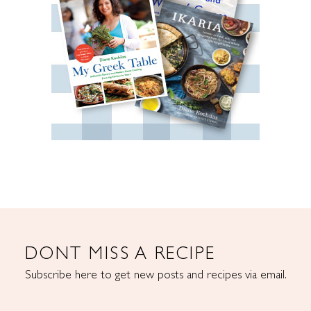
DONT MISS A RECIPE
Subscribe here to get new posts and recipes via email.