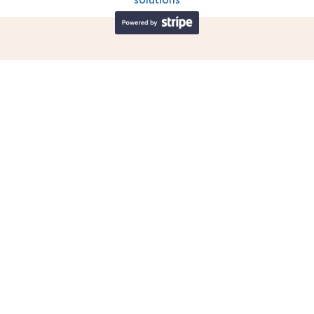
solutions