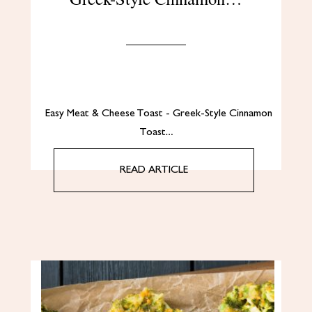
Easy Meat & Cheese Toast - Greek-Style Cinnamon
Toast…
READ ARTICLE