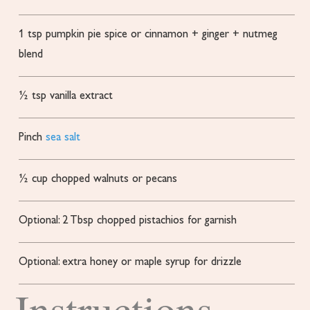
1
tsp
pumpkin pie spice
or cinnamon + ginger + nutmeg
blend
½
tsp
vanilla extract
Pinch
sea salt
½
cup
chopped walnuts or pecans
Optional: 2 Tbsp chopped pistachios
for garnish
Optional: extra honey or maple syrup for drizzle
Instructions