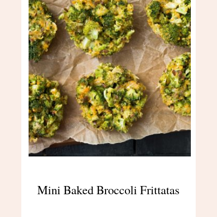
Mini Baked Broccoli Frittatas