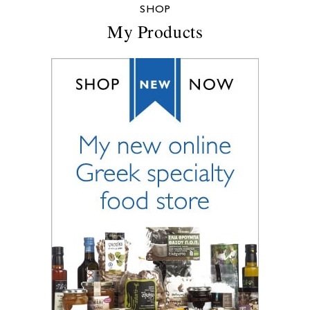
SHOP
My Products