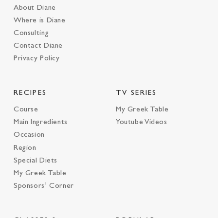
About Diane
Where is Diane
Consulting
Contact Diane
Privacy Policy
RECIPES
TV SERIES
Course
My Greek Table
Main Ingredients
Youtube Videos
Occasion
Region
Special Diets
My Greek Table
Sponsors’ Corner