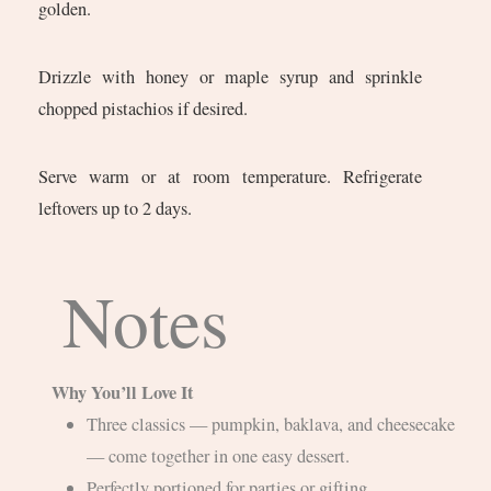
golden.
Drizzle with honey or maple syrup and sprinkle
chopped pistachios if desired.
Serve warm or at room temperature. Refrigerate
leftovers up to 2 days.
Notes
Why You’ll Love It
Three classics — pumpkin, baklava, and cheesecake
— come together in one easy dessert.
Perfectly portioned for parties or gifting.