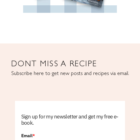
DONT MISS A RECIPE
Subscribe here to get new posts and recipes via email.
Sign up for my newsletter and get my free e-
book.
Email
*