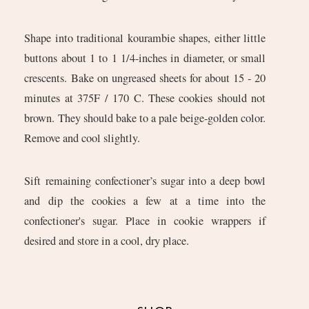
Shape into traditional kourambie shapes, either little
buttons about 1 to 1 1/4-inches in diameter, or small
crescents. Bake on ungreased sheets for about 15 - 20
minutes at 375F / 170 C. These cookies should not
brown. They should bake to a pale beige-golden color.
Remove and cool slightly.
Sift remaining confectioner’s sugar into a deep bowl
and dip the cookies a few at a time into the
confectioner's sugar. Place in cookie wrappers if
desired and store in a cool, dry place.