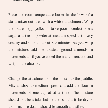
Place the room temperature butter in the bowl of a
stand mixer outfitted with a whisk attachment. Whip
the butter, egg yolks, 4 tablespoons confectioner’s
sugar and the b. powder at medium speed until very
creamy and smooth, about 8-9 minutes. As you whip
the mixture, add the toasted, ground almonds in
increments until you've added them all. Then, add and
whip in the alcohol.
Change the attachment on the mixer to the paddle.
Mix at slow to medium speed and add the flour in
increments of one cup at at a time. The mixture
should not be sticky but neither should it be dry or
too firm. The dough should be smooth and silky.