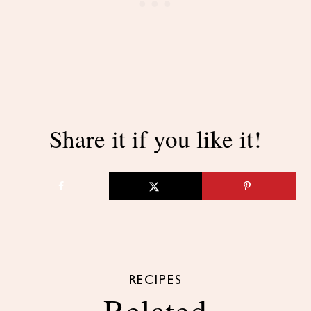
Share it if you like it!
RECIPES
Related