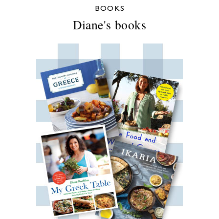
BOOKS
Diane's books