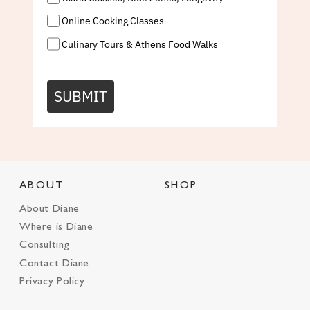
Online Cooking Classes
Culinary Tours & Athens Food Walks
SUBMIT
ABOUT
SHOP
About Diane
Where is Diane
Consulting
Contact Diane
Privacy Policy