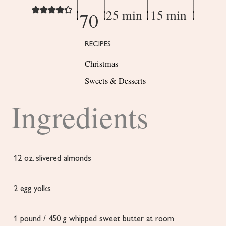
25 min
15 min
70
RECIPES
Christmas
Sweets & Desserts
Ingredients
12
oz.
slivered almonds
2
egg yolks
1
pound
/ 450 g whipped sweet butter
at room