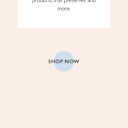
products, fruit preserves and
more.
SHOP NOW