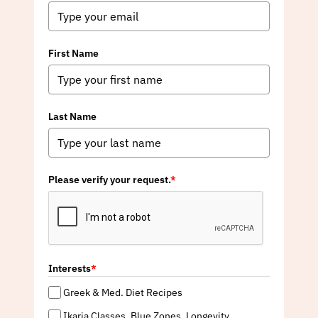
First Name
Last Name
Please verify your request.
*
Interests
*
Greek & Med. Diet Recipes
Ikaria Classes, Blue Zones, Longevity