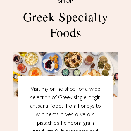
SHOP
Greek Specialty
Foods
Visit my online shop for a wide
selection of Greek single-origin
artisanal foods, from honeys to
wild herbs, olives, olive oils,
pistachios, heirloom grain