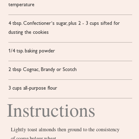
temperature
4
tbsp.
Confectioner’s sugar, plus 2 - 3 cups sifted for
dusting the cookies
1/4
tsp.
baking powder
2
tbsp
Cognac, Brandy or Scotch
3
cups
all-purpose flour
Instructions
Lightly toast almonds then ground to the consistency
of coarse bulgur wheat.