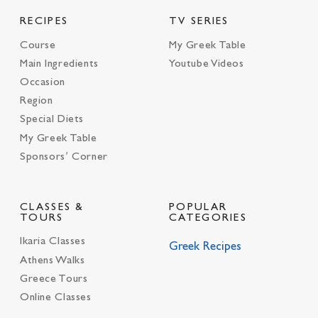
RECIPES
TV SERIES
Course
My Greek Table
Main Ingredients
Youtube Videos
Occasion
Region
Special Diets
My Greek Table
Sponsors’ Corner
CLASSES &
POPULAR
TOURS
CATEGORIES
Ikaria Classes
Greek Recipes
Athens Walks
Greece Tours
Online Classes