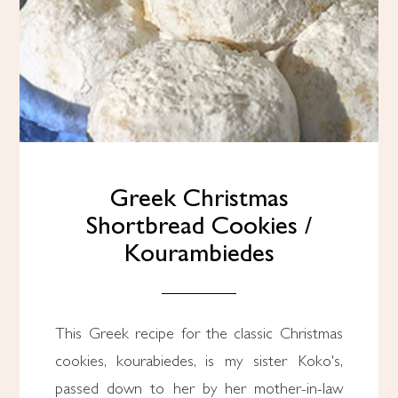
Greek Christmas
Shortbread Cookies /
Kourambiedes
This Greek recipe for the classic Christmas
cookies, kourabiedes, is my sister Koko's,
passed down to her by her mother-in-law