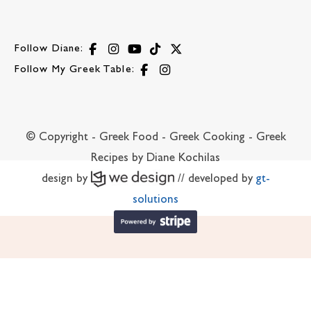
Follow Diane:
Follow My Greek Table:
© Copyright - Greek Food - Greek Cooking - Greek
Recipes by Diane Kochilas
design by
// developed by
gt-
solutions