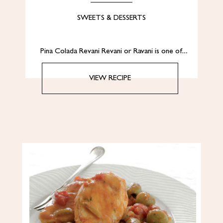
SWEETS & DESSERTS
Pina Colada Revani Revani or Ravani is one of…
VIEW RECIPE