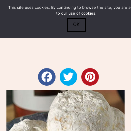
This site uses cookies. By continuing to browse the site, you are 
Submit
0
Search
to our use of cookies.
OK