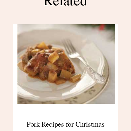
Pork Recipes for Christmas