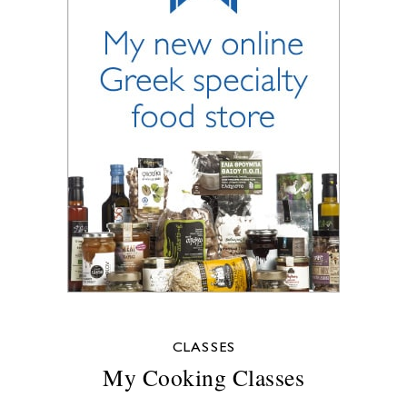
CLASSES
My Cooking Classes