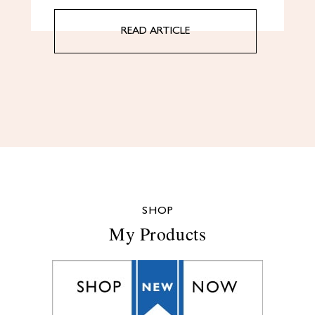
READ ARTICLE
SHOP
My Products