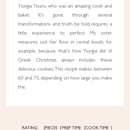
Yiorgia Touris, who was an amazing cook and
baker. It's gone through several
transformations and, truth be told, requires a
little experience to perfect. My sister
measures out her flour in cereal bowls, for
example, because that's how Yiorgia did it!
Greek Christmas always includes these
delicious cookies. This recipe makes between
60 and 75, depending on how large you make
the.
RATING
PIECES
PREP TIME
COOK TIME