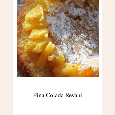
Pina Colada Revani