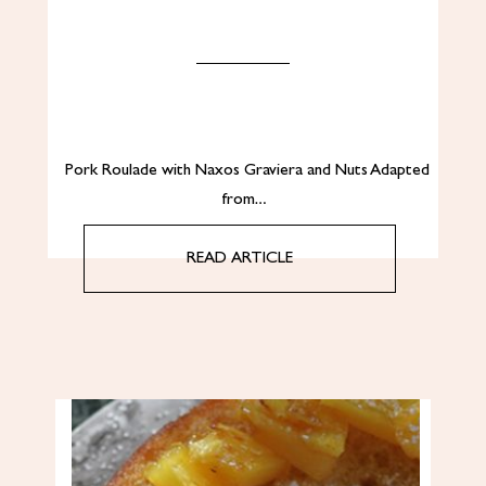
Pork Roulade with Naxos Graviera and Nuts Adapted
from…
READ ARTICLE