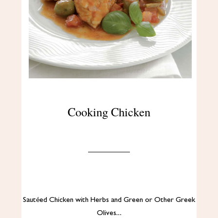
Cooking Chicken
Sautéed Chicken with Herbs and Green or Other Greek
Olives…