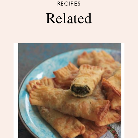
RECIPES
Related