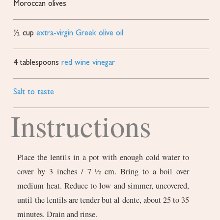
Moroccan olives
½
cup
extra-virgin Greek olive oil
4
tablespoons
red wine vinegar
Salt to taste
Instructions
Place the lentils in a pot with enough cold water to
cover by 3 inches / 7 ½ cm. Bring to a boil over
medium heat. Reduce to low and simmer, uncovered,
until the lentils are tender but al dente, about 25 to 35
minutes. Drain and rinse.