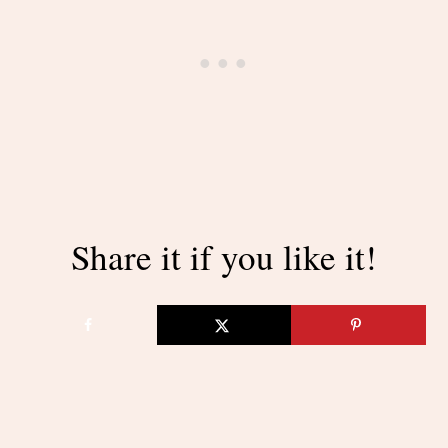
Share it if you like it!