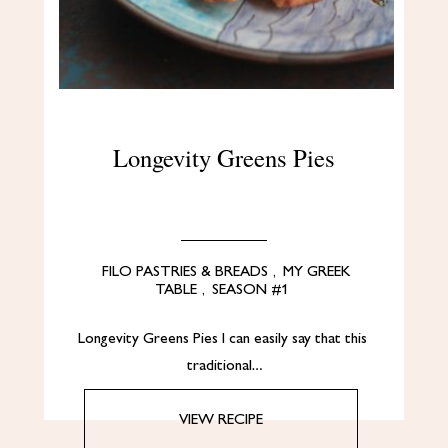
Longevity Greens Pies
FILO PASTRIES & BREADS
,
MY GREEK
TABLE
,
SEASON #1
Longevity Greens Pies I can easily say that this
traditional…
VIEW RECIPE