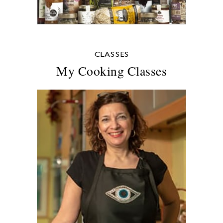
CLASSES
My Cooking Classes