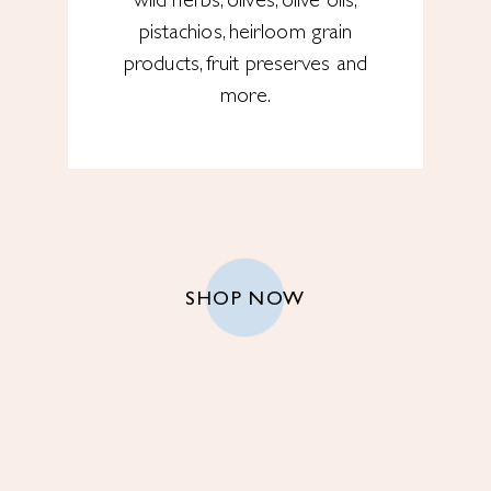
wild herbs, olives, olive oils,
pistachios, heirloom grain
products, fruit preserves and
more.
SHOP NOW