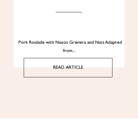
Pork Roulade with Naxos Graviera and Nuts Adapted
from…
READ ARTICLE