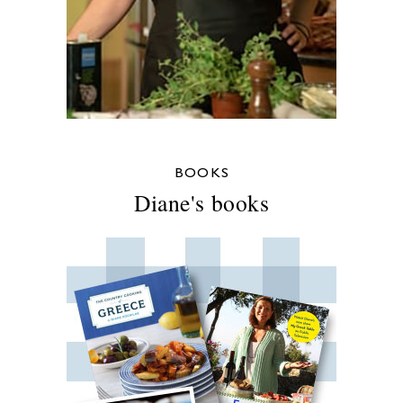
BOOKS
Diane's books