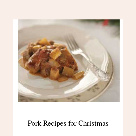
Pork Recipes for Christmas