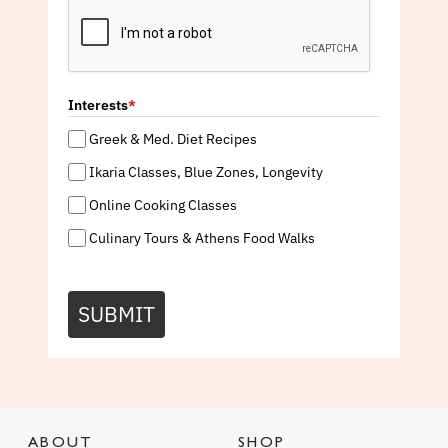
Interests
*
Greek & Med. Diet Recipes
Ikaria Classes, Blue Zones, Longevity
Online Cooking Classes
Culinary Tours & Athens Food Walks
SUBMIT
ABOUT
SHOP