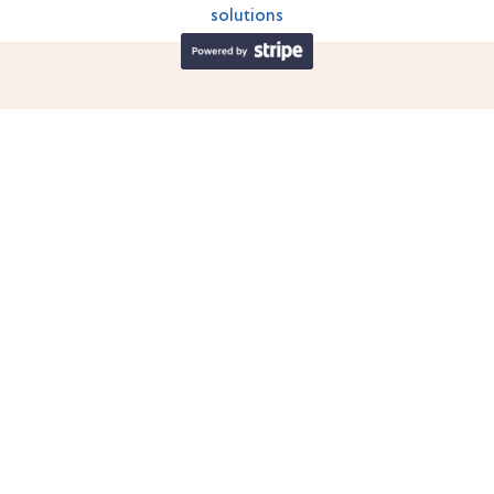
solutions