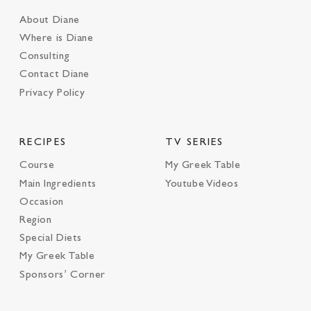
About Diane
Where is Diane
Consulting
Contact Diane
Privacy Policy
RECIPES
TV SERIES
Course
My Greek Table
Main Ingredients
Youtube Videos
Occasion
Region
Special Diets
My Greek Table
Sponsors’ Corner