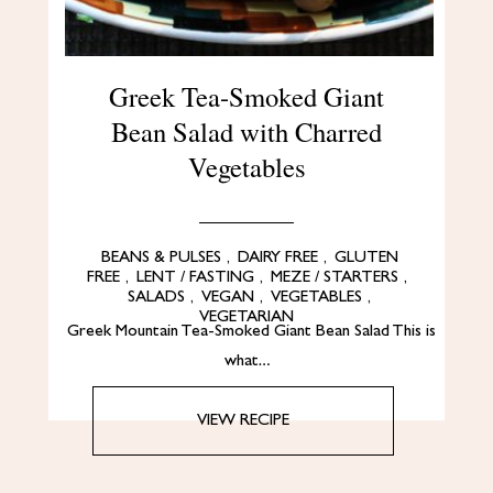
Greek Tea-Smoked Giant
Bean Salad with Charred
Vegetables
BEANS & PULSES
,
DAIRY FREE
,
GLUTEN
FREE
,
LENT / FASTING
,
MEZE / STARTERS
,
SALADS
,
VEGAN
,
VEGETABLES
,
VEGETARIAN
Greek Mountain Tea-Smoked Giant Bean Salad This is
what…
VIEW RECIPE