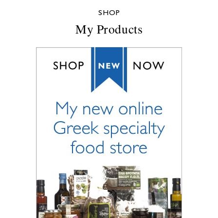
SHOP
My Products