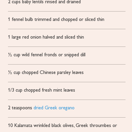
2
cups
baby lentils
rinsed and drained
1
fennel bulb
trimmed and chopped or sliced thin
1
large red onion
halved and sliced thin
½
cup
wild fennel fronds or snipped dill
½
cup
chopped Chinese parsley leaves
1/3
cup
chopped fresh mint leaves
2
teaspoons
dried Greek oregano
10
Kalamata
wrinkled black olives, Greek throumbes or