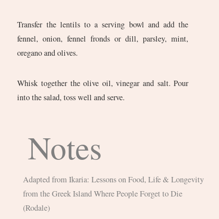
Transfer the lentils to a serving bowl and add the
fennel, onion, fennel fronds or dill, parsley, mint,
oregano and olives.
Whisk together the olive oil, vinegar and salt. Pour
into the salad, toss well and serve.
Notes
Adapted from Ikaria: Lessons on Food, Life & Longevity
from the Greek Island Where People Forget to Die
(Rodale)