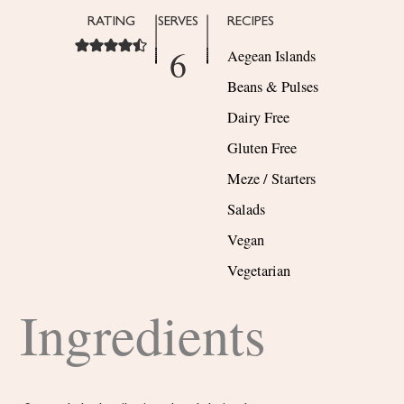
RATING
SERVES
RECIPES
6
Aegean Islands
Beans & Pulses
Dairy Free
Gluten Free
Meze / Starters
Salads
Vegan
Vegetarian
Ingredients