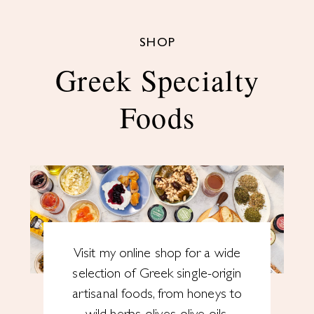
SHOP
Greek Specialty
Foods
Visit my online shop for a wide
selection of Greek single-origin
artisanal foods, from honeys to