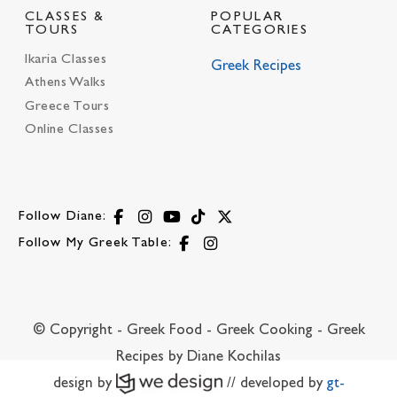
CLASSES &
POPULAR
TOURS
CATEGORIES
Ikaria Classes
Greek Recipes
Athens Walks
Greece Tours
Online Classes
Follow Diane:
Follow My Greek Table:
© Copyright - Greek Food - Greek Cooking - Greek
Recipes by Diane Kochilas
design by
// developed by
gt-