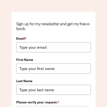
Sign up for my newsletter and get my free e-
book.
Email
*
First Name
Last Name
Please verify your request.
*