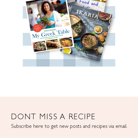
DONT MISS A RECIPE
Subscribe here to get new posts and recipes via email.