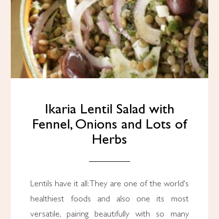
Ikaria Lentil Salad with
Fennel, Onions and Lots of
Herbs
Lentils have it all: They are one of the world's
healthiest foods and also one its most
versatile, pairing beautifully with so many