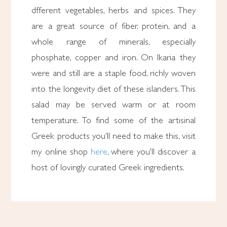
dfferent vegetables, herbs and spices. They
are a great source of fiber, protein, and a
whole range of minerals, especially
phosphate, copper and iron. On Ikaria they
were and still are a staple food, richly woven
into the longevity diet of these islanders. This
salad may be served warm or at room
temperature. To find some of the artisinal
Greek products you'll need to make this, visit
my online shop
here
, where you'll discover a
host of lovingly curated Greek ingredients.