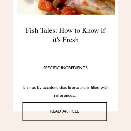
Fish Tales: How to Know if
it's Fresh
SPECIFIC INGREDIENTS
It’s not by accident that literature is filled with
references…
READ ARTICLE