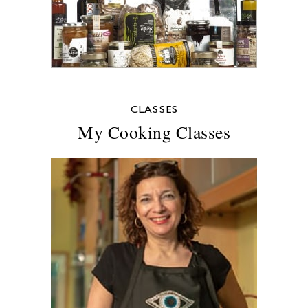
CLASSES
My Cooking Classes