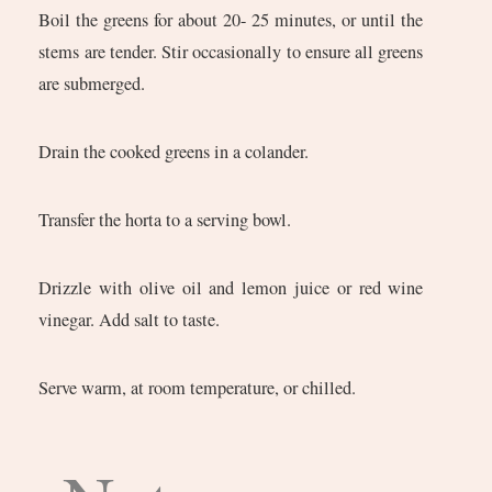
Boil the greens for about 20- 25 minutes, or until the
stems are tender. Stir occasionally to ensure all greens
are submerged.
Drain the cooked greens in a colander.
Transfer the horta to a serving bowl.
Drizzle with olive oil and lemon juice or red wine
vinegar. Add salt to taste.
Serve warm, at room temperature, or chilled.