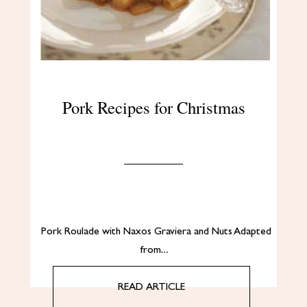
Pork Recipes for Christmas
Pork Roulade with Naxos Graviera and Nuts Adapted
from…
READ ARTICLE