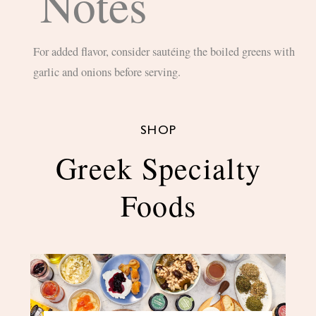
Notes
For added flavor, consider sautéing the boiled greens with
garlic and onions before serving.
SHOP
Greek Specialty
Foods