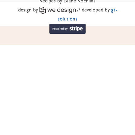
Recipes by Diane Kochilas
design by
// developed by
gt-
solutions