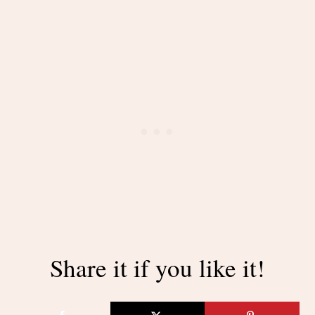
Share it if you like it!