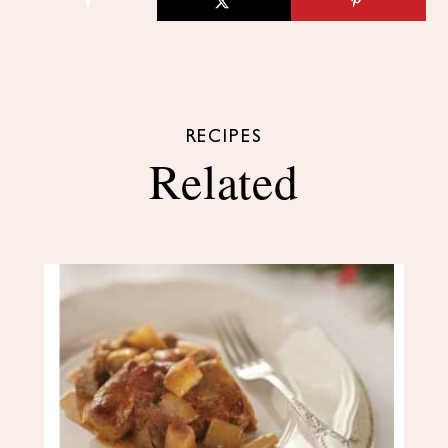
RECIPES
Related