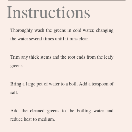
Instructions
Thoroughly wash the greens in cold water, changing
the water several times until it runs clear.
Trim any thick stems and the root ends from the leafy
greens.
Bring a large pot of water to a boil. Add a teaspoon of
salt.
Add the cleaned greens to the boiling water and
reduce heat to medium.