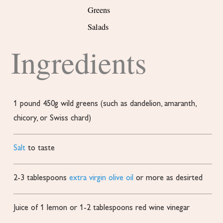
Greens
Salads
Ingredients
1
pound
450g wild greens (such as dandelion, amaranth,
chicory, or Swiss chard)
Salt
to taste
2-3
tablespoons
extra virgin olive oil
or more as desirted
Juice of 1 lemon or 1-2 tablespoons red wine vinegar