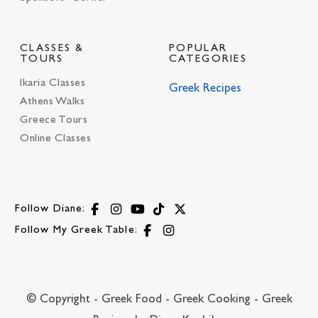
CLASSES &
POPULAR
TOURS
CATEGORIES
Ikaria Classes
Greek Recipes
Athens Walks
Greece Tours
Online Classes
Follow Diane:
Follow My Greek Table:
© Copyright - Greek Food - Greek Cooking - Greek