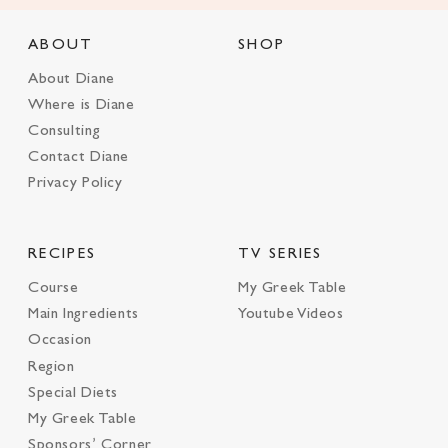
ABOUT
SHOP
About Diane
Where is Diane
Consulting
Contact Diane
Privacy Policy
RECIPES
TV SERIES
Course
My Greek Table
Main Ingredients
Youtube Videos
Occasion
Region
Special Diets
My Greek Table
Sponsors’ Corner