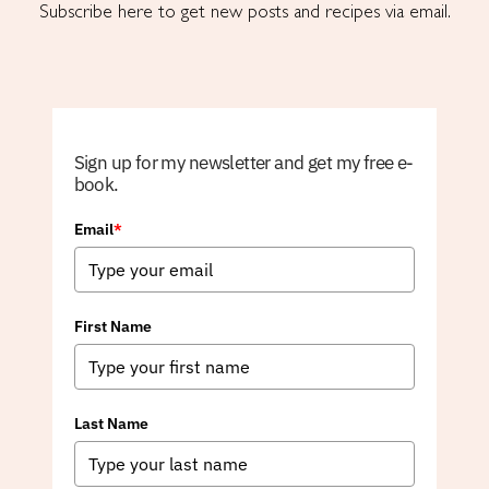
Subscribe here to get new posts and recipes via email.
Sign up for my newsletter and get my free e-
book.
Email
*
First Name
Last Name