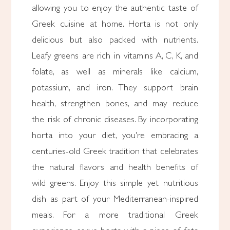
allowing you to enjoy the authentic taste of
Greek cuisine at home. Horta is not only
delicious but also packed with nutrients.
Leafy greens are rich in vitamins A, C, K, and
folate, as well as minerals like calcium,
potassium, and iron. They support brain
health, strengthen bones, and may reduce
the risk of chronic diseases. By incorporating
horta into your diet, you're embracing a
centuries-old Greek tradition that celebrates
the natural flavors and health benefits of
wild greens. Enjoy this simple yet nutritious
dish as part of your Mediterranean-inspired
meals. For a more traditional Greek