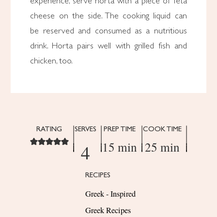
experience, serve horta with a piece of feta
cheese on the side. The cooking liquid can
be reserved and consumed as a nutritious
drink. Horta pairs well with grilled fish and
chicken, too.
RATING
SERVES
PREP TIME
COOK TIME
15 min
25 min
4
RECIPES
Greek - Inspired
Greek Recipes