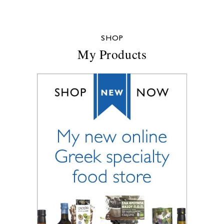
SHOP
My Products