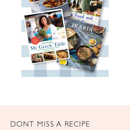
DONT MISS A RECIPE