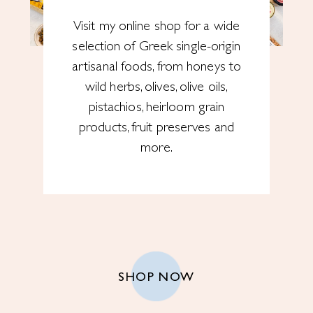
Visit my online shop for a wide
selection of Greek single-origin
artisanal foods, from honeys to
wild herbs, olives, olive oils,
pistachios, heirloom grain
products, fruit preserves and
more.
SHOP NOW