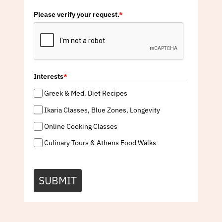
Please verify your request.
*
Interests
*
Greek & Med. Diet Recipes
Ikaria Classes, Blue Zones, Longevity
Online Cooking Classes
Culinary Tours & Athens Food Walks
SUBMIT