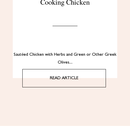
Cooking Chicken
Sautéed Chicken with Herbs and Green or Other Greek
Olives…
READ ARTICLE