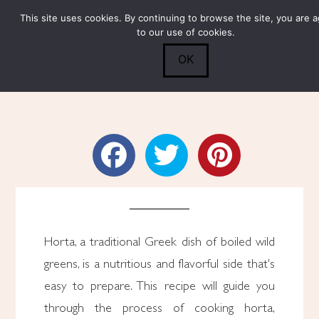
This site uses cookies. By continuing to browse the site, you are 
Submit
0
Search
to our use of cookies.
OK
How to Cook Horta
Horta, a traditional Greek dish of boiled wild
greens, is a nutritious and flavorful side that's
easy to prepare. This recipe will guide you
through the process of cooking horta,