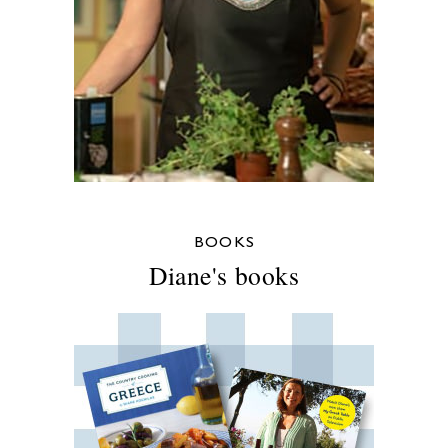
BOOKS
Diane's books