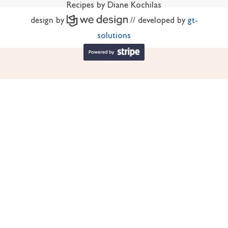
Recipes by Diane Kochilas
design by
// developed by
gt-
solutions