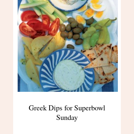
Greek Dips for Superbowl
Sunday