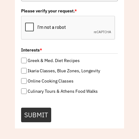
Please verify your request.
*
Interests
*
Greek & Med. Diet Recipes
Ikaria Classes, Blue Zones, Longevity
Online Cooking Classes
Culinary Tours & Athens Food Walks
SUBMIT