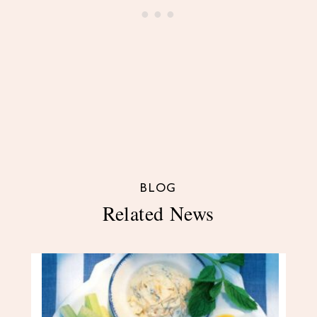
BLOG
Related News