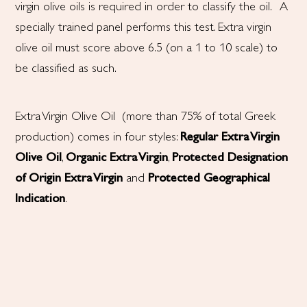
virgin olive oils is required in order to classify the oil. A
specially trained panel performs this test. Extra virgin
olive oil must score above 6.5 (on a 1 to 10 scale) to
be classified as such.
Extra Virgin Olive Oil (more than 75% of total Greek
production) comes in four styles:
Regular Extra Virgin
Olive Oil
,
Organic Extra Virgin
,
Protected Designation
of Origin
Extra Virgin
and
Protected Geographical
Indication
.