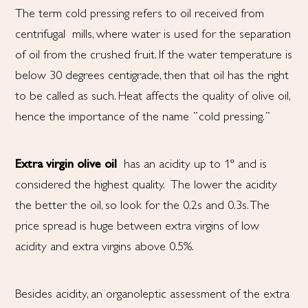
The term cold pressing refers to oil received from
centrifugal
mills, where water is used for the separation
of oil from the crushed fruit. If the water temperature is
below 30 degrees centigrade, then that oil has the right
to be called as such. Heat affects the quality of olive oil,
hence the importance of the name ¨cold pressing.¨
Extra virgin olive oil
has an acidity up to 1º and is
considered the highest quality. The lower the acidity
the better the oil, so look for the 0.2s and 0.3s. The
price spread is huge between extra virgins of low
acidity and extra virgins above 0.5%.
Besides acidity, an organoleptic assessment of the extra