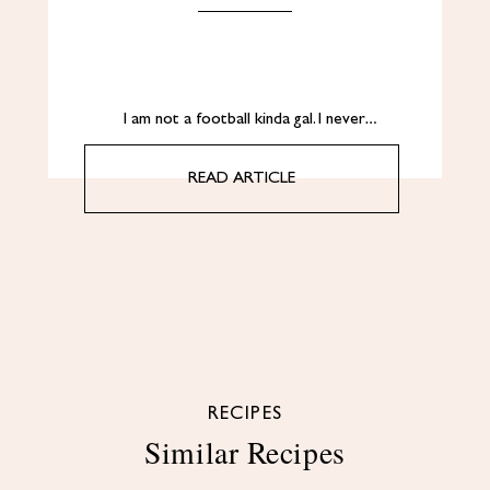
I am not a football kinda gal. I never…
READ ARTICLE
RECIPES
Similar Recipes