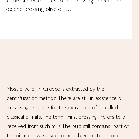
to be subjected to second pressing, hence, the
second pressing olive oil. …
Most olive oil in Greece is extracted by the
centrifugation method. There are still in existence oil
mills using pressure for the extraction of oil, called
classical oil mills. The term ¨First pressing¨ refers to oil
received from such mills. The pulp still contains part of
the oil and it was used to be subjected to second