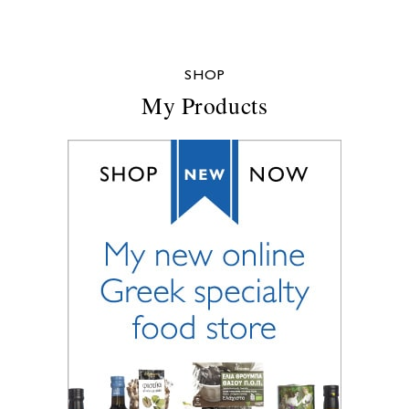
SHOP
My Products