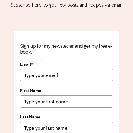
Subscribe here to get new posts and recipes via email.
Sign up for my newsletter and get my free e-
book.
Email
*
First Name
Last Name