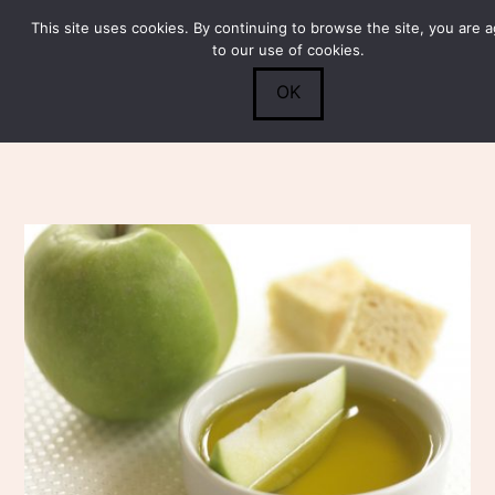
This site uses cookies. By continuing to browse the site, you are 
Submit
0
Search
to our use of cookies.
OK