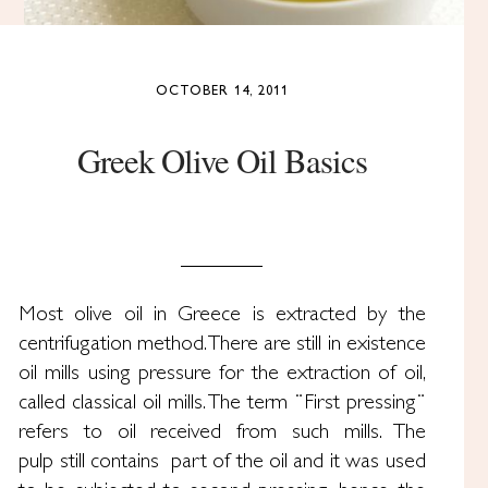
OCTOBER 14, 2011
Greek Olive Oil Basics
Most olive oil in Greece is extracted by the
centrifugation method. There are still in existence
oil mills using pressure for the extraction of oil,
called classical oil mills. The term ¨First pressing¨
refers to oil received from such mills. The
pulp still contains part of the oil and it was used