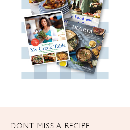
DONT MISS A RECIPE