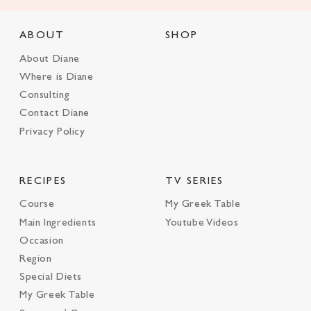
ABOUT
SHOP
About Diane
Where is Diane
Consulting
Contact Diane
Privacy Policy
RECIPES
TV SERIES
Course
My Greek Table
Main Ingredients
Youtube Videos
Occasion
Region
Special Diets
My Greek Table