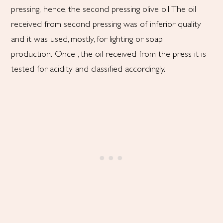
pressing, hence, the second pressing olive oil. The oil
received from second pressing was of inferior quality
and it was used, mostly, for lighting or soap
production. Once , the oil received from the press it is
tested for acidity and classified accordingly.