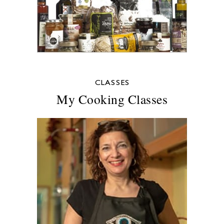
CLASSES
My Cooking Classes