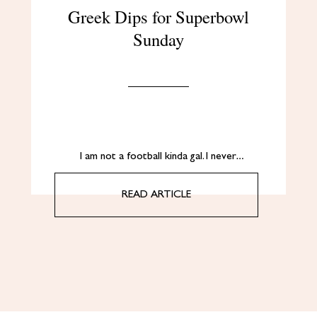
Greek Dips for Superbowl
Sunday
I am not a football kinda gal. I never…
READ ARTICLE