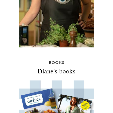
BOOKS
Diane's books