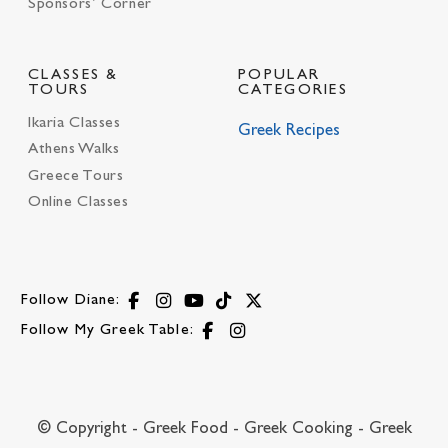
Sponsors’ Corner
CLASSES &
POPULAR
TOURS
CATEGORIES
Ikaria Classes
Greek Recipes
Athens Walks
Greece Tours
Online Classes
Follow Diane:
Follow My Greek Table:
© Copyright - Greek Food - Greek Cooking - Greek