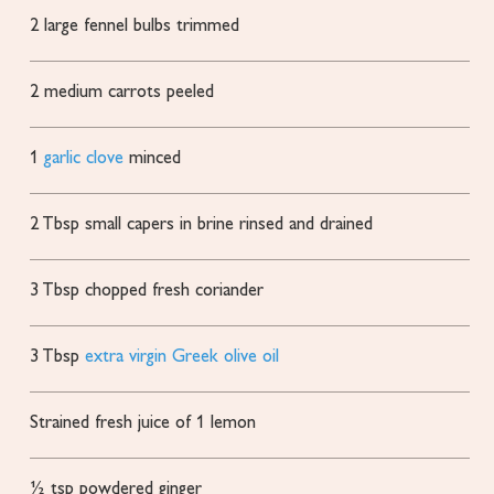
2
large fennel bulbs
trimmed
2
medium carrots
peeled
1
garlic clove
minced
2
Tbsp
small capers in brine
rinsed and drained
3
Tbsp
chopped fresh coriander
3
Tbsp
extra virgin Greek olive oil
Strained fresh juice of 1 lemon
½
tsp
powdered ginger