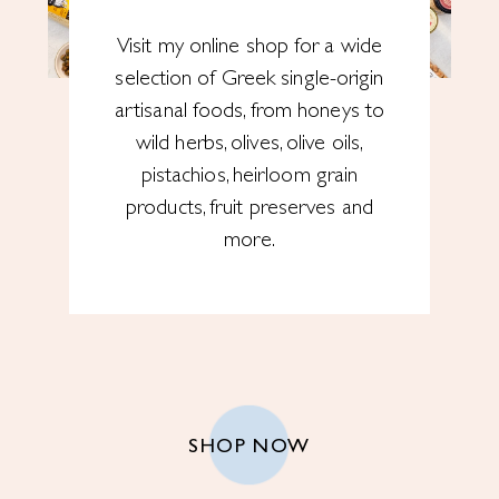
Visit my online shop for a wide
selection of Greek single-origin
artisanal foods, from honeys to
wild herbs, olives, olive oils,
pistachios, heirloom grain
products, fruit preserves and
more.
SHOP NOW