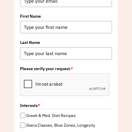
First Name
Last Name
Please verify your request.
*
Interests
*
Greek & Med. Diet Recipes
Ikaria Classes, Blue Zones, Longevity