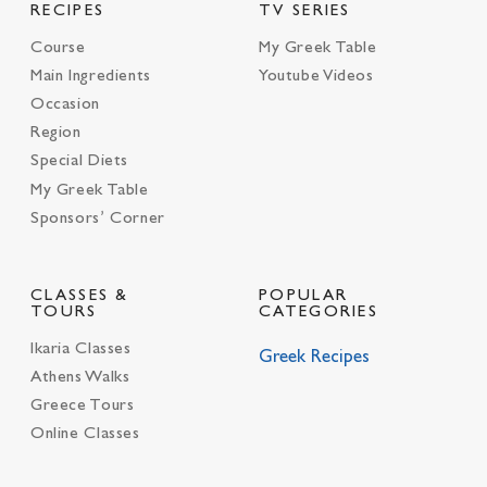
RECIPES
TV SERIES
Course
My Greek Table
Main Ingredients
Youtube Videos
Occasion
Region
Special Diets
My Greek Table
Sponsors’ Corner
CLASSES &
POPULAR
TOURS
CATEGORIES
Ikaria Classes
Greek Recipes
Athens Walks
Greece Tours
Online Classes