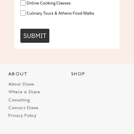
Online Cooking Classes
Culinary Tours & Athens Food Walks
SUBMIT
ABOUT
SHOP
About Diane
Where is Diane
Consulting
Contact Diane
Privacy Policy