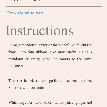
Greek sea salt to taste
Instructions
Using a mandolin, grater or sharp chef’s knife, cut the
fennel into thin ribbons, like matchsticks. Using a
mandolin or grater, shred the carrots to the same
thickness.
Toss the fennel, carrots, garlic and capers together.
Sprinkle with coriander.
Whisk together the olive oil, lemon juice, ginger and