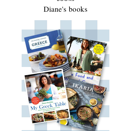
Diane's books