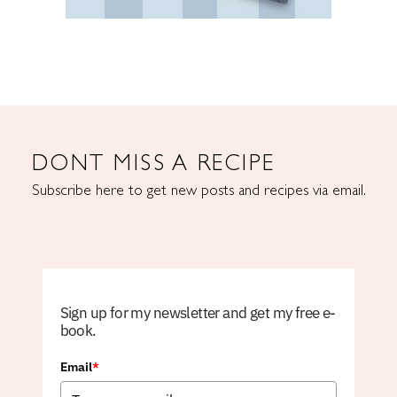
DONT MISS A RECIPE
Subscribe here to get new posts and recipes via email.
Sign up for my newsletter and get my free e-
book.
Email
*