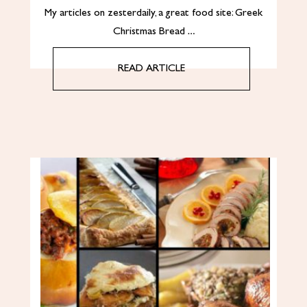
My articles on zesterdaily, a great food site: Greek
Christmas Bread …
READ ARTICLE