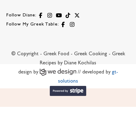
Follow Diane:
Follow My Greek Table:
© Copyright - Greek Food - Greek Cooking - Greek
Recipes by Diane Kochilas
design by
// developed by
gt-
solutions