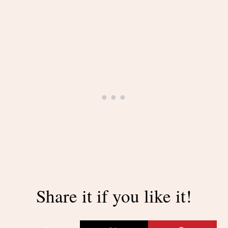
Share it if you like it!