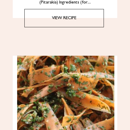
(Pitarakia) Ingredients (for…
VIEW RECIPE