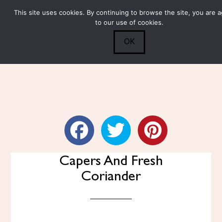
This site uses cookies. By continuing to browse the site, you are 
Submit
0
Search
to our use of cookies.
OK
Fennel Slaw With Carrots,
Capers And Fresh
Coriander