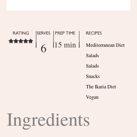
RATING
SERVES
PREP TIME
RECIPES
15 min
6
Mediterranean Diet
Salads
Salads
Snacks
The Ikaria Diet
Vegan
Ingredients