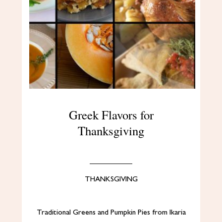
Greek Flavors for
Thanksgiving
THANKSGIVING
Traditional Greens and Pumpkin Pies from Ikaria