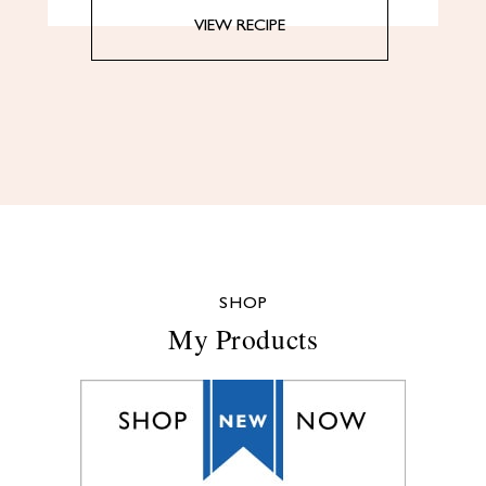
VIEW RECIPE
SHOP
My Products