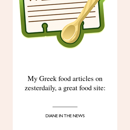
My Greek food articles on
zesterdaily, a great food site:
DIANE IN THE NEWS