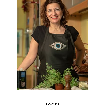
BOOKS