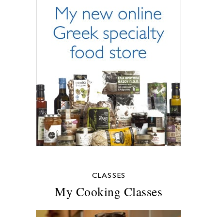
CLASSES
My Cooking Classes