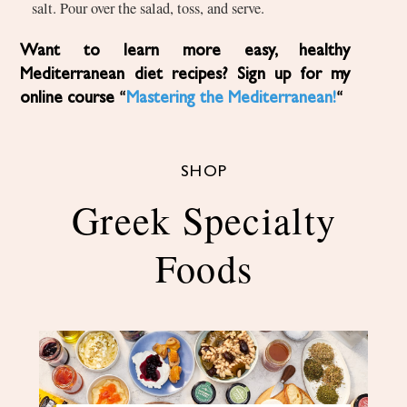
salt. Pour over the salad, toss, and serve.
Want to learn more easy, healthy
Mediterranean diet recipes? Sign up for my
online course “
Mastering the Mediterranean!
“
SHOP
Greek Specialty
Foods