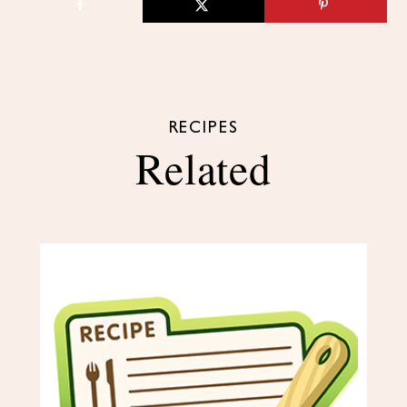
RECIPES
Related