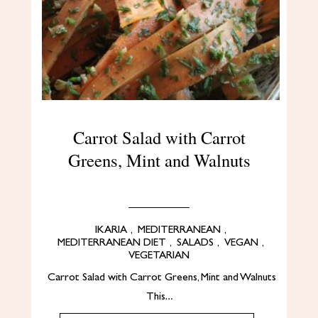
Carrot Salad with Carrot
Greens, Mint and Walnuts
IKARIA
,
MEDITERRANEAN
,
MEDITERRANEAN DIET
,
SALADS
,
VEGAN
,
VEGETARIAN
Carrot Salad with Carrot Greens, Mint and Walnuts
This…