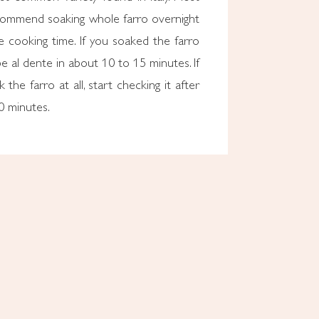
ommend soaking whole farro overnight
 cooking time. If you soaked the farro
l be al dente in about 10 to 15 minutes. If
 the farro at all, start checking it after
0 minutes.