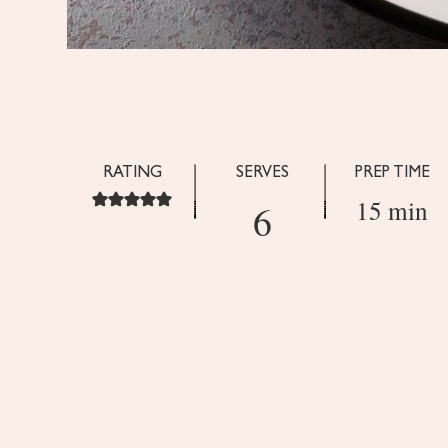
RATING
SERVES
PREP TIME
15 min
6