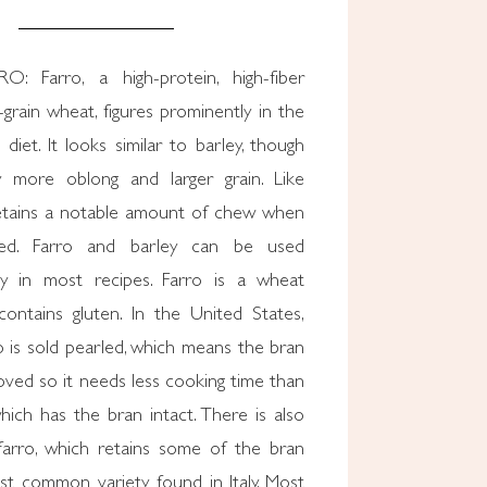
 Farro, a high-protein, high-fiber
grain wheat, figures prominently in the
diet. It looks similar to barley, though
ly more oblong and larger grain. Like
 retains a notable amount of chew when
ked. Farro and barley can be used
ly in most recipes. Farro is a wheat
ontains gluten. In the United States,
ro is sold pearled, which means the bran
ved so it needs less cooking time than
hich has the bran intact. There is also
farro, which retains some of the bran
st common variety found in Italy. Most