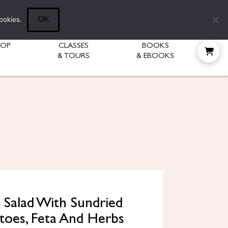
Follow Diane:
OK
ookies.
HOP
CLASSES
BOOKS
& TOURS
& EBOOKS
 Salad With Sundried
oes, Feta And Herbs