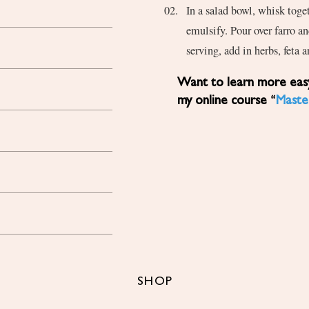
In a salad bowl, whisk toget
emulsify. Pour over farro a
serving, add in herbs, feta a
Want to learn more easy, healthy Mediterranean diet recipes? Sign up for
my online course “
Maste
SHOP