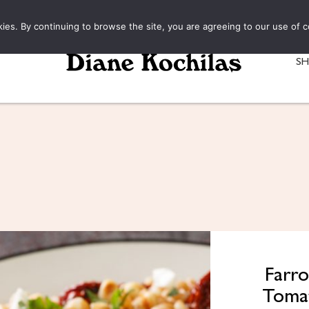
kies. By continuing to browse the site, you are agreeing to our use of c
S
Farro
Tomat