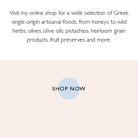
Visit my online shop for a wide selection of Greek
single-origin artisanal foods, from honeys to wild
herbs, olives, olive oils, pistachios, heirloom grain
products, fruit preserves and more.
SHOP NOW