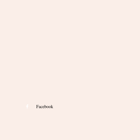
Facebook