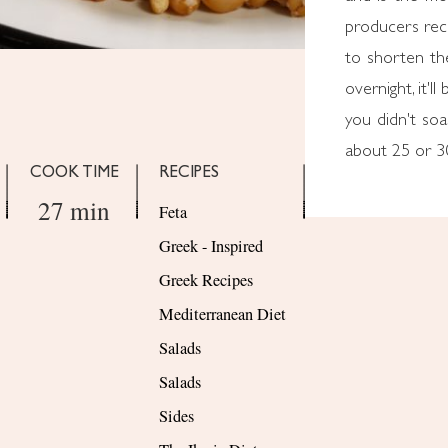
producers rec
to shorten the
overnight, it'l
you didn't soak
about 25 or 3
COOK TIME
RECIPES
27 min
Feta
Greek - Inspired
Greek Recipes
Mediterranean Diet
Salads
Salads
Sides