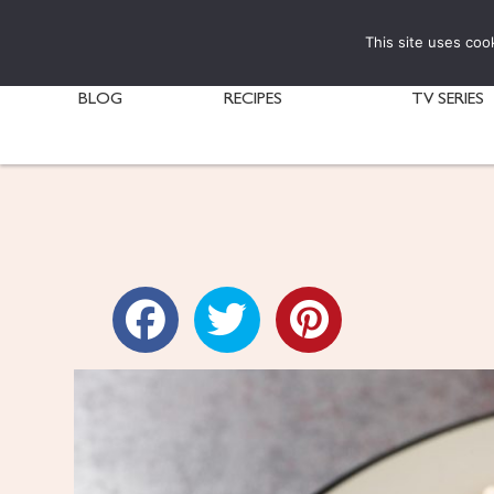
This site uses coo
BLOG
RECIPES
TV SERIES