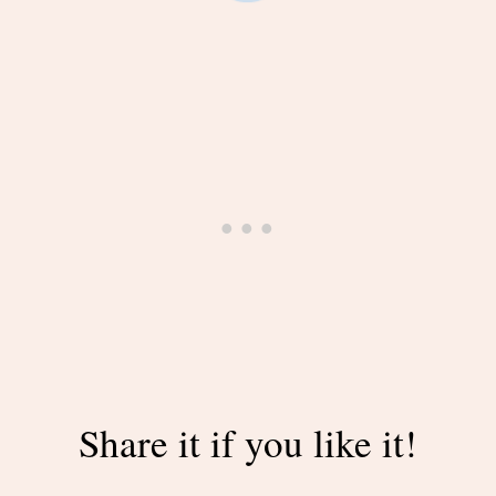
Share it if you like it!