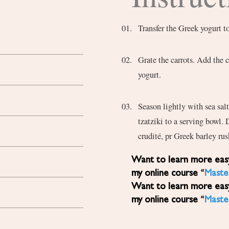
Transfer the Greek yogurt t
Grate the carrots. Add the c
yogurt.
Season lightly with sea salt
tzatziki to a serving bowl. 
crudité, pr Greek barley rus
Want to learn more easy, healthy Mediterranean diet recipes? Sign up for
my online course “
Maste
Want to learn more easy, healthy Mediterranean diet recipes? Sign up for
my online course “
Maste