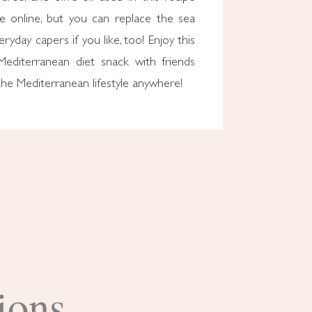
ble online, but you can replace the sea
ryday capers if you like, too! Enjoy this
 Mediterranean diet snack with friends
he Mediterranean lifestyle anywhere!
ions