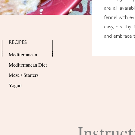
are all availa
fennel with eve
easy, healthy
and embrace t
RECIPES
Mediterranean
Mediterranean Diet
Meze / Starters
Yogurt
Instruct