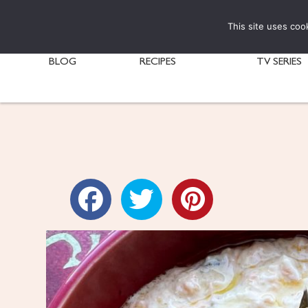
This site uses coo
BLOG
RECIPES
TV SERIES