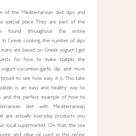
on of the Mediterranean diet, dips and
a special place. They are part of the
re found throughout the entire
. In Greek cooking, the number of dips
 many are based on Greek yogurt. I get
ests for how to make tzatziki, the
 yogurt-cucumber-garlic dip, and most
prised to see how easy it is. This take
tzatziki is an easy and healthy way to
ts and the perfect example of how to
terranean diet with Mediterranean
hat are actually everyday products you
ur local supermarket. On that, the sea
 puree, and olive oil used in this recipe