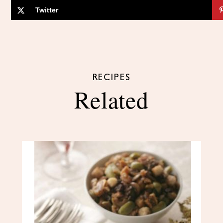
Twitter
RECIPES
Related