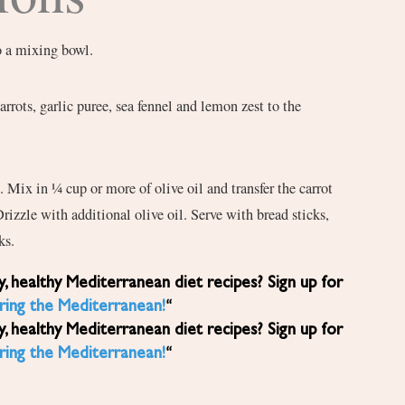
o a mixing bowl.
arrots, garlic puree, sea fennel and lemon zest to the
. Mix in ¼ cup or more of olive oil and transfer the carrot
Drizzle with additional olive oil. Serve with bread sticks,
ks.
ring the Mediterranean!
“
ring the Mediterranean!
“