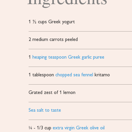
1 ½
cups
Greek yogurt
2
medium carrots
peeled
1
heaping teaspoon Greek garlic puree
1
tablespoon
chopped sea fennel
kritamo
Grated zest of 1 lemon
Sea salt to taste
¼ - 1/3
cup
extra virgin Greek olive oil