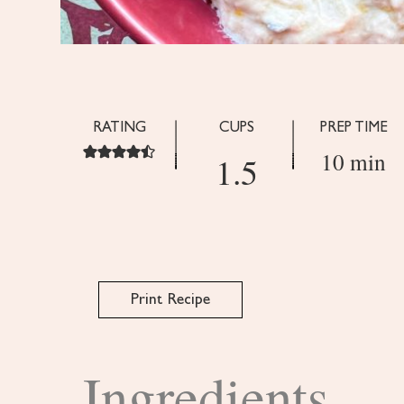
RATING
CUPS
PREP TIME
10 min
1.5
Print Recipe
Ingredients