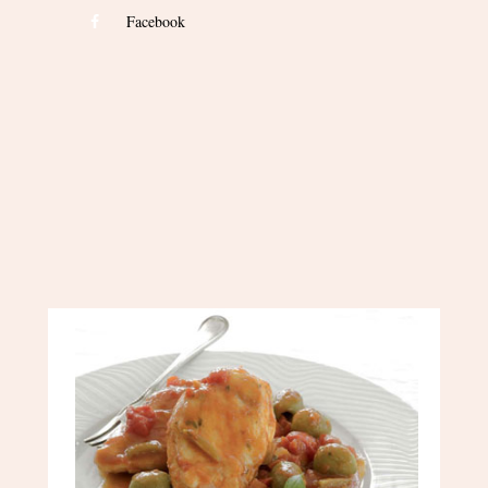
Facebook