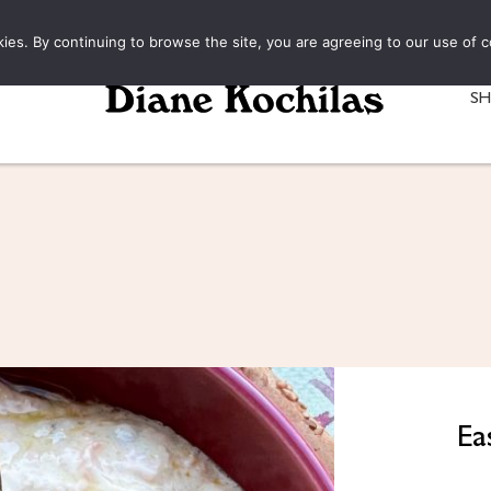
kies. By continuing to browse the site, you are agreeing to our use of c
S
Ea