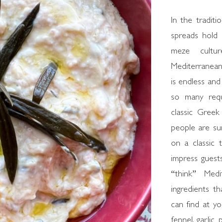
In the traditi
spreads hold 
meze cultu
Mediterranean
is endless and
so many requ
classic Greek
people are sur
on a classic 
impress gues
“think” Medi
ingredients t
can find at yo
fennel, garlic