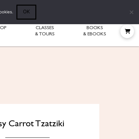
Follow Diane:
OK
ookies.
HOP
CLASSES
BOOKS
& TOURS
& EBOOKS
sy Carrot Tzatziki