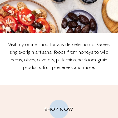
Visit my online shop for a wide selection of Greek
single-origin artisanal foods, from honeys to wild
herbs, olives, olive oils, pistachios, heirloom grain
products, fruit preserves and more.
SHOP NOW