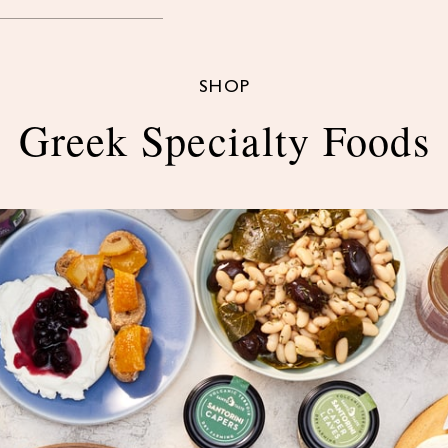
SHOP
Greek Specialty Foods