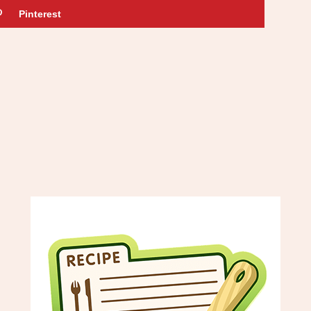
Pinterest