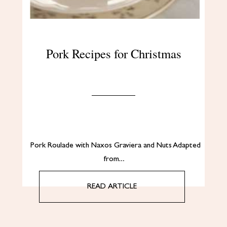
Pork Recipes for Christmas
Pork Roulade with Naxos Graviera and Nuts Adapted
from…
READ ARTICLE