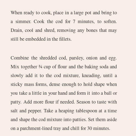
When ready to cook, place in a large pot and bring to
a simmer. Cook the cod for 7 minutes, to soften.
Drain, cool and shred, removing any bones that may
still be embedded in the fillets.
Combine the shredded cod, parsley, onion and egg.
Mix together ¾ cup of flour and the baking soda and
slowly add it to the cod mixture, kneading, until a
sticky mass forms, dense enough to hold shape when
you take a little in your hand and form it into a ball or
patty. Add more flour if needed. Season to taste with
salt and pepper. Take a heaping tablespoon at a time
and shape the cod mixture into patties. Set them aside
on a parchment-lined tray and chill for 30 minutes.