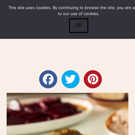
This site uses cookies. By continuing to browse the site, you are 
Submit
0
Search
to our use of cookies.
OK