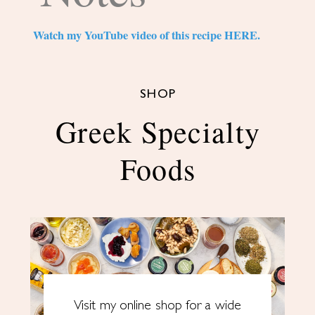
Watch my YouTube video of this recipe HERE.
SHOP
Greek Specialty
Foods
Visit my online shop for a wide