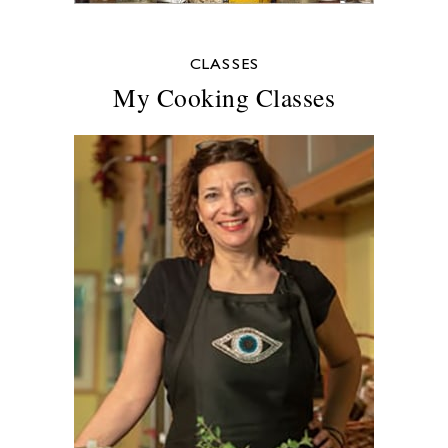
CLASSES
My Cooking Classes