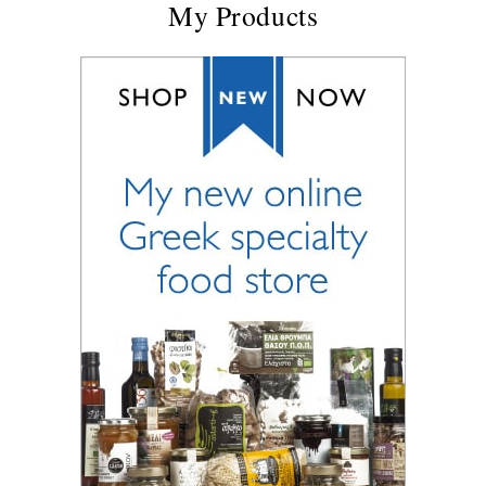
My Products