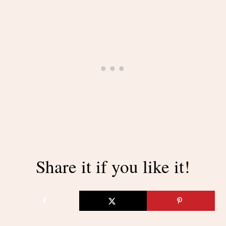
Share it if you like it!