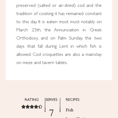
preserved (salted or air-dried) cod and the
tradition of cooking it has remained constant
to this day. It is eaten most most notably on
March 25th, the Annunciation in Greek
Orthodoxy, and on Palm Sunday, the two
days that fall during Lent in which fish is
allowed. Cod croquettes are also a mainstay
on meze and tavern tables.
RATING
SERVES
RECIPES
7
Fish