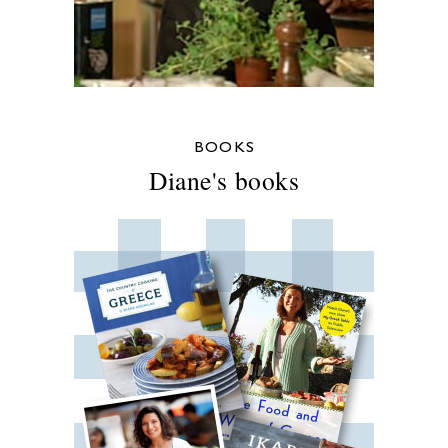
BOOKS
Diane's books