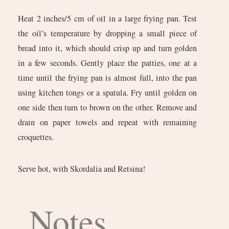
Heat 2 inches/5 cm of oil in a large frying pan. Test
the oil’s temperature by dropping a small piece of
bread into it, which should crisp up and turn golden
in a few seconds. Gently place the patties, one at a
time until the frying pan is almost full, into the pan
using kitchen tongs or a spatula. Fry until golden on
one side then turn to brown on the other. Remove and
drain on paper towels and repeat with remaining
croquettes.
Serve hot, with Skordalia and Retsina!
Notes