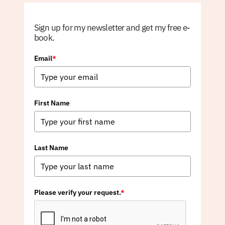
Sign up for my newsletter and get my free e-
book.
Email
*
First Name
Last Name
Please verify your request.
*