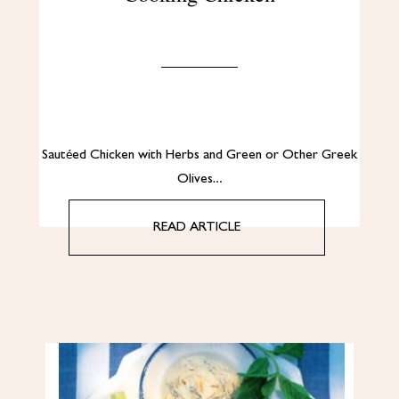
Sautéed Chicken with Herbs and Green or Other Greek
Olives…
READ ARTICLE