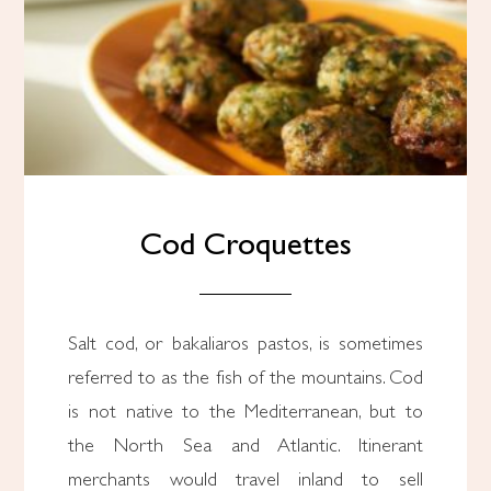
Cod Croquettes
Salt cod, or bakaliaros pastos, is sometimes
referred to as the fish of the mountains. Cod
is not native to the Mediterranean, but to
the North Sea and Atlantic. Itinerant
merchants would travel inland to sell