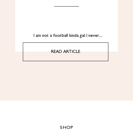
I am not a football kinda gal. I never…
READ ARTICLE
SHOP