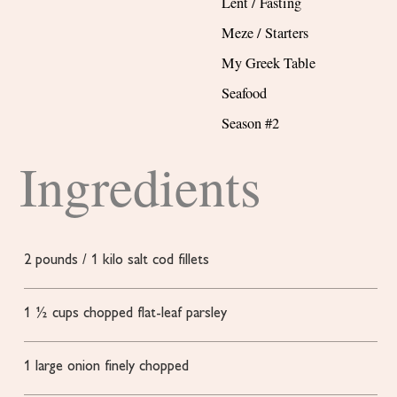
Lent / Fasting
Meze / Starters
My Greek Table
Seafood
Season #2
Ingredients
2
pounds
/ 1 kilo salt cod fillets
1 ½
cups
chopped flat-leaf parsley
1
large onion
finely chopped