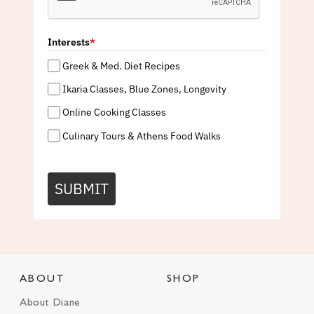
Interests
*
Greek & Med. Diet Recipes
Ikaria Classes, Blue Zones, Longevity
Online Cooking Classes
Culinary Tours & Athens Food Walks
SUBMIT
ABOUT
SHOP
About Diane