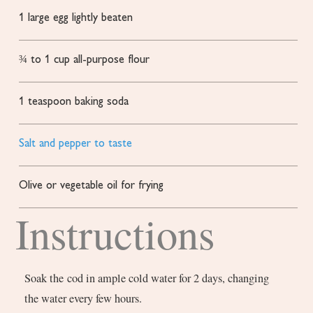
1
large egg
lightly beaten
¾ to 1
cup
all-purpose flour
1
teaspoon
baking soda
Salt and pepper to taste
Olive or vegetable oil for frying
Instructions
Soak the cod in ample cold water for 2 days, changing
the water every few hours.