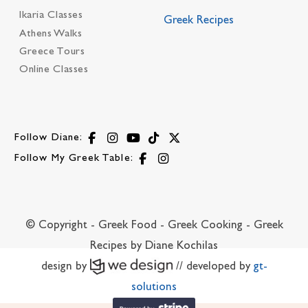
Ikaria Classes
Greek Recipes
Athens Walks
Greece Tours
Online Classes
Follow Diane:
Follow My Greek Table:
© Copyright - Greek Food - Greek Cooking - Greek
Recipes by Diane Kochilas
design by
// developed by
gt-
solutions