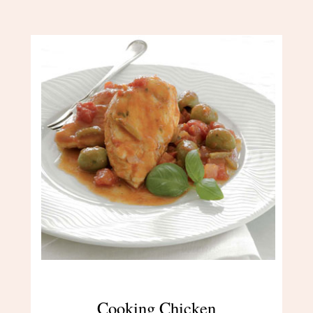
Cooking Chicken