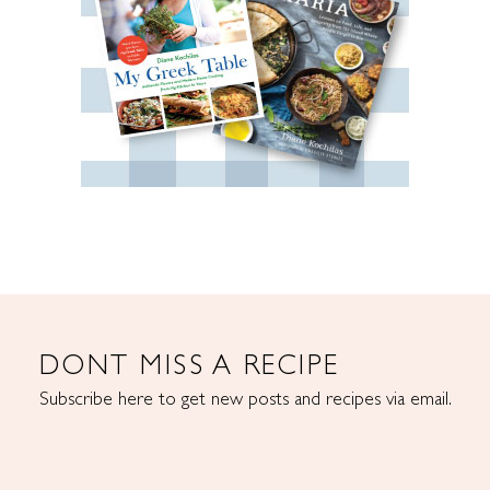
DONT MISS A RECIPE
Subscribe here to get new posts and recipes via email.