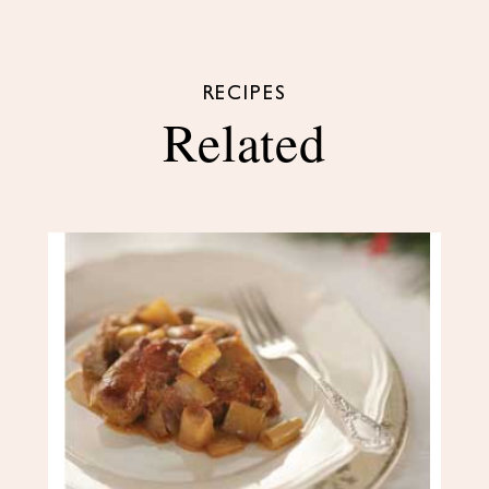
RECIPES
Related