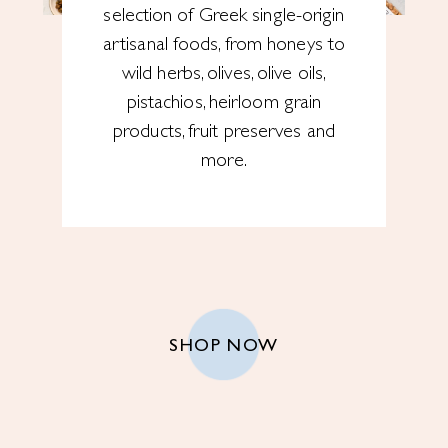
selection of Greek single-origin
artisanal foods, from honeys to
wild herbs, olives, olive oils,
pistachios, heirloom grain
products, fruit preserves and
more.
SHOP NOW