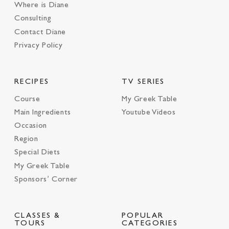
Where is Diane
Consulting
Contact Diane
Privacy Policy
RECIPES
TV SERIES
Course
My Greek Table
Main Ingredients
Youtube Videos
Occasion
Region
Special Diets
My Greek Table
Sponsors’ Corner
CLASSES &
POPULAR
TOURS
CATEGORIES