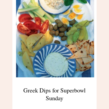
Greek Dips for Superbowl
Sunday