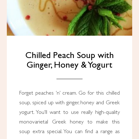
Chilled Peach Soup with
Ginger, Honey & Yogurt
Forget peaches 'n' cream. Go for this chilled
soup, spiced up with ginger, honey and Greek
yogurt. You'll want to use really high-quality
monovarietal Greek honey to make this
soup extra special. You can find a range as