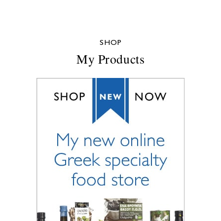
SHOP
My Products