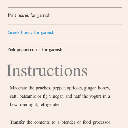
Mint leaves for garnish
Greek honey for garnish
Pink peppercorns for garnish
Instructions
Macerate the peaches, pepper, apricots, ginger, honey,
salt, balsamic or fig vinegar, and half the yogurt in a
bowl overnight, refrigerated.
Transfer the contents to a blender or food processor