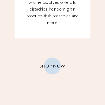
wild herbs, olives, olive oils,
pistachios, heirloom grain
products, fruit preserves and
more.
SHOP NOW