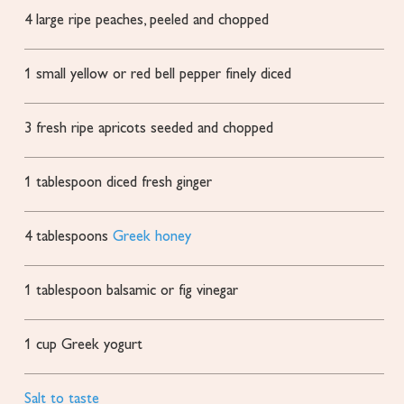
4
large
ripe peaches, peeled and chopped
1
small yellow or red bell pepper
finely diced
3
fresh ripe apricots
seeded and chopped
1
tablespoon
diced fresh ginger
4
tablespoons
Greek honey
1
tablespoon
balsamic or fig vinegar
1
cup
Greek yogurt
Salt to taste