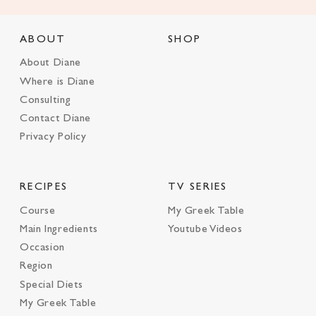
ABOUT
SHOP
About Diane
Where is Diane
Consulting
Contact Diane
Privacy Policy
RECIPES
TV SERIES
Course
My Greek Table
Main Ingredients
Youtube Videos
Occasion
Region
Special Diets
My Greek Table