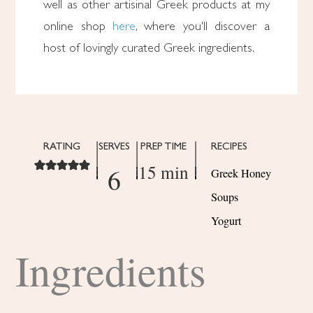
well as other artisinal Greek products at my
online shop
here
, where you'll discover a
host of lovingly curated Greek ingredients.
RATING
SERVES
PREP TIME
RECIPES
15 min
6
Greek Honey
Soups
Yogurt
Ingredients