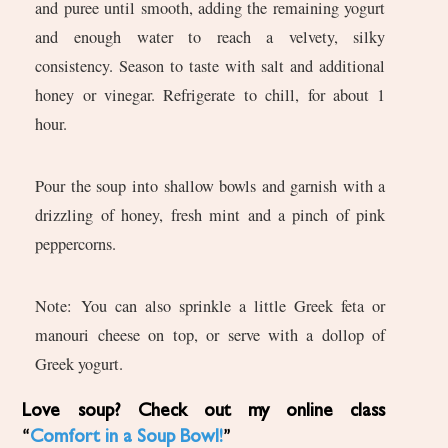
and puree until smooth, adding the remaining yogurt
and enough water to reach a velvety, silky
consistency. Season to taste with salt and additional
honey or vinegar. Refrigerate to chill, for about 1
hour.
Pour the soup into shallow bowls and garnish with a
drizzling of honey, fresh mint and a pinch of pink
peppercorns.
Note: You can also sprinkle a little Greek feta or
manouri cheese on top, or serve with a dollop of
Greek yogurt.
Love soup? Check out my online class
“
Comfort in a Soup Bowl!
”