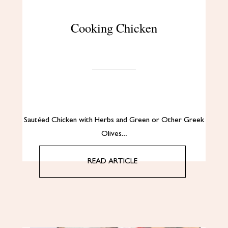
Cooking Chicken
Sautéed Chicken with Herbs and Green or Other Greek
Olives…
READ ARTICLE