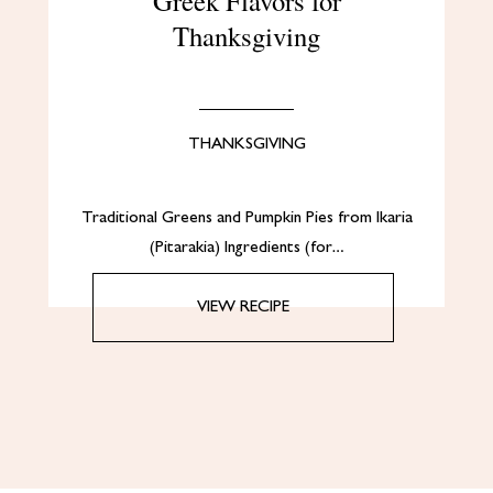
Greek Flavors for
Thanksgiving
THANKSGIVING
Traditional Greens and Pumpkin Pies from Ikaria
(Pitarakia) Ingredients (for…
VIEW RECIPE