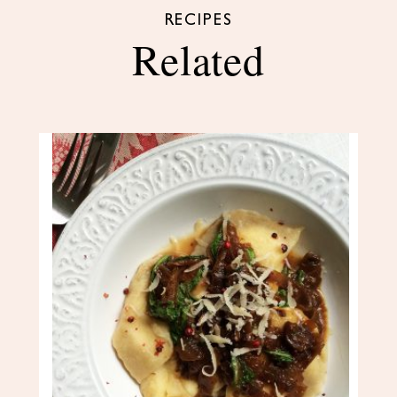
RECIPES
Related