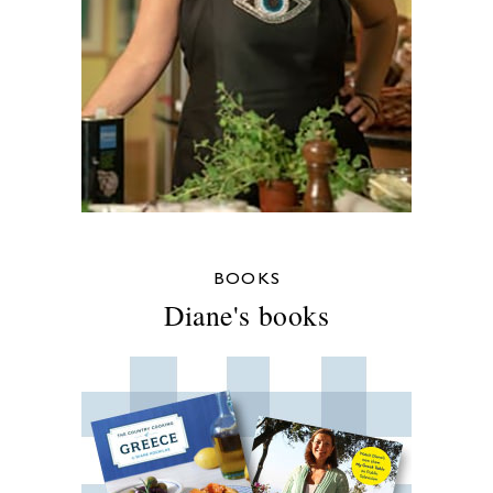
BOOKS
Diane's books