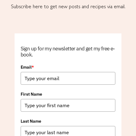
Subscribe here to get new posts and recipes via email.
Sign up for my newsletter and get my free e-
book.
Email
*
First Name
Last Name