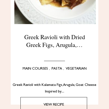
Greek Ravioli with Dried
Greek Figs, Arugula,…
MAIN COURSES
,
PASTA
,
VEGETARIAN
Greek Ravioli with Kalamata Figs, Arugula, Goat Cheese
Inspired by…
VIEW RECIPE