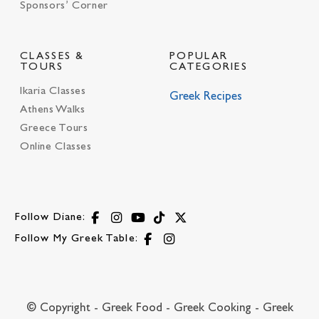
Sponsors’ Corner
CLASSES &
POPULAR
TOURS
CATEGORIES
Ikaria Classes
Greek Recipes
Athens Walks
Greece Tours
Online Classes
Follow Diane:
Follow My Greek Table:
© Copyright - Greek Food - Greek Cooking - Greek