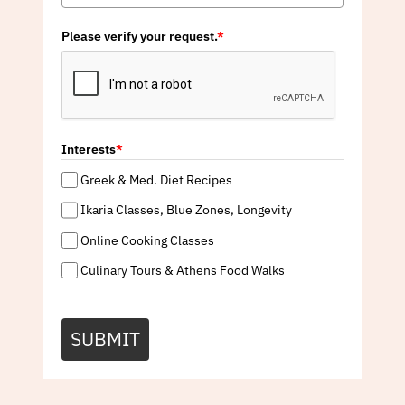
Please verify your request.
*
Interests
*
Greek & Med. Diet Recipes
Ikaria Classes, Blue Zones, Longevity
Online Cooking Classes
Culinary Tours & Athens Food Walks
SUBMIT