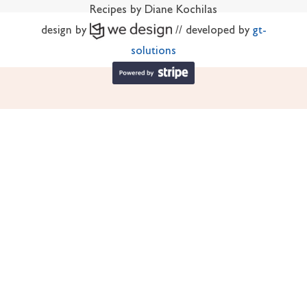
Recipes by Diane Kochilas
design by
// developed by
gt-
solutions