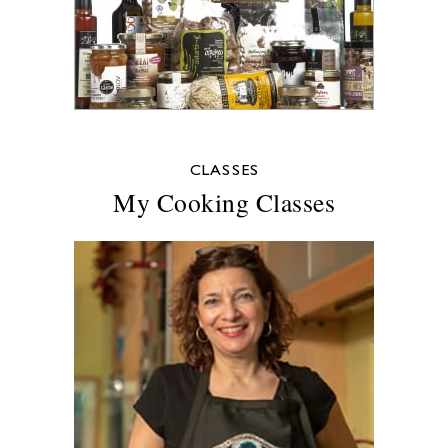
CLASSES
My Cooking Classes