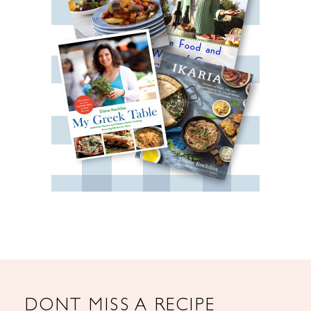
DONT MISS A RECIPE