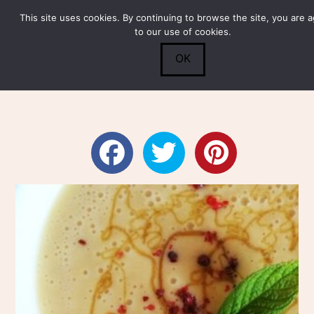
This site uses cookies. By continuing to browse the site, you are 
Submit
0
Search
to our use of cookies.
OK