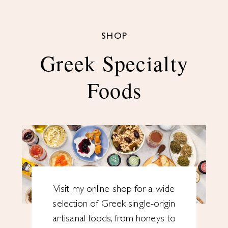
SHOP
Greek Specialty
Foods
Visit my online shop for a wide
selection of Greek single-origin
artisanal foods, from honeys to