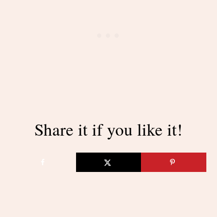
Share it if you like it!