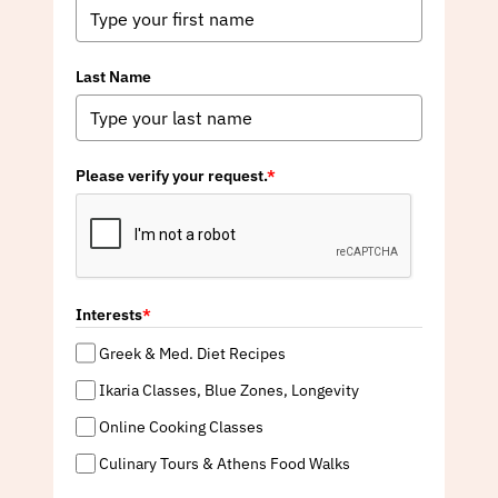
Last Name
Please verify your request.
*
Interests
*
Greek & Med. Diet Recipes
Ikaria Classes, Blue Zones, Longevity
Online Cooking Classes
Culinary Tours & Athens Food Walks