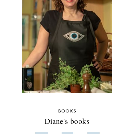
BOOKS
Diane's books