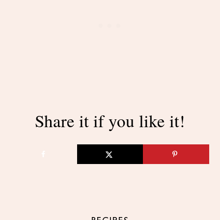
Share it if you like it!