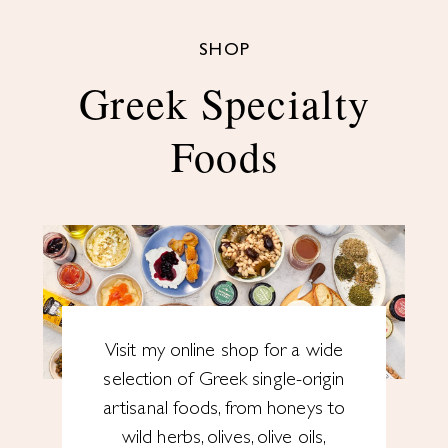
SHOP
Greek Specialty
Foods
Visit my online shop for a wide
selection of Greek single-origin
artisanal foods, from honeys to
wild herbs, olives, olive oils,