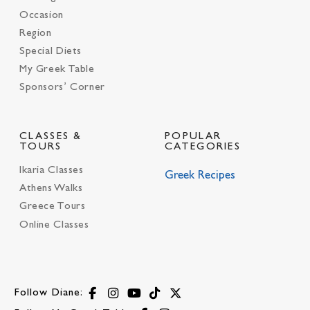
Occasion
Region
Special Diets
My Greek Table
Sponsors’ Corner
CLASSES &
POPULAR
TOURS
CATEGORIES
Ikaria Classes
Greek Recipes
Athens Walks
Greece Tours
Online Classes
Follow Diane: