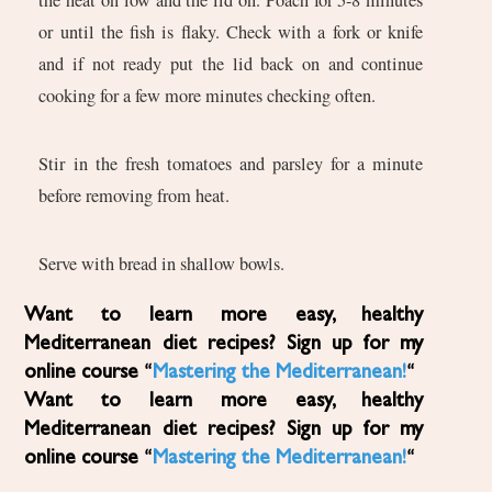
or until the fish is flaky. Check with a fork or knife
and if not ready put the lid back on and continue
cooking for a few more minutes checking often.
Stir in the fresh tomatoes and parsley for a minute
before removing from heat.
Serve with bread in shallow bowls.
Want to learn more easy, healthy
Mediterranean diet recipes? Sign up for my
online course “
Mastering the Mediterranean!
“
Want to learn more easy, healthy
Mediterranean diet recipes? Sign up for my
online course “
Mastering the Mediterranean!
“