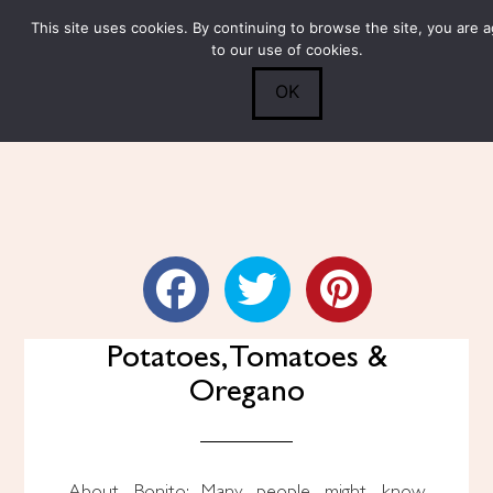
This site uses cookies. By continuing to browse the site, you are 
Submit
0
Search
to our use of cookies.
OK
Bonito Stew With
Potatoes, Tomatoes &
Oregano
About Bonito: Many people might know