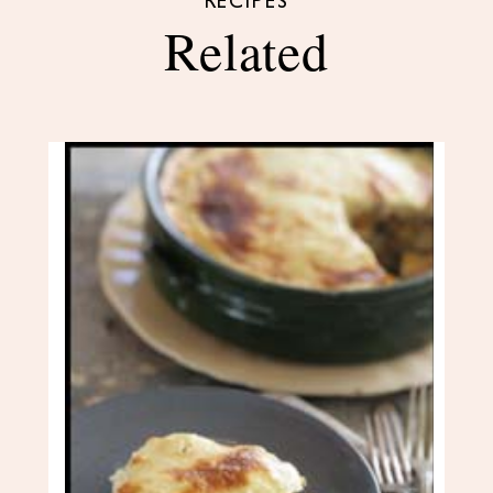
RECIPES
Related