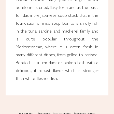
bonito in its dried, flaky form and as the basis
for dashi, the Japanese soup stock that is the
foundation of miso soup. Bonito is an oily fish
in the tuna, sardine, and mackerel family and
is quite popular throughout the
Mediterranean, where it is eaten fresh in
many different dishes, from grilled to braised.
Bonito has a firm dark or pinkish flesh with a
delicious, if robust, flavor, which is stronger
than white-fleshed fish.