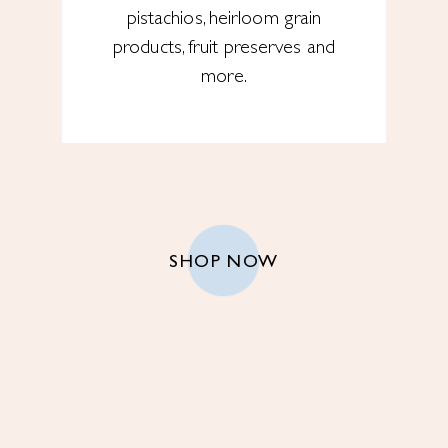
pistachios, heirloom grain
products, fruit preserves and
more.
SHOP NOW