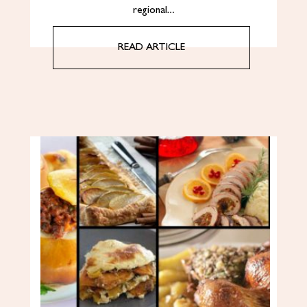
regional…
READ ARTICLE