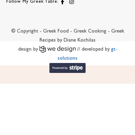
Follow My Greek Table:
© Copyright - Greek Food - Greek Cooking - Greek
Recipes by Diane Kochilas
design by
// developed by
gt-
solutions