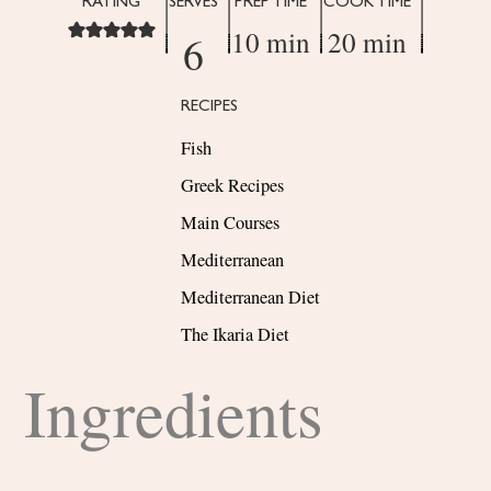
RATING
SERVES
PREP TIME
COOK TIME
10 min
20 min
6
RECIPES
Fish
Greek Recipes
Main Courses
Mediterranean
Mediterranean Diet
The Ikaria Diet
Ingredients