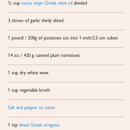
½
cup
extra virgin Greek olive oil
divided
3
cloves
of garlic
thinly sliced
1
pound
/ 500g of potatoes cut into 1-inch/2.5-cm cubes
14
oz.
/ 420 g. canned plum tomatoes
1
cup
dry white wine
1
cup
vegetable broth
Salt and pepper to taste
1
tsp
dried Greek oregano