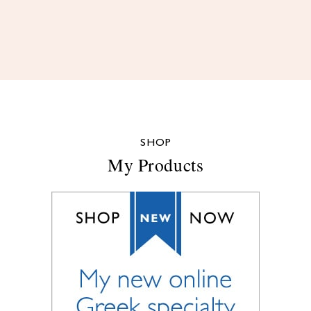
SHOP
My Products