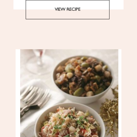
VIEW RECIPE