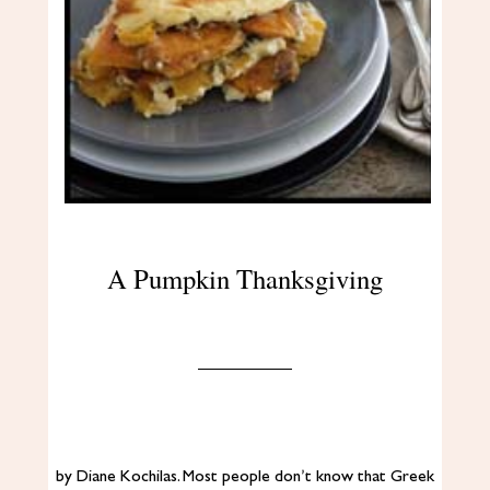
A Pumpkin Thanksgiving
by Diane Kochilas. Most people don’t know that Greek