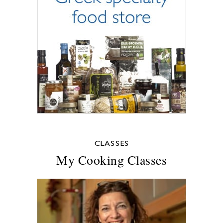
CLASSES
My Cooking Classes