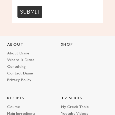
SUBMIT
ABOUT
SHOP
About Diane
Where is Diane
Consulting
Contact Diane
Privacy Policy
RECIPES
TV SERIES
Course
My Greek Table
Main Ingredients
Youtube Videos