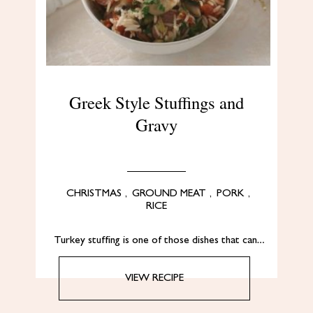
Greek Style Stuffings and
Gravy
CHRISTMAS
,
GROUND MEAT
,
PORK
,
RICE
Turkey stuffing is one of those dishes that can…
VIEW RECIPE