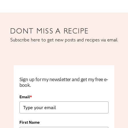
DONT MISS A RECIPE
Subscribe here to get new posts and recipes via email.
Sign up for my newsletter and get my free e-
book.
Email
*
First Name