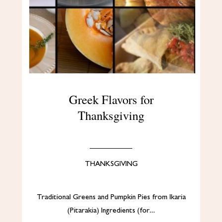
Greek Flavors for
Thanksgiving
THANKSGIVING
Traditional Greens and Pumpkin Pies from Ikaria
(Pitarakia) Ingredients (for…