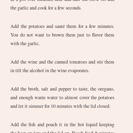
the garlic and cook for a few seconds.
Add the potatoes and sauté them for a few minutes.
You do not want to brown them just to flavor them
with the garlic.
Add the wine and the canned tomatoes and stir them
in till the alcohol in the wine evaporates.
Add the broth, salt and pepper to taste, the oregano,
and enough warm water to almost cover the potatoes
and let it simmer for 10 minutes with the lid closed.
Add the fish and poach it in the hot liquid keeping
the heat on low and the lid on. Poach for 5-8 minutes