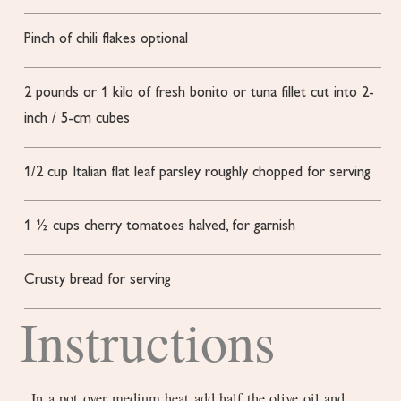
Pinch
of chili flakes
optional
2
pounds
or 1 kilo of fresh bonito or tuna fillet
cut into 2-
inch / 5-cm cubes
1/2
cup
Italian flat leaf parsley
roughly chopped for serving
1 ½
cups
cherry tomatoes
halved, for garnish
Crusty bread for serving
Instructions
In a pot over medium heat add half the olive oil and