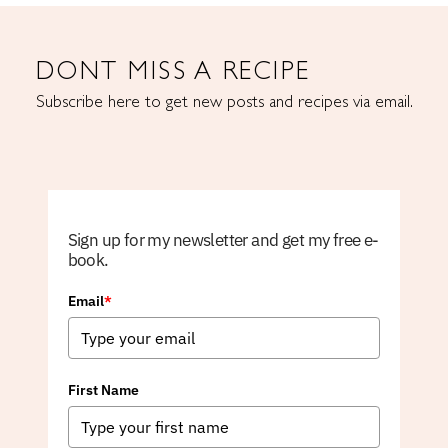
DONT MISS A RECIPE
Subscribe here to get new posts and recipes via email.
Sign up for my newsletter and get my free e-
book.
Email
*
First Name