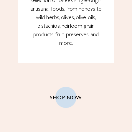
selection of Greek single-origin
artisanal foods, from honeys to
wild herbs, olives, olive oils,
pistachios, heirloom grain
products, fruit preserves and
more.
SHOP NOW