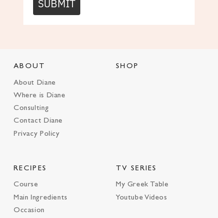
SUBMIT
ABOUT
SHOP
About Diane
Where is Diane
Consulting
Contact Diane
Privacy Policy
RECIPES
TV SERIES
Course
My Greek Table
Main Ingredients
Youtube Videos
Occasion