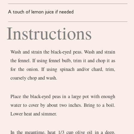
A touch of lemon juice
if needed
Instructions
Wash and strain the black-eyed peas. Wash and strain
the fennel. If using fennel bulb, trim it and chop it as
for the onion. If using spinach and/or chard, trim,
coarsely chop and wash.
Place the black-eyed peas in a large pot with enough
water to cover by about two inches. Bring to a boil.
Lower heat and simmer.
In the meantime, heat 1/3 cup olive oil in a deep,