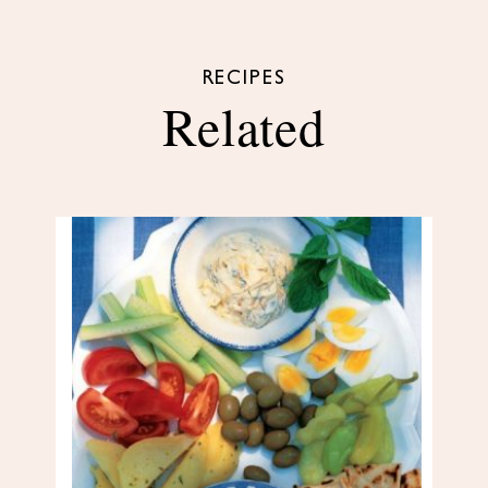
RECIPES
Related