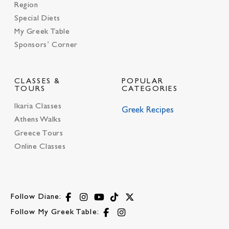
Region
Special Diets
My Greek Table
Sponsors’ Corner
CLASSES &
POPULAR
TOURS
CATEGORIES
Ikaria Classes
Greek Recipes
Athens Walks
Greece Tours
Online Classes
Follow Diane:
Follow My Greek Table: