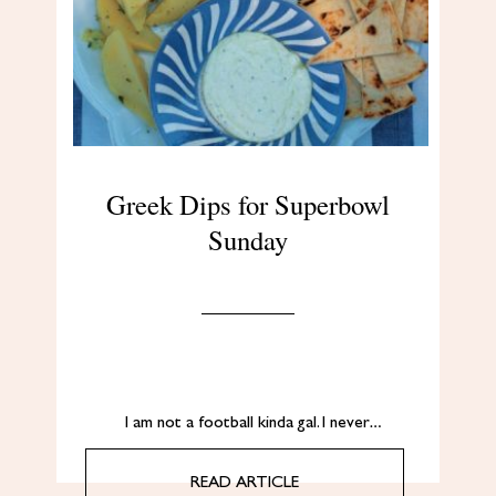
Greek Dips for Superbowl
Sunday
I am not a football kinda gal. I never…
READ ARTICLE