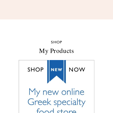
SHOP
My Products