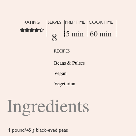
RATING
SERVES
PREP TIME
COOK TIME
5 min
60 min
8
RECIPES
Beans & Pulses
Vegan
Vegetarian
Ingredients
1
pound/45 g black-eyed peas