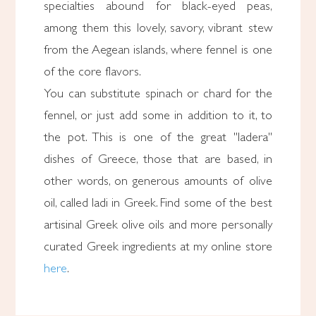
specialties abound for black-eyed peas,
among them this lovely, savory, vibrant stew
from the Aegean islands, where fennel is one
of the core flavors.
You can substitute spinach or chard for the
fennel, or just add some in addition to it, to
the pot. This is one of the great "ladera"
dishes of Greece, those that are based, in
other words, on generous amounts of olive
oil, called ladi in Greek. Find some of the best
artisinal Greek olive oils and more personally
curated Greek ingredients at my online store
here
.