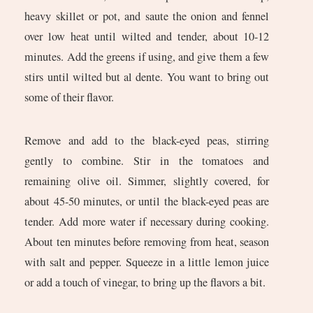
heavy skillet or pot, and saute the onion and fennel
over low heat until wilted and tender, about 10-12
minutes. Add the greens if using, and give them a few
stirs until wilted but al dente. You want to bring out
some of their flavor.
Remove and add to the black-eyed peas, stirring
gently to combine. Stir in the tomatoes and
remaining olive oil. Simmer, slightly covered, for
about 45-50 minutes, or until the black-eyed peas are
tender. Add more water if necessary during cooking.
About ten minutes before removing from heat, season
with salt and pepper. Squeeze in a little lemon juice
or add a touch of vinegar, to bring up the flavors a bit.