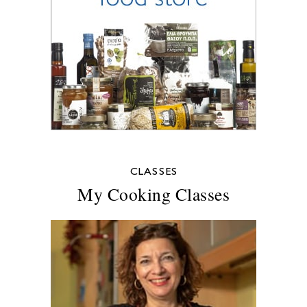
CLASSES
My Cooking Classes