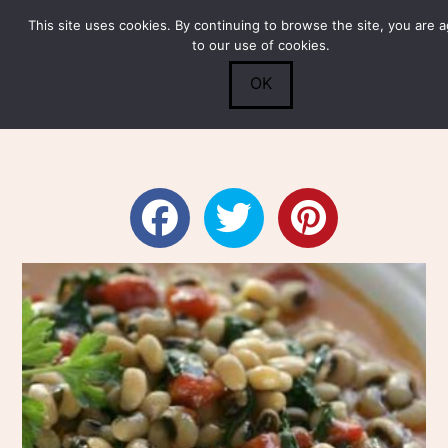
This site uses cookies. By continuing to browse the site, you are 
Submit
0
Search
to our use of cookies.
OK