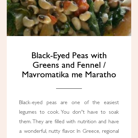
Black-Eyed Peas with
Greens and Fennel /
Mavromatika me Maratho
Black-eyed peas are one of the easiest
legumes to cook. You don’t have to soak
them. They are filled with nutrition and have
a wonderful, nutty flavor. In Greece, regional