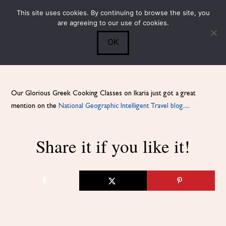
This site uses cookies. By continuing to browse the site, you
Submit
0
Search
are agreeing to our use of cookies.
OK
Our Glorious Greek Cooking Classes on Ikaria just got a great
mention on the
National Geographic Intelligent Travel blog….
Share it if you like it!