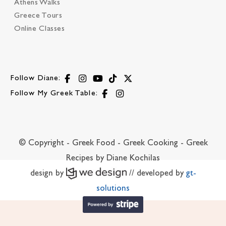
Athens Walks
Greece Tours
Online Classes
Follow Diane:
Follow My Greek Table:
© Copyright - Greek Food - Greek Cooking - Greek
Recipes by Diane Kochilas
design by
// developed by
gt-
solutions