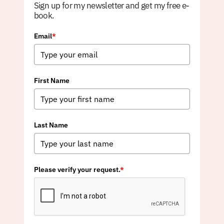
Sign up for my newsletter and get my free e-
book.
Email
*
First Name
Last Name
Please verify your request.
*