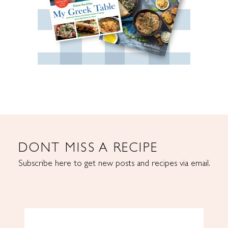
DONT MISS A RECIPE
Subscribe here to get new posts and recipes via email.