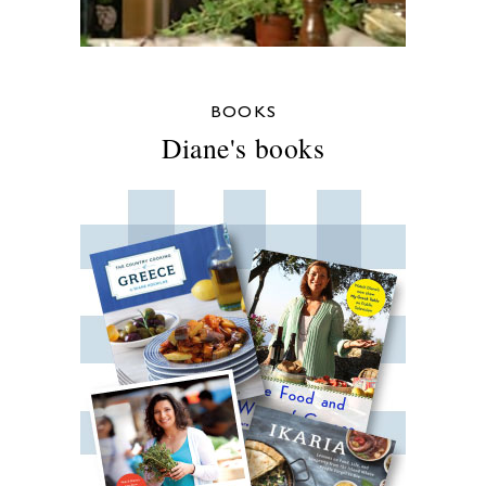
BOOKS
Diane's books