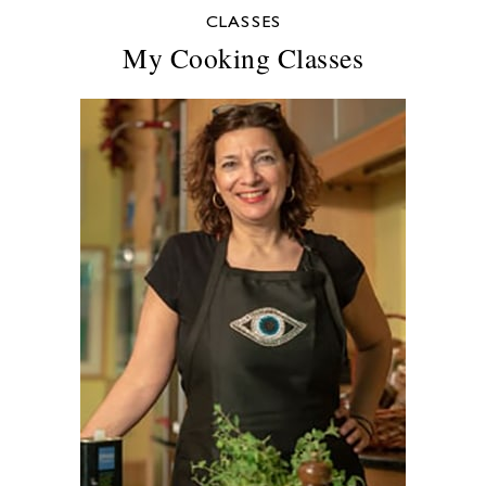
CLASSES
My Cooking Classes