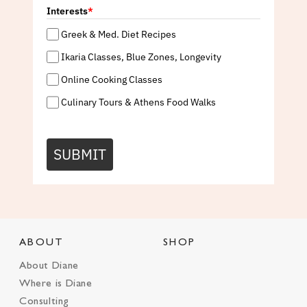
Interests
*
Greek & Med. Diet Recipes
Ikaria Classes, Blue Zones, Longevity
Online Cooking Classes
Culinary Tours & Athens Food Walks
SUBMIT
ABOUT
SHOP
About Diane
Where is Diane
Consulting