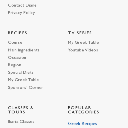
Contact Diane
Privacy Policy
RECIPES
TV SERIES
Course
My Greek Table
Main Ingredients
Youtube Videos
Occasion
Region
Special Diets
My Greek Table
Sponsors’ Corner
CLASSES &
POPULAR
TOURS
CATEGORIES
Ikaria Classes
Greek Recipes