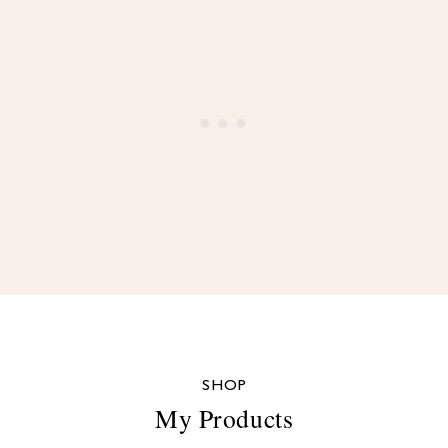
SHOP
My Products