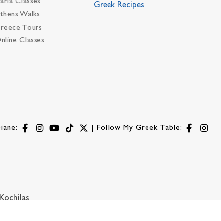
karia Classes
Greek Recipes
thens Walks
reece Tours
nline Classes
iane:
| Follow My Greek Table:
Kochilas