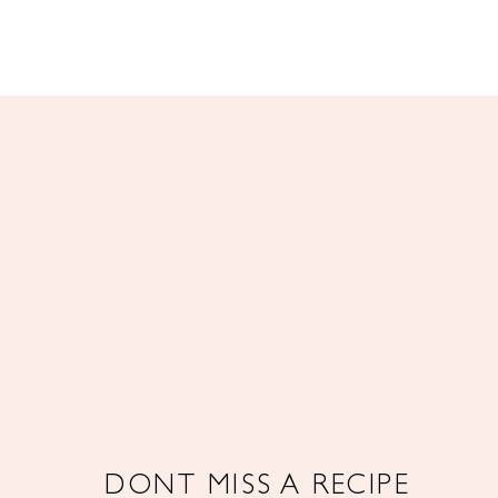
DONT MISS A RECIPE