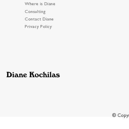
Where is Diane
Consulting
Contact Diane
Privacy Policy
© Copyr