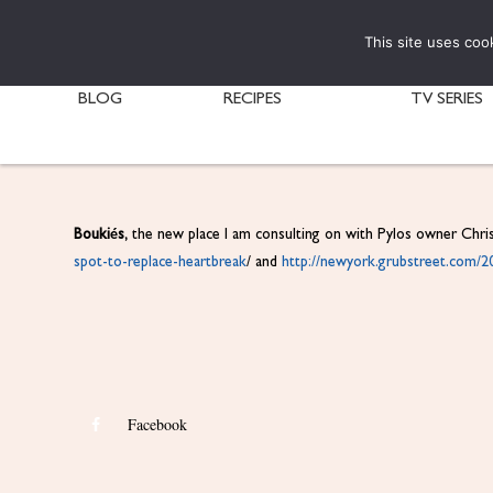
This site uses coo
BLOG
RECIPES
TV SERIES
Boukiés,
the new place I am consulting on with Pylos owner Chri
spot-to-
replace-heartbreak
/ and
http://newyork.grubstreet.com/
2
Facebook