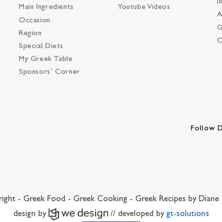
I
Main Ingredients
Youtube Videos
A
Occasion
G
Region
O
Special Diets
My Greek Table
Sponsors’ Corner
Follow D
ight - Greek Food - Greek Cooking - Greek Recipes by Diane 
design by
// developed by
gt-solutions