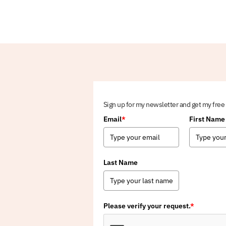
Sign up for my newsletter and get my free
Email
*
First Name
Last Name
Please verify your request.
*