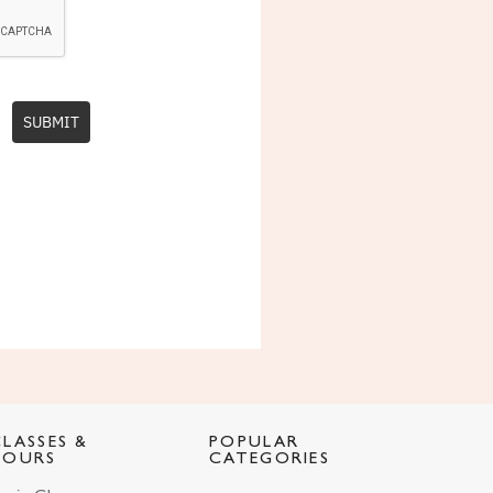
SUBMIT
CLASSES &
POPULAR
TOURS
CATEGORIES