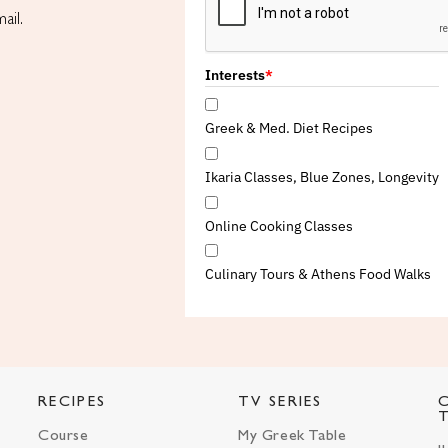
ail.
Interests
*
Greek & Med. Diet Recipes
Ikaria Classes, Blue Zones, Longevity
Online Cooking Classes
Culinary Tours & Athens Food Walks
RECIPES
TV SERIES
Course
My Greek Table