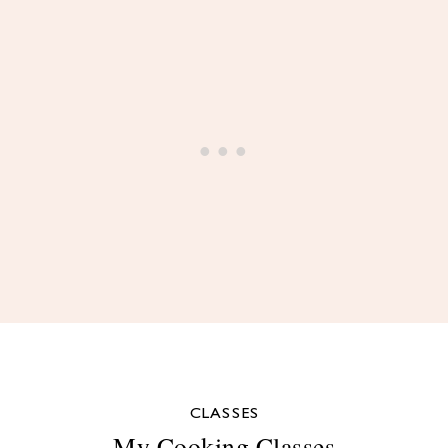
CLASSES
My Cooking Classes