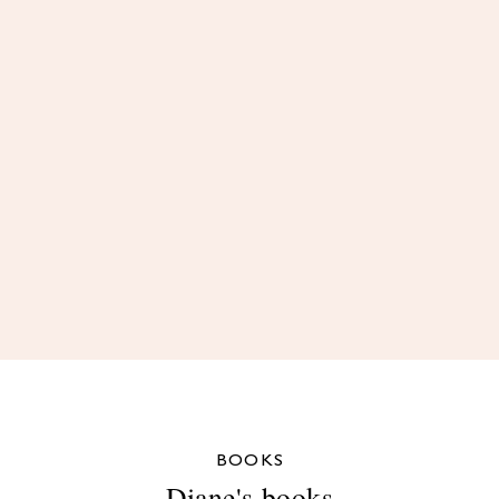
BOOKS
Diane's books