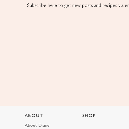
Subscribe here to get new posts and recipes via em
ABOUT
SHOP
About Diane