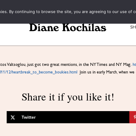
kies. By continuing to browse the site, you are agreeing to our use of c
S
stos Valtsoglou, just got two great mentions, in the NYTimes and NY Mag.
h
011/12/heartbreak_to_become_
boukies.html
Join us in early March, when we op
Share it if you like it!
Twitter