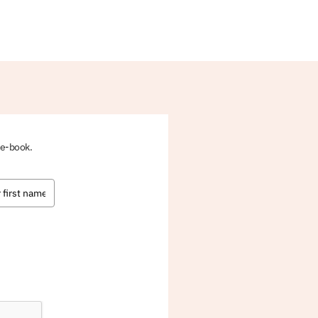
 e-book.