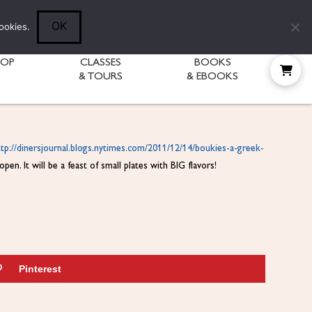
Follow Diane:
OK
ookies.
HOP
CLASSES
BOOKS
& TOURS
& EBOOKS
ttp://dinersjournal.blogs.
nytimes.com/2011/12/14/
boukies-a-greek-
en. It will be a feast of small plates with BIG flavors!
Pinterest