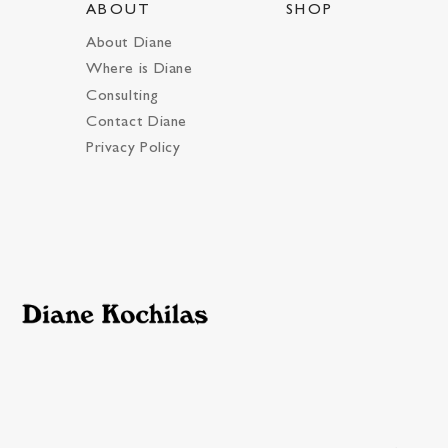
ABOUT
SHOP
About Diane
Where is Diane
Consulting
Contact Diane
Privacy Policy