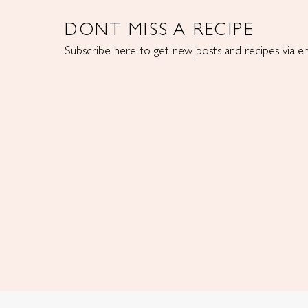
DONT MISS A RECIPE
Subscribe here to get new posts and recipes via em