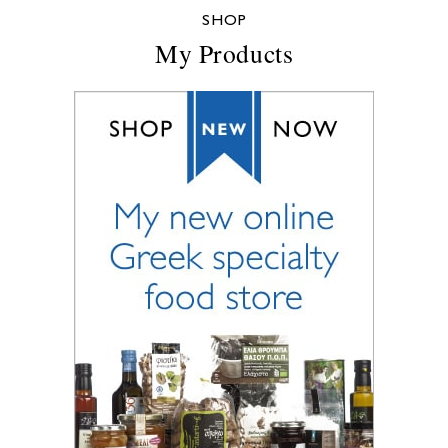
SHOP
My Products