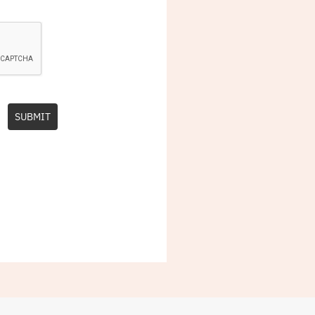
SUBMIT