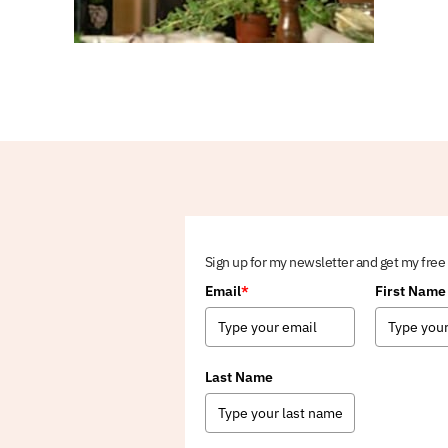
Sign up for my newsletter and get my free
Email
*
First Name
Last Name