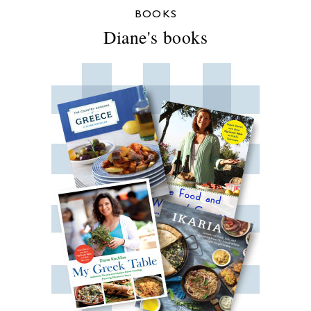
BOOKS
Diane's books