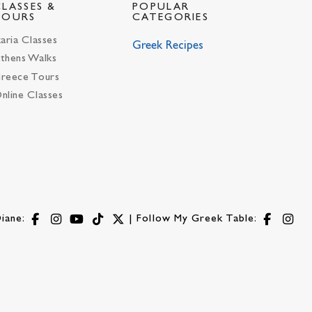
CLASSES &
POPULAR
TOURS
CATEGORIES
karia Classes
Greek Recipes
thens Walks
reece Tours
nline Classes
iane:
| Follow My Greek Table: