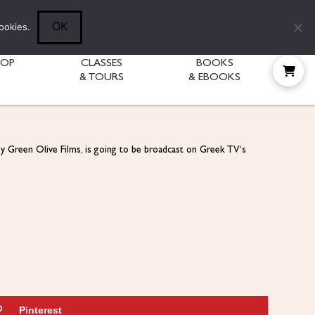
Follow Diane:
OK
ookies.
HOP
CLASSES
BOOKS
& TOURS
& EBOOKS
by Green Olive Films, is going to be broadcast on Greek TV’s
Pinterest