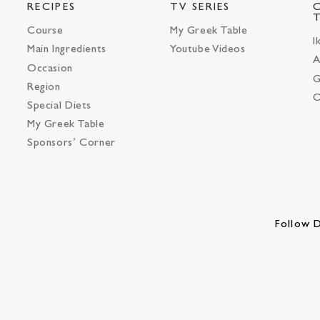
RECIPES
TV SERIES
Course
My Greek Table
I
Main Ingredients
Youtube Videos
A
Occasion
G
Region
O
Special Diets
My Greek Table
Sponsors’ Corner
Follow D