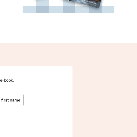
 e-book.