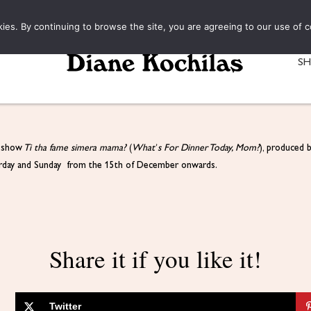
kies. By continuing to browse the site, you are agreeing to our use of c
S
s show
Ti tha fame simera mama?
(
What’s For Dinner Today, Mom?
), produced 
turday and Sunday from the 15th of December onwards.
Share it if you like it!
Twitter