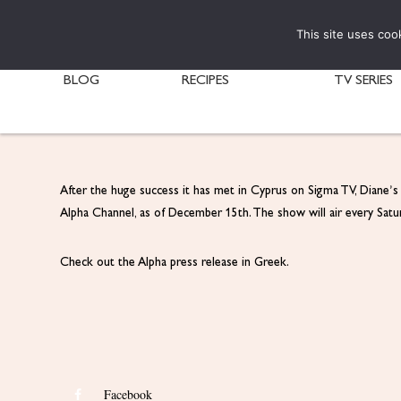
This site uses coo
BLOG
RECIPES
TV SERIES
After the huge success it has met in Cyprus on Sigma TV, Diane’
Alpha Channel, as of December 15th. The show will air every Sa
Check out the Alpha press release in Greek.
Facebook