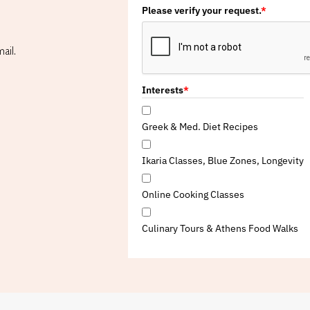
Please verify your request.
*
ail.
Interests
*
Greek & Med. Diet Recipes
Ikaria Classes, Blue Zones, Longevity
Online Cooking Classes
Culinary Tours & Athens Food Walks