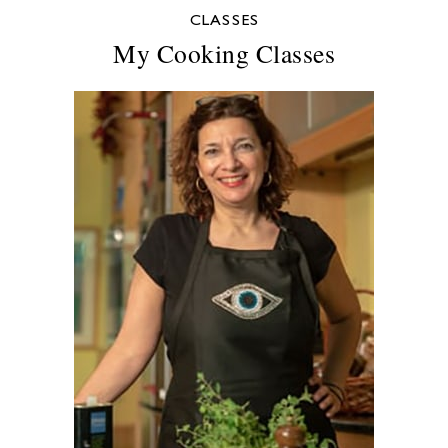
CLASSES
My Cooking Classes