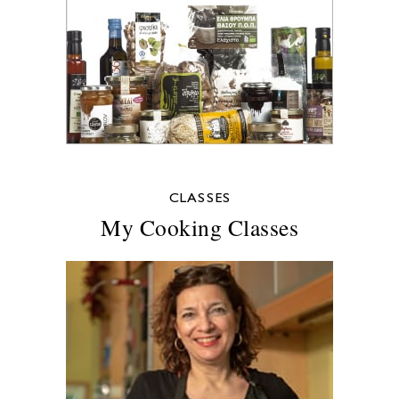
CLASSES
My Cooking Classes