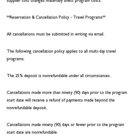
supplier cost changes materially affect program costs.
**Reservation & Cancellation Policy – Travel Programs**
All cancellations must be submitted in writing via email.
The following cancellation policy applies to all multi-day travel
programs:
The 25% deposit is nonrefundable under all circumstances.
Cancellations made more than ninety (90) days prior to the program
start date will receive a refund of payments made beyond the
nonrefundable deposit.
Cancellations made ninety (90) days or fewer prior to the program
start date are nonrefundable.