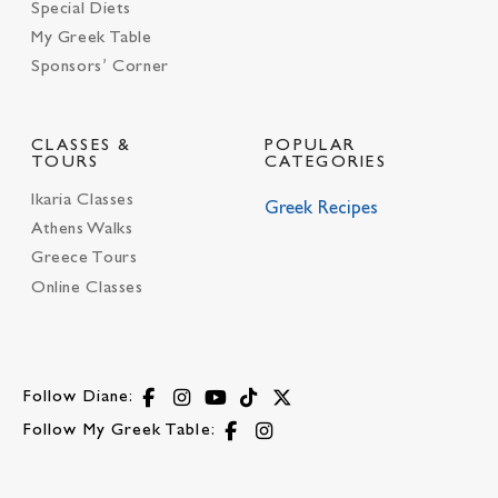
Special Diets
My Greek Table
Sponsors’ Corner
CLASSES &
POPULAR
TOURS
CATEGORIES
Ikaria Classes
Greek Recipes
Athens Walks
Greece Tours
Online Classes
Follow Diane:
Follow My Greek Table: