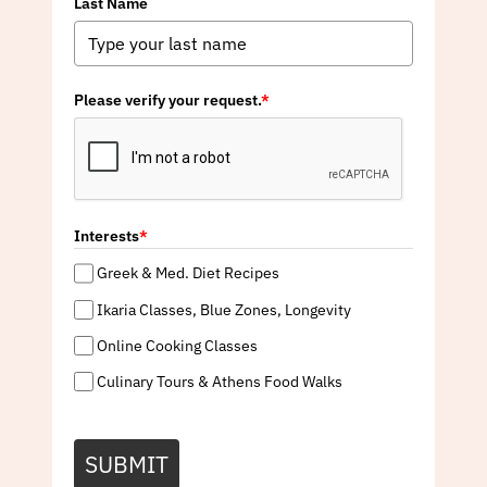
Last Name
Please verify your request.
*
Interests
*
Greek & Med. Diet Recipes
Ikaria Classes, Blue Zones, Longevity
Online Cooking Classes
Culinary Tours & Athens Food Walks
SUBMIT