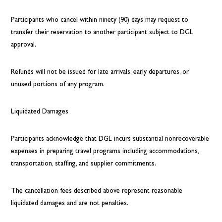
Participants who cancel within ninety (90) days may request to
transfer their reservation to another participant subject to DGL
approval.
Refunds will not be issued for late arrivals, early departures, or
unused portions of any program.
Liquidated Damages
Participants acknowledge that DGL incurs substantial nonrecoverable
expenses in preparing travel programs including accommodations,
transportation, staffing, and supplier commitments.
The cancellation fees described above represent reasonable
liquidated damages and are not penalties.