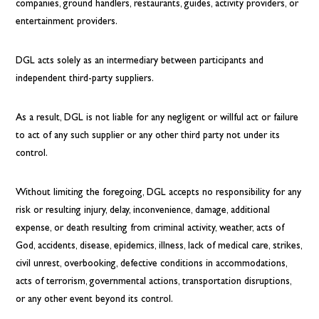
companies, ground handlers, restaurants, guides, activity providers, or
entertainment providers.
DGL acts solely as an intermediary between participants and
independent third-party suppliers.
As a result, DGL is not liable for any negligent or willful act or failure
to act of any such supplier or any other third party not under its
control.
Without limiting the foregoing, DGL accepts no responsibility for any
risk or resulting injury, delay, inconvenience, damage, additional
expense, or death resulting from criminal activity, weather, acts of
God, accidents, disease, epidemics, illness, lack of medical care, strikes,
civil unrest, overbooking, defective conditions in accommodations,
acts of terrorism, governmental actions, transportation disruptions,
or any other event beyond its control.