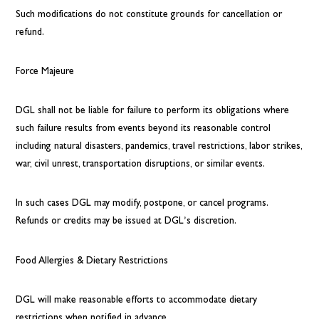
Such modifications do not constitute grounds for cancellation or
refund.
Force Majeure
DGL shall not be liable for failure to perform its obligations where
such failure results from events beyond its reasonable control
including natural disasters, pandemics, travel restrictions, labor strikes,
war, civil unrest, transportation disruptions, or similar events.
In such cases DGL may modify, postpone, or cancel programs.
Refunds or credits may be issued at DGL’s discretion.
Food Allergies & Dietary Restrictions
DGL will make reasonable efforts to accommodate dietary
restrictions when notified in advance.