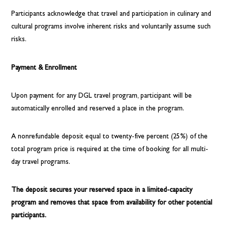
Participants acknowledge that travel and participation in culinary and
cultural programs involve inherent risks and voluntarily assume such
risks.
Payment & Enrollment
Upon payment for any DGL travel program, participant will be
automatically enrolled and reserved a place in the program.
A nonrefundable deposit equal to twenty-five percent (25%) of the
total program price is required at the time of booking for all multi-
day travel programs.
The deposit secures your reserved space in a limited-capacity
program and removes that space from availability for other potential
participants.