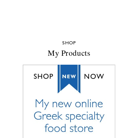
SHOP
My Products