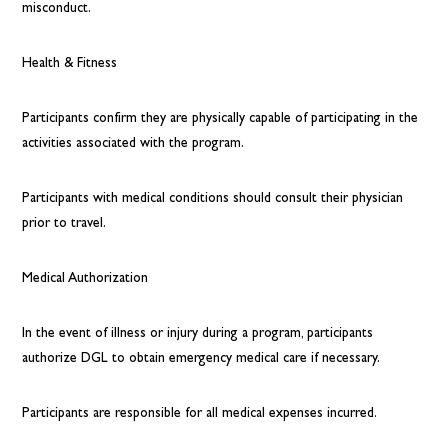
misconduct.
Health & Fitness
Participants confirm they are physically capable of participating in the
activities associated with the program.
Participants with medical conditions should consult their physician
prior to travel.
Medical Authorization
In the event of illness or injury during a program, participants
authorize DGL to obtain emergency medical care if necessary.
Participants are responsible for all medical expenses incurred.