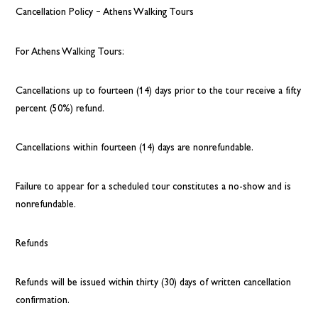
Cancellation Policy – Athens Walking Tours
For Athens Walking Tours:
Cancellations up to fourteen (14) days prior to the tour receive a fifty
percent (50%) refund.
Cancellations within fourteen (14) days are nonrefundable.
Failure to appear for a scheduled tour constitutes a no-show and is
nonrefundable.
Refunds
Refunds will be issued within thirty (30) days of written cancellation
confirmation.