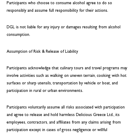
Participants who choose to consume alcohol agree to do so
responsibly and assume full responsibility for their actions.
DGL is not liable for any injury or damages resulting from alcohol
consumption.
Assumption of Risk & Release of Liability
Participants acknowledge that culinary tours and travel programs may
involve activities such as walking on uneven terrain, cooking with hot
surfaces or sharp utensils, transportation by vehicle or boat, and
participation in rural or urban environments.
Participants voluntarily assume all risks associated with participation
and agree to release and hold harmless Delicious Greece Ltd., its
employees, contractors, and affiliates from any claims arising from
participation except in cases of gross negligence or willful