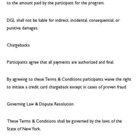
to the amount paid by the participant for the program.
DGL shall not be liable for indirect, incidental, consequential, or
punitive damages.
Chargebacks
Participants agree that all payments are authorized and final.
By agreeing to these Terms & Conditions participants waive the right
to initiate a credit card chargeback except in cases of proven fraud.
Governing Law & Dispute Resolution
These Terms & Conditions shall be governed by the laws of the
State of New York.