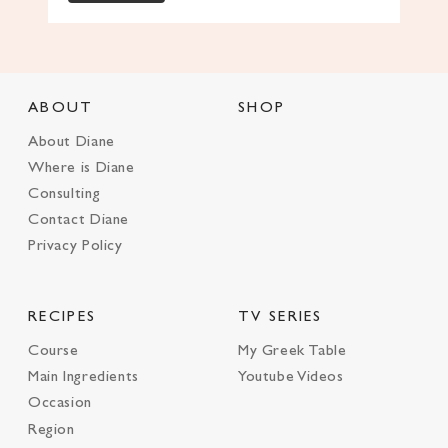
ABOUT
SHOP
About Diane
Where is Diane
Consulting
Contact Diane
Privacy Policy
RECIPES
TV SERIES
Course
My Greek Table
Main Ingredients
Youtube Videos
Occasion
Region