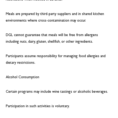
Meals are prepared by third-party suppliers and in shared kitchen
environments where cross-contamination may occur.
DGL cannot guarantee that meals will be free from allergens
including nuts, dairy, gluten, shellfish, or other ingredients.
Participants assume responsibility for managing food allergies and
dietary restrictions.
Alcohol Consumption
Certain programs may include wine tastings or alcoholic beverages.
Participation in such activities is voluntary.