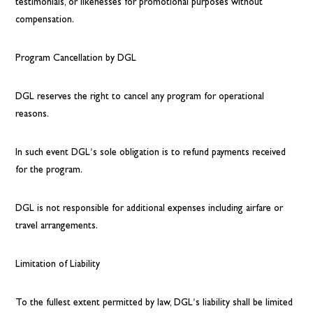
testimonials, or likenesses for promotional purposes without
compensation.
Program Cancellation by DGL
DGL reserves the right to cancel any program for operational
reasons.
In such event DGL’s sole obligation is to refund payments received
for the program.
DGL is not responsible for additional expenses including airfare or
travel arrangements.
Limitation of Liability
To the fullest extent permitted by law, DGL’s liability shall be limited