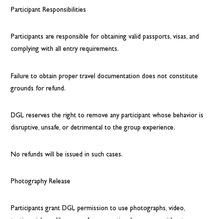
Participant Responsibilities
Participants are responsible for obtaining valid passports, visas, and
complying with all entry requirements.
Failure to obtain proper travel documentation does not constitute
grounds for refund.
DGL reserves the right to remove any participant whose behavior is
disruptive, unsafe, or detrimental to the group experience.
No refunds will be issued in such cases.
Photography Release
Participants grant DGL permission to use photographs, video,