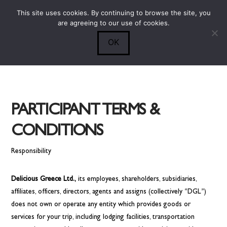
This site uses cookies. By continuing to browse the site, you
Submit
0
Search
are agreeing to our use of cookies.
OK
PARTICIPANT TERMS &
CONDITIONS
Responsibility
Delicious Greece Ltd.,
its employees, shareholders, subsidiaries,
affiliates, officers, directors, agents and assigns (collectively “DGL”)
does not own or operate any entity which provides goods or
services for your trip, including lodging facilities, transportation