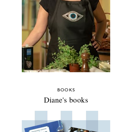
BOOKS
Diane's books