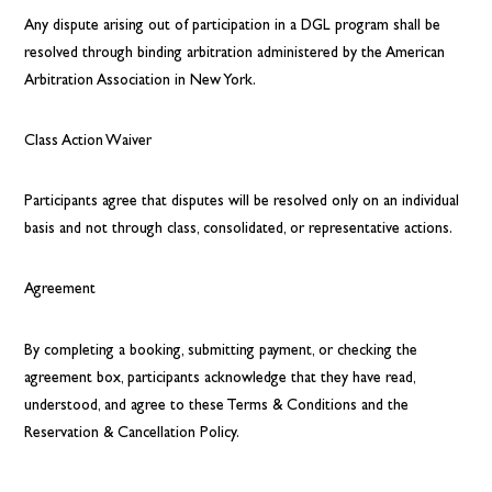
Any dispute arising out of participation in a DGL program shall be
resolved through binding arbitration administered by the American
Arbitration Association in New York.
Class Action Waiver
Participants agree that disputes will be resolved only on an individual
basis and not through class, consolidated, or representative actions.
Agreement
By completing a booking, submitting payment, or checking the
agreement box, participants acknowledge that they have read,
understood, and agree to these Terms & Conditions and the
Reservation & Cancellation Policy.