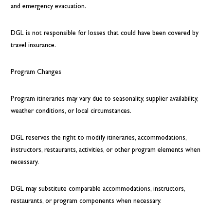
and emergency evacuation.
DGL is not responsible for losses that could have been covered by
travel insurance.
Program Changes
Program itineraries may vary due to seasonality, supplier availability,
weather conditions, or local circumstances.
DGL reserves the right to modify itineraries, accommodations,
instructors, restaurants, activities, or other program elements when
necessary.
DGL may substitute comparable accommodations, instructors,
restaurants, or program components when necessary.