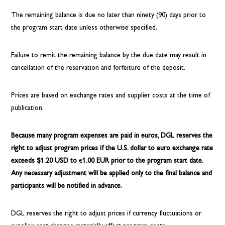
The remaining balance is due no later than ninety (90) days prior to
the program start date unless otherwise specified.
Failure to remit the remaining balance by the due date may result in
cancellation of the reservation and forfeiture of the deposit.
Prices are based on exchange rates and supplier costs at the time of
publication.
Because many program expenses are paid in euros, DGL reserves the
right to adjust program prices if the U.S. dollar to euro exchange rate
exceeds $1.20 USD to €1.00 EUR prior to the program start date.
Any necessary adjustment will be applied only to the final balance and
participants will be notified in advance.
DGL reserves the right to adjust prices if currency fluctuations or