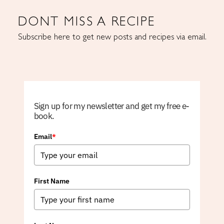
DONT MISS A RECIPE
Subscribe here to get new posts and recipes via email.
Sign up for my newsletter and get my free e-
book.
Email
*
First Name