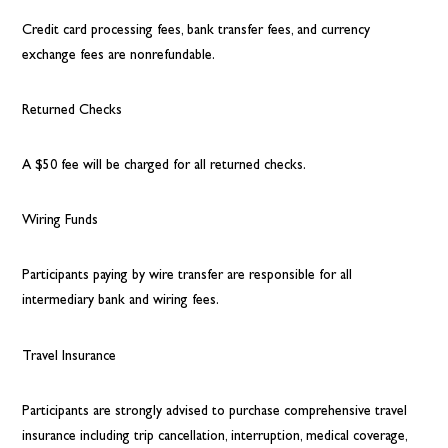
Credit card processing fees, bank transfer fees, and currency
exchange fees are nonrefundable.
Returned Checks
A $50 fee will be charged for all returned checks.
Wiring Funds
Participants paying by wire transfer are responsible for all
intermediary bank and wiring fees.
Travel Insurance
Participants are strongly advised to purchase comprehensive travel
insurance including trip cancellation, interruption, medical coverage,