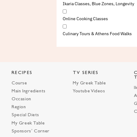
Ikaria Classes, Blue Zones, Longevity
Online Cooking Classes
Culinary Tours & Athens Food Walks
RECIPES
TV SERIES
Course
My Greek Table
I
Main Ingredients
Youtube Videos
A
Occasion
G
Region
O
Special Diets
My Greek Table
Sponsors’ Corner