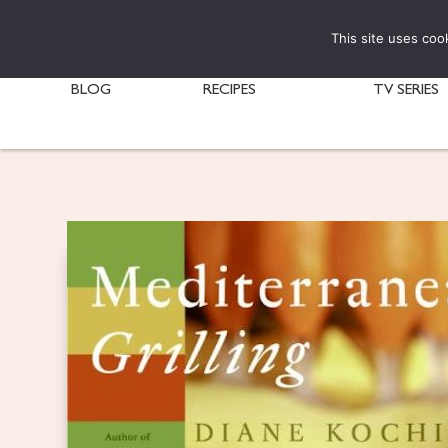
This site uses coo
BLOG
RECIPES
TV SERIES