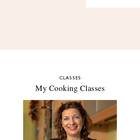
CLASSES
My Cooking Classes