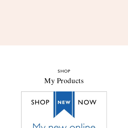
SHOP
My Products