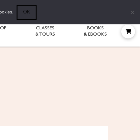
Follow Diane:
OK
ookies.
HOP
CLASSES
BOOKS
& TOURS
& EBOOKS