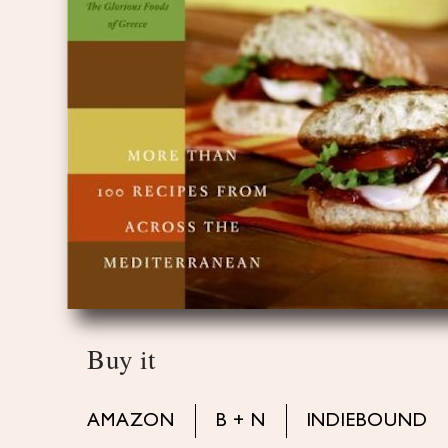
Buy it
AMAZON
B + N
INDIEBOUND