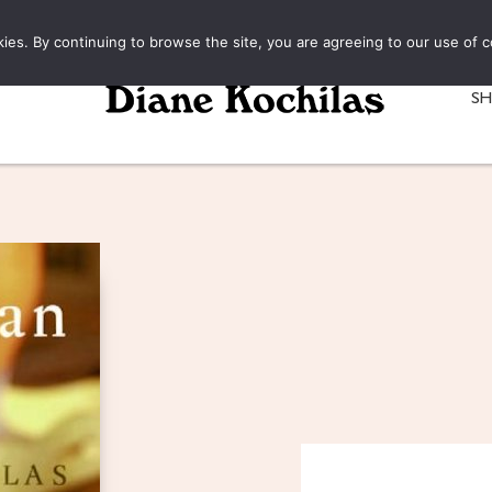
kies. By continuing to browse the site, you are agreeing to our use of c
S