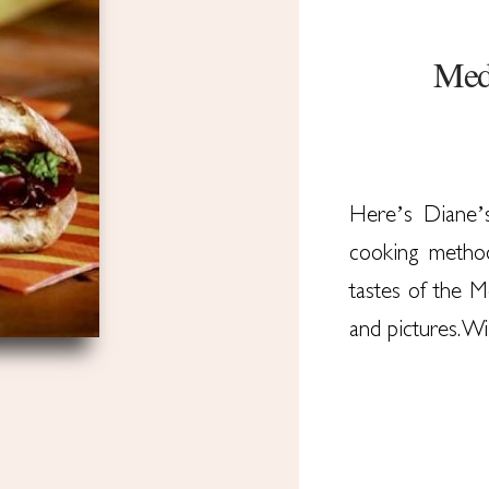
Medi
Here’s Diane’
cooking method
tastes of the 
and pictures. W