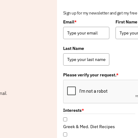
Sign up for my newsletter and get my free
Email
*
First Name
Last Name
Please verify your request.
*
ail.
Interests
*
Greek & Med. Diet Recipes