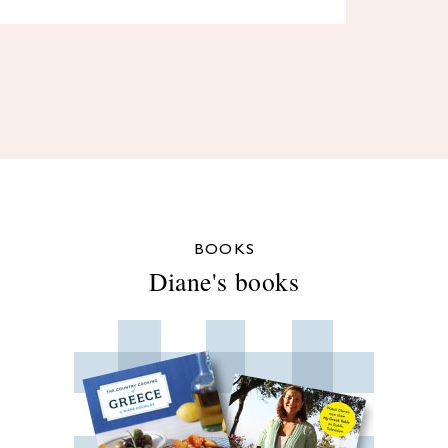
BOOKS
Diane's books