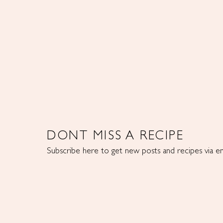
DONT MISS A RECIPE
Subscribe here to get new posts and recipes via em