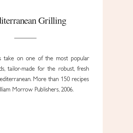
terranean Grilling
s take on one of the most popular
s, tailor-made for the robust, fresh
Mediterranean. More than 150 recipes
illiam Morrow Publishers, 2006.