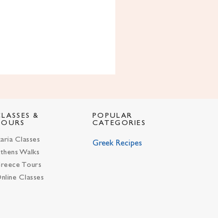
CLASSES &
POPULAR
TOURS
CATEGORIES
karia Classes
Greek Recipes
thens Walks
reece Tours
nline Classes