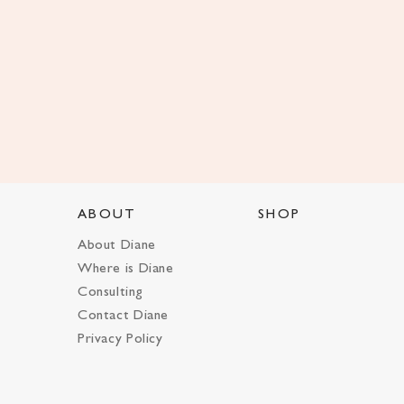
ABOUT
SHOP
About Diane
Where is Diane
Consulting
Contact Diane
Privacy Policy