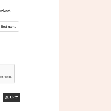
 e-book.
SUBMIT