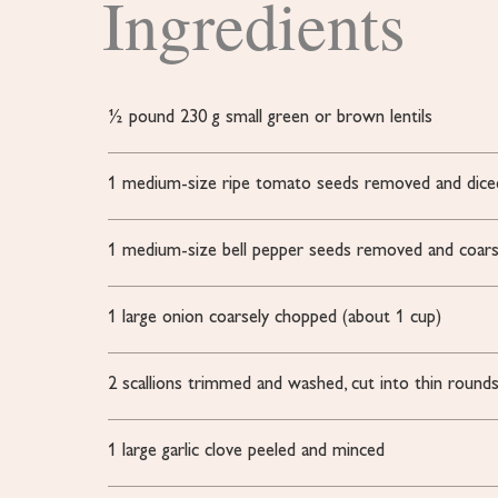
Ingredients
½
pound
230 g small green or brown lentils
1
medium-size ripe tomato
seeds removed and dice
1
medium-size bell pepper
seeds removed and coars
1
large onion
coarsely chopped (about 1 cup)
2
scallions
trimmed and washed, cut into thin round
1
large garlic clove
peeled and minced