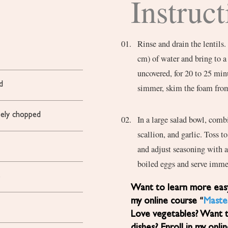
Instruct
Rinse and drain the lentils.
cm) of water and bring to a
uncovered, for 20 to 25 minu
d
simmer, skim the foam from
ely chopped
In a large salad bowl, comb
scallion, and garlic. Toss 
and adjust seasoning with a
boiled eggs and serve imme
s
Want to learn more easy, healthy Mediterranean diet recipes? Sign up for
my online course “
Maste
Love vegetables? Want 
dishes? Enroll in my onli