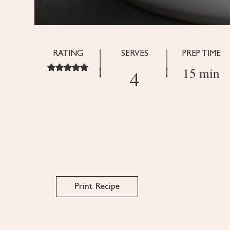
RATING
SERVES
PREP TIME
15 min
4
Print Recipe