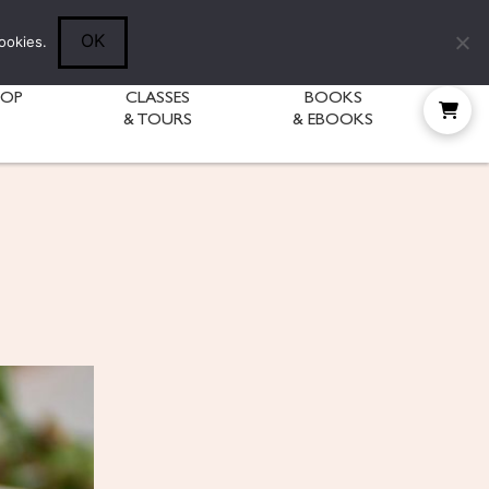
Follow Diane:
OK
ookies.
HOP
CLASSES
BOOKS
& TOURS
& EBOOKS