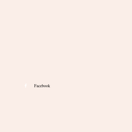
Facebook