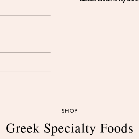
SHOP
Greek Specialty Foods