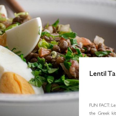
Lentil T
FUN FACT: Lentil soup is the most traditional way in
the Greek kit