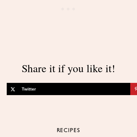
Share it if you like it!
Twitter
RECIPES