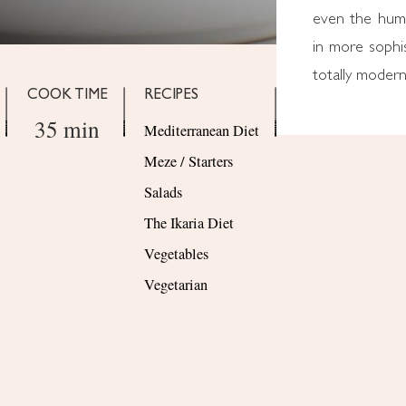
even the humb
in more sophis
totally modern
COOK TIME
RECIPES
35 min
Mediterranean Diet
Meze / Starters
Salads
The Ikaria Diet
Vegetables
Vegetarian