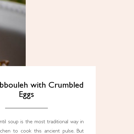
abbouleh with Crumbled
Eggs
chen to cook this ancient pulse. But