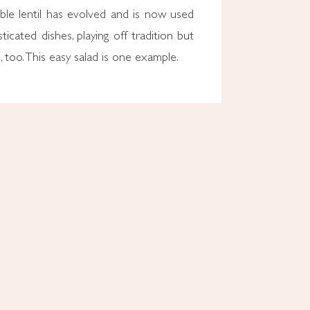
le lentil has evolved and is now used
ticated dishes, playing off tradition but
, too. This easy salad is one example.