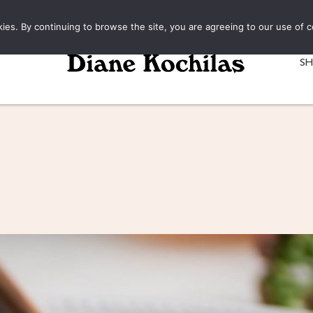
kies. By continuing to browse the site, you are agreeing to our use of c
S