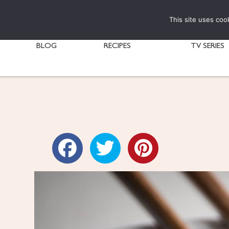
This site uses coo
BLOG
RECIPES
TV SERIES