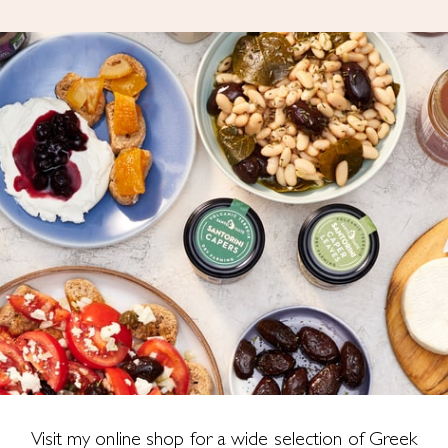
Visit my online shop for a wide selection of Greek