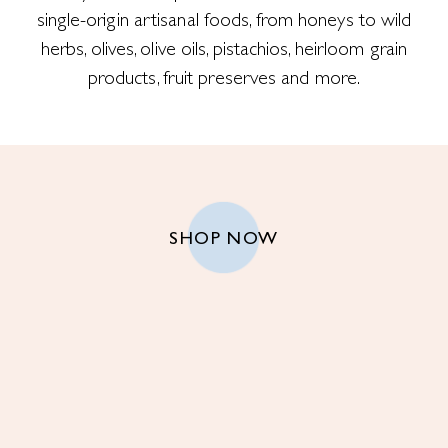
single-origin artisanal foods, from honeys to wild
herbs, olives, olive oils, pistachios, heirloom grain
products, fruit preserves and more.
SHOP NOW