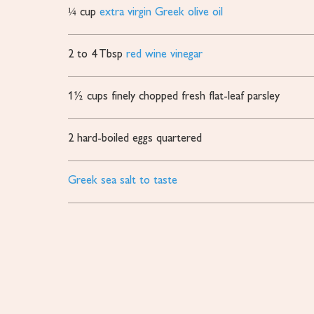
¼
cup
extra virgin Greek olive oil
2 to 4
Tbsp
red wine vinegar
1½
cups
finely chopped fresh flat-leaf parsley
2
hard-boiled eggs
quartered
Greek sea salt to taste