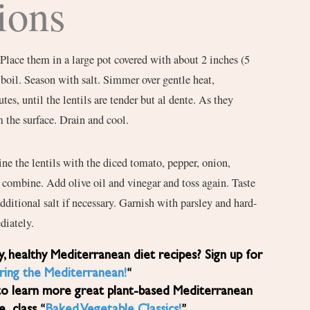
ions
 Place them in a large pot covered with about 2 inches (5
 boil. Season with salt. Simmer over gentle heat,
tes, until the lentils are tender but al dente. As they
 the surface. Drain and cool.
ine the lentils with the diced tomato, pepper, onion,
to combine. Add olive oil and vinegar and toss again. Taste
dditional salt if necessary. Garnish with parsley and hard-
diately.
ring the Mediterranean!
“
to learn more great plant-based Mediterranean
ne class “
Baked Vegetable Classics!
”