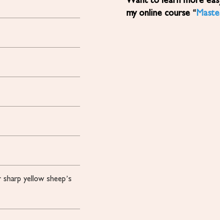
Want to learn more easy, healthy Mediterranean diet recipes? Sign up for
my online course “
Maste
 sharp yellow sheep’s