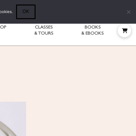
Follow Diane:
OK
ookies.
HOP
CLASSES
BOOKS
& TOURS
& EBOOKS