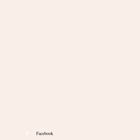
Facebook