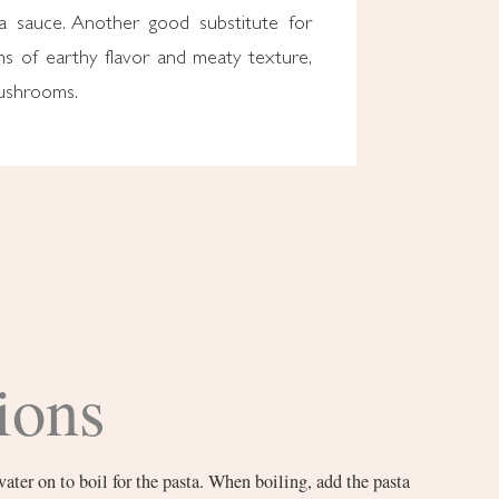
ta sauce. Another good substitute for
ms of earthy flavor and meaty texture,
mushrooms.
ions
water on to boil for the pasta. When boiling, add the pasta