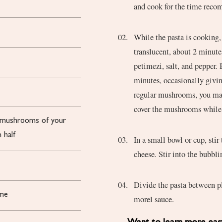
and cook for the time reco
While the pasta is cooking, 
translucent, about 2 minut
petimezi, salt, and pepper.
minutes, occasionally givin
regular mushrooms, you may
cover the mushrooms while 
r mushrooms of your
 half
In a small bowl or cup, sti
cheese. Stir into the bubbl
Divide the pasta between pl
yme
morel sauce.