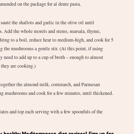
mmended on the package for al dente pasta.
sauté the shallots and garlic in the olive oil until
es. Add the whole morels and stems, marsala, thyme,
 Bring to a boil, reduce heat to medium-high, and cook for 5
g the mushrooms a gentle stir. (At this point, if using
 need to add up to a cup of broth – enough to almost
they are cooking.)
r together the almond milk, cornstarch, and Parmesan
ing mushrooms and cook for a few minutes, until thickened.
ates and top each serving with a few spoonfuls of the