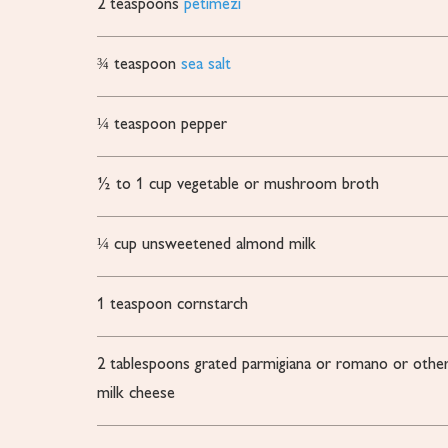
2
teaspoons
petimezi
¾
teaspoon
sea salt
¼
teaspoon
pepper
½ to 1
cup
vegetable or mushroom broth
¼
cup
unsweetened almond milk
1
teaspoon
cornstarch
2
tablespoons
grated parmigiana or romano or other
milk cheese