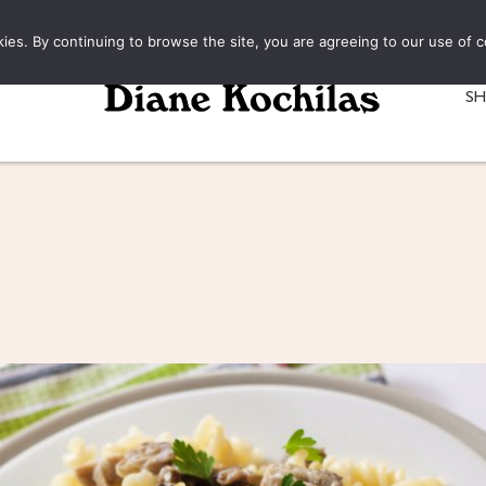
kies. By continuing to browse the site, you are agreeing to our use of c
S