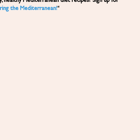
ring the Mediterranean!
“