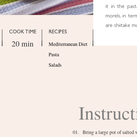
it in the pas
morels, in ter
are shiitake 
COOK TIME
RECIPES
20 min
Mediterranean Diet
Pasta
Salads
Instruct
Bring a large pot of salted 