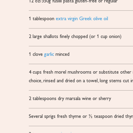
12
oz/350g fusilli pasta
gluten-free or regular
1
tablespoon
extra virgin Greek olive oil
2
large shallots
finely chopped (or 1 cup onion)
1
clove
garlic
minced
4
cups
fresh morel mushrooms
or substitute othe
choice, rinsed and dried on a towel, long stems cut in
2
tablespoons
dry marsala wine or sherry
Several sprigs fresh thyme
or ½ teaspoon dried th