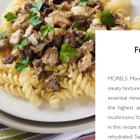
F
MORELS Morel
meaty texture.
essential min
the highest a
mushrooms. You
in this recipe,
rehydrated. Sav