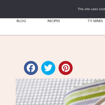
This site uses coo
BLOG
RECIPES
TV SERIES