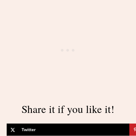
Share it if you like it!
Twitter