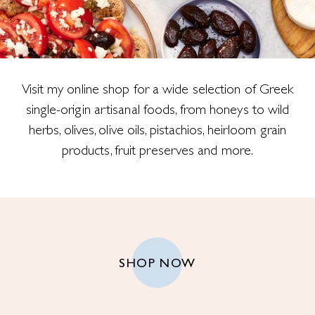
Visit my online shop for a wide selection of Greek
single-origin artisanal foods, from honeys to wild
herbs, olives, olive oils, pistachios, heirloom grain
products, fruit preserves and more.
SHOP NOW