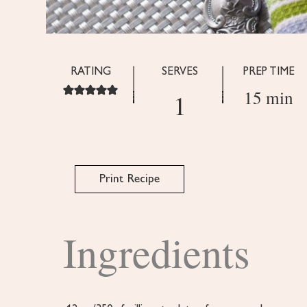
RATING
SERVES
PREP TIME
15 min
1
Print Recipe
Ingredients