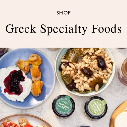
SHOP
Greek Specialty Foods