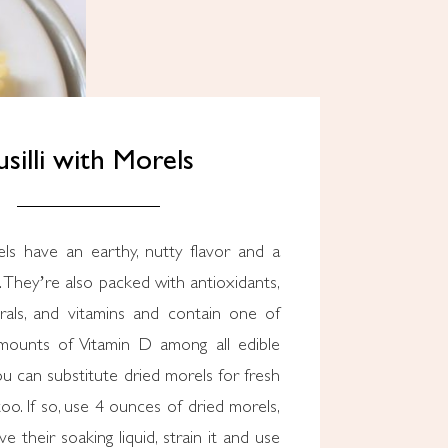
usilli with Morels
s have an earthy, nutty flavor and a
 They’re also packed with antioxidants,
erals, and vitamins and contain one of
mounts of Vitamin D among all edible
 can substitute dried morels for fresh
 too. If so, use 4 ounces of dried morels,
e their soaking liquid, strain it and use