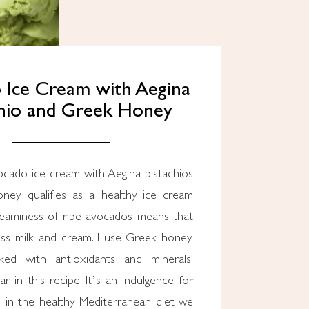
 Ice Cream with Aegina
chio and Greek Honey
ocado ice cream with Aegina pistachios
ney qualifies as a healthy ice cream
reaminess of ripe avocados means that
ss milk and cream. I use Greek honey,
ked with antioxidants and minerals,
ar in this recipe. It’s an indulgence for
n in the healthy Mediterranean diet we