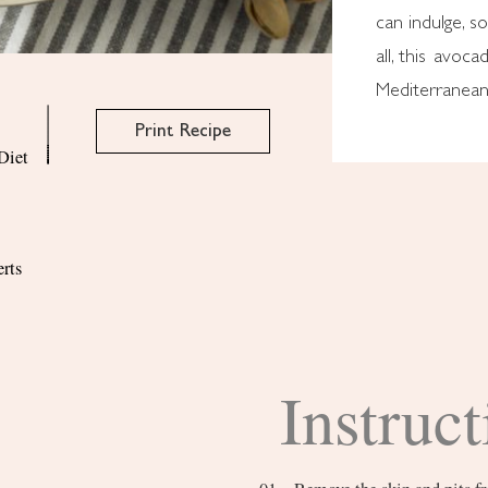
can indulge, s
all, this avoc
Mediterranean 
Print Recipe
Diet
rts
Instruct