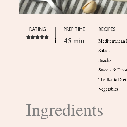
RATING
PREP TIME
RECIPES
45 min
Mediterranean 
Salads
Snacks
Sweets & Desse
The Ikaria Diet
Vegetables
Ingredients