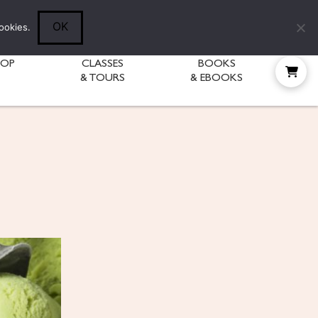
Follow Diane:
OK
ookies.
HOP
CLASSES
BOOKS
& TOURS
& EBOOKS