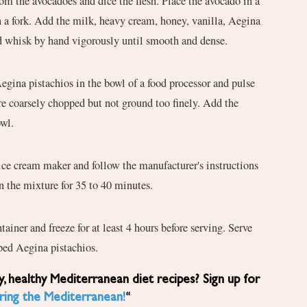
om the avocadoes and dice the flesh. Place the avocado in a
 a fork. Add the milk, heavy cream, honey, vanilla, Aegina
nd whisk by hand vigorously until smooth and dense.
Aegina pistachios in the bowl of a food processor and pulse
are coarsely chopped but not ground too finely. Add the
owl.
ice cream maker and follow the manufacturer's instructions
 the mixture for 35 to 40 minutes.
ntainer and freeze for at least 4 hours before serving. Serve
ed Aegina pistachios.
ring the Mediterranean!
“