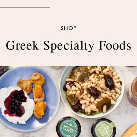
SHOP
Greek Specialty Foods