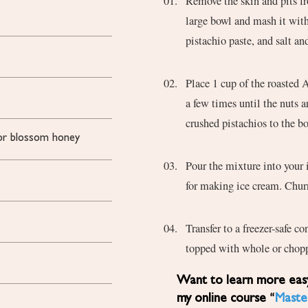
Remove the skin and pits fr
large bowl and mash it with
pistachio paste, and salt a
Place 1 cup of the roasted 
a few times until the nuts 
crushed pistachios to the b
e or blossom honey
Pour the mixture into your 
for making ice cream. Churn
Transfer to a freezer-safe co
topped with whole or chopp
Want to learn more easy, healthy Mediterranean diet recipes? Sign up for
my online course “
Maste