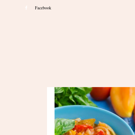
Facebook