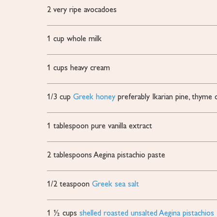
2
very ripe avocadoes
1
cup
whole milk
1
cups
heavy cream
1/3
cup
Greek honey
preferably Ikarian pine, thym
1
tablespoon
pure vanilla extract
2
tablespoons
Aegina pistachio paste
1/2
teaspoon
Greek sea salt
1 ½
cups
shelled roasted unsalted Aegina pistachios