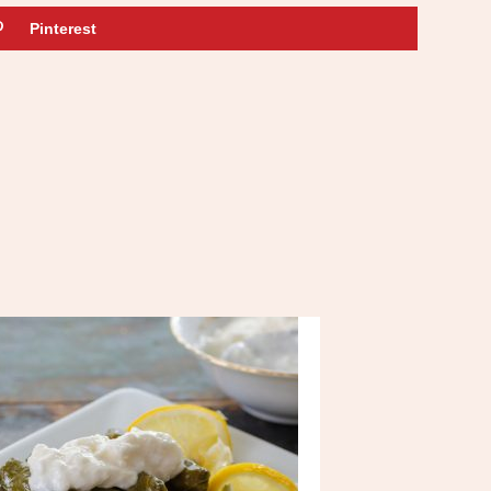
Pinterest