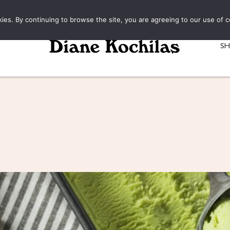
kies. By continuing to browse the site, you are agreeing to our use of c
S