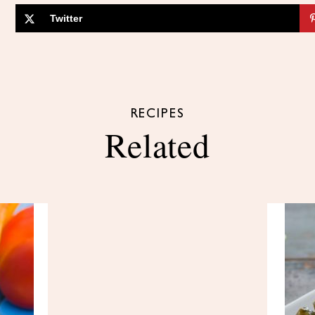
Twitter
RECIPES
Related