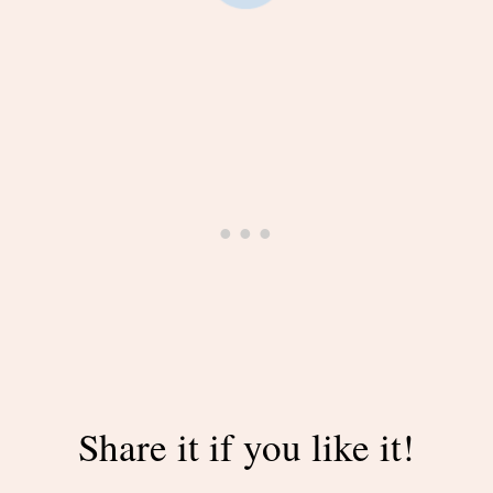
Share it if you like it!