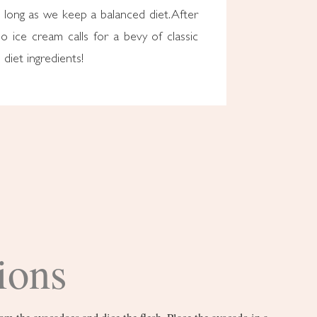
o long as we keep a balanced diet. After
ado ice cream calls for a bevy of classic
diet ingredients!
ions