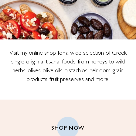
Visit my online shop for a wide selection of Greek
single-origin artisanal foods, from honeys to wild
herbs, olives, olive oils, pistachios, heirloom grain
products, fruit preserves and more.
SHOP NOW