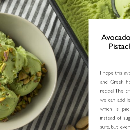
Avocado
Pista
I hope this av
and Greek ho
recipe! The c
we can add le
which is pac
instead of sug
sure, but eve