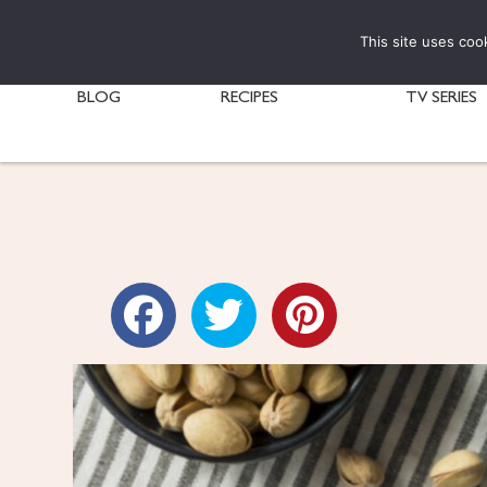
This site uses coo
BLOG
RECIPES
TV SERIES