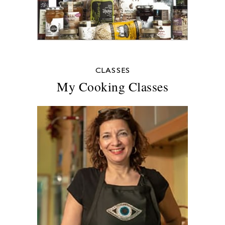
CLASSES
My Cooking Classes