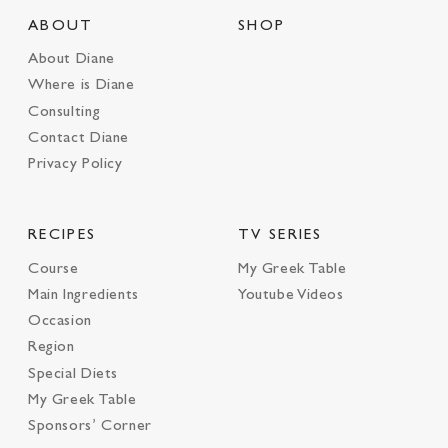
ABOUT
SHOP
About Diane
Where is Diane
Consulting
Contact Diane
Privacy Policy
RECIPES
TV SERIES
Course
My Greek Table
Main Ingredients
Youtube Videos
Occasion
Region
Special Diets
My Greek Table
Sponsors’ Corner