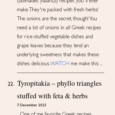
(dolmades yialantzi) recipes you’ll ever
make. They’re packed with fresh herbs!
The onions are the secret, though! You
need a lot of onions in all Greek recipes
for rice-stuffed vegetable dishes and
grape leaves because they lend an
underlying sweetness that makes these
dishes delicious.
WATCH
me make this ...
Tyropitakia – phyllo triangles
22.
stuffed with feta & herbs
7 December 2023
One of me favorite Greek recipes,