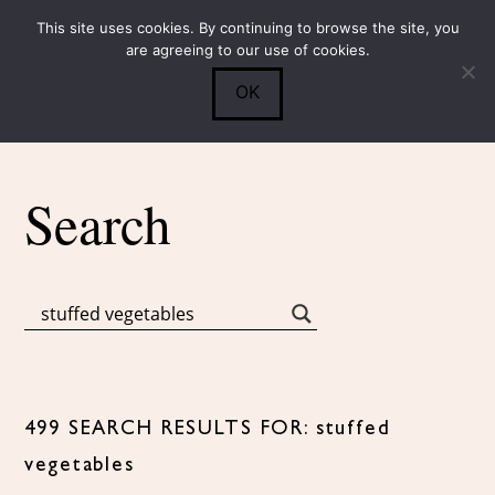
This site uses cookies. By continuing to browse the site, you
Submit
0
Search
are agreeing to our use of cookies.
OK
Search
499 SEARCH RESULTS FOR: stuffed
vegetables