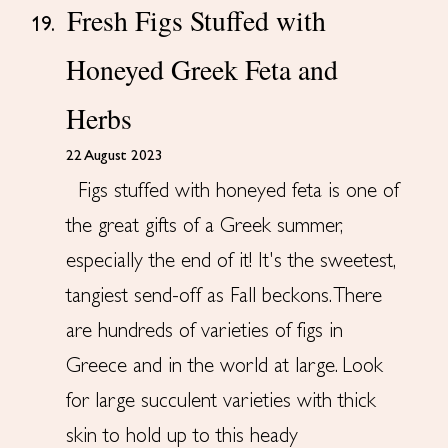
Fresh Figs Stuffed with
19.
Honeyed Greek Feta and
Herbs
22 August 2023
Figs stuffed with honeyed feta is one of
the great gifts of a Greek summer,
especially the end of it! It's the sweetest,
tangiest send-off as Fall beckons. There
are hundreds of varieties of figs in
Greece and in the world at large. Look
for large succulent varieties with thick
skin to hold up to this heady