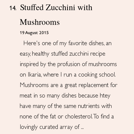
Stuffed Zucchini with
14.
Mushrooms
19 August 2015
Here's one of my favorite dishes, an
easy, healthy stuffed zucchini recipe
inspired by the profusion of mushrooms
on Ikaria, where I run a cooking school.
Mushrooms are a great replacement for
meat in so many dishes because htey
have many of the same nutrients with
none of the fat or cholesterol. To find a
lovingly curated array of ...