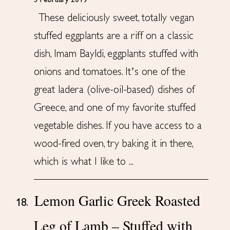
3 February 2019
These deliciously sweet, totally vegan
stuffed eggplants are a riff on a classic
dish, Imam Bayldi, eggplants stuffed with
onions and tomatoes. It’s one of the
great ladera (olive-oil-based) dishes of
Greece, and one of my favorite stuffed
vegetable dishes. If you have access to a
wood-fired oven, try baking it in there,
which is what I like to ...
Lemon Garlic Greek Roasted
18.
Leg of Lamb – Stuffed with