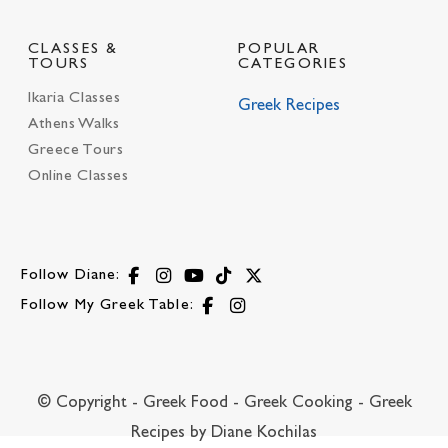
CLASSES &
POPULAR
TOURS
CATEGORIES
Ikaria Classes
Greek Recipes
Athens Walks
Greece Tours
Online Classes
Follow Diane:
Follow My Greek Table:
© Copyright - Greek Food - Greek Cooking - Greek
Recipes by Diane Kochilas