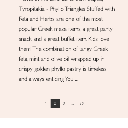
Tyropitakia - Phyllo Triangles Stuffed with
Feta and Herbs are one of the most
popular Greek meze items, a great party
snack and a great buffet item. Kids love
them! The combination of tangy Greek
feta, mint and olive oil wrapped up in
crispy golden phyllo pastry is timeless
and always enticing. You ...
1
2
3
...
50