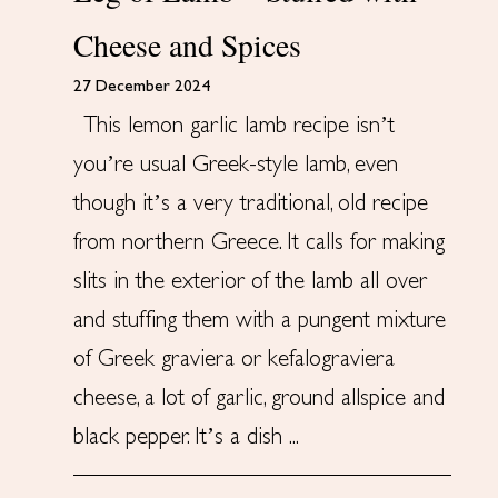
Cheese and Spices
27 December 2024
This lemon garlic lamb recipe isn’t
you’re usual Greek-style lamb, even
though it’s a very traditional, old recipe
from northern Greece. It calls for making
slits in the exterior of the lamb all over
and stuffing them with a pungent mixture
of Greek graviera or kefalograviera
cheese, a lot of garlic, ground allspice and
black pepper. It’s a dish ...