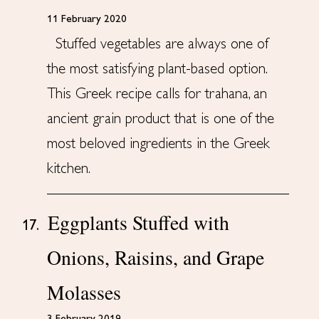
11 February 2020
Stuffed vegetables are always one of
the most satisfying plant-based option.
This Greek recipe calls for trahana, an
ancient grain product that is one of the
most beloved ingredients in the Greek
kitchen.
Eggplants Stuffed with
17.
Onions, Raisins, and Grape
Molasses