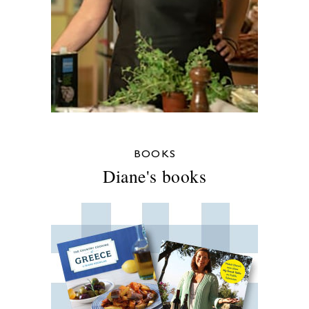
BOOKS
Diane's books