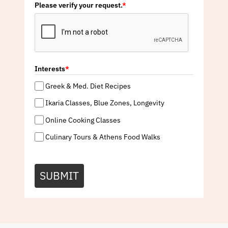
Please verify your request.
*
Interests
*
Greek & Med. Diet Recipes
Ikaria Classes, Blue Zones, Longevity
Online Cooking Classes
Culinary Tours & Athens Food Walks
SUBMIT