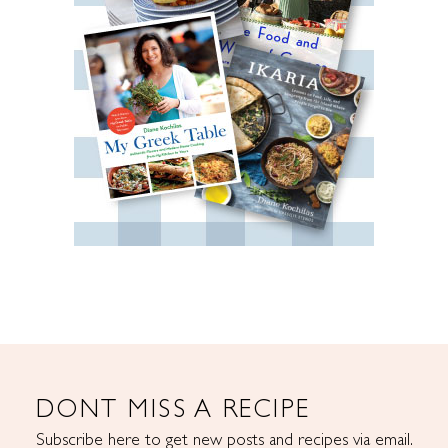
DONT MISS A RECIPE
Subscribe here to get new posts and recipes via email.