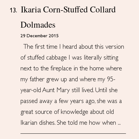
Ikaria Corn-Stuffed Collard
13.
Dolmades
29 December 2015
The first time I heard about this version
of stuffed cabbage I was literally sitting
next to the fireplace in the home where
my father grew up and where my 95-
year-old Aunt Mary still lived. Until she
passed away a few years ago, she was a
great source of knowledge about old
Ikarian dishes. She told me how when ...