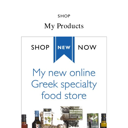
SHOP
My Products