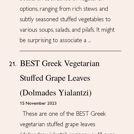
options, ranging from rich stews and
subtly seasoned stuffed vegetables to
various soups, salads, and pilafs. It might
be surprising to associate a ...
BEST Greek Vegetarian
21.
Stuffed Grape Leaves
(Dolmades Yialantzi)
15 November 2023
These are one of the BEST Greek
vegetarian stuffed grape leaves