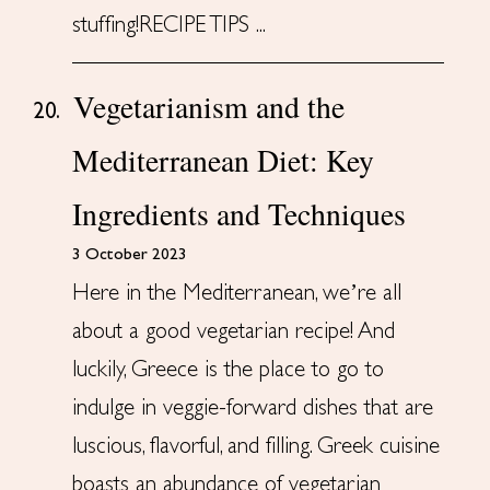
stuffing!RECIPE TIPS ...
Vegetarianism and the
20.
Mediterranean Diet: Key
Ingredients and Techniques
3 October 2023
Here in the Mediterranean, we’re all
about a good vegetarian recipe! And
luckily, Greece is the place to go to
indulge in veggie-forward dishes that are
luscious, flavorful, and filling. Greek cuisine
boasts an abundance of vegetarian