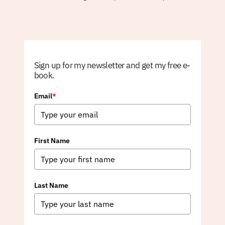
Sign up for my newsletter and get my free e-
book.
Email
*
First Name
Last Name