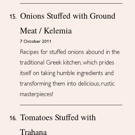
Onions Stuffed with Ground
15.
Meat / Kelemia
7 October 2011
Recipes for stuffed onions abound in the
traditional Greek kitchen, which prides
itself on taking humble ingredients and
transforming them into delicious, rustic
masterpieces!
Tomatoes Stuffed with
16.
Trahana